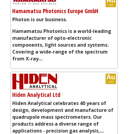
Hamamatsu Photonics Europe GmbH
Photon is our business.
Hamamatsu Photonics is a world-leading
manufacturer of opto-electronic
components, light sources and systems.
Covering a wide-range of the spectrum
from X-ray…
Hiden Analytical Ltd
Hiden Analytical celebrates 40 years of
design, development and manufacture of
quadrupole mass spectrometers. Our
products address a diverse range of
applications - precision gas analysis,…