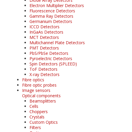
Diode Array Detectors
Electron Multiplier Detectors
Fluorescence Detectors
Gamma Ray Detectors
Germanium Detectors
ICCD Detectors
InGaAs Detectors
MCT Detectors
Multichannel Plate Detectors
PMT Detectors
PbS/PbSe Detectors
Pyroelectric Detectors
Spin Detectors (SPLEED)
ToF Detectors
X-ray Detectors
Fibre optics
Fibre optic probes
Image sensors
Optical components
Beamsplitters
Cells
Choppers
Crystals
Custom Optics
Filters