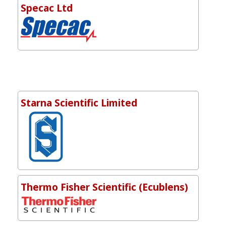
Specac Ltd
Starna Scientific Limited
Thermo Fisher Scientific (Ecublens)