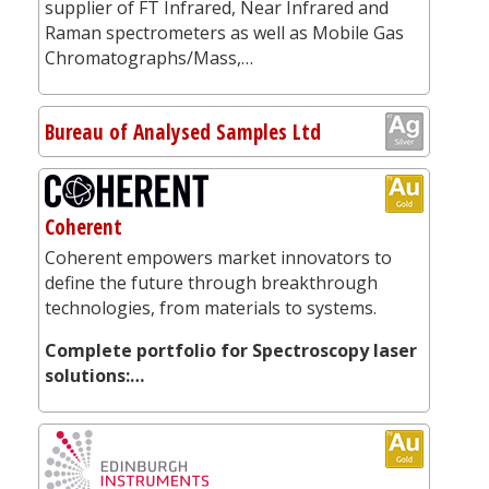
supplier of FT Infrared, Near Infrared and
Raman spectrometers as well as Mobile Gas
Chromatographs/Mass,…
Bureau of Analysed Samples Ltd
Coherent
Coherent empowers market innovators to
define the future through breakthrough
technologies, from materials to systems.
Complete portfolio for Spectroscopy laser
solutions:…