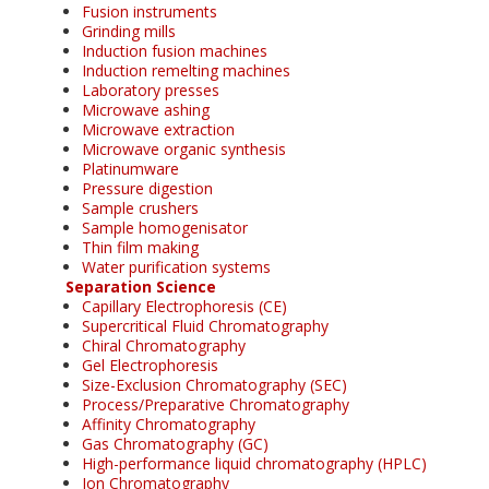
Fusion instruments
Grinding mills
Induction fusion machines
Induction remelting machines
Laboratory presses
Microwave ashing
Microwave extraction
Microwave organic synthesis
Platinumware
Pressure digestion
Sample crushers
Sample homogenisator
Thin film making
Water purification systems
Separation Science
Capillary Electrophoresis (CE)
Supercritical Fluid Chromatography
Chiral Chromatography
Gel Electrophoresis
Size-Exclusion Chromatography (SEC)
Process/Preparative Chromatography
Affinity Chromatography
Gas Chromatography (GC)
High-performance liquid chromatography (HPLC)
Ion Chromatography