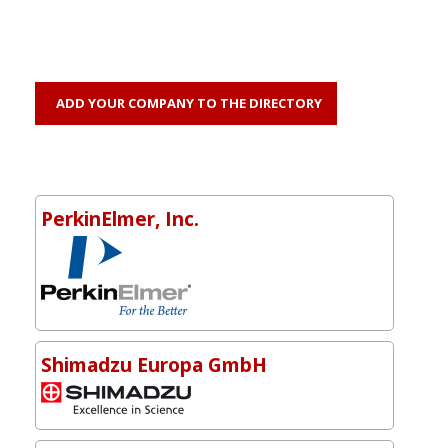
ADD YOUR COMPANY TO THE DIRECTORY
PerkinElmer, Inc.
Shimadzu Europa GmbH