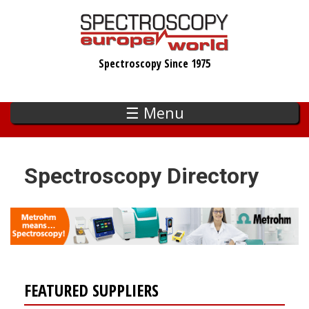
Skip
to
main
Spectroscopy Since 1975
content
☰ Menu
Spectroscopy Directory
FEATURED SUPPLIERS