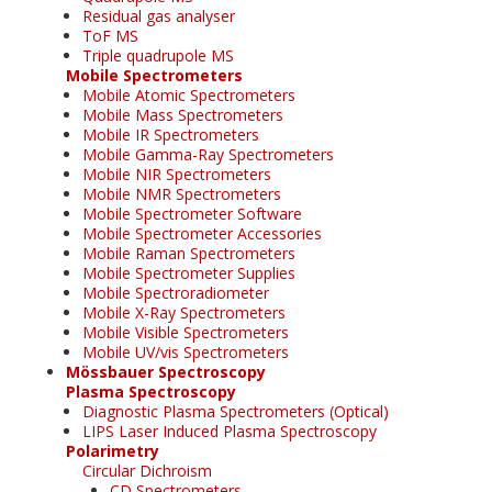
Residual gas analyser
ToF MS
Triple quadrupole MS
Mobile Spectrometers
Mobile Atomic Spectrometers
Mobile Mass Spectrometers
Mobile IR Spectrometers
Mobile Gamma-Ray Spectrometers
Mobile NIR Spectrometers
Mobile NMR Spectrometers
Mobile Spectrometer Software
Mobile Spectrometer Accessories
Mobile Raman Spectrometers
Mobile Spectrometer Supplies
Mobile Spectroradiometer
Mobile X-Ray Spectrometers
Mobile Visible Spectrometers
Mobile UV/vis Spectrometers
Mössbauer Spectroscopy
Plasma Spectroscopy
Diagnostic Plasma Spectrometers (Optical)
LIPS Laser Induced Plasma Spectroscopy
Polarimetry
Circular Dichroism
CD Spectrometers