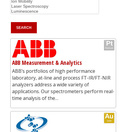
ABB Measurement & Analytics
ABB’s portfolios of high performance
laboratory, at-line and process FT-IR/FT-NIR
analyzers address a wide variety of
applications. Our spectrometers perform real-
time analysis of the…