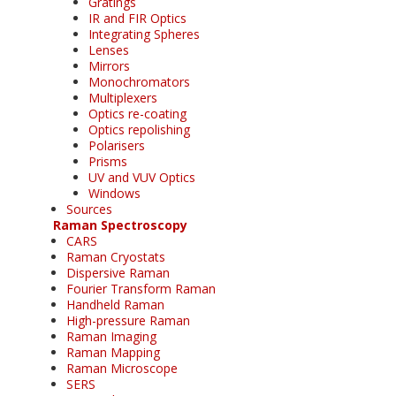
Gratings
IR and FIR Optics
Integrating Spheres
Lenses
Mirrors
Monochromators
Multiplexers
Optics re-coating
Optics repolishing
Polarisers
Prisms
UV and VUV Optics
Windows
Sources
Raman Spectroscopy
CARS
Raman Cryostats
Dispersive Raman
Fourier Transform Raman
Handheld Raman
High-pressure Raman
Raman Imaging
Raman Mapping
Raman Microscope
SERS