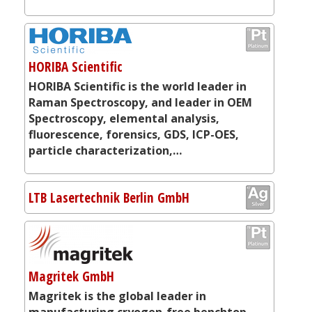
HORIBA Scientific
HORIBA Scientific is the world leader in
Raman Spectroscopy, and leader in OEM
Spectroscopy, elemental analysis,
fluorescence, forensics, GDS, ICP-OES,
particle characterization,…
LTB Lasertechnik Berlin GmbH
Magritek GmbH
Magritek is the global leader in
manufacturing cryogen-free benchtop