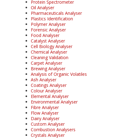
Protein Spectrometer
Oil Analyser
Pharmaceuticals Analyser
Plastics Identification
Polymer Analyser
Forensic Analyser
Food Analyser
Catalyst Analyser
Cell Biology Analyser
Chemical Analyser
Cleaning Validation
Carpet Analyser
Brewing Analyser
Analysis of Organic Volatiles
Ash Analyser
Coatings Analyser
Colour Analyser
Elemental Analyser
Environmental Analyser
Fibre Analyser
Flow Analyser
Dairy Analyser
Custom Analyser
Combustion Analysers
Crystals Analyser