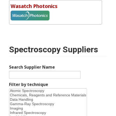
Wasatch Photonics
Spectroscopy Suppliers
Search Supplier Name
Filter by technique