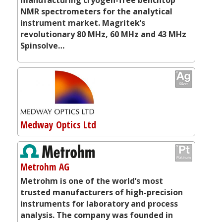
NMR spectrometers for the analytical
instrument market. Magritek’s
revolutionary 80 MHz, 60 MHz and 43 MHz
Spinsolve…
Medway Optics Ltd
Metrohm AG
Metrohm is one of the world’s most
trusted manufacturers of high-precision
instruments for laboratory and process
analysis. The company was founded in