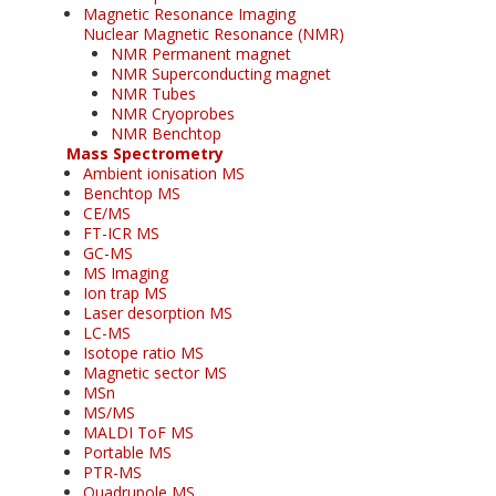
Magnetic Resonance Imaging
Nuclear Magnetic Resonance (NMR)
NMR Permanent magnet
NMR Superconducting magnet
NMR Tubes
NMR Cryoprobes
NMR Benchtop
Mass Spectrometry
Ambient ionisation MS
Benchtop MS
CE/MS
FT-ICR MS
GC-MS
MS Imaging
Ion trap MS
Laser desorption MS
LC-MS
Isotope ratio MS
Magnetic sector MS
MSn
MS/MS
MALDI ToF MS
Portable MS
PTR-MS
Quadrupole MS