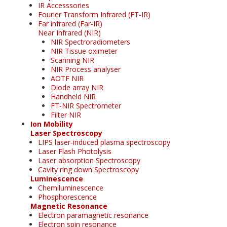
IR Accesssories
Fourier Transform Infrared (FT-IR)
Far infrared (Far-IR)
Near Infrared (NIR)
NIR Spectroradiometers
NIR Tissue oximeter
Scanning NIR
NIR Process analyser
AOTF NIR
Diode array NIR
Handheld NIR
FT-NIR Spectrometer
Filter NIR
Ion Mobility
Laser Spectroscopy
LIPS laser-induced plasma spectroscopy
Laser Flash Photolysis
Laser absorption Spectroscopy
Cavity ring down Spectroscopy
Luminescence
Chemiluminescence
Phosphorescence
Magnetic Resonance
Electron paramagnetic resonance
Electron spin resonance