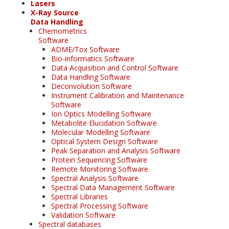
Lasers
X-Ray Source
Data Handling
Chemometrics
Software
ADME/Tox Software
Bio-informatics Software
Data Acquisition and Control Software
Data Handling Software
Deconvolution Software
Instrument Calibration and Maintenance
Software
Ion Optics Modelling Software
Metabolite Elucidation Software
Molecular Modelling Software
Optical System Design Software
Peak Separation and Analysis Software
Protein Sequencing Software
Remote Monitoring Software
Spectral Analysis Software
Spectral Data Management Software
Spectral Libraries
Spectral Processing Software
Validation Software
Spectral databases