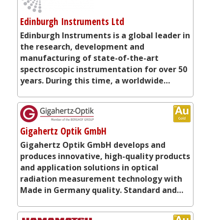
Edinburgh Instruments Ltd
Edinburgh Instruments is a global leader in
the research, development and
manufacturing of state-of-the-art
spectroscopic instrumentation for over 50
years. During this time, a worldwide…
Gigahertz Optik GmbH
Gigahertz Optik GmbH develops and
produces innovative, high-quality products
and application solutions in optical
radiation measurement technology with
Made in Germany quality. Standard and…