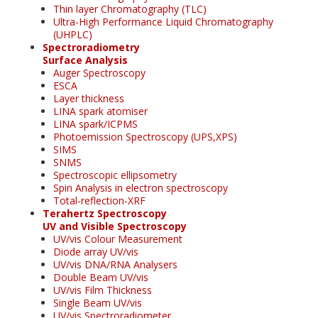
Thin layer Chromatography (TLC)
Ultra-High Performance Liquid Chromatography
(UHPLC)
Spectroradiometry
Surface Analysis
Auger Spectroscopy
ESCA
Layer thickness
LINA spark atomiser
LINA spark/ICPMS
Photoemission Spectroscopy (UPS,XPS)
SIMS
SNMS
Spectroscopic ellipsometry
Spin Analysis in electron spectroscopy
Total-reflection-XRF
Terahertz Spectroscopy
UV and Visible Spectroscopy
UV/vis Colour Measurement
Diode array UV/vis
UV/vis DNA/RNA Analysers
Double Beam UV/vis
UV/vis Film Thickness
Single Beam UV/vis
UV/vis Spectroradiometer