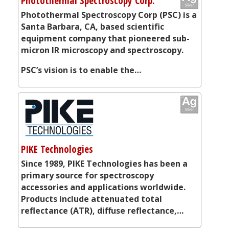
Photothermal Spectroscopy Corp.
Photothermal Spectroscopy Corp (PSC) is a
Santa Barbara, CA, based scientific
equipment company that pioneered sub-
micron IR microscopy and spectroscopy.
PSC’s vision is to enable the…
PIKE Technologies
Since 1989, PIKE Technologies has been a
primary source for spectroscopy
accessories and applications worldwide.
Products include attenuated total
reflectance (ATR), diffuse reflectance,…