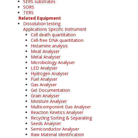
SERS substrates
SORS
TERS
Related Equipment
Dissolution testing
Applications Specific Instrument
Cell death quantitation
Cell-free DNA quantitation
Histamine analysis
Meat Analyser
Metal Analyser
Microbiology Analyser
LED Analyser
Hydrogen Analyser
Fuel Analyser
Gas Analyser
Gel Documentation
Grain Analyser
Moisture Analyser
Multicomponent Gas Analyser
Reaction Kinetics Analyser
Recycling Sorting & Separating
Seeds Analyser
Semiconductor Analyser
Raw Material Identification