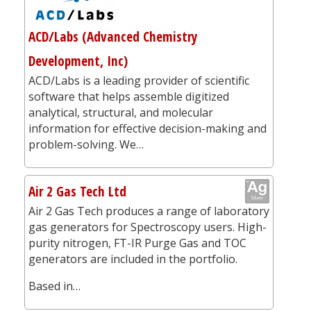
ACD/Labs (Advanced Chemistry
Development, Inc)
ACD/Labs is a leading provider of scientific
software that helps assemble digitized
analytical, structural, and molecular
information for effective decision-making and
problem-solving. We…
Air 2 Gas Tech Ltd
Air 2 Gas Tech produces a range of laboratory
gas generators for Spectroscopy users. High-
purity nitrogen, FT-IR Purge Gas and TOC
generators are included in the portfolio.
Based in…