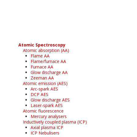
Register for your
free subscription
Atomic Spectroscopy
Atomic absorption (AA)
Flame AA
Flame/furnace AA
Furnace AA
Glow discharge AA
Zeeman AA
Atomic emission (AES)
Arc-spark AES
DCP AES
Glow discharge AES
Laser-spark AES
Atomic fluorescence
Mercury analysers
Inductively coupled plasma (ICP)
Axial plasma ICP
ICP Nebulisers