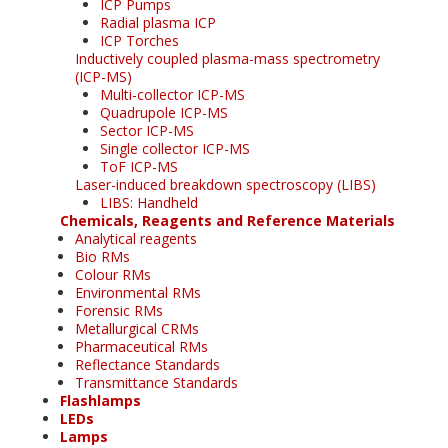
ICP Pumps
Radial plasma ICP
ICP Torches
Inductively coupled plasma-mass spectrometry
(ICP-MS)
Multi-collector ICP-MS
Quadrupole ICP-MS
Sector ICP-MS
Single collector ICP-MS
ToF ICP-MS
Laser-induced breakdown spectroscopy (LIBS)
LIBS: Handheld
Chemicals, Reagents and Reference Materials
Analytical reagents
Bio RMs
Colour RMs
Environmental RMs
Forensic RMs
Metallurgical CRMs
Pharmaceutical RMs
Reflectance Standards
Transmittance Standards
Flashlamps
LEDs
Lamps