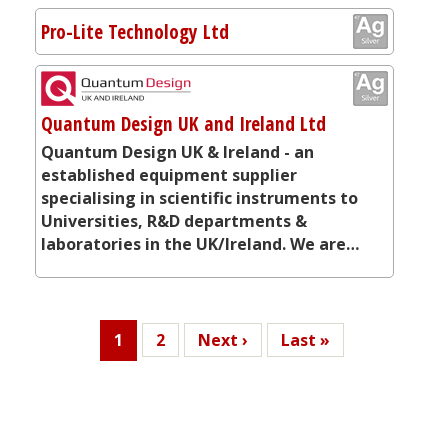
Pro-Lite Technology Ltd
Quantum Design UK and Ireland Ltd
Quantum Design UK & Ireland - an
established equipment supplier
specialising in scientific instruments to
Universities, R&D departments &
laboratories in the UK/Ireland. We are…
Current
1
Page
2
Next
Next ›
Last
Last »
page
page
page