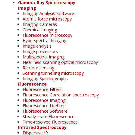
Gamma-Ray Spectroscopy
Imaging
Imaging Analysis Software
Atomic force microscopy
Imaging Cameras
Chemical imaging
Fluorescence microscopy
Hyperspectral Imaging
Image analysis
Image processors
Multispectral Imaging
Near field scanning optical microscopy
Remote sensing
Scanning tunnelling microscopy
Imaging Spectrographs
Fluorescence
Fluorescence Filters
Fluorescence Correlation spectroscopy
Fluorescence Imaging
Fluorescence Lifetime
Fluorescence Software
Steady-state Fluorescence
Time-resolved Fluorescence
Infrared Spectroscopy
Dispersive IR