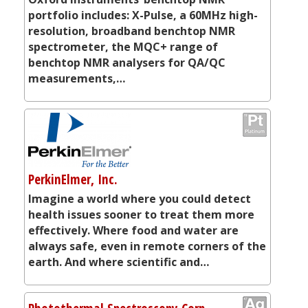
portfolio includes: X-Pulse, a 60MHz high-
resolution, broadband benchtop NMR
spectrometer, the MQC+ range of
benchtop NMR analysers for QA/QC
measurements,…
PerkinElmer, Inc.
Imagine a world where you could detect
health issues sooner to treat them more
effectively. Where food and water are
always safe, even in remote corners of the
earth. And where scientific and…