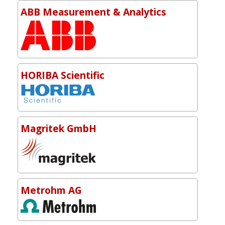
ABB Measurement & Analytics
HORIBA Scientific
Magritek GmbH
Metrohm AG