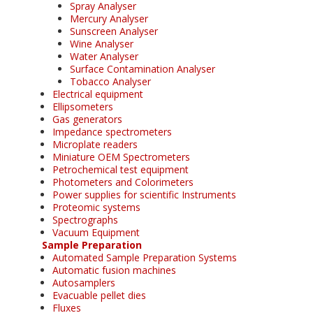
Spray Analyser
Mercury Analyser
Sunscreen Analyser
Wine Analyser
Water Analyser
Surface Contamination Analyser
Tobacco Analyser
Electrical equipment
Ellipsometers
Gas generators
Impedance spectrometers
Microplate readers
Miniature OEM Spectrometers
Petrochemical test equipment
Photometers and Colorimeters
Power supplies for scientific Instruments
Proteomic systems
Spectrographs
Vacuum Equipment
Sample Preparation
Automated Sample Preparation Systems
Automatic fusion machines
Autosamplers
Evacuable pellet dies
Fluxes