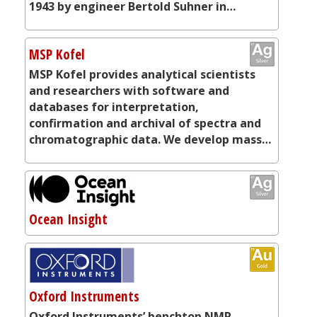
1943 by engineer Bertold Suhner in…
MSP Kofel
MSP Kofel provides analytical scientists
and researchers with software and
databases for interpretation,
confirmation and archival of spectra and
chromatographic data. We develop mass…
Ocean Insight
Oxford Instruments
Oxford Instruments’ benchtop NMR