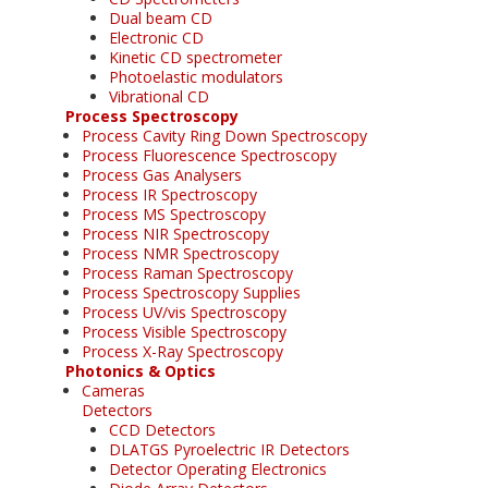
Dual beam CD
Electronic CD
Kinetic CD spectrometer
Photoelastic modulators
Vibrational CD
Process Spectroscopy
Process Cavity Ring Down Spectroscopy
Process Fluorescence Spectroscopy
Process Gas Analysers
Process IR Spectroscopy
Process MS Spectroscopy
Process NIR Spectroscopy
Process NMR Spectroscopy
Process Raman Spectroscopy
Process Spectroscopy Supplies
Process UV/vis Spectroscopy
Process Visible Spectroscopy
Process X-Ray Spectroscopy
Photonics & Optics
Cameras
Detectors
CCD Detectors
DLATGS Pyroelectric IR Detectors
Detector Operating Electronics