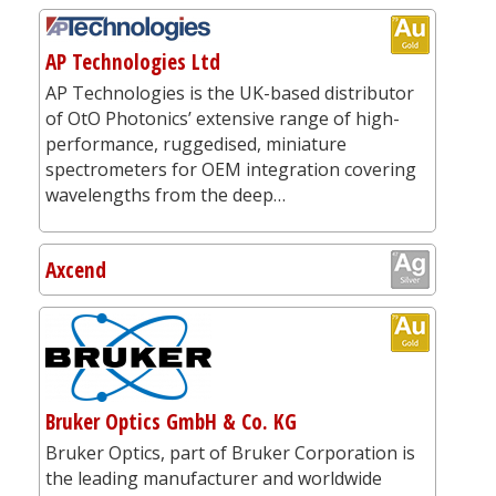
AP Technologies Ltd
AP Technologies is the UK-based distributor
of OtO Photonics’ extensive range of high-
performance, ruggedised, miniature
spectrometers for OEM integration covering
wavelengths from the deep…
Axcend
Bruker Optics GmbH & Co. KG
Bruker Optics, part of Bruker Corporation is
the leading manufacturer and worldwide