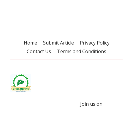
free subscription
Home
Submit Article
Privacy Policy
Contact Us
Terms and Conditions
Join us on