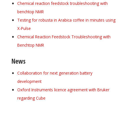
Chemical reaction feedstock troubleshooting with
benchtop NMR
Testing for robusta in Arabica coffee in minutes using
X-Pulse
Chemical Reaction Feedstock Troubleshooting with
Benchtop NMR
News
Collaboration for next generation battery
development
Oxford Instruments licence agreement with Bruker
regarding Cube
Register for your