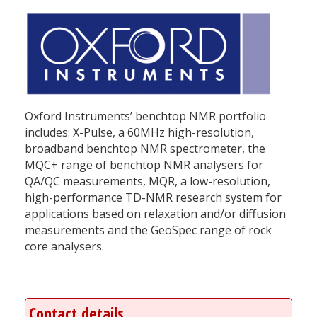
Oxford Instruments’ benchtop NMR portfolio
includes: X-Pulse, a 60MHz high-resolution,
broadband benchtop NMR spectrometer, the
MQC+ range of benchtop NMR analysers for
QA/QC measurements, MQR, a low-resolution,
high-performance TD-NMR research system for
applications based on relaxation and/or diffusion
measurements and the GeoSpec range of rock
core analysers.
Contact details