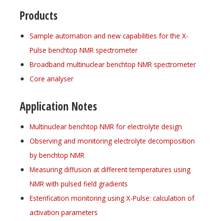
Products
Sample automation and new capabilities for the X-
Pulse benchtop NMR spectrometer
Broadband multinuclear benchtop NMR spectrometer
Core analyser
Application Notes
Multinuclear benchtop NMR for electrolyte design
Observing and monitoring electrolyte decomposition
by benchtop NMR
Measuring diffusion at different temperatures using
NMR with pulsed field gradients
Esterification monitoring using X-Pulse: calculation of
activation parameters