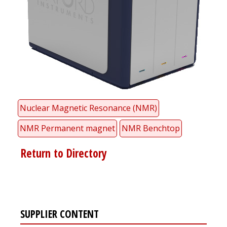
Nuclear Magnetic Resonance (NMR)
NMR Permanent magnet
NMR Benchtop
Return to Directory
SUPPLIER CONTENT