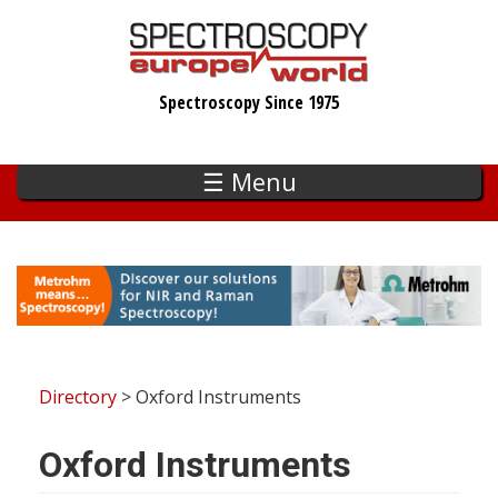
Skip
to
main
Spectroscopy Since 1975
content
☰ Menu
Directory
> Oxford Instruments
Oxford Instruments