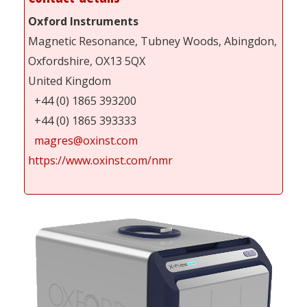
Oxford Instruments
Magnetic Resonance, Tubney Woods, Abingdon,
Oxfordshire, OX13 5QX
United Kingdom
+44 (0) 1865 393200
+44 (0) 1865 393333
magres@oxinst.com
https://www.oxinst.com/nmr