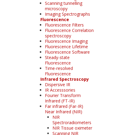
Scanning tunnelling
microscopy
Imaging Spectrographs
Fluorescence
Fluorescence Filters
Fluorescence Correlation
spectroscopy
Fluorescence Imaging
Fluorescence Lifetime
Fluorescence Software
Steady-state
Fluorescence
Time-resolved
Fluorescence
Infrared Spectroscopy
Dispersive IR
IR Accesssories
Fourier Transform
Infrared (FT-IR)
Far infrared (Far-IR)
Near Infrared (NIR)
NIR
Spectroradiometers
NIR Tissue oximeter
Scanning NIR