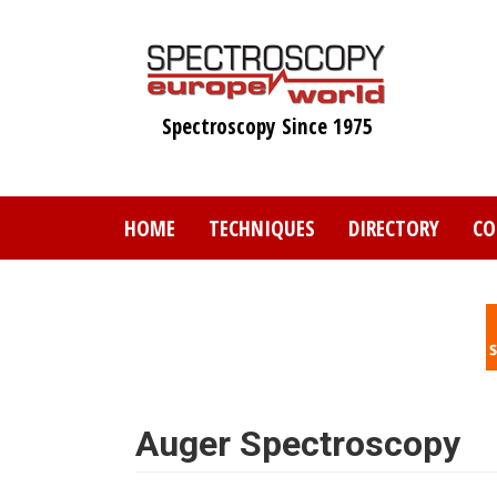
Skip
to
main
content
Spectroscopy Since 1975
HOME
TECHNIQUES
DIRECTORY
CO
Auger Spectroscopy