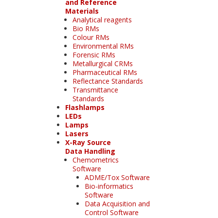
and Reference
Materials
Analytical reagents
Bio RMs
Colour RMs
Environmental RMs
Forensic RMs
Metallurgical CRMs
Pharmaceutical RMs
Reflectance Standards
Transmittance
Standards
Flashlamps
LEDs
Lamps
Lasers
X-Ray Source
Data Handling
Chemometrics
Software
ADME/Tox Software
Bio-informatics
Software
Data Acquisition and
Control Software