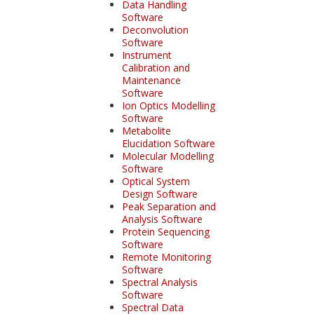
Data Handling
Software
Deconvolution
Software
Instrument
Calibration and
Maintenance
Software
Ion Optics Modelling
Software
Metabolite
Elucidation Software
Molecular Modelling
Software
Optical System
Design Software
Peak Separation and
Analysis Software
Protein Sequencing
Software
Remote Monitoring
Software
Spectral Analysis
Software
Spectral Data