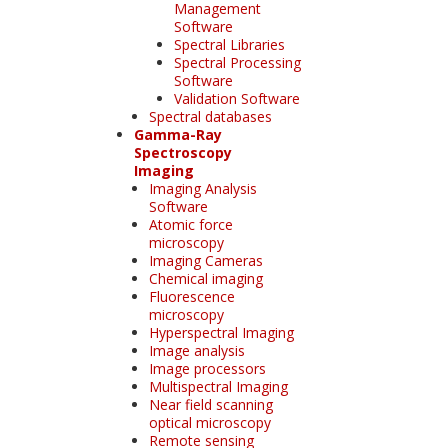
Management
Software
Spectral Libraries
Spectral Processing
Software
Validation Software
Spectral databases
Gamma-Ray
Spectroscopy
Imaging
Imaging Analysis
Software
Atomic force
microscopy
Imaging Cameras
Chemical imaging
Fluorescence
microscopy
Hyperspectral Imaging
Image analysis
Image processors
Multispectral Imaging
Near field scanning
optical microscopy
Remote sensing