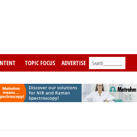
NTENT
TOPIC FOCUS
ADVERTISE
Search_________