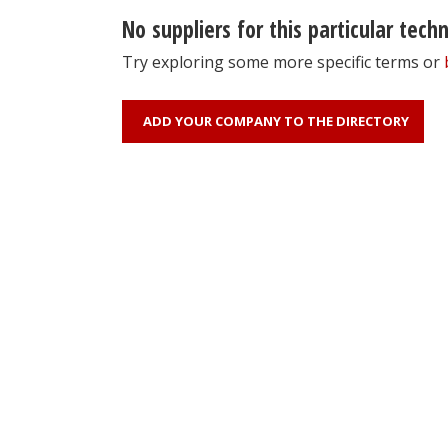
No suppliers for this particular tech
Try exploring some more specific terms or
ADD YOUR COMPANY TO THE DIRECTORY