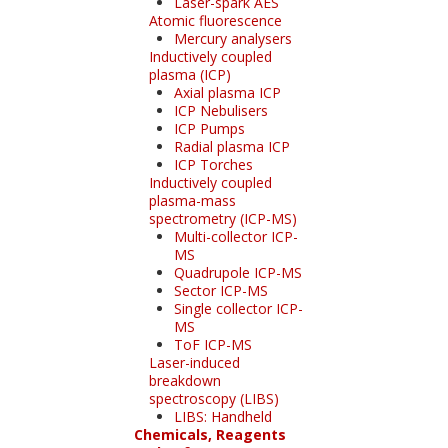
Laser-spark AES
Atomic fluorescence
Mercury analysers
Inductively coupled
plasma (ICP)
Axial plasma ICP
ICP Nebulisers
ICP Pumps
Radial plasma ICP
ICP Torches
Inductively coupled
plasma-mass
spectrometry (ICP-MS)
Multi-collector ICP-
MS
Quadrupole ICP-MS
Sector ICP-MS
Single collector ICP-
MS
ToF ICP-MS
Laser-induced
breakdown
spectroscopy (LIBS)
LIBS: Handheld
Chemicals, Reagents