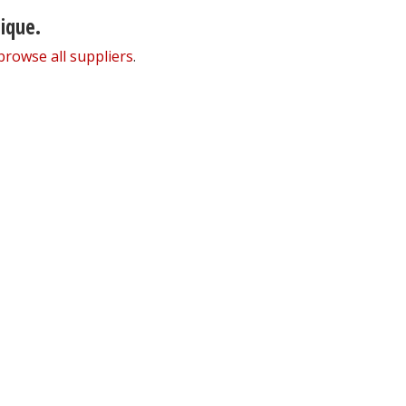
nique.
browse all suppliers
.