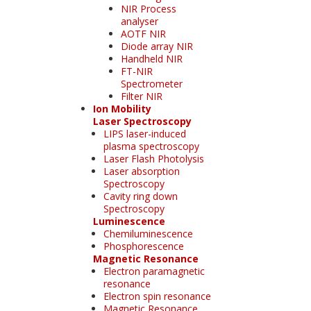
NIR Process
analyser
AOTF NIR
Diode array NIR
Handheld NIR
FT-NIR
Spectrometer
Filter NIR
Ion Mobility
Laser Spectroscopy
LIPS laser-induced
plasma spectroscopy
Laser Flash Photolysis
Laser absorption
Spectroscopy
Cavity ring down
Spectroscopy
Luminescence
Chemiluminescence
Phosphorescence
Magnetic Resonance
Electron paramagnetic
resonance
Electron spin resonance
Magnetic Resonance