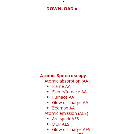
DOWNLOAD »
Register for your
free subscription
Atomic Spectroscopy
Atomic absorption (AA)
Flame AA
Flame/furnace AA
Furnace AA
Glow discharge AA
Zeeman AA
Atomic emission (AES)
Arc-spark AES
DCP AES
Glow discharge AES