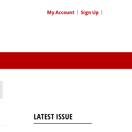
My Account
Sign Up
LATEST ISSUE