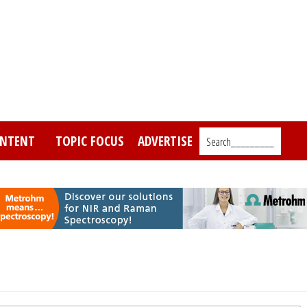
NTENT
TOPIC FOCUS
ADVERTISE
Search_________