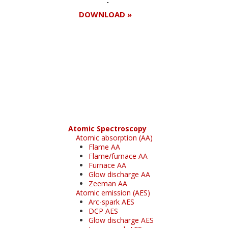
DOWNLOAD »
Register for your
free subscription
Atomic Spectroscopy
Atomic absorption (AA)
Flame AA
Flame/furnace AA
Furnace AA
Glow discharge AA
Zeeman AA
Atomic emission (AES)
Arc-spark AES
DCP AES
Glow discharge AES