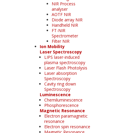
NIR Process
analyser
AOTF NIR
Diode array NIR
Handheld NIR
FT-NIR
Spectrometer
Filter NIR
Ion Mobility
Laser Spectroscopy
LIPS laser-induced
plasma spectroscopy
Laser Flash Photolysis
Laser absorption
Spectroscopy
Cavity ring down
Spectroscopy
Luminescence
Chemiluminescence
Phosphorescence
Magnetic Resonance
Electron paramagnetic
resonance
Electron spin resonance
Magnetic Resonance