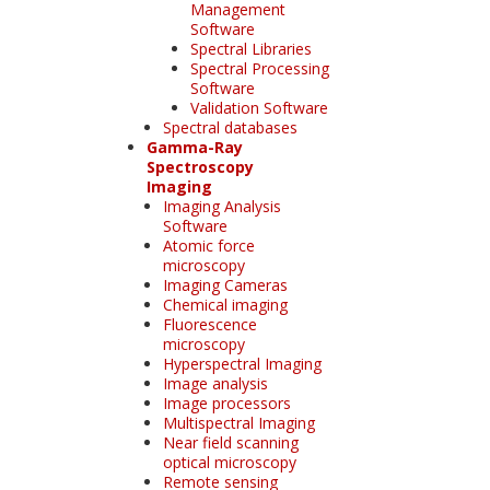
Management
Software
Spectral Libraries
Spectral Processing
Software
Validation Software
Spectral databases
Gamma-Ray
Spectroscopy
Imaging
Imaging Analysis
Software
Atomic force
microscopy
Imaging Cameras
Chemical imaging
Fluorescence
microscopy
Hyperspectral Imaging
Image analysis
Image processors
Multispectral Imaging
Near field scanning
optical microscopy
Remote sensing