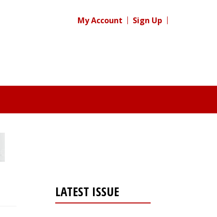
My Account
Sign Up
LATEST ISSUE