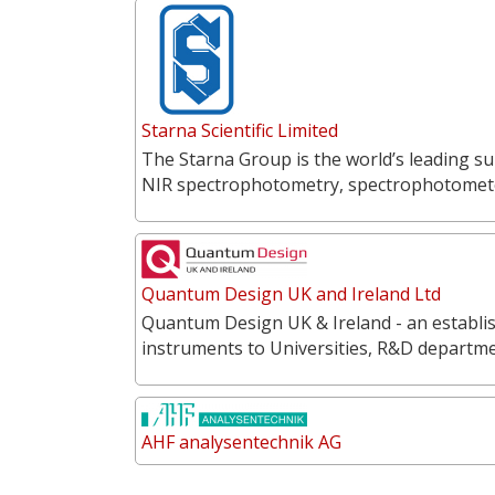
Starna Scientific Limited
The Starna Group is the world’s leading su
NIR spectrophotometry, spectrophotometer
Quantum Design UK and Ireland Ltd
Quantum Design UK & Ireland - an establish
instruments to Universities, R&D departme
AHF analysentechnik AG