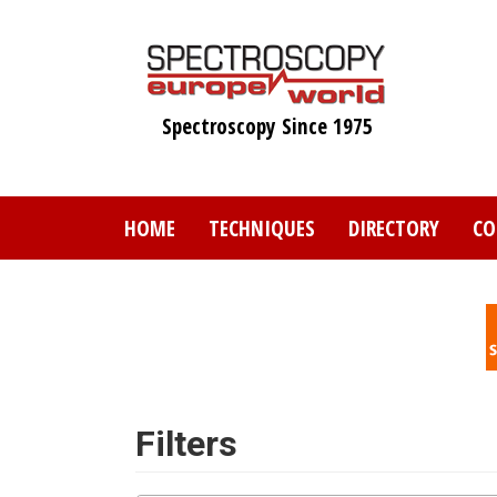
Skip
to
main
content
Spectroscopy Since 1975
HOME
TECHNIQUES
DIRECTORY
CO
Filters