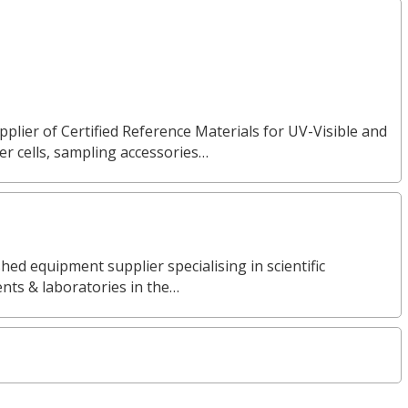
pplier of Certified Reference Materials for UV-Visible and
 cells, sampling accessories…
ed equipment supplier specialising in scientific
nts & laboratories in the…