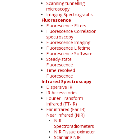
Scanning tunnelling
microscopy
Imaging Spectrographs
Fluorescence
Fluorescence Filters
Fluorescence Correlation
spectroscopy
Fluorescence Imaging
Fluorescence Lifetime
Fluorescence Software
Steady-state
Fluorescence
Time-resolved
Fluorescence
Infrared Spectroscopy
Dispersive IR
IR Accesssories
Fourier Transform
Infrared (FT-IR)
Far infrared (Far-IR)
Near Infrared (NIR)
NIR
Spectroradiometers
NIR Tissue oximeter
Scanning NIR