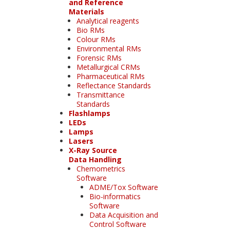
and Reference
Materials
Analytical reagents
Bio RMs
Colour RMs
Environmental RMs
Forensic RMs
Metallurgical CRMs
Pharmaceutical RMs
Reflectance Standards
Transmittance
Standards
Flashlamps
LEDs
Lamps
Lasers
X-Ray Source
Data Handling
Chemometrics
Software
ADME/Tox Software
Bio-informatics
Software
Data Acquisition and
Control Software