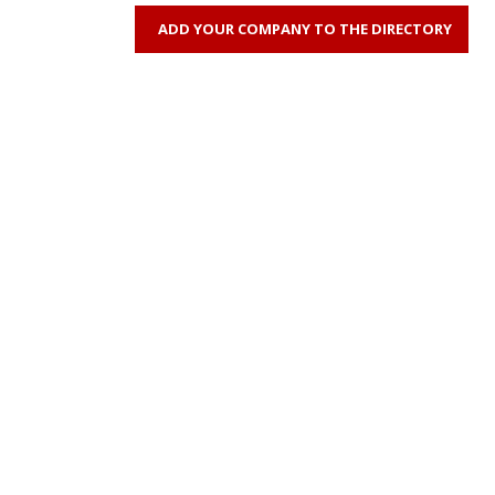
ADD YOUR COMPANY TO THE DIRECTORY