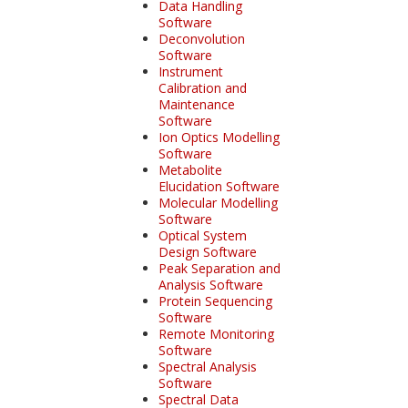
Data Handling
Software
Deconvolution
Software
Instrument
Calibration and
Maintenance
Software
Ion Optics Modelling
Software
Metabolite
Elucidation Software
Molecular Modelling
Software
Optical System
Design Software
Peak Separation and
Analysis Software
Protein Sequencing
Software
Remote Monitoring
Software
Spectral Analysis
Software
Spectral Data