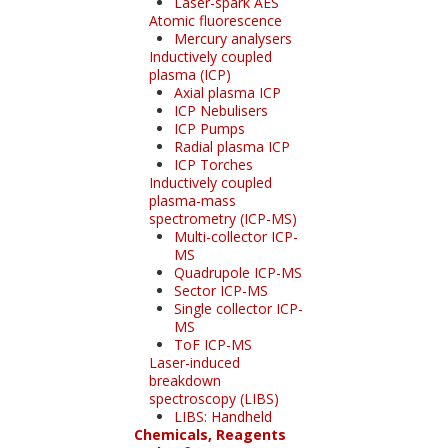
Laser-spark AES
Atomic fluorescence
Mercury analysers
Inductively coupled
plasma (ICP)
Axial plasma ICP
ICP Nebulisers
ICP Pumps
Radial plasma ICP
ICP Torches
Inductively coupled
plasma-mass
spectrometry (ICP-MS)
Multi-collector ICP-
MS
Quadrupole ICP-MS
Sector ICP-MS
Single collector ICP-
MS
ToF ICP-MS
Laser-induced
breakdown
spectroscopy (LIBS)
LIBS: Handheld
Chemicals, Reagents