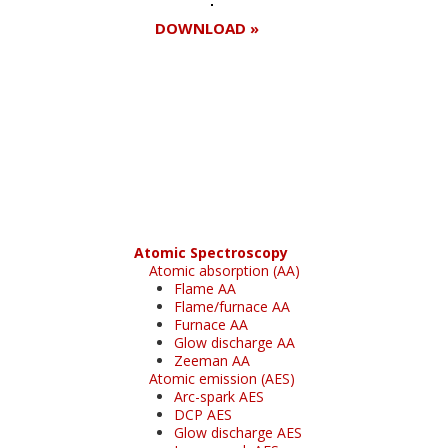
DOWNLOAD »
Register for your
free subscription
Atomic Spectroscopy
Atomic absorption (AA)
Flame AA
Flame/furnace AA
Furnace AA
Glow discharge AA
Zeeman AA
Atomic emission (AES)
Arc-spark AES
DCP AES
Glow discharge AES