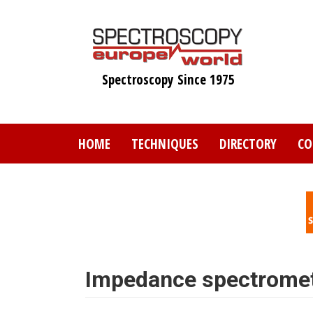
Skip
to
main
content
Spectroscopy Since 1975
HOME
TECHNIQUES
DIRECTORY
CO
Impedance spectrome