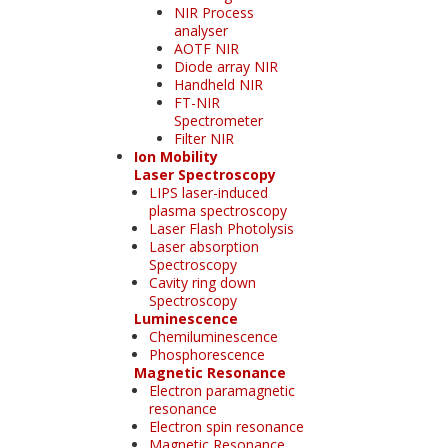
NIR Process
analyser
AOTF NIR
Diode array NIR
Handheld NIR
FT-NIR
Spectrometer
Filter NIR
Ion Mobility
Laser Spectroscopy
LIPS laser-induced
plasma spectroscopy
Laser Flash Photolysis
Laser absorption
Spectroscopy
Cavity ring down
Spectroscopy
Luminescence
Chemiluminescence
Phosphorescence
Magnetic Resonance
Electron paramagnetic
resonance
Electron spin resonance
Magnetic Resonance