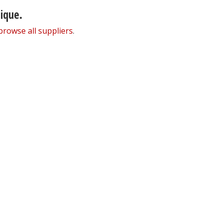
nique.
browse all suppliers
.