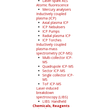
Laser-spark AES
Atomic fluorescence
Mercury analysers
Inductively coupled
plasma (ICP)
Axial plasma ICP
ICP Nebulisers
ICP Pumps
Radial plasma ICP
ICP Torches
Inductively coupled
plasma-mass
spectrometry (ICP-MS)
Multi-collector ICP-
MS
Quadrupole ICP-MS
Sector ICP-MS
Single collector ICP-
MS
ToF ICP-MS
Laser-induced
breakdown
spectroscopy (LIBS)
LIBS: Handheld
Chemicals, Reagents