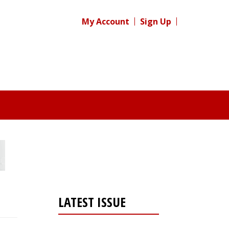
My Account
Sign Up
LATEST ISSUE