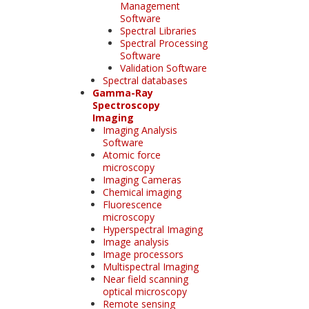
Management
Software
Spectral Libraries
Spectral Processing
Software
Validation Software
Spectral databases
Gamma-Ray
Spectroscopy
Imaging
Imaging Analysis
Software
Atomic force
microscopy
Imaging Cameras
Chemical imaging
Fluorescence
microscopy
Hyperspectral Imaging
Image analysis
Image processors
Multispectral Imaging
Near field scanning
optical microscopy
Remote sensing