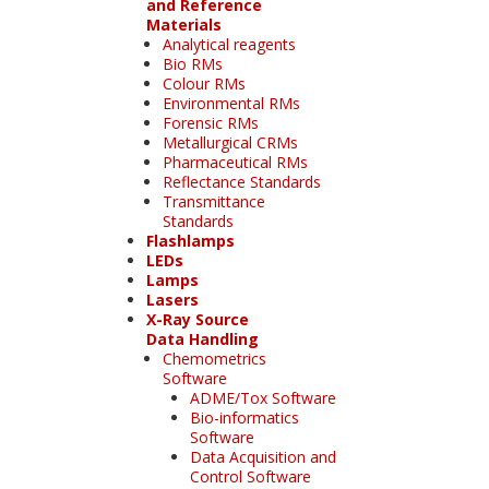
and Reference
Materials
Analytical reagents
Bio RMs
Colour RMs
Environmental RMs
Forensic RMs
Metallurgical CRMs
Pharmaceutical RMs
Reflectance Standards
Transmittance
Standards
Flashlamps
LEDs
Lamps
Lasers
X-Ray Source
Data Handling
Chemometrics
Software
ADME/Tox Software
Bio-informatics
Software
Data Acquisition and
Control Software