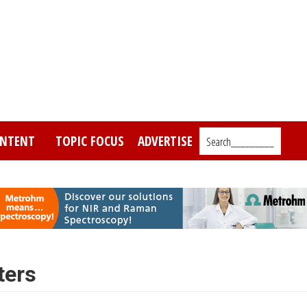
NTENT
TOPIC FOCUS
ADVERTISE
Search_________
ters