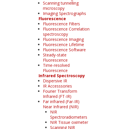
Scanning tunnelling
microscopy
Imaging Spectrographs
Fluorescence
Fluorescence Filters
Fluorescence Correlation
spectroscopy
Fluorescence Imaging
Fluorescence Lifetime
Fluorescence Software
Steady-state
Fluorescence
Time-resolved
Fluorescence
Infrared Spectroscopy
Dispersive IR
IR Accesssories
Fourier Transform
Infrared (FT-IR)
Far infrared (Far-IR)
Near Infrared (NIR)
NIR
Spectroradiometers
NIR Tissue oximeter
Scanning NIR