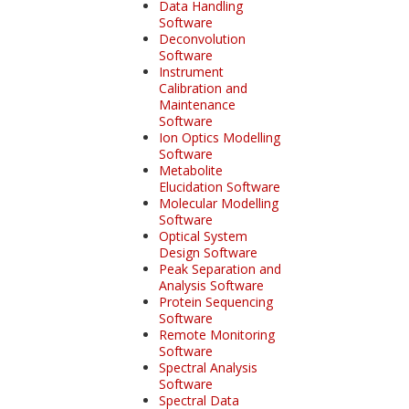
Data Handling
Software
Deconvolution
Software
Instrument
Calibration and
Maintenance
Software
Ion Optics Modelling
Software
Metabolite
Elucidation Software
Molecular Modelling
Software
Optical System
Design Software
Peak Separation and
Analysis Software
Protein Sequencing
Software
Remote Monitoring
Software
Spectral Analysis
Software
Spectral Data