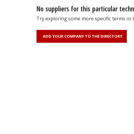
No suppliers for this particular tech
Try exploring some more specific terms or
ADD YOUR COMPANY TO THE DIRECTORY