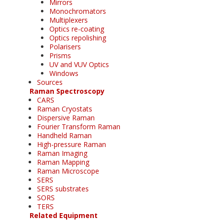
Mirrors
Monochromators
Multiplexers
Optics re-coating
Optics repolishing
Polarisers
Prisms
UV and VUV Optics
Windows
Sources
Raman Spectroscopy
CARS
Raman Cryostats
Dispersive Raman
Fourier Transform Raman
Handheld Raman
High-pressure Raman
Raman Imaging
Raman Mapping
Raman Microscope
SERS
SERS substrates
SORS
TERS
Related Equipment