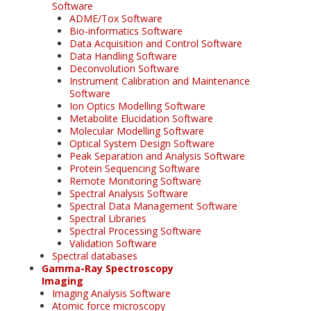
Software
ADME/Tox Software
Bio-informatics Software
Data Acquisition and Control Software
Data Handling Software
Deconvolution Software
Instrument Calibration and Maintenance
Software
Ion Optics Modelling Software
Metabolite Elucidation Software
Molecular Modelling Software
Optical System Design Software
Peak Separation and Analysis Software
Protein Sequencing Software
Remote Monitoring Software
Spectral Analysis Software
Spectral Data Management Software
Spectral Libraries
Spectral Processing Software
Validation Software
Spectral databases
Gamma-Ray Spectroscopy
Imaging
Imaging Analysis Software
Atomic force microscopy