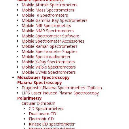
Mobile Atomic Spectrometers
Mobile Mass Spectrometers
Mobile IR Spectrometers
Mobile Gamma-Ray Spectrometers
Mobile NIR Spectrometers
Mobile NMR Spectrometers
Mobile Spectrometer Software
Mobile Spectrometer Accessories
Mobile Raman Spectrometers
Mobile Spectrometer Supplies
Mobile Spectroradiometer
Mobile X-Ray Spectrometers
Mobile Visible Spectrometers
Mobile UV/vis Spectrometers
Mössbauer Spectroscopy
Plasma Spectroscopy
Diagnostic Plasma Spectrometers (Optical)
LIPS Laser Induced Plasma Spectroscopy
Polarimetry
Circular Dichroism
CD Spectrometers
Dual beam CD
Electronic CD
Kinetic CD spectrometer