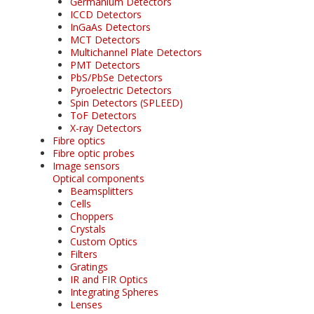
Germanium Detectors
ICCD Detectors
InGaAs Detectors
MCT Detectors
Multichannel Plate Detectors
PMT Detectors
PbS/PbSe Detectors
Pyroelectric Detectors
Spin Detectors (SPLEED)
ToF Detectors
X-ray Detectors
Fibre optics
Fibre optic probes
Image sensors
Optical components
Beamsplitters
Cells
Choppers
Crystals
Custom Optics
Filters
Gratings
IR and FIR Optics
Integrating Spheres
Lenses