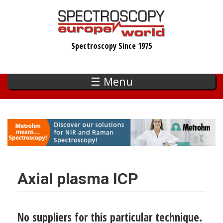
Skip
to
main
Spectroscopy Since 1975
content
☰ Menu
Axial plasma ICP
No suppliers for this particular technique.