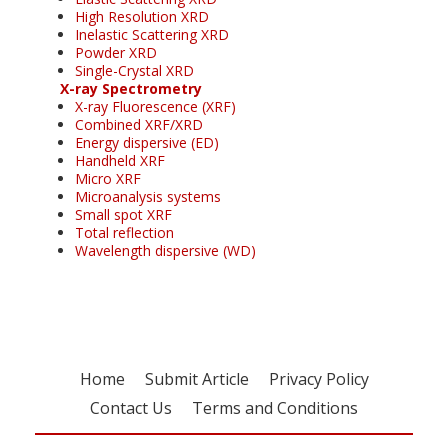
High Resolution XRD
Inelastic Scattering XRD
Powder XRD
Single-Crystal XRD
X-ray Spectrometry
X-ray Fluorescence (XRF)
Combined XRF/XRD
Energy dispersive (ED)
Handheld XRF
Micro XRF
Microanalysis systems
Small spot XRF
Total reflection
Wavelength dispersive (WD)
Home
Submit Article
Privacy Policy
Contact Us
Terms and Conditions