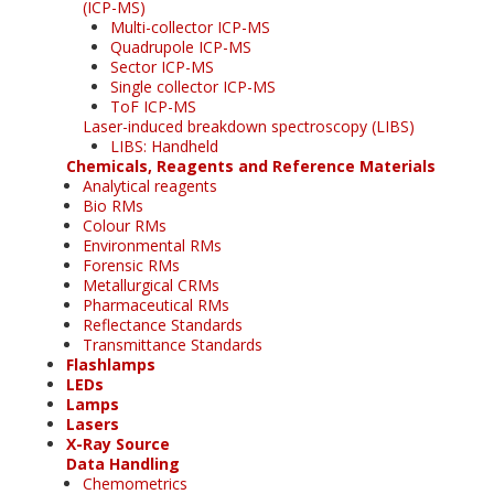
(ICP-MS)
Multi-collector ICP-MS
Quadrupole ICP-MS
Sector ICP-MS
Single collector ICP-MS
ToF ICP-MS
Laser-induced breakdown spectroscopy (LIBS)
LIBS: Handheld
Chemicals, Reagents and Reference Materials
Analytical reagents
Bio RMs
Colour RMs
Environmental RMs
Forensic RMs
Metallurgical CRMs
Pharmaceutical RMs
Reflectance Standards
Transmittance Standards
Flashlamps
LEDs
Lamps
Lasers
X-Ray Source
Data Handling
Chemometrics