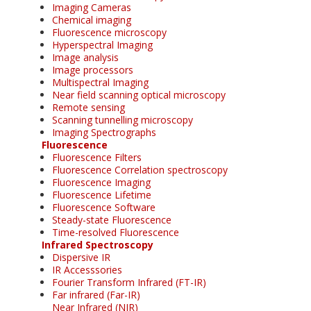
Imaging Cameras
Chemical imaging
Fluorescence microscopy
Hyperspectral Imaging
Image analysis
Image processors
Multispectral Imaging
Near field scanning optical microscopy
Remote sensing
Scanning tunnelling microscopy
Imaging Spectrographs
Fluorescence
Fluorescence Filters
Fluorescence Correlation spectroscopy
Fluorescence Imaging
Fluorescence Lifetime
Fluorescence Software
Steady-state Fluorescence
Time-resolved Fluorescence
Infrared Spectroscopy
Dispersive IR
IR Accesssories
Fourier Transform Infrared (FT-IR)
Far infrared (Far-IR)
Near Infrared (NIR)