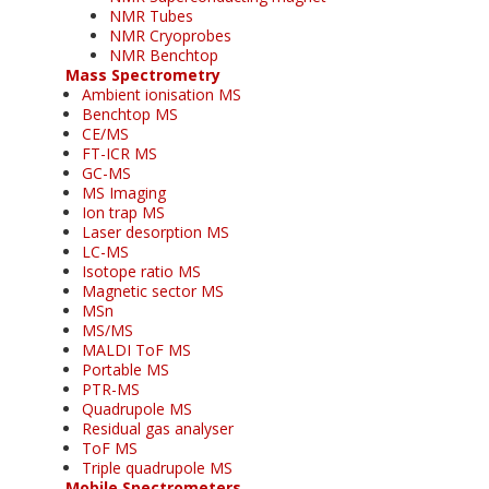
NMR Tubes
NMR Cryoprobes
NMR Benchtop
Mass Spectrometry
Ambient ionisation MS
Benchtop MS
CE/MS
FT-ICR MS
GC-MS
MS Imaging
Ion trap MS
Laser desorption MS
LC-MS
Isotope ratio MS
Magnetic sector MS
MSn
MS/MS
MALDI ToF MS
Portable MS
PTR-MS
Quadrupole MS
Residual gas analyser
ToF MS
Triple quadrupole MS
Mobile Spectrometers