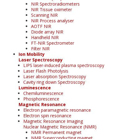
NIR Spectroradiometers
NIR Tissue oximeter
Scanning NIR
NIR Process analyser
AOTF NIR
Diode array NIR
Handheld NIR
FT-NIR Spectrometer
Filter NIR
Ion Mobility
Laser Spectroscopy
LIPS laser-induced plasma spectroscopy
Laser Flash Photolysis
Laser absorption Spectroscopy
Cavity ring down Spectroscopy
Luminescence
Chemiluminescence
Phosphorescence
Magnetic Resonance
Electron paramagnetic resonance
Electron spin resonance
Magnetic Resonance Imaging
Nuclear Magnetic Resonance (NMR)
NMR Permanent magnet
NMR Superconducting magnet