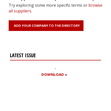
Try exploring some more specific terms or
browse
all suppliers
.
ADD YOUR COMPANY TO THE DIRECTORY
LATEST ISSUE
DOWNLOAD »
Register for your
free subscription