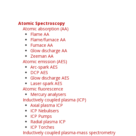
Atomic Spectroscopy
Atomic absorption (AA)
Flame AA
Flame/furnace AA
Furnace AA
Glow discharge AA
Zeeman AA
Atomic emission (AES)
Arc-spark AES
DCP AES
Glow discharge AES
Laser-spark AES
Atomic fluorescence
Mercury analysers
Inductively coupled plasma (ICP)
Axial plasma ICP
ICP Nebulisers
ICP Pumps
Radial plasma ICP
ICP Torches
Inductively coupled plasma-mass spectrometry