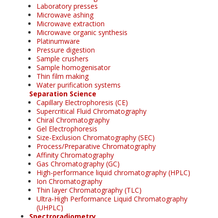
Laboratory presses
Microwave ashing
Microwave extraction
Microwave organic synthesis
Platinumware
Pressure digestion
Sample crushers
Sample homogenisator
Thin film making
Water purification systems
Separation Science
Capillary Electrophoresis (CE)
Supercritical Fluid Chromatography
Chiral Chromatography
Gel Electrophoresis
Size-Exclusion Chromatography (SEC)
Process/Preparative Chromatography
Affinity Chromatography
Gas Chromatography (GC)
High-performance liquid chromatography (HPLC)
Ion Chromatography
Thin layer Chromatography (TLC)
Ultra-High Performance Liquid Chromatography
(UHPLC)
Spectroradiometry