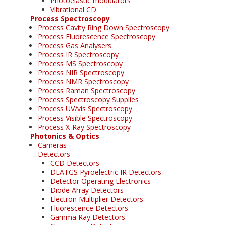
Photoelastic modulators
Vibrational CD
Process Spectroscopy
Process Cavity Ring Down Spectroscopy
Process Fluorescence Spectroscopy
Process Gas Analysers
Process IR Spectroscopy
Process MS Spectroscopy
Process NIR Spectroscopy
Process NMR Spectroscopy
Process Raman Spectroscopy
Process Spectroscopy Supplies
Process UV/vis Spectroscopy
Process Visible Spectroscopy
Process X-Ray Spectroscopy
Photonics & Optics
Cameras
Detectors
CCD Detectors
DLATGS Pyroelectric IR Detectors
Detector Operating Electronics
Diode Array Detectors
Electron Multiplier Detectors
Fluorescence Detectors
Gamma Ray Detectors