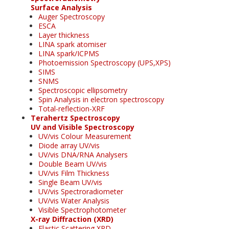
Surface Analysis
Auger Spectroscopy
ESCA
Layer thickness
LINA spark atomiser
LINA spark/ICPMS
Photoemission Spectroscopy (UPS,XPS)
SIMS
SNMS
Spectroscopic ellipsometry
Spin Analysis in electron spectroscopy
Total-reflection-XRF
Terahertz Spectroscopy
UV and Visible Spectroscopy
UV/vis Colour Measurement
Diode array UV/vis
UV/vis DNA/RNA Analysers
Double Beam UV/vis
UV/vis Film Thickness
Single Beam UV/vis
UV/vis Spectroradiometer
UV/vis Water Analysis
Visible Spectrophotometer
X-ray Diffraction (XRD)
Elastic Scattering XRD