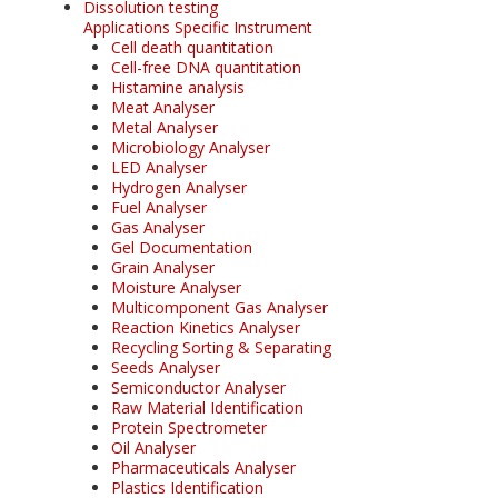
Dissolution testing
Applications Specific Instrument
Cell death quantitation
Cell-free DNA quantitation
Histamine analysis
Meat Analyser
Metal Analyser
Microbiology Analyser
LED Analyser
Hydrogen Analyser
Fuel Analyser
Gas Analyser
Gel Documentation
Grain Analyser
Moisture Analyser
Multicomponent Gas Analyser
Reaction Kinetics Analyser
Recycling Sorting & Separating
Seeds Analyser
Semiconductor Analyser
Raw Material Identification
Protein Spectrometer
Oil Analyser
Pharmaceuticals Analyser
Plastics Identification