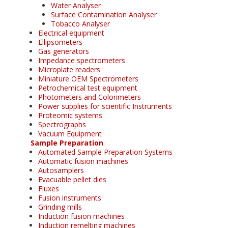
Water Analyser
Surface Contamination Analyser
Tobacco Analyser
Electrical equipment
Ellipsometers
Gas generators
Impedance spectrometers
Microplate readers
Miniature OEM Spectrometers
Petrochemical test equipment
Photometers and Colorimeters
Power supplies for scientific Instruments
Proteomic systems
Spectrographs
Vacuum Equipment
Sample Preparation
Automated Sample Preparation Systems
Automatic fusion machines
Autosamplers
Evacuable pellet dies
Fluxes
Fusion instruments
Grinding mills
Induction fusion machines
Induction remelting machines