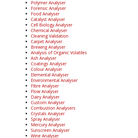
Polymer Analyser
Forensic Analyser
Food Analyser
Catalyst Analyser
Cell Biology Analyser
Chemical Analyser
Cleaning Validation
Carpet Analyser
Brewing Analyser
Analysis of Organic Volatiles
Ash Analyser
Coatings Analyser
Colour Analyser
Elemental Analyser
Environmental Analyser
Fibre Analyser
Flow Analyser
Dairy Analyser
Custom Analyser
Combustion Analysers
Crystals Analyser
Spray Analyser
Mercury Analyser
Sunscreen Analyser
Wine Analyser