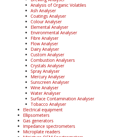
Analysis of Organic Volatiles
Ash Analyser
Coatings Analyser
Colour Analyser
Elemental Analyser
Environmental Analyser
Fibre Analyser
Flow Analyser
Dairy Analyser
Custom Analyser
Combustion Analysers
Crystals Analyser
Spray Analyser
Mercury Analyser
Sunscreen Analyser
Wine Analyser
Water Analyser
Surface Contamination Analyser
Tobacco Analyser
Electrical equipment
Ellipsometers
Gas generators
Impedance spectrometers
Microplate readers