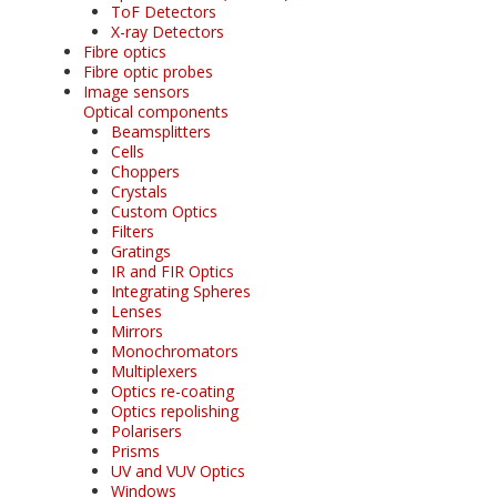
ToF Detectors
X-ray Detectors
Fibre optics
Fibre optic probes
Image sensors
Optical components
Beamsplitters
Cells
Choppers
Crystals
Custom Optics
Filters
Gratings
IR and FIR Optics
Integrating Spheres
Lenses
Mirrors
Monochromators
Multiplexers
Optics re-coating
Optics repolishing
Polarisers
Prisms
UV and VUV Optics
Windows