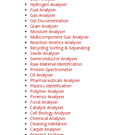
Hydrogen Analyser
Fuel Analyser
Gas Analyser
Gel Documentation
Grain Analyser
Moisture Analyser
Multicomponent Gas Analyser
Reaction Kinetics Analyser
Recycling Sorting & Separating
Seeds Analyser
Semiconductor Analyser
Raw Material Identification
Protein Spectrometer
Oil Analyser
Pharmaceuticals Analyser
Plastics Identification
Polymer Analyser
Forensic Analyser
Food Analyser
Catalyst Analyser
Cell Biology Analyser
Chemical Analyser
Cleaning Validation
Carpet Analyser
Brewing Analyser