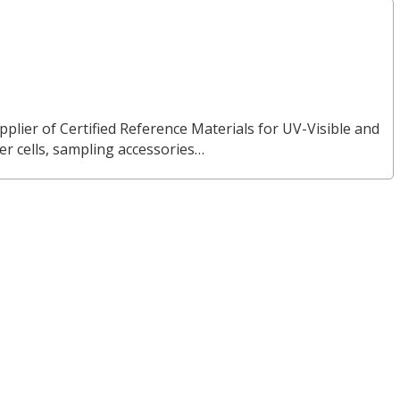
pplier of Certified Reference Materials for UV-Visible and
 cells, sampling accessories…