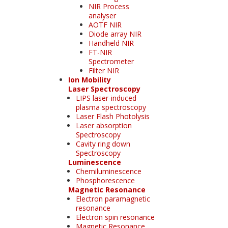
NIR Process
analyser
AOTF NIR
Diode array NIR
Handheld NIR
FT-NIR
Spectrometer
Filter NIR
Ion Mobility
Laser Spectroscopy
LIPS laser-induced
plasma spectroscopy
Laser Flash Photolysis
Laser absorption
Spectroscopy
Cavity ring down
Spectroscopy
Luminescence
Chemiluminescence
Phosphorescence
Magnetic Resonance
Electron paramagnetic
resonance
Electron spin resonance
Magnetic Resonance