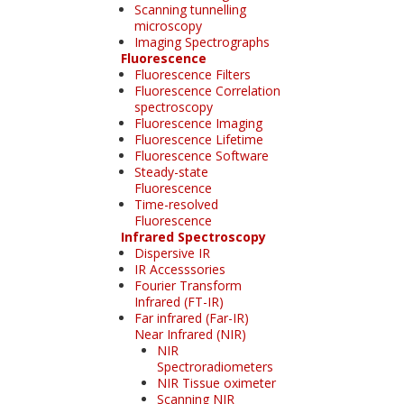
Scanning tunnelling
microscopy
Imaging Spectrographs
Fluorescence
Fluorescence Filters
Fluorescence Correlation
spectroscopy
Fluorescence Imaging
Fluorescence Lifetime
Fluorescence Software
Steady-state
Fluorescence
Time-resolved
Fluorescence
Infrared Spectroscopy
Dispersive IR
IR Accesssories
Fourier Transform
Infrared (FT-IR)
Far infrared (Far-IR)
Near Infrared (NIR)
NIR
Spectroradiometers
NIR Tissue oximeter
Scanning NIR