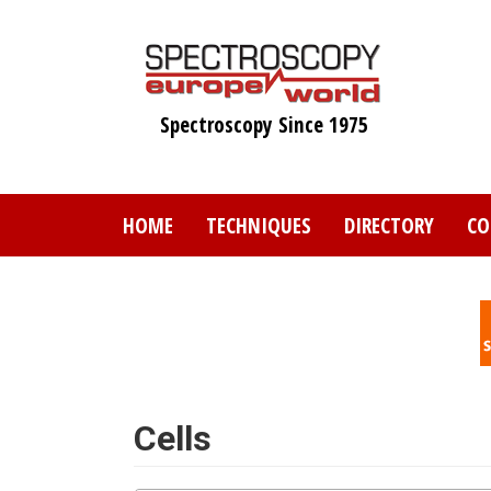
Skip
to
main
content
Spectroscopy Since 1975
HOME
TECHNIQUES
DIRECTORY
CO
Cells