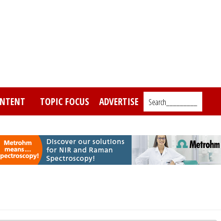
NTENT
TOPIC FOCUS
ADVERTISE
Search_________