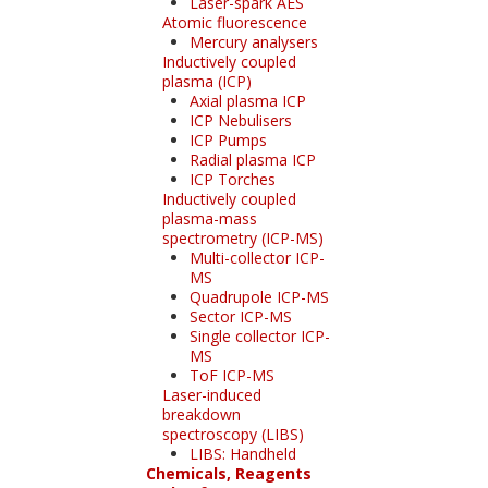
Laser-spark AES
Atomic fluorescence
Mercury analysers
Inductively coupled
plasma (ICP)
Axial plasma ICP
ICP Nebulisers
ICP Pumps
Radial plasma ICP
ICP Torches
Inductively coupled
plasma-mass
spectrometry (ICP-MS)
Multi-collector ICP-
MS
Quadrupole ICP-MS
Sector ICP-MS
Single collector ICP-
MS
ToF ICP-MS
Laser-induced
breakdown
spectroscopy (LIBS)
LIBS: Handheld
Chemicals, Reagents