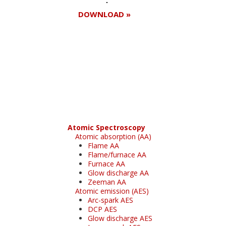
DOWNLOAD »
Register for your
free subscription
Atomic Spectroscopy
Atomic absorption (AA)
Flame AA
Flame/furnace AA
Furnace AA
Glow discharge AA
Zeeman AA
Atomic emission (AES)
Arc-spark AES
DCP AES
Glow discharge AES