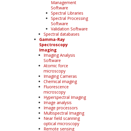
Management
Software
Spectral Libraries
Spectral Processing
Software
Validation Software
Spectral databases
Gamma-Ray
Spectroscopy
Imaging
Imaging Analysis
Software
Atomic force
microscopy
Imaging Cameras
Chemical imaging
Fluorescence
microscopy
Hyperspectral Imaging
Image analysis
Image processors
Multispectral Imaging
Near field scanning
optical microscopy
Remote sensing