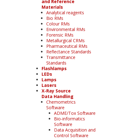
and Reference
Materials
Analytical reagents
Bio RMs
Colour RMs
Environmental RMs
Forensic RMs
Metallurgical CRMs
Pharmaceutical RMs
Reflectance Standards
Transmittance
Standards
Flashlamps
LEDs
Lamps
Lasers
X-Ray Source
Data Handling
Chemometrics
Software
ADME/Tox Software
Bio-informatics
Software
Data Acquisition and
Control Software