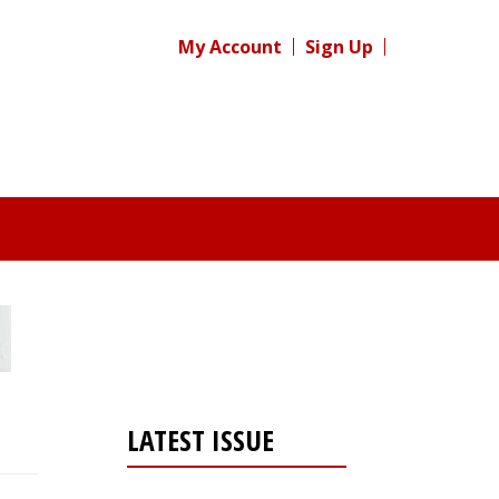
My Account
Sign Up
LATEST ISSUE