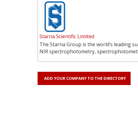
Starna Scientific Limited
The Starna Group is the world’s leading su
NIR spectrophotometry, spectrophotometer
ADD YOUR COMPANY TO THE DIRECTORY