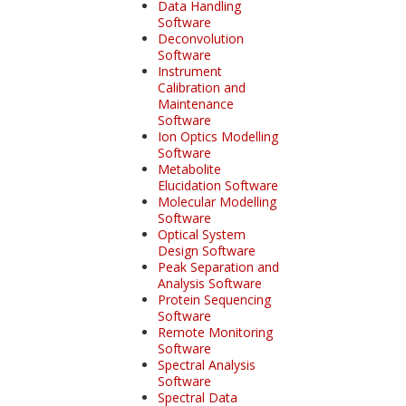
Data Handling
Software
Deconvolution
Software
Instrument
Calibration and
Maintenance
Software
Ion Optics Modelling
Software
Metabolite
Elucidation Software
Molecular Modelling
Software
Optical System
Design Software
Peak Separation and
Analysis Software
Protein Sequencing
Software
Remote Monitoring
Software
Spectral Analysis
Software
Spectral Data