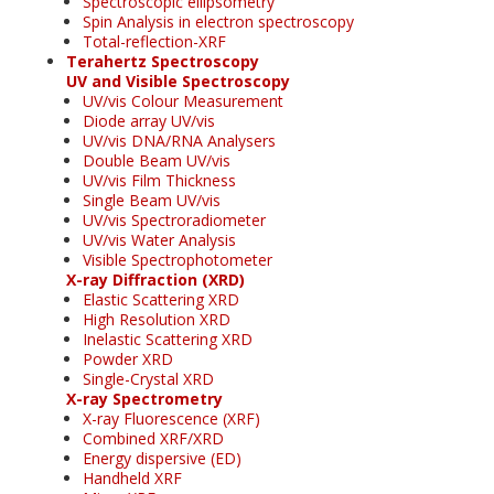
Spectroscopic ellipsometry
Spin Analysis in electron spectroscopy
Total-reflection-XRF
Terahertz Spectroscopy
UV and Visible Spectroscopy
UV/vis Colour Measurement
Diode array UV/vis
UV/vis DNA/RNA Analysers
Double Beam UV/vis
UV/vis Film Thickness
Single Beam UV/vis
UV/vis Spectroradiometer
UV/vis Water Analysis
Visible Spectrophotometer
X-ray Diffraction (XRD)
Elastic Scattering XRD
High Resolution XRD
Inelastic Scattering XRD
Powder XRD
Single-Crystal XRD
X-ray Spectrometry
X-ray Fluorescence (XRF)
Combined XRF/XRD
Energy dispersive (ED)
Handheld XRF