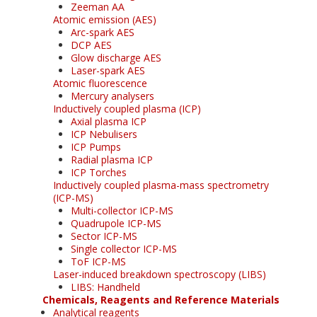
Zeeman AA
Atomic emission (AES)
Arc-spark AES
DCP AES
Glow discharge AES
Laser-spark AES
Atomic fluorescence
Mercury analysers
Inductively coupled plasma (ICP)
Axial plasma ICP
ICP Nebulisers
ICP Pumps
Radial plasma ICP
ICP Torches
Inductively coupled plasma-mass spectrometry
(ICP-MS)
Multi-collector ICP-MS
Quadrupole ICP-MS
Sector ICP-MS
Single collector ICP-MS
ToF ICP-MS
Laser-induced breakdown spectroscopy (LIBS)
LIBS: Handheld
Chemicals, Reagents and Reference Materials
Analytical reagents