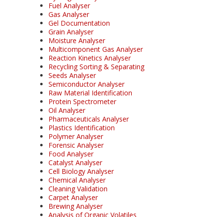
Fuel Analyser
Gas Analyser
Gel Documentation
Grain Analyser
Moisture Analyser
Multicomponent Gas Analyser
Reaction Kinetics Analyser
Recycling Sorting & Separating
Seeds Analyser
Semiconductor Analyser
Raw Material Identification
Protein Spectrometer
Oil Analyser
Pharmaceuticals Analyser
Plastics Identification
Polymer Analyser
Forensic Analyser
Food Analyser
Catalyst Analyser
Cell Biology Analyser
Chemical Analyser
Cleaning Validation
Carpet Analyser
Brewing Analyser
Analysis of Organic Volatiles