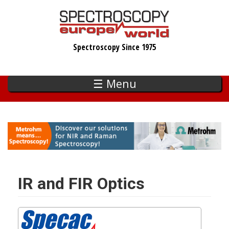
Skip
to
main
Spectroscopy Since 1975
content
☰ Menu
IR and FIR Optics