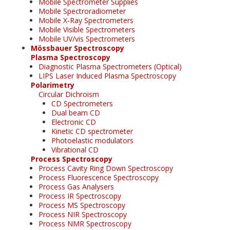
Mobile Spectrometer Supplies
Mobile Spectroradiometer
Mobile X-Ray Spectrometers
Mobile Visible Spectrometers
Mobile UV/vis Spectrometers
Mössbauer Spectroscopy
Plasma Spectroscopy
Diagnostic Plasma Spectrometers (Optical)
LIPS Laser Induced Plasma Spectroscopy
Polarimetry
Circular Dichroism
CD Spectrometers
Dual beam CD
Electronic CD
Kinetic CD spectrometer
Photoelastic modulators
Vibrational CD
Process Spectroscopy
Process Cavity Ring Down Spectroscopy
Process Fluorescence Spectroscopy
Process Gas Analysers
Process IR Spectroscopy
Process MS Spectroscopy
Process NIR Spectroscopy
Process NMR Spectroscopy