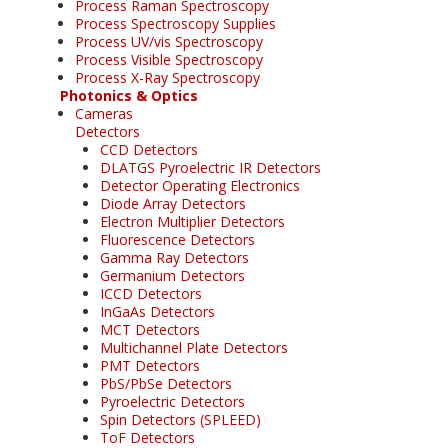
Process Raman Spectroscopy
Process Spectroscopy Supplies
Process UV/vis Spectroscopy
Process Visible Spectroscopy
Process X-Ray Spectroscopy
Photonics & Optics
Cameras
Detectors
CCD Detectors
DLATGS Pyroelectric IR Detectors
Detector Operating Electronics
Diode Array Detectors
Electron Multiplier Detectors
Fluorescence Detectors
Gamma Ray Detectors
Germanium Detectors
ICCD Detectors
InGaAs Detectors
MCT Detectors
Multichannel Plate Detectors
PMT Detectors
PbS/PbSe Detectors
Pyroelectric Detectors
Spin Detectors (SPLEED)
ToF Detectors