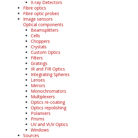
X-ray Detectors
Fibre optics
Fibre optic probes
Image sensors
Optical components
Beamsplitters
Cells
Choppers
Crystals
Custom Optics
Filters
Gratings
IR and FIR Optics
Integrating Spheres
Lenses
Mirrors
Monochromators
Multiplexers
Optics re-coating
Optics repolishing
Polarisers
Prisms
UV and VUV Optics
Windows
Sources