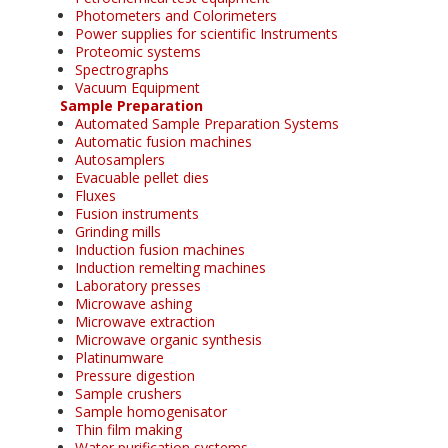
Photometers and Colorimeters
Power supplies for scientific Instruments
Proteomic systems
Spectrographs
Vacuum Equipment
Sample Preparation
Automated Sample Preparation Systems
Automatic fusion machines
Autosamplers
Evacuable pellet dies
Fluxes
Fusion instruments
Grinding mills
Induction fusion machines
Induction remelting machines
Laboratory presses
Microwave ashing
Microwave extraction
Microwave organic synthesis
Platinumware
Pressure digestion
Sample crushers
Sample homogenisator
Thin film making
Water purification systems