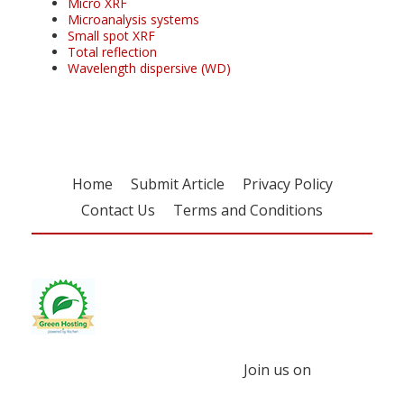
Micro XRF
Microanalysis systems
Small spot XRF
Total reflection
Wavelength dispersive (WD)
Home
Submit Article
Privacy Policy
Contact Us
Terms and Conditions
Join us on