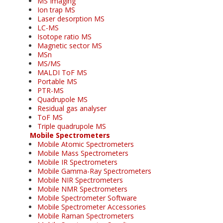
MS Imaging
Ion trap MS
Laser desorption MS
LC-MS
Isotope ratio MS
Magnetic sector MS
MSn
MS/MS
MALDI ToF MS
Portable MS
PTR-MS
Quadrupole MS
Residual gas analyser
ToF MS
Triple quadrupole MS
Mobile Spectrometers
Mobile Atomic Spectrometers
Mobile Mass Spectrometers
Mobile IR Spectrometers
Mobile Gamma-Ray Spectrometers
Mobile NIR Spectrometers
Mobile NMR Spectrometers
Mobile Spectrometer Software
Mobile Spectrometer Accessories
Mobile Raman Spectrometers