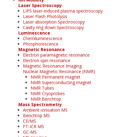
Laser Spectroscopy
LIPS laser-induced plasma spectroscopy
Laser Flash Photolysis
Laser absorption Spectroscopy
Cavity ring down Spectroscopy
Luminescence
Chemiluminescence
Phosphorescence
Magnetic Resonance
Electron paramagnetic resonance
Electron spin resonance
Magnetic Resonance Imaging
Nuclear Magnetic Resonance (NMR)
NMR Permanent magnet
NMR Superconducting magnet
NMR Tubes
NMR Cryoprobes
NMR Benchtop
Mass Spectrometry
Ambient ionisation MS
Benchtop MS
CE/MS
FT-ICR MS
GC-MS