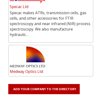
Specac Ltd
Specac makes ATRs, transmission cells, gas
cells, and other accessories for FTIR
spectroscopy and near infrared (NIR) process
spectroscopy. We also manufacture
hydraulic…
Medway Optics Ltd
ADD YOUR COMPANY TO THE DIRECTORY