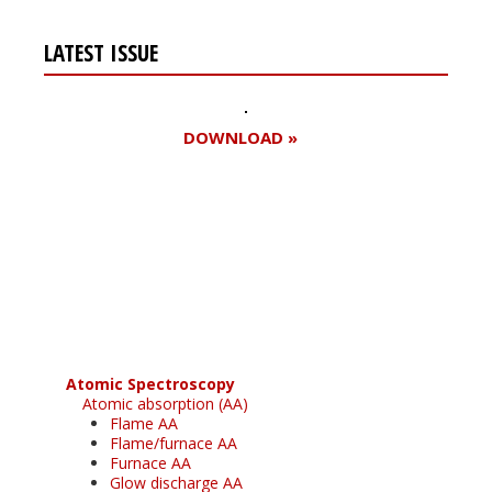
LATEST ISSUE
DOWNLOAD »
Register for your
free subscription
Atomic Spectroscopy
Atomic absorption (AA)
Flame AA
Flame/furnace AA
Furnace AA
Glow discharge AA