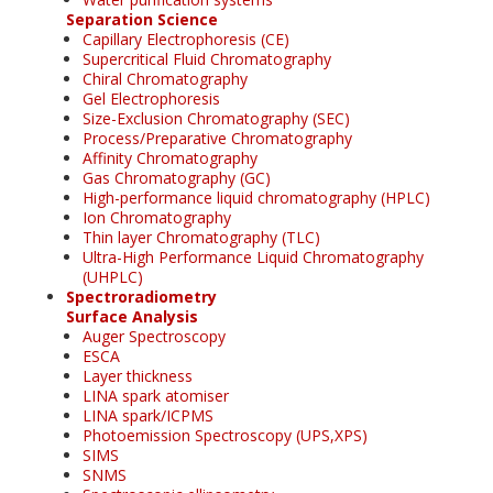
Separation Science
Capillary Electrophoresis (CE)
Supercritical Fluid Chromatography
Chiral Chromatography
Gel Electrophoresis
Size-Exclusion Chromatography (SEC)
Process/Preparative Chromatography
Affinity Chromatography
Gas Chromatography (GC)
High-performance liquid chromatography (HPLC)
Ion Chromatography
Thin layer Chromatography (TLC)
Ultra-High Performance Liquid Chromatography
(UHPLC)
Spectroradiometry
Surface Analysis
Auger Spectroscopy
ESCA
Layer thickness
LINA spark atomiser
LINA spark/ICPMS
Photoemission Spectroscopy (UPS,XPS)
SIMS
SNMS