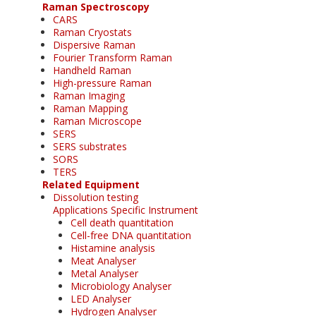
Raman Spectroscopy
CARS
Raman Cryostats
Dispersive Raman
Fourier Transform Raman
Handheld Raman
High-pressure Raman
Raman Imaging
Raman Mapping
Raman Microscope
SERS
SERS substrates
SORS
TERS
Related Equipment
Dissolution testing
Applications Specific Instrument
Cell death quantitation
Cell-free DNA quantitation
Histamine analysis
Meat Analyser
Metal Analyser
Microbiology Analyser
LED Analyser
Hydrogen Analyser