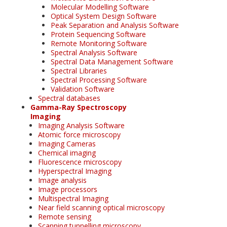
Molecular Modelling Software
Optical System Design Software
Peak Separation and Analysis Software
Protein Sequencing Software
Remote Monitoring Software
Spectral Analysis Software
Spectral Data Management Software
Spectral Libraries
Spectral Processing Software
Validation Software
Spectral databases
Gamma-Ray Spectroscopy
Imaging
Imaging Analysis Software
Atomic force microscopy
Imaging Cameras
Chemical imaging
Fluorescence microscopy
Hyperspectral Imaging
Image analysis
Image processors
Multispectral Imaging
Near field scanning optical microscopy
Remote sensing
Scanning tunnelling microscopy