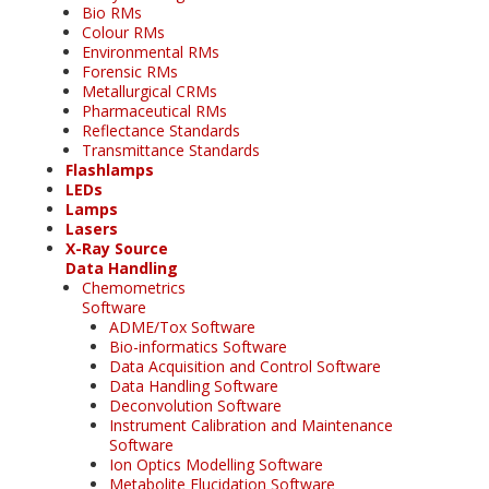
Bio RMs
Colour RMs
Environmental RMs
Forensic RMs
Metallurgical CRMs
Pharmaceutical RMs
Reflectance Standards
Transmittance Standards
Flashlamps
LEDs
Lamps
Lasers
X-Ray Source
Data Handling
Chemometrics
Software
ADME/Tox Software
Bio-informatics Software
Data Acquisition and Control Software
Data Handling Software
Deconvolution Software
Instrument Calibration and Maintenance
Software
Ion Optics Modelling Software
Metabolite Elucidation Software