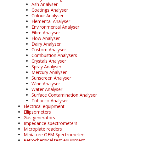
Ash Analyser
Coatings Analyser
Colour Analyser
Elemental Analyser
Environmental Analyser
Fibre Analyser
Flow Analyser
Dairy Analyser
Custom Analyser
Combustion Analysers
Crystals Analyser
Spray Analyser
Mercury Analyser
Sunscreen Analyser
Wine Analyser
Water Analyser
Surface Contamination Analyser
Tobacco Analyser
Electrical equipment
Ellipsometers
Gas generators
Impedance spectrometers
Microplate readers
Miniature OEM Spectrometers
Petrochemical test equipment