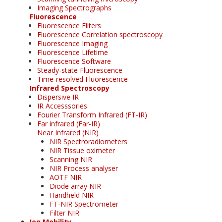
Imaging Spectrographs
Fluorescence
Fluorescence Filters
Fluorescence Correlation spectroscopy
Fluorescence Imaging
Fluorescence Lifetime
Fluorescence Software
Steady-state Fluorescence
Time-resolved Fluorescence
Infrared Spectroscopy
Dispersive IR
IR Accesssories
Fourier Transform Infrared (FT-IR)
Far infrared (Far-IR)
Near Infrared (NIR)
NIR Spectroradiometers
NIR Tissue oximeter
Scanning NIR
NIR Process analyser
AOTF NIR
Diode array NIR
Handheld NIR
FT-NIR Spectrometer
Filter NIR
Ion Mobility