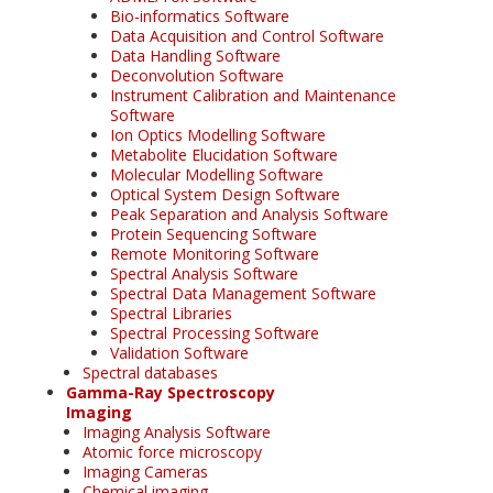
Bio-informatics Software
Data Acquisition and Control Software
Data Handling Software
Deconvolution Software
Instrument Calibration and Maintenance
Software
Ion Optics Modelling Software
Metabolite Elucidation Software
Molecular Modelling Software
Optical System Design Software
Peak Separation and Analysis Software
Protein Sequencing Software
Remote Monitoring Software
Spectral Analysis Software
Spectral Data Management Software
Spectral Libraries
Spectral Processing Software
Validation Software
Spectral databases
Gamma-Ray Spectroscopy
Imaging
Imaging Analysis Software
Atomic force microscopy
Imaging Cameras
Chemical imaging