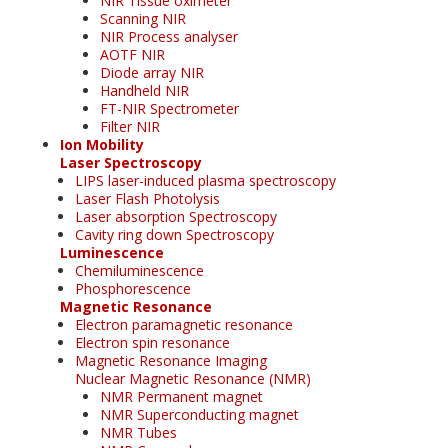
NIR Tissue oximeter
Scanning NIR
NIR Process analyser
AOTF NIR
Diode array NIR
Handheld NIR
FT-NIR Spectrometer
Filter NIR
Ion Mobility
Laser Spectroscopy
LIPS laser-induced plasma spectroscopy
Laser Flash Photolysis
Laser absorption Spectroscopy
Cavity ring down Spectroscopy
Luminescence
Chemiluminescence
Phosphorescence
Magnetic Resonance
Electron paramagnetic resonance
Electron spin resonance
Magnetic Resonance Imaging
Nuclear Magnetic Resonance (NMR)
NMR Permanent magnet
NMR Superconducting magnet
NMR Tubes