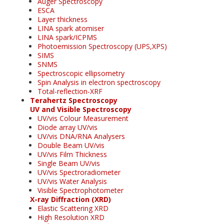
Auger Spectroscopy
ESCA
Layer thickness
LINA spark atomiser
LINA spark/ICPMS
Photoemission Spectroscopy (UPS,XPS)
SIMS
SNMS
Spectroscopic ellipsometry
Spin Analysis in electron spectroscopy
Total-reflection-XRF
Terahertz Spectroscopy
UV and Visible Spectroscopy
UV/vis Colour Measurement
Diode array UV/vis
UV/vis DNA/RNA Analysers
Double Beam UV/vis
UV/vis Film Thickness
Single Beam UV/vis
UV/vis Spectroradiometer
UV/vis Water Analysis
Visible Spectrophotometer
X-ray Diffraction (XRD)
Elastic Scattering XRD
High Resolution XRD