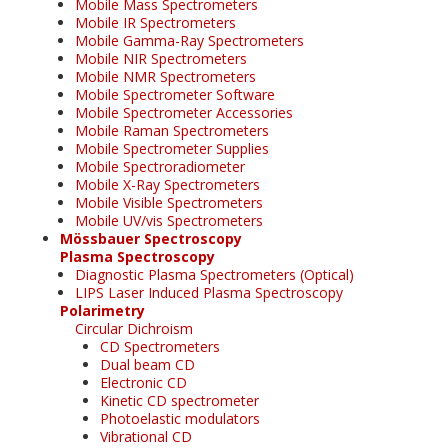
Mobile Mass Spectrometers
Mobile IR Spectrometers
Mobile Gamma-Ray Spectrometers
Mobile NIR Spectrometers
Mobile NMR Spectrometers
Mobile Spectrometer Software
Mobile Spectrometer Accessories
Mobile Raman Spectrometers
Mobile Spectrometer Supplies
Mobile Spectroradiometer
Mobile X-Ray Spectrometers
Mobile Visible Spectrometers
Mobile UV/vis Spectrometers
Mössbauer Spectroscopy
Plasma Spectroscopy
Diagnostic Plasma Spectrometers (Optical)
LIPS Laser Induced Plasma Spectroscopy
Polarimetry
Circular Dichroism
CD Spectrometers
Dual beam CD
Electronic CD
Kinetic CD spectrometer
Photoelastic modulators
Vibrational CD