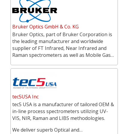
Bruker Optics GmbH & Co. KG
Bruker Optics, part of Bruker Corporation is
the leading manufacturer and worldwide
supplier of FT Infrared, Near Infrared and
Raman spectrometers as well as Mobile Gas…
tec5USA Inc
tec5 USA is a manufacturer of tailored OEM &
in-line process spectrometers utilizing UV-
VIS, NIR, Raman and LIBS methodologies.
We deliver superb Optical and…