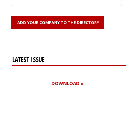
ADD YOUR COMPANY TO THE DIRECTORY
LATEST ISSUE
DOWNLOAD »
Register for your
free subscription