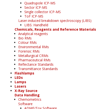
Quadrupole ICP-MS
Sector ICP-MS
Single collector ICP-MS
ToF ICP-MS
Laser-induced breakdown spectroscopy (LIBS)
LIBS: Handheld
Chemicals, Reagents and Reference Materials
Analytical reagents
Bio RMs
Colour RMs
Environmental RMs
Forensic RMs
Metallurgical CRMs
Pharmaceutical RMs
Reflectance Standards
Transmittance Standards
Flashlamps
LEDs
Lamps
Lasers
X-Ray Source
Data Handling
Chemometrics
Software
ADME/Tox Software