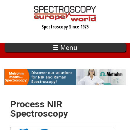
Skip
to
main
Spectroscopy Since 1975
content
☰ Menu
Process NIR
Spectroscopy