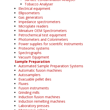
Tobacco Analyser
Electrical equipment
Ellipsometers
Gas generators
Impedance spectrometers
Microplate readers
Miniature OEM Spectrometers
Petrochemical test equipment
Photometers and Colorimeters
Power supplies for scientific Instruments
Proteomic systems
Spectrographs
Vacuum Equipment
Sample Preparation
Automated Sample Preparation Systems
Automatic fusion machines
Autosamplers
Evacuable pellet dies
Fluxes
Fusion instruments
Grinding mills
Induction fusion machines
Induction remelting machines
Laboratory presses