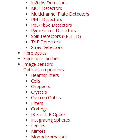
InGaAs Detectors
MCT Detectors
Multichannel Plate Detectors
PMT Detectors
PbS/PbSe Detectors
Pyroelectric Detectors
Spin Detectors (SPLEED)
ToF Detectors
X-ray Detectors
Fibre optics
Fibre optic probes
Image sensors
Optical components
Beamsplitters
Cells
Choppers
Crystals
Custom Optics
Filters
Gratings
IR and FIR Optics
Integrating Spheres
Lenses
Mirrors
Monochromators