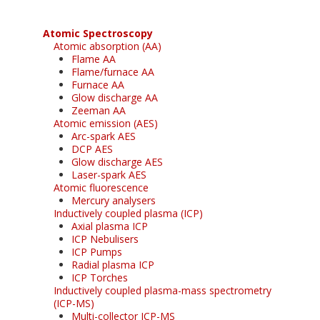
Atomic Spectroscopy
Atomic absorption (AA)
Flame AA
Flame/furnace AA
Furnace AA
Glow discharge AA
Zeeman AA
Atomic emission (AES)
Arc-spark AES
DCP AES
Glow discharge AES
Laser-spark AES
Atomic fluorescence
Mercury analysers
Inductively coupled plasma (ICP)
Axial plasma ICP
ICP Nebulisers
ICP Pumps
Radial plasma ICP
ICP Torches
Inductively coupled plasma-mass spectrometry
(ICP-MS)
Multi-collector ICP-MS