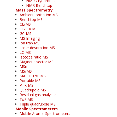
NMR Cryoprobes
NMR Benchtop
Mass Spectrometry
Ambient ionisation MS
Benchtop MS
CE/MS
FT-ICR MS
GC-MS
MS Imaging
Ion trap MS
Laser desorption MS
LC-MS
Isotope ratio MS
Magnetic sector MS
MSn
MS/MS
MALDI ToF MS
Portable MS
PTR-MS
Quadrupole MS
Residual gas analyser
ToF MS
Triple quadrupole MS
Mobile Spectrometers
Mobile Atomic Spectrometers