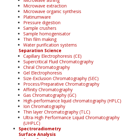
Microwave ashing
Microwave extraction
Microwave organic synthesis
Platinumware
Pressure digestion
Sample crushers
Sample homogenisator
Thin film making
Water purification systems
Separation Science
Capillary Electrophoresis (CE)
Supercritical Fluid Chromatography
Chiral Chromatography
Gel Electrophoresis
Size-Exclusion Chromatography (SEC)
Process/Preparative Chromatography
Affinity Chromatography
Gas Chromatography (GC)
High-performance liquid chromatography (HPLC)
Ion Chromatography
Thin layer Chromatography (TLC)
Ultra-High Performance Liquid Chromatography
(UHPLC)
Spectroradiometry
Surface Analysis