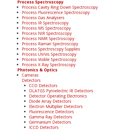
Process Spectroscopy
Process Cavity Ring Down Spectroscopy
Process Fluorescence Spectroscopy
Process Gas Analysers
Process IR Spectroscopy
Process MS Spectroscopy
Process NIR Spectroscopy
Process NMR Spectroscopy
Process Raman Spectroscopy
Process Spectroscopy Supplies
Process UV/vis Spectroscopy
Process Visible Spectroscopy
Process X-Ray Spectroscopy
Photonics & Optics
Cameras
Detectors
CCD Detectors
DLATGS Pyroelectric IR Detectors
Detector Operating Electronics
Diode Array Detectors
Electron Multiplier Detectors
Fluorescence Detectors
Gamma Ray Detectors
Germanium Detectors
ICCD Detectors