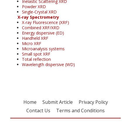
Inelastic Scattering XRD
Powder XRD
Single-Crystal XRD
X-ray Spectrometry
X-ray Fluorescence (XRF)
Combined XRF/XRD
Energy dispersive (ED)
Handheld XRF
Micro XRF
Microanalysis systems
Small spot XRF
Total reflection
Wavelength dispersive (WD)
Home
Submit Article
Privacy Policy
Contact Us
Terms and Conditions