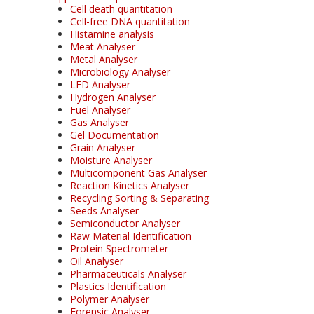
Cell death quantitation
Cell-free DNA quantitation
Histamine analysis
Meat Analyser
Metal Analyser
Microbiology Analyser
LED Analyser
Hydrogen Analyser
Fuel Analyser
Gas Analyser
Gel Documentation
Grain Analyser
Moisture Analyser
Multicomponent Gas Analyser
Reaction Kinetics Analyser
Recycling Sorting & Separating
Seeds Analyser
Semiconductor Analyser
Raw Material Identification
Protein Spectrometer
Oil Analyser
Pharmaceuticals Analyser
Plastics Identification
Polymer Analyser
Forensic Analyser