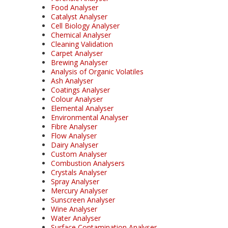
Food Analyser
Catalyst Analyser
Cell Biology Analyser
Chemical Analyser
Cleaning Validation
Carpet Analyser
Brewing Analyser
Analysis of Organic Volatiles
Ash Analyser
Coatings Analyser
Colour Analyser
Elemental Analyser
Environmental Analyser
Fibre Analyser
Flow Analyser
Dairy Analyser
Custom Analyser
Combustion Analysers
Crystals Analyser
Spray Analyser
Mercury Analyser
Sunscreen Analyser
Wine Analyser
Water Analyser
Surface Contamination Analyser