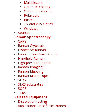
Multiplexers
Optics re-coating
Optics repolishing
Polarisers
Prisms
UV and VUV Optics
Windows
Sources
Raman Spectroscopy
CARS
Raman Cryostats
Dispersive Raman
Fourier Transform Raman
Handheld Raman
High-pressure Raman
Raman Imaging
Raman Mapping
Raman Microscope
SERS
SERS substrates
SORS
TERS
Related Equipment
Dissolution testing
Applications Specific Instrument