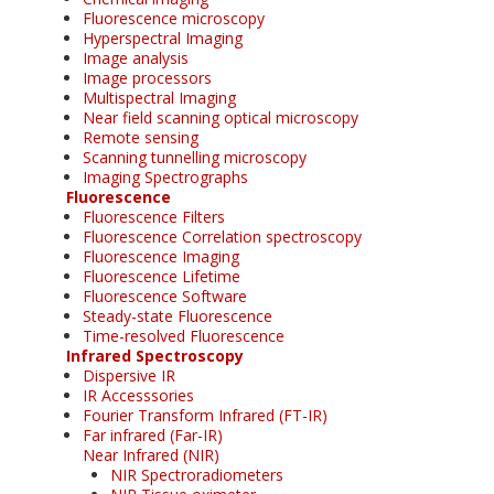
Fluorescence microscopy
Hyperspectral Imaging
Image analysis
Image processors
Multispectral Imaging
Near field scanning optical microscopy
Remote sensing
Scanning tunnelling microscopy
Imaging Spectrographs
Fluorescence
Fluorescence Filters
Fluorescence Correlation spectroscopy
Fluorescence Imaging
Fluorescence Lifetime
Fluorescence Software
Steady-state Fluorescence
Time-resolved Fluorescence
Infrared Spectroscopy
Dispersive IR
IR Accesssories
Fourier Transform Infrared (FT-IR)
Far infrared (Far-IR)
Near Infrared (NIR)
NIR Spectroradiometers