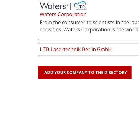
Waters Corporation
From the consumer to scientists in the labo
decisions. Waters Corporation is the world'
LTB Lasertechnik Berlin GmbH
ADD YOUR COMPANY TO THE DIRECTORY