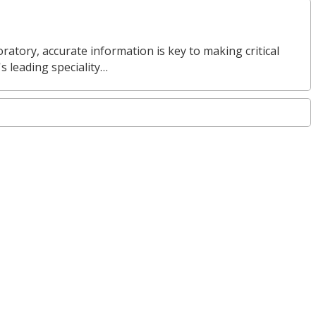
ratory, accurate information is key to making critical
s leading speciality…