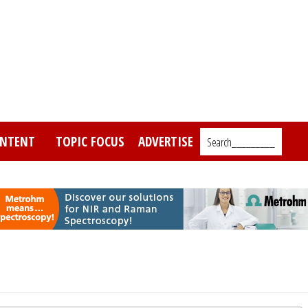
NTENT
TOPIC FOCUS
ADVERTISE
Search_________