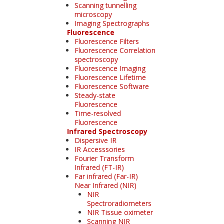
Scanning tunnelling
microscopy
Imaging Spectrographs
Fluorescence
Fluorescence Filters
Fluorescence Correlation
spectroscopy
Fluorescence Imaging
Fluorescence Lifetime
Fluorescence Software
Steady-state
Fluorescence
Time-resolved
Fluorescence
Infrared Spectroscopy
Dispersive IR
IR Accesssories
Fourier Transform
Infrared (FT-IR)
Far infrared (Far-IR)
Near Infrared (NIR)
NIR
Spectroradiometers
NIR Tissue oximeter
Scanning NIR