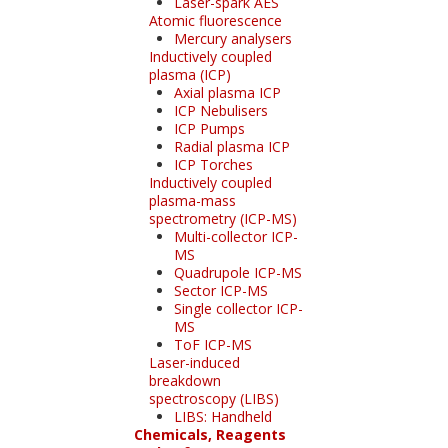
Laser-spark AES
Atomic fluorescence
Mercury analysers
Inductively coupled
plasma (ICP)
Axial plasma ICP
ICP Nebulisers
ICP Pumps
Radial plasma ICP
ICP Torches
Inductively coupled
plasma-mass
spectrometry (ICP-MS)
Multi-collector ICP-
MS
Quadrupole ICP-MS
Sector ICP-MS
Single collector ICP-
MS
ToF ICP-MS
Laser-induced
breakdown
spectroscopy (LIBS)
LIBS: Handheld
Chemicals, Reagents