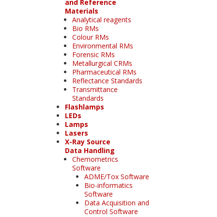
and Reference
Materials
Analytical reagents
Bio RMs
Colour RMs
Environmental RMs
Forensic RMs
Metallurgical CRMs
Pharmaceutical RMs
Reflectance Standards
Transmittance
Standards
Flashlamps
LEDs
Lamps
Lasers
X-Ray Source
Data Handling
Chemometrics
Software
ADME/Tox Software
Bio-informatics
Software
Data Acquisition and
Control Software