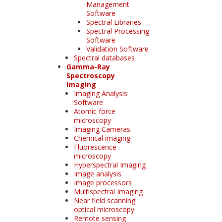
Management
Software
Spectral Libraries
Spectral Processing
Software
Validation Software
Spectral databases
Gamma-Ray
Spectroscopy
Imaging
Imaging Analysis
Software
Atomic force
microscopy
Imaging Cameras
Chemical imaging
Fluorescence
microscopy
Hyperspectral Imaging
Image analysis
Image processors
Multispectral Imaging
Near field scanning
optical microscopy
Remote sensing