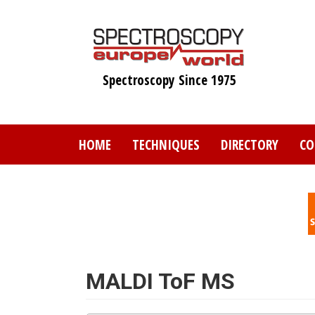
Skip
to
main
content
Spectroscopy Since 1975
HOME
TECHNIQUES
DIRECTORY
CO
MALDI ToF MS