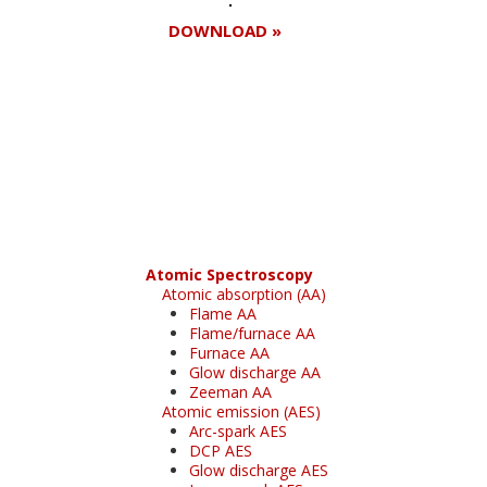
DOWNLOAD »
Register for your
free subscription
Atomic Spectroscopy
Atomic absorption (AA)
Flame AA
Flame/furnace AA
Furnace AA
Glow discharge AA
Zeeman AA
Atomic emission (AES)
Arc-spark AES
DCP AES
Glow discharge AES