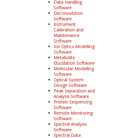
Data Handling
Software
Deconvolution
Software
Instrument
Calibration and
Maintenance
Software
Ion Optics Modelling
Software
Metabolite
Elucidation Software
Molecular Modelling
Software
Optical System
Design Software
Peak Separation and
Analysis Software
Protein Sequencing
Software
Remote Monitoring
Software
Spectral Analysis
Software
Spectral Data