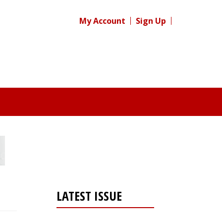
My Account
Sign Up
LATEST ISSUE