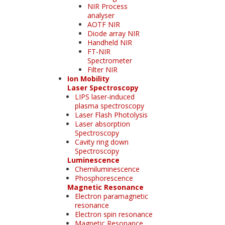
NIR Process
analyser
AOTF NIR
Diode array NIR
Handheld NIR
FT-NIR
Spectrometer
Filter NIR
Ion Mobility
Laser Spectroscopy
LIPS laser-induced
plasma spectroscopy
Laser Flash Photolysis
Laser absorption
Spectroscopy
Cavity ring down
Spectroscopy
Luminescence
Chemiluminescence
Phosphorescence
Magnetic Resonance
Electron paramagnetic
resonance
Electron spin resonance
Magnetic Resonance