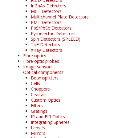
ICCD Detectors
InGaAs Detectors
MCT Detectors
Multichannel Plate Detectors
PMT Detectors
PbS/PbSe Detectors
Pyroelectric Detectors
Spin Detectors (SPLEED)
ToF Detectors
X-ray Detectors
Fibre optics
Fibre optic probes
Image sensors
Optical components
Beamsplitters
Cells
Choppers
Crystals
Custom Optics
Filters
Gratings
IR and FIR Optics
Integrating Spheres
Lenses
Mirrors