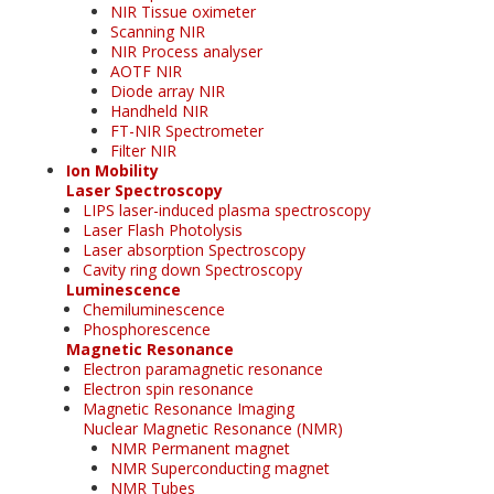
NIR Tissue oximeter
Scanning NIR
NIR Process analyser
AOTF NIR
Diode array NIR
Handheld NIR
FT-NIR Spectrometer
Filter NIR
Ion Mobility
Laser Spectroscopy
LIPS laser-induced plasma spectroscopy
Laser Flash Photolysis
Laser absorption Spectroscopy
Cavity ring down Spectroscopy
Luminescence
Chemiluminescence
Phosphorescence
Magnetic Resonance
Electron paramagnetic resonance
Electron spin resonance
Magnetic Resonance Imaging
Nuclear Magnetic Resonance (NMR)
NMR Permanent magnet
NMR Superconducting magnet
NMR Tubes