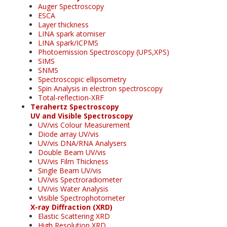
Auger Spectroscopy
ESCA
Layer thickness
LINA spark atomiser
LINA spark/ICPMS
Photoemission Spectroscopy (UPS,XPS)
SIMS
SNMS
Spectroscopic ellipsometry
Spin Analysis in electron spectroscopy
Total-reflection-XRF
Terahertz Spectroscopy
UV and Visible Spectroscopy
UV/vis Colour Measurement
Diode array UV/vis
UV/vis DNA/RNA Analysers
Double Beam UV/vis
UV/vis Film Thickness
Single Beam UV/vis
UV/vis Spectroradiometer
UV/vis Water Analysis
Visible Spectrophotometer
X-ray Diffraction (XRD)
Elastic Scattering XRD
High Resolution XRD