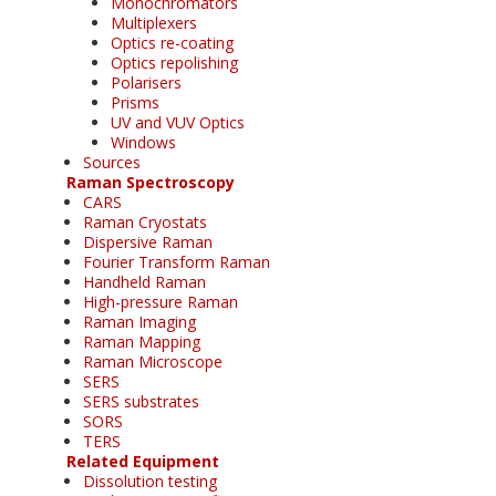
Monochromators
Multiplexers
Optics re-coating
Optics repolishing
Polarisers
Prisms
UV and VUV Optics
Windows
Sources
Raman Spectroscopy
CARS
Raman Cryostats
Dispersive Raman
Fourier Transform Raman
Handheld Raman
High-pressure Raman
Raman Imaging
Raman Mapping
Raman Microscope
SERS
SERS substrates
SORS
TERS
Related Equipment
Dissolution testing