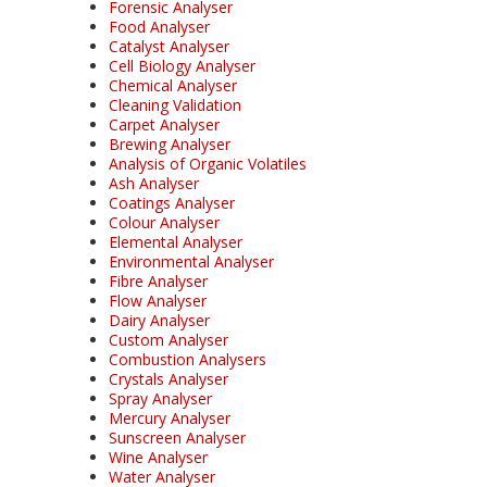
Forensic Analyser
Food Analyser
Catalyst Analyser
Cell Biology Analyser
Chemical Analyser
Cleaning Validation
Carpet Analyser
Brewing Analyser
Analysis of Organic Volatiles
Ash Analyser
Coatings Analyser
Colour Analyser
Elemental Analyser
Environmental Analyser
Fibre Analyser
Flow Analyser
Dairy Analyser
Custom Analyser
Combustion Analysers
Crystals Analyser
Spray Analyser
Mercury Analyser
Sunscreen Analyser
Wine Analyser
Water Analyser