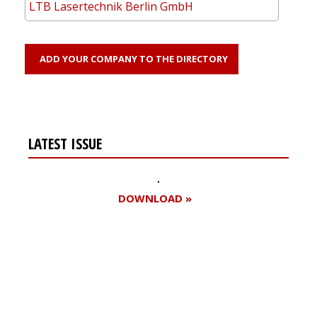
LTB Lasertechnik Berlin GmbH
ADD YOUR COMPANY TO THE DIRECTORY
LATEST ISSUE
DOWNLOAD »
Register for your
free subscription