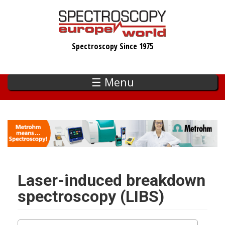
Skip
to
main
Spectroscopy Since 1975
content
☰ Menu
Laser-induced breakdown
spectroscopy (LIBS)