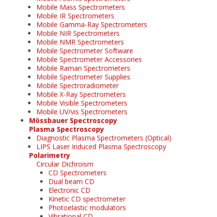
Mobile Mass Spectrometers
Mobile IR Spectrometers
Mobile Gamma-Ray Spectrometers
Mobile NIR Spectrometers
Mobile NMR Spectrometers
Mobile Spectrometer Software
Mobile Spectrometer Accessories
Mobile Raman Spectrometers
Mobile Spectrometer Supplies
Mobile Spectroradiometer
Mobile X-Ray Spectrometers
Mobile Visible Spectrometers
Mobile UV/vis Spectrometers
Mössbauer Spectroscopy
Plasma Spectroscopy
Diagnostic Plasma Spectrometers (Optical)
LIPS Laser Induced Plasma Spectroscopy
Polarimetry
Circular Dichroism
CD Spectrometers
Dual beam CD
Electronic CD
Kinetic CD spectrometer
Photoelastic modulators
Vibrational CD