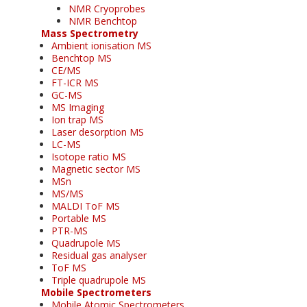
NMR Cryoprobes
NMR Benchtop
Mass Spectrometry
Ambient ionisation MS
Benchtop MS
CE/MS
FT-ICR MS
GC-MS
MS Imaging
Ion trap MS
Laser desorption MS
LC-MS
Isotope ratio MS
Magnetic sector MS
MSn
MS/MS
MALDI ToF MS
Portable MS
PTR-MS
Quadrupole MS
Residual gas analyser
ToF MS
Triple quadrupole MS
Mobile Spectrometers
Mobile Atomic Spectrometers