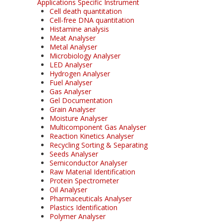
Applications Specific Instrument
Cell death quantitation
Cell-free DNA quantitation
Histamine analysis
Meat Analyser
Metal Analyser
Microbiology Analyser
LED Analyser
Hydrogen Analyser
Fuel Analyser
Gas Analyser
Gel Documentation
Grain Analyser
Moisture Analyser
Multicomponent Gas Analyser
Reaction Kinetics Analyser
Recycling Sorting & Separating
Seeds Analyser
Semiconductor Analyser
Raw Material Identification
Protein Spectrometer
Oil Analyser
Pharmaceuticals Analyser
Plastics Identification
Polymer Analyser