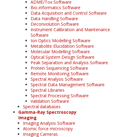
ADME/Tox Software
Bio-informatics Software
Data Acquisition and Control Software
Data Handling Software
Deconvolution Software
Instrument Calibration and Maintenance
Software
Ion Optics Modelling Software
Metabolite Elucidation Software
Molecular Modelling Software
Optical System Design Software
Peak Separation and Analysis Software
Protein Sequencing Software
Remote Monitoring Software
Spectral Analysis Software
Spectral Data Management Software
Spectral Libraries
Spectral Processing Software
Validation Software
Spectral databases
Gamma-Ray Spectroscopy
Imaging
Imaging Analysis Software
Atomic force microscopy
Imaging Cameras