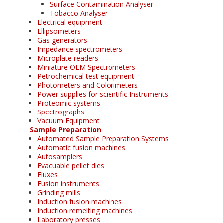
Surface Contamination Analyser
Tobacco Analyser
Electrical equipment
Ellipsometers
Gas generators
Impedance spectrometers
Microplate readers
Miniature OEM Spectrometers
Petrochemical test equipment
Photometers and Colorimeters
Power supplies for scientific Instruments
Proteomic systems
Spectrographs
Vacuum Equipment
Sample Preparation
Automated Sample Preparation Systems
Automatic fusion machines
Autosamplers
Evacuable pellet dies
Fluxes
Fusion instruments
Grinding mills
Induction fusion machines
Induction remelting machines
Laboratory presses