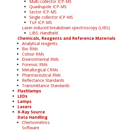
Multi-collector ICP-MS
Quadrupole ICP-MS
Sector ICP-MS
Single collector ICP-MS
ToF ICP-MS
Laser-induced breakdown spectroscopy (LIBS)
LIBS: Handheld
Chemicals, Reagents and Reference Materials
Analytical reagents
Bio RMs
Colour RMs
Environmental RMs
Forensic RMs
Metallurgical CRMs
Pharmaceutical RMs
Reflectance Standards
Transmittance Standards
Flashlamps
LEDs
Lamps
Lasers
X-Ray Source
Data Handling
Chemometrics
Software