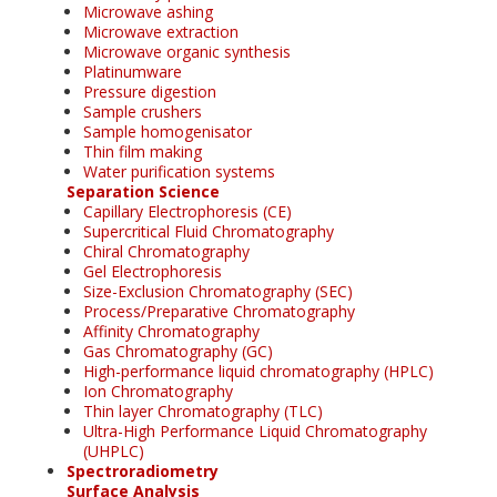
Microwave ashing
Microwave extraction
Microwave organic synthesis
Platinumware
Pressure digestion
Sample crushers
Sample homogenisator
Thin film making
Water purification systems
Separation Science
Capillary Electrophoresis (CE)
Supercritical Fluid Chromatography
Chiral Chromatography
Gel Electrophoresis
Size-Exclusion Chromatography (SEC)
Process/Preparative Chromatography
Affinity Chromatography
Gas Chromatography (GC)
High-performance liquid chromatography (HPLC)
Ion Chromatography
Thin layer Chromatography (TLC)
Ultra-High Performance Liquid Chromatography
(UHPLC)
Spectroradiometry
Surface Analysis