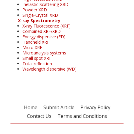
Inelastic Scattering XRD
Powder XRD
Single-Crystal XRD
X-ray Spectrometry
X-ray Fluorescence (XRF)
Combined XRF/XRD
Energy dispersive (ED)
Handheld XRF
Micro XRF
Microanalysis systems
Small spot XRF
Total reflection
Wavelength dispersive (WD)
Home
Submit Article
Privacy Policy
Contact Us
Terms and Conditions