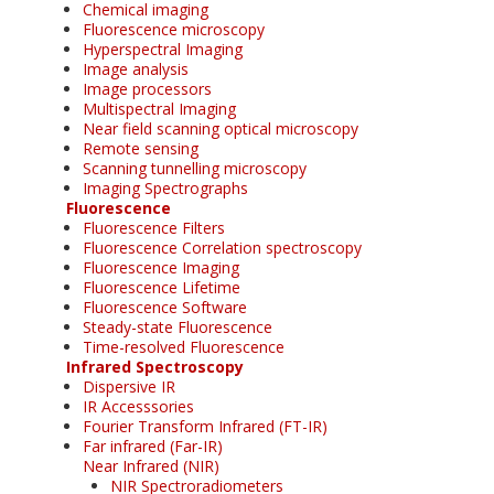
Chemical imaging
Fluorescence microscopy
Hyperspectral Imaging
Image analysis
Image processors
Multispectral Imaging
Near field scanning optical microscopy
Remote sensing
Scanning tunnelling microscopy
Imaging Spectrographs
Fluorescence
Fluorescence Filters
Fluorescence Correlation spectroscopy
Fluorescence Imaging
Fluorescence Lifetime
Fluorescence Software
Steady-state Fluorescence
Time-resolved Fluorescence
Infrared Spectroscopy
Dispersive IR
IR Accesssories
Fourier Transform Infrared (FT-IR)
Far infrared (Far-IR)
Near Infrared (NIR)
NIR Spectroradiometers