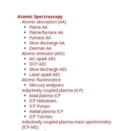
Atomic Spectroscopy
Atomic absorption (AA)
Flame AA
Flame/furnace AA
Furnace AA
Glow discharge AA
Zeeman AA
Atomic emission (AES)
Arc-spark AES
DCP AES
Glow discharge AES
Laser-spark AES
Atomic fluorescence
Mercury analysers
Inductively coupled plasma (ICP)
Axial plasma ICP
ICP Nebulisers
ICP Pumps
Radial plasma ICP
ICP Torches
Inductively coupled plasma-mass spectrometry
(ICP-MS)