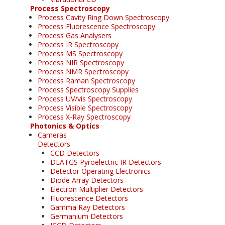
Process Spectroscopy
Process Cavity Ring Down Spectroscopy
Process Fluorescence Spectroscopy
Process Gas Analysers
Process IR Spectroscopy
Process MS Spectroscopy
Process NIR Spectroscopy
Process NMR Spectroscopy
Process Raman Spectroscopy
Process Spectroscopy Supplies
Process UV/vis Spectroscopy
Process Visible Spectroscopy
Process X-Ray Spectroscopy
Photonics & Optics
Cameras
Detectors
CCD Detectors
DLATGS Pyroelectric IR Detectors
Detector Operating Electronics
Diode Array Detectors
Electron Multiplier Detectors
Fluorescence Detectors
Gamma Ray Detectors
Germanium Detectors