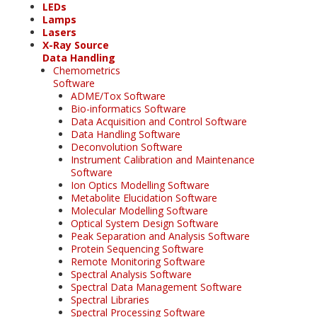
LEDs
Lamps
Lasers
X-Ray Source
Data Handling
Chemometrics
Software
ADME/Tox Software
Bio-informatics Software
Data Acquisition and Control Software
Data Handling Software
Deconvolution Software
Instrument Calibration and Maintenance
Software
Ion Optics Modelling Software
Metabolite Elucidation Software
Molecular Modelling Software
Optical System Design Software
Peak Separation and Analysis Software
Protein Sequencing Software
Remote Monitoring Software
Spectral Analysis Software
Spectral Data Management Software
Spectral Libraries
Spectral Processing Software