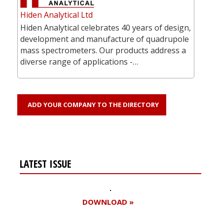
Hiden Analytical Ltd
Hiden Analytical celebrates 40 years of design,
development and manufacture of quadrupole
mass spectrometers. Our products address a
diverse range of applications -…
ADD YOUR COMPANY TO THE DIRECTORY
LATEST ISSUE
DOWNLOAD »