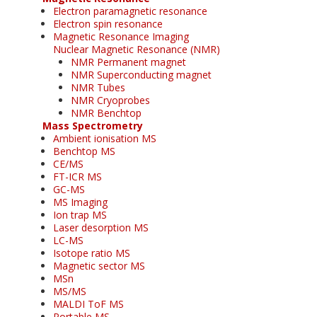
Electron paramagnetic resonance
Electron spin resonance
Magnetic Resonance Imaging
Nuclear Magnetic Resonance (NMR)
NMR Permanent magnet
NMR Superconducting magnet
NMR Tubes
NMR Cryoprobes
NMR Benchtop
Mass Spectrometry
Ambient ionisation MS
Benchtop MS
CE/MS
FT-ICR MS
GC-MS
MS Imaging
Ion trap MS
Laser desorption MS
LC-MS
Isotope ratio MS
Magnetic sector MS
MSn
MS/MS
MALDI ToF MS
Portable MS