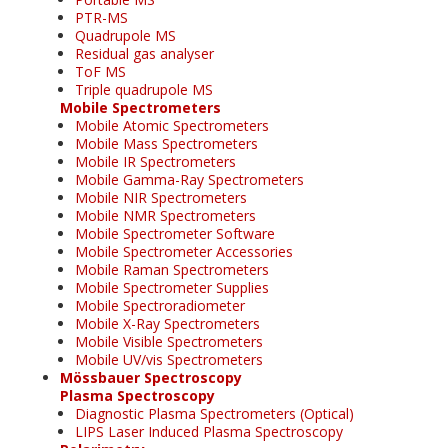
PTR-MS
Quadrupole MS
Residual gas analyser
ToF MS
Triple quadrupole MS
Mobile Spectrometers
Mobile Atomic Spectrometers
Mobile Mass Spectrometers
Mobile IR Spectrometers
Mobile Gamma-Ray Spectrometers
Mobile NIR Spectrometers
Mobile NMR Spectrometers
Mobile Spectrometer Software
Mobile Spectrometer Accessories
Mobile Raman Spectrometers
Mobile Spectrometer Supplies
Mobile Spectroradiometer
Mobile X-Ray Spectrometers
Mobile Visible Spectrometers
Mobile UV/vis Spectrometers
Mössbauer Spectroscopy
Plasma Spectroscopy
Diagnostic Plasma Spectrometers (Optical)
LIPS Laser Induced Plasma Spectroscopy