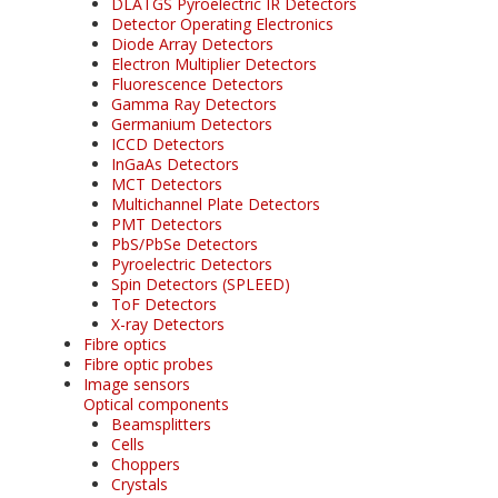
DLATGS Pyroelectric IR Detectors
Detector Operating Electronics
Diode Array Detectors
Electron Multiplier Detectors
Fluorescence Detectors
Gamma Ray Detectors
Germanium Detectors
ICCD Detectors
InGaAs Detectors
MCT Detectors
Multichannel Plate Detectors
PMT Detectors
PbS/PbSe Detectors
Pyroelectric Detectors
Spin Detectors (SPLEED)
ToF Detectors
X-ray Detectors
Fibre optics
Fibre optic probes
Image sensors
Optical components
Beamsplitters
Cells
Choppers
Crystals