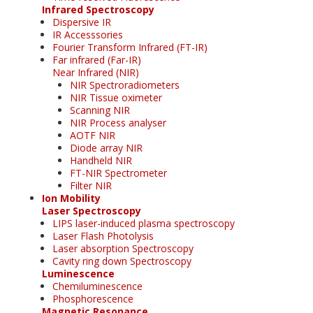
Infrared Spectroscopy
Dispersive IR
IR Accesssories
Fourier Transform Infrared (FT-IR)
Far infrared (Far-IR)
Near Infrared (NIR)
NIR Spectroradiometers
NIR Tissue oximeter
Scanning NIR
NIR Process analyser
AOTF NIR
Diode array NIR
Handheld NIR
FT-NIR Spectrometer
Filter NIR
Ion Mobility
Laser Spectroscopy
LIPS laser-induced plasma spectroscopy
Laser Flash Photolysis
Laser absorption Spectroscopy
Cavity ring down Spectroscopy
Luminescence
Chemiluminescence
Phosphorescence
Magnetic Resonance