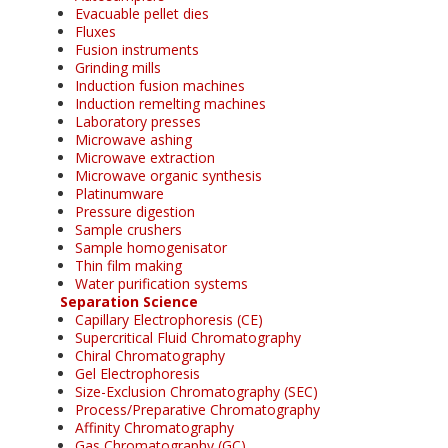
Evacuable pellet dies
Fluxes
Fusion instruments
Grinding mills
Induction fusion machines
Induction remelting machines
Laboratory presses
Microwave ashing
Microwave extraction
Microwave organic synthesis
Platinumware
Pressure digestion
Sample crushers
Sample homogenisator
Thin film making
Water purification systems
Separation Science
Capillary Electrophoresis (CE)
Supercritical Fluid Chromatography
Chiral Chromatography
Gel Electrophoresis
Size-Exclusion Chromatography (SEC)
Process/Preparative Chromatography
Affinity Chromatography
Gas Chromatography (GC)