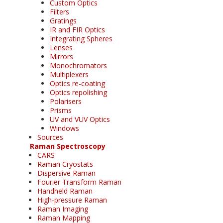
Custom Optics
Filters
Gratings
IR and FIR Optics
Integrating Spheres
Lenses
Mirrors
Monochromators
Multiplexers
Optics re-coating
Optics repolishing
Polarisers
Prisms
UV and VUV Optics
Windows
Sources
Raman Spectroscopy
CARS
Raman Cryostats
Dispersive Raman
Fourier Transform Raman
Handheld Raman
High-pressure Raman
Raman Imaging
Raman Mapping