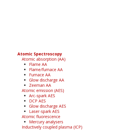
Register for your
free subscription
Atomic Spectroscopy
Atomic absorption (AA)
Flame AA
Flame/furnace AA
Furnace AA
Glow discharge AA
Zeeman AA
Atomic emission (AES)
Arc-spark AES
DCP AES
Glow discharge AES
Laser-spark AES
Atomic fluorescence
Mercury analysers
Inductively coupled plasma (ICP)