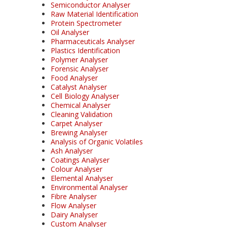
Semiconductor Analyser
Raw Material Identification
Protein Spectrometer
Oil Analyser
Pharmaceuticals Analyser
Plastics Identification
Polymer Analyser
Forensic Analyser
Food Analyser
Catalyst Analyser
Cell Biology Analyser
Chemical Analyser
Cleaning Validation
Carpet Analyser
Brewing Analyser
Analysis of Organic Volatiles
Ash Analyser
Coatings Analyser
Colour Analyser
Elemental Analyser
Environmental Analyser
Fibre Analyser
Flow Analyser
Dairy Analyser
Custom Analyser