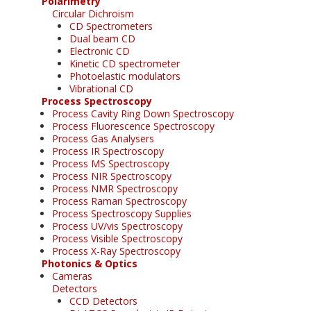
Polarimetry
Circular Dichroism
CD Spectrometers
Dual beam CD
Electronic CD
Kinetic CD spectrometer
Photoelastic modulators
Vibrational CD
Process Spectroscopy
Process Cavity Ring Down Spectroscopy
Process Fluorescence Spectroscopy
Process Gas Analysers
Process IR Spectroscopy
Process MS Spectroscopy
Process NIR Spectroscopy
Process NMR Spectroscopy
Process Raman Spectroscopy
Process Spectroscopy Supplies
Process UV/vis Spectroscopy
Process Visible Spectroscopy
Process X-Ray Spectroscopy
Photonics & Optics
Cameras
Detectors
CCD Detectors