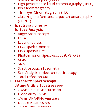
High-performance liquid chromatography (HPLC)
Ion Chromatography
Thin layer Chromatography (TLC)
Ultra-High Performance Liquid Chromatography
(UHPLC)
Spectroradiometry
Surface Analysis
Auger Spectroscopy
ESCA
Layer thickness
LINA spark atomiser
LINA spark/ICPMS
Photoemission Spectroscopy (UPS,XPS)
SIMS
SNMS
Spectroscopic ellipsometry
Spin Analysis in electron spectroscopy
Total-reflection-XRF
Terahertz Spectroscopy
UV and Visible Spectroscopy
UV/vis Colour Measurement
Diode array UV/vis
UV/vis DNA/RNA Analysers
Double Beam UV/vis
UV/vis Film Thickness