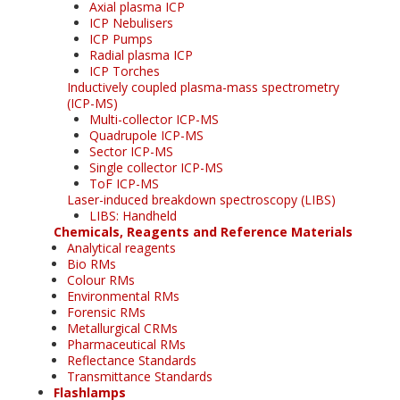
Axial plasma ICP
ICP Nebulisers
ICP Pumps
Radial plasma ICP
ICP Torches
Inductively coupled plasma-mass spectrometry
(ICP-MS)
Multi-collector ICP-MS
Quadrupole ICP-MS
Sector ICP-MS
Single collector ICP-MS
ToF ICP-MS
Laser-induced breakdown spectroscopy (LIBS)
LIBS: Handheld
Chemicals, Reagents and Reference Materials
Analytical reagents
Bio RMs
Colour RMs
Environmental RMs
Forensic RMs
Metallurgical CRMs
Pharmaceutical RMs
Reflectance Standards
Transmittance Standards
Flashlamps