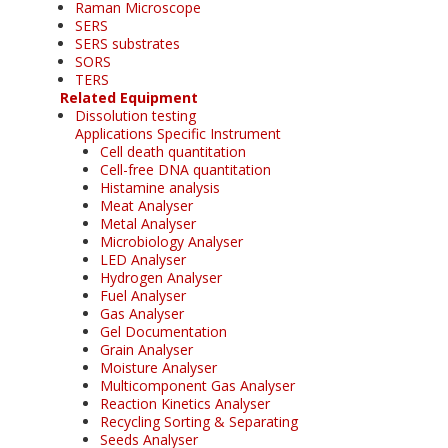
Raman Microscope
SERS
SERS substrates
SORS
TERS
Related Equipment
Dissolution testing
Applications Specific Instrument
Cell death quantitation
Cell-free DNA quantitation
Histamine analysis
Meat Analyser
Metal Analyser
Microbiology Analyser
LED Analyser
Hydrogen Analyser
Fuel Analyser
Gas Analyser
Gel Documentation
Grain Analyser
Moisture Analyser
Multicomponent Gas Analyser
Reaction Kinetics Analyser
Recycling Sorting & Separating
Seeds Analyser