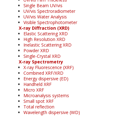
Single Beam UV/vis
UV/vis Spectroradiometer
UV/vis Water Analysis
Visible Spectrophotometer
X-ray Diffraction (XRD)
Elastic Scattering XRD
High Resolution XRD
Inelastic Scattering XRD
Powder XRD
Single-Crystal XRD
X-ray Spectrometry
X-ray Fluorescence (XRF)
Combined XRF/XRD
Energy dispersive (ED)
Handheld XRF
Micro XRF
Microanalysis systems
Small spot XRF
Total reflection
Wavelength dispersive (WD)