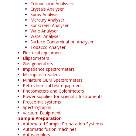
Combustion Analysers
Crystals Analyser
Spray Analyser
Mercury Analyser
Sunscreen Analyser
Wine Analyser
Water Analyser
Surface Contamination Analyser
Tobacco Analyser
Electrical equipment
Ellipsometers
Gas generators
Impedance spectrometers
Microplate readers
Miniature OEM Spectrometers
Petrochemical test equipment
Photometers and Colorimeters
Power supplies for scientific Instruments
Proteomic systems
Spectrographs
Vacuum Equipment
Sample Preparation
Automated Sample Preparation Systems
Automatic fusion machines
Autosamplers