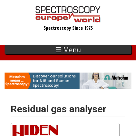
Skip
to
main
Spectroscopy Since 1975
content
☰ Menu
Residual gas analyser