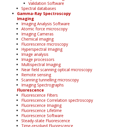
Validation Software
Spectral databases
Gamma-Ray Spectroscopy
Imaging
Imaging Analysis Software
Atomic force microscopy
Imaging Cameras
Chemical imaging
Fluorescence microscopy
Hyperspectral Imaging
Image analysis
Image processors
Multispectral Imaging
Near field scanning optical microscopy
Remote sensing
Scanning tunnelling microscopy
Imaging Spectrographs
Fluorescence
Fluorescence Filters
Fluorescence Correlation spectroscopy
Fluorescence Imaging
Fluorescence Lifetime
Fluorescence Software
Steady-state Fluorescence
Time-resolved Fluorescence