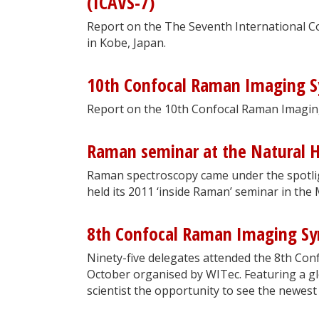
(ICAVS-7)
Report on the The Seventh International C
in Kobe, Japan.
10th Confocal Raman Imaging 
Report on the 10th Confocal Raman Imagi
Raman seminar at the Natural 
Raman spectroscopy came under the spotli
held its 2011 ‘inside Raman’ seminar in the
8th Confocal Raman Imaging S
Ninety-five delegates attended the 8th Co
October organised by WITec. Featuring a g
scientist the opportunity to see the newest