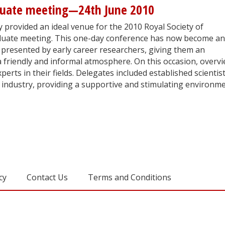
duate meeting—24th June 2010
 provided an ideal venue for the 2010 Royal Society of
uate meeting. This one-day conference has now become an
 presented by early career researchers, giving them an
a friendly and informal atmosphere. On this occasion, overv
erts in their fields. Delegates included established scientis
industry, providing a supportive and stimulating environm
cy
Contact Us
Terms and Conditions