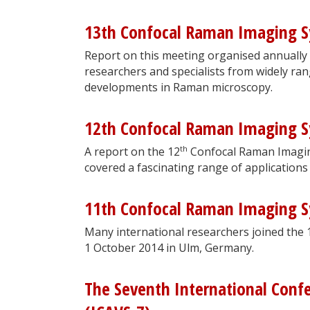
13th Confocal Raman Imaging 
Report on this meeting organised annually
researchers and specialists from widely ran
developments in Raman microscopy.
12th Confocal Raman Imaging 
th
A report on the 12
Confocal Raman Imagin
covered a fascinating range of applications
11th Confocal Raman Imaging 
Many international researchers joined the 
1 October 2014 in Ulm, Germany.
The Seventh International Conf