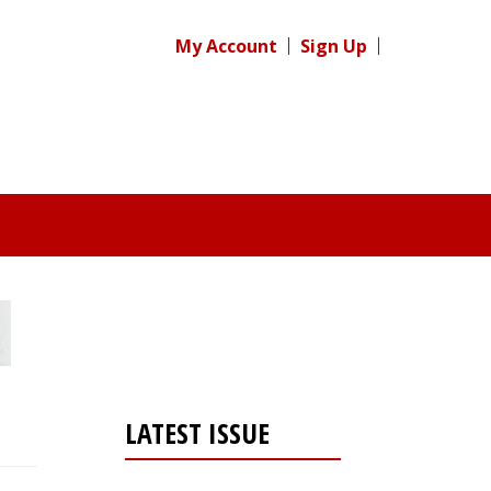
My Account
Sign Up
LATEST ISSUE