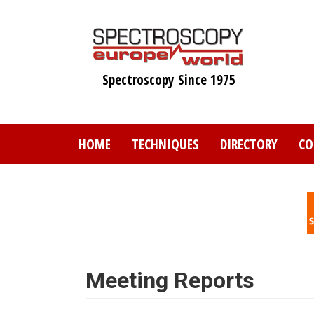
Skip
to
main
content
Spectroscopy Since 1975
HOME
TECHNIQUES
DIRECTORY
CO
Meeting Reports