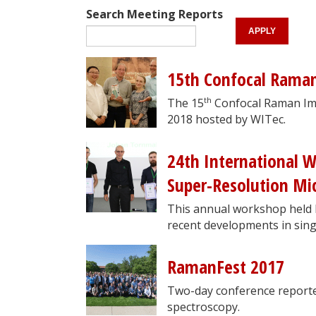
Search Meeting Reports
15th Confocal Rama
th
The 15
Confocal Raman Im
2018 hosted by WITec.
24th International 
Super-Resolution Mic
This annual workshop held b
recent developments in sing
RamanFest 2017
Two-day conference reporte
spectroscopy.