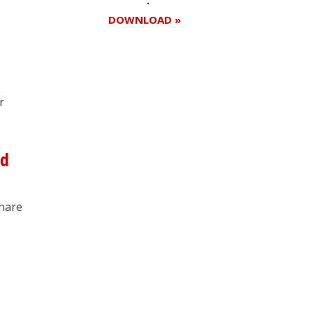
DOWNLOAD »
Register for your
r
free subscription
nd
share