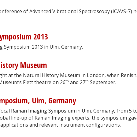
onference of Advanced Vibrational Spectroscopy (ICAVS-7) h
Symposium 2013
ng Symposium 2013 in Ulm, Germany.
History Museum
ght at the Natural History Museum in London, when Renis
th
th
 Museum’s Flett theatre on 26
and 27
September.
ymposium, Ulm, Germany
nfocal Raman Imaging Symposium in Ulm, Germany, from 5 t
lobal line-up of Raman Imaging experts, the symposium gav
 applications and relevant instrument configurations.