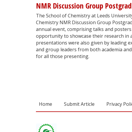
NMR Discussion Group Postgra
The School of Chemistry at Leeds University
Chemistry NMR Discussion Group Postgrad
annual event, comprising talks and posters
opportunity to showcase their research in 
presentations were also given by leading exp
and group leaders from both academia and 
for all those presenting.
Home
Submit Article
Privacy Poli