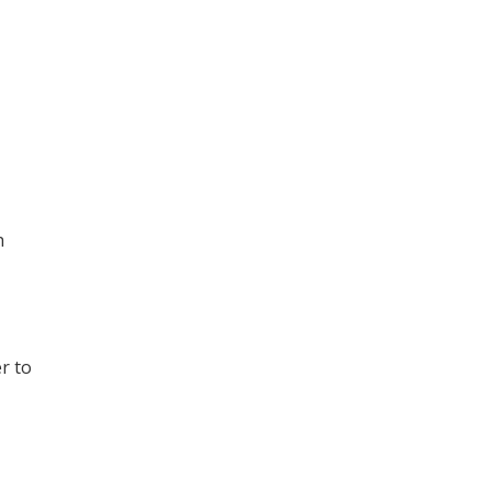
h
r to