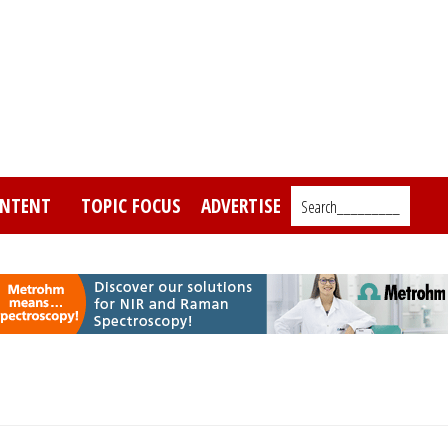
NTENT
TOPIC FOCUS
ADVERTISE
Search_________