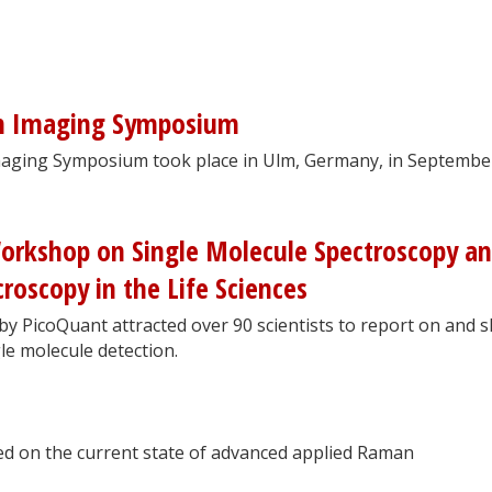
n Imaging Symposium
aging Symposium took place in Ulm, Germany, in Septembe
Workshop on Single Molecule Spectroscopy a
roscopy in the Life Sciences
y PicoQuant attracted over 90 scientists to report on and 
le molecule detection.
d on the current state of advanced applied Raman