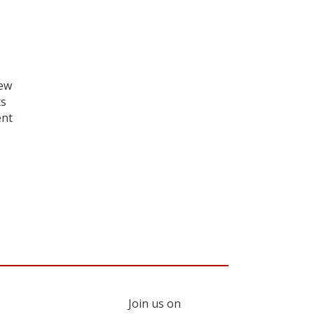
iew
ts
ent
Join us on