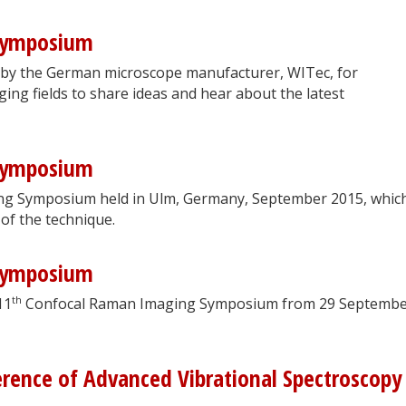
Symposium
 by the German microscope manufacturer, WITec, for
ging fields to share ideas and hear about the latest
Symposium
g Symposium held in Ulm, Germany, September 2015, whic
 of the technique.
Symposium
th
11
Confocal Raman Imaging Symposium from 29 Septembe
erence of Advanced Vibrational Spectroscopy