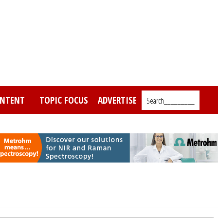
NTENT
TOPIC FOCUS
ADVERTISE
Search_________