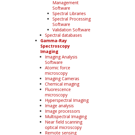
Management
Software
Spectral Libraries
Spectral Processing
Software
Validation Software
Spectral databases
Gamma-Ray
Spectroscopy
Imaging
Imaging Analysis
Software
Atomic force
microscopy
Imaging Cameras
Chemical imaging
Fluorescence
microscopy
Hyperspectral Imaging
Image analysis
Image processors
Multispectral Imaging
Near field scanning
optical microscopy
Remote sensing