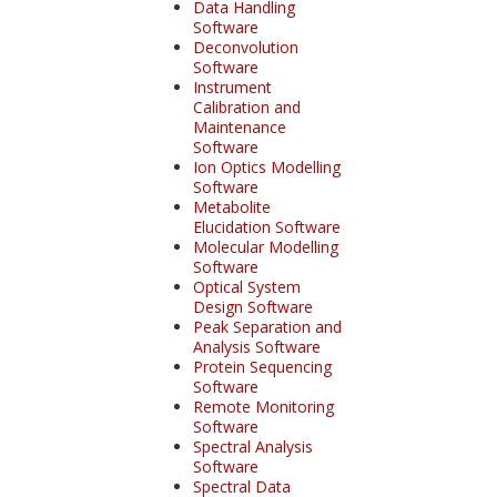
Data Handling
Software
Deconvolution
Software
Instrument
Calibration and
Maintenance
Software
Ion Optics Modelling
Software
Metabolite
Elucidation Software
Molecular Modelling
Software
Optical System
Design Software
Peak Separation and
Analysis Software
Protein Sequencing
Software
Remote Monitoring
Software
Spectral Analysis
Software
Spectral Data