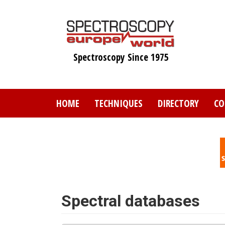
Skip
to
main
content
Spectroscopy Since 1975
HOME
TECHNIQUES
DIRECTORY
CO
Spectral databases