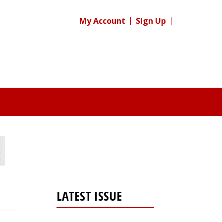
My Account
Sign Up
LATEST ISSUE