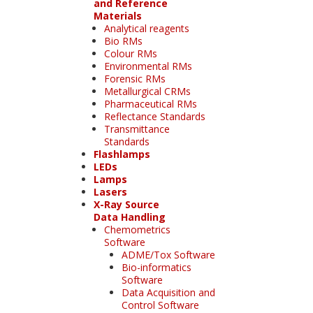
and Reference
Materials
Analytical reagents
Bio RMs
Colour RMs
Environmental RMs
Forensic RMs
Metallurgical CRMs
Pharmaceutical RMs
Reflectance Standards
Transmittance
Standards
Flashlamps
LEDs
Lamps
Lasers
X-Ray Source
Data Handling
Chemometrics
Software
ADME/Tox Software
Bio-informatics
Software
Data Acquisition and
Control Software