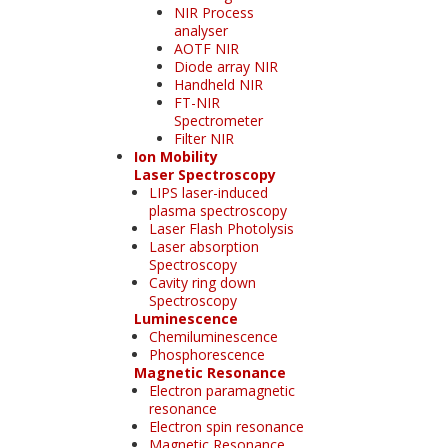
NIR Process
analyser
AOTF NIR
Diode array NIR
Handheld NIR
FT-NIR
Spectrometer
Filter NIR
Ion Mobility
Laser Spectroscopy
LIPS laser-induced
plasma spectroscopy
Laser Flash Photolysis
Laser absorption
Spectroscopy
Cavity ring down
Spectroscopy
Luminescence
Chemiluminescence
Phosphorescence
Magnetic Resonance
Electron paramagnetic
resonance
Electron spin resonance
Magnetic Resonance