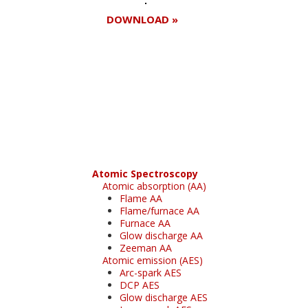
DOWNLOAD »
Register for your
free subscription
Atomic Spectroscopy
Atomic absorption (AA)
Flame AA
Flame/furnace AA
Furnace AA
Glow discharge AA
Zeeman AA
Atomic emission (AES)
Arc-spark AES
DCP AES
Glow discharge AES