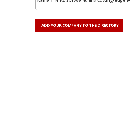
ADD YOUR COMPANY TO THE DIRECTORY