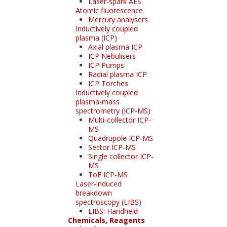
Laser-spark AES
Atomic fluorescence
Mercury analysers
Inductively coupled
plasma (ICP)
Axial plasma ICP
ICP Nebulisers
ICP Pumps
Radial plasma ICP
ICP Torches
Inductively coupled
plasma-mass
spectrometry (ICP-MS)
Multi-collector ICP-
MS
Quadrupole ICP-MS
Sector ICP-MS
Single collector ICP-
MS
ToF ICP-MS
Laser-induced
breakdown
spectroscopy (LIBS)
LIBS: Handheld
Chemicals, Reagents