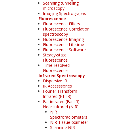
Scanning tunnelling
microscopy
Imaging Spectrographs
Fluorescence
Fluorescence Filters
Fluorescence Correlation
spectroscopy
Fluorescence Imaging
Fluorescence Lifetime
Fluorescence Software
Steady-state
Fluorescence
Time-resolved
Fluorescence
Infrared Spectroscopy
Dispersive IR
IR Accesssories
Fourier Transform
Infrared (FT-IR)
Far infrared (Far-IR)
Near Infrared (NIR)
NIR
Spectroradiometers
NIR Tissue oximeter
Scanning NIR