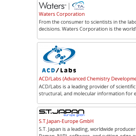
Waters Corporation
From the consumer to scientists in the labo
decisions. Waters Corporation is the world'
ACD/Labs (Advanced Chemistry Developmen
ACD/Labs is a leading provider of scientific
structural, and molecular information for 
S.T.Japan-Europe GmbH
S.T. Japan is a leading, worldwide producer
Raman, NIR), software, and cutting-edge a