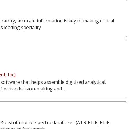
ratory, accurate information is key to making critical
s leading speciality…
t, Inc)
 software that helps assemble digitized analytical,
effective decision-making and…
 & distributor of spectra databases (ATR-FTIR, FTIR,
ccessories for sample…