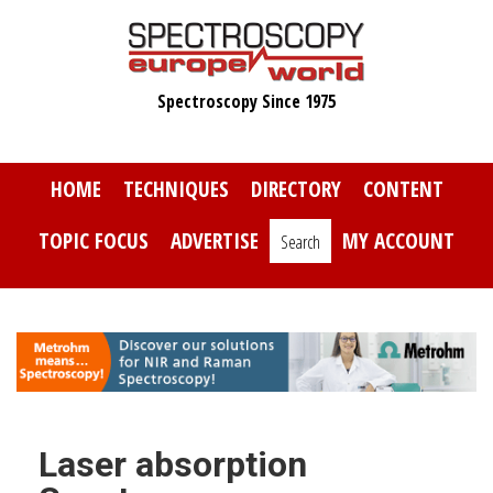
Skip
to
main
Spectroscopy Since 1975
content
HOME
TECHNIQUES
DIRECTORY
CONTENT
TOPIC FOCUS
ADVERTISE
MY ACCOUNT
Search
Laser absorption