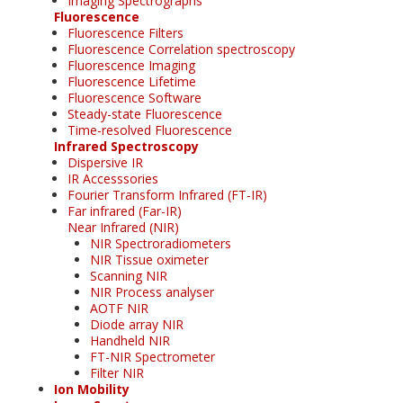
Imaging Spectrographs
Fluorescence
Fluorescence Filters
Fluorescence Correlation spectroscopy
Fluorescence Imaging
Fluorescence Lifetime
Fluorescence Software
Steady-state Fluorescence
Time-resolved Fluorescence
Infrared Spectroscopy
Dispersive IR
IR Accesssories
Fourier Transform Infrared (FT-IR)
Far infrared (Far-IR)
Near Infrared (NIR)
NIR Spectroradiometers
NIR Tissue oximeter
Scanning NIR
NIR Process analyser
AOTF NIR
Diode array NIR
Handheld NIR
FT-NIR Spectrometer
Filter NIR
Ion Mobility