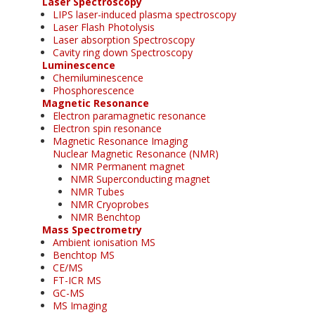
Laser Spectroscopy
LIPS laser-induced plasma spectroscopy
Laser Flash Photolysis
Laser absorption Spectroscopy
Cavity ring down Spectroscopy
Luminescence
Chemiluminescence
Phosphorescence
Magnetic Resonance
Electron paramagnetic resonance
Electron spin resonance
Magnetic Resonance Imaging
Nuclear Magnetic Resonance (NMR)
NMR Permanent magnet
NMR Superconducting magnet
NMR Tubes
NMR Cryoprobes
NMR Benchtop
Mass Spectrometry
Ambient ionisation MS
Benchtop MS
CE/MS
FT-ICR MS
GC-MS
MS Imaging