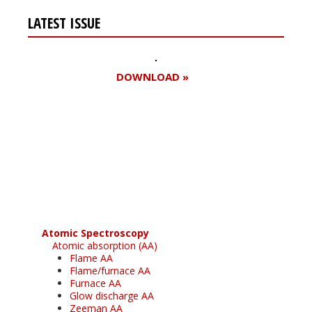
LATEST ISSUE
DOWNLOAD »
Register for your
free subscription
Atomic Spectroscopy
Atomic absorption (AA)
Flame AA
Flame/furnace AA
Furnace AA
Glow discharge AA
Zeeman AA