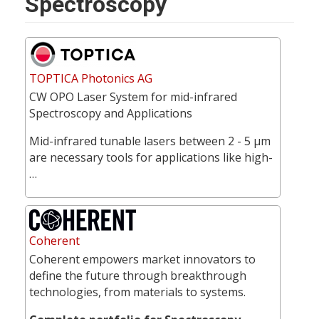
Spectroscopy
TOPTICA Photonics AG
CW OPO Laser System for mid-infrared
Spectroscopy and Applications
Mid-infrared tunable lasers between 2 - 5 µm
are necessary tools for applications like high-
…
Coherent
Coherent empowers market innovators to
define the future through breakthrough
technologies, from materials to systems.