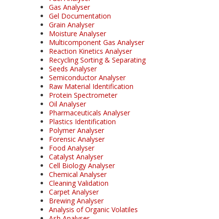
Gas Analyser
Gel Documentation
Grain Analyser
Moisture Analyser
Multicomponent Gas Analyser
Reaction Kinetics Analyser
Recycling Sorting & Separating
Seeds Analyser
Semiconductor Analyser
Raw Material Identification
Protein Spectrometer
Oil Analyser
Pharmaceuticals Analyser
Plastics Identification
Polymer Analyser
Forensic Analyser
Food Analyser
Catalyst Analyser
Cell Biology Analyser
Chemical Analyser
Cleaning Validation
Carpet Analyser
Brewing Analyser
Analysis of Organic Volatiles
Ash Analyser