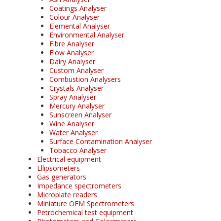
Coatings Analyser
Colour Analyser
Elemental Analyser
Environmental Analyser
Fibre Analyser
Flow Analyser
Dairy Analyser
Custom Analyser
Combustion Analysers
Crystals Analyser
Spray Analyser
Mercury Analyser
Sunscreen Analyser
Wine Analyser
Water Analyser
Surface Contamination Analyser
Tobacco Analyser
Electrical equipment
Ellipsometers
Gas generators
Impedance spectrometers
Microplate readers
Miniature OEM Spectrometers
Petrochemical test equipment