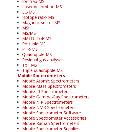
Ion trap MS
Laser desorption MS
LC-MS
Isotope ratio MS
Magnetic sector MS
MSn
MS/MS
MALDI ToF MS
Portable MS
PTR-MS
Quadrupole MS
Residual gas analyser
ToF MS
Triple quadrupole MS
Mobile Spectrometers
Mobile Atomic Spectrometers
Mobile Mass Spectrometers
Mobile IR Spectrometers
Mobile Gamma-Ray Spectrometers
Mobile NIR Spectrometers
Mobile NMR Spectrometers
Mobile Spectrometer Software
Mobile Spectrometer Accessories
Mobile Raman Spectrometers
Mobile Spectrometer Supplies