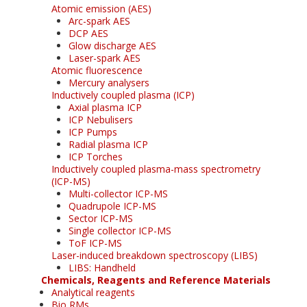
Atomic emission (AES)
Arc-spark AES
DCP AES
Glow discharge AES
Laser-spark AES
Atomic fluorescence
Mercury analysers
Inductively coupled plasma (ICP)
Axial plasma ICP
ICP Nebulisers
ICP Pumps
Radial plasma ICP
ICP Torches
Inductively coupled plasma-mass spectrometry
(ICP-MS)
Multi-collector ICP-MS
Quadrupole ICP-MS
Sector ICP-MS
Single collector ICP-MS
ToF ICP-MS
Laser-induced breakdown spectroscopy (LIBS)
LIBS: Handheld
Chemicals, Reagents and Reference Materials
Analytical reagents
Bio RMs