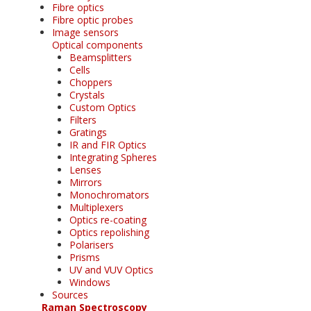
Fibre optics
Fibre optic probes
Image sensors
Optical components
Beamsplitters
Cells
Choppers
Crystals
Custom Optics
Filters
Gratings
IR and FIR Optics
Integrating Spheres
Lenses
Mirrors
Monochromators
Multiplexers
Optics re-coating
Optics repolishing
Polarisers
Prisms
UV and VUV Optics
Windows
Sources
Raman Spectroscopy