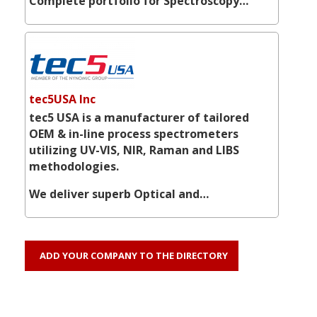
Complete portfolio for Spectroscopy…
tec5USA Inc
tec5 USA is a manufacturer of tailored
OEM & in-line process spectrometers
utilizing UV-VIS, NIR, Raman and LIBS
methodologies.
We deliver superb Optical and…
ADD YOUR COMPANY TO THE DIRECTORY