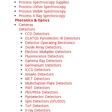
Process Spectroscopy Supplies
Process UV/vis Spectroscopy
Process Visible Spectroscopy
Process X-Ray Spectroscopy
Photonics & Optics
Cameras
Detectors
CCD Detectors
DLATGS Pyroelectric IR Detectors
Detector Operating Electronics
Diode Array Detectors
Electron Multiplier Detectors
Fluorescence Detectors
Gamma Ray Detectors
Germanium Detectors
ICCD Detectors
InGaAs Detectors
MCT Detectors
Multichannel Plate Detectors
PMT Detectors
PbS/PbSe Detectors
Pyroelectric Detectors
Spin Detectors (SPLEED)
ToF Detectors
X-ray Detectors