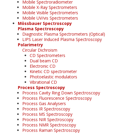
Mobile Spectroradiometer
Mobile X-Ray Spectrometers
Mobile Visible Spectrometers
Mobile UV/vis Spectrometers
Mössbauer Spectroscopy
Plasma Spectroscopy
Diagnostic Plasma Spectrometers (Optical)
LIPS Laser Induced Plasma Spectroscopy
Polarimetry
Circular Dichroism
CD Spectrometers
Dual beam CD
Electronic CD
Kinetic CD spectrometer
Photoelastic modulators
Vibrational CD
Process Spectroscopy
Process Cavity Ring Down Spectroscopy
Process Fluorescence Spectroscopy
Process Gas Analysers
Process IR Spectroscopy
Process MS Spectroscopy
Process NIR Spectroscopy
Process NMR Spectroscopy
Process Raman Spectroscopy