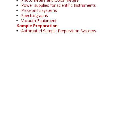
Photometers and Colorimeters
Power supplies for scientific Instruments
Proteomic systems
Spectrographs
Vacuum Equipment
Sample Preparation
Automated Sample Preparation Systems
Automatic fusion machines
Autosamplers
Evacuable pellet dies
Fluxes
Fusion instruments
Grinding mills
Induction fusion machines
Induction remelting machines
Laboratory presses
Microwave ashing
Microwave extraction
Microwave organic synthesis
Platinumware
Pressure digestion
Sample crushers
Sample homogenisator
Thin film making
Water purification systems