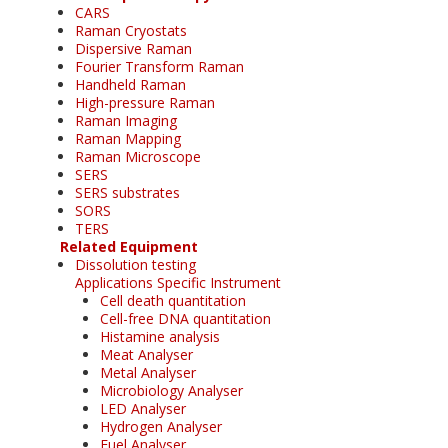
CARS
Raman Cryostats
Dispersive Raman
Fourier Transform Raman
Handheld Raman
High-pressure Raman
Raman Imaging
Raman Mapping
Raman Microscope
SERS
SERS substrates
SORS
TERS
Related Equipment
Dissolution testing
Applications Specific Instrument
Cell death quantitation
Cell-free DNA quantitation
Histamine analysis
Meat Analyser
Metal Analyser
Microbiology Analyser
LED Analyser
Hydrogen Analyser
Fuel Analyser