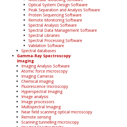
Optical System Design Software
Peak Separation and Analysis Software
Protein Sequencing Software
Remote Monitoring Software
Spectral Analysis Software
Spectral Data Management Software
Spectral Libraries
Spectral Processing Software
Validation Software
Spectral databases
Gamma-Ray Spectroscopy
Imaging
Imaging Analysis Software
Atomic force microscopy
Imaging Cameras
Chemical imaging
Fluorescence microscopy
Hyperspectral Imaging
Image analysis
Image processors
Multispectral Imaging
Near field scanning optical microscopy
Remote sensing
Scanning tunnelling microscopy