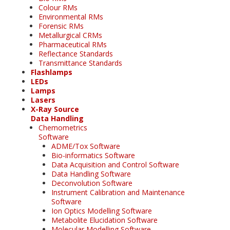
Colour RMs
Environmental RMs
Forensic RMs
Metallurgical CRMs
Pharmaceutical RMs
Reflectance Standards
Transmittance Standards
Flashlamps
LEDs
Lamps
Lasers
X-Ray Source
Data Handling
Chemometrics
Software
ADME/Tox Software
Bio-informatics Software
Data Acquisition and Control Software
Data Handling Software
Deconvolution Software
Instrument Calibration and Maintenance
Software
Ion Optics Modelling Software
Metabolite Elucidation Software
Molecular Modelling Software