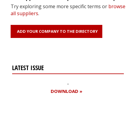
Try exploring some more specific terms or
browse
all suppliers
.
ADD YOUR COMPANY TO THE DIRECTORY
LATEST ISSUE
DOWNLOAD »
Register for your
free subscription