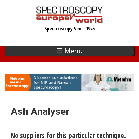
Skip
to
main
Spectroscopy Since 1975
content
☰ Menu
Ash Analyser
No suppliers for this particular technique.