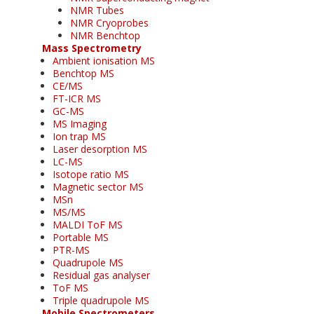
NMR Tubes
NMR Cryoprobes
NMR Benchtop
Mass Spectrometry
Ambient ionisation MS
Benchtop MS
CE/MS
FT-ICR MS
GC-MS
MS Imaging
Ion trap MS
Laser desorption MS
LC-MS
Isotope ratio MS
Magnetic sector MS
MSn
MS/MS
MALDI ToF MS
Portable MS
PTR-MS
Quadrupole MS
Residual gas analyser
ToF MS
Triple quadrupole MS
Mobile Spectrometers