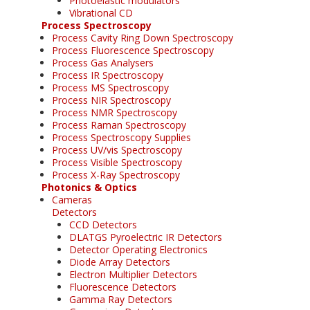
Photoelastic modulators
Vibrational CD
Process Spectroscopy
Process Cavity Ring Down Spectroscopy
Process Fluorescence Spectroscopy
Process Gas Analysers
Process IR Spectroscopy
Process MS Spectroscopy
Process NIR Spectroscopy
Process NMR Spectroscopy
Process Raman Spectroscopy
Process Spectroscopy Supplies
Process UV/vis Spectroscopy
Process Visible Spectroscopy
Process X-Ray Spectroscopy
Photonics & Optics
Cameras
Detectors
CCD Detectors
DLATGS Pyroelectric IR Detectors
Detector Operating Electronics
Diode Array Detectors
Electron Multiplier Detectors
Fluorescence Detectors
Gamma Ray Detectors