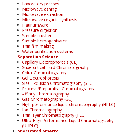
Laboratory presses
Microwave ashing
Microwave extraction
Microwave organic synthesis
Platinumware
Pressure digestion
Sample crushers
Sample homogenisator
Thin film making
Water purification systems
Separation Science
Capillary Electrophoresis (CE)
Supercritical Fluid Chromatography
Chiral Chromatography
Gel Electrophoresis
Size-Exclusion Chromatography (SEC)
Process/Preparative Chromatography
Affinity Chromatography
Gas Chromatography (GC)
High-performance liquid chromatography (HPLC)
Ion Chromatography
Thin layer Chromatography (TLC)
Ultra-High Performance Liquid Chromatography
(UHPLC)
Spectroradiometry