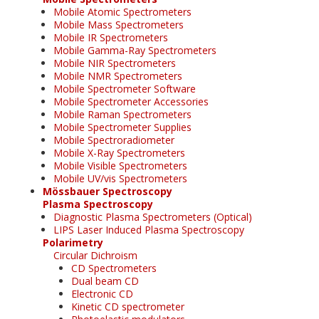
Mobile Atomic Spectrometers
Mobile Mass Spectrometers
Mobile IR Spectrometers
Mobile Gamma-Ray Spectrometers
Mobile NIR Spectrometers
Mobile NMR Spectrometers
Mobile Spectrometer Software
Mobile Spectrometer Accessories
Mobile Raman Spectrometers
Mobile Spectrometer Supplies
Mobile Spectroradiometer
Mobile X-Ray Spectrometers
Mobile Visible Spectrometers
Mobile UV/vis Spectrometers
Mössbauer Spectroscopy
Plasma Spectroscopy
Diagnostic Plasma Spectrometers (Optical)
LIPS Laser Induced Plasma Spectroscopy
Polarimetry
Circular Dichroism
CD Spectrometers
Dual beam CD
Electronic CD
Kinetic CD spectrometer