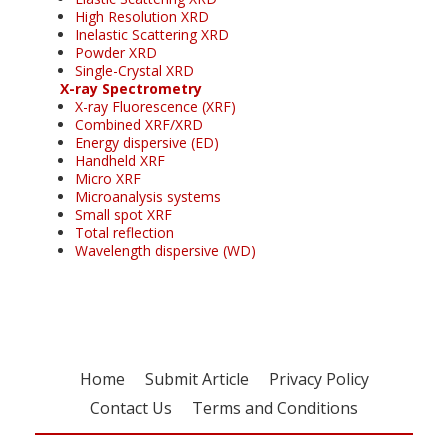
High Resolution XRD
Inelastic Scattering XRD
Powder XRD
Single-Crystal XRD
X-ray Spectrometry
X-ray Fluorescence (XRF)
Combined XRF/XRD
Energy dispersive (ED)
Handheld XRF
Micro XRF
Microanalysis systems
Small spot XRF
Total reflection
Wavelength dispersive (WD)
Home
Submit Article
Privacy Policy
Contact Us
Terms and Conditions