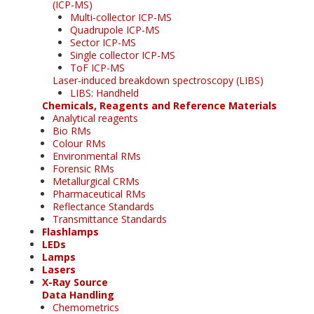
(ICP-MS)
Multi-collector ICP-MS
Quadrupole ICP-MS
Sector ICP-MS
Single collector ICP-MS
ToF ICP-MS
Laser-induced breakdown spectroscopy (LIBS)
LIBS: Handheld
Chemicals, Reagents and Reference Materials
Analytical reagents
Bio RMs
Colour RMs
Environmental RMs
Forensic RMs
Metallurgical CRMs
Pharmaceutical RMs
Reflectance Standards
Transmittance Standards
Flashlamps
LEDs
Lamps
Lasers
X-Ray Source
Data Handling
Chemometrics