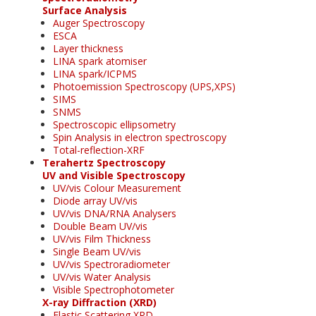
Surface Analysis
Auger Spectroscopy
ESCA
Layer thickness
LINA spark atomiser
LINA spark/ICPMS
Photoemission Spectroscopy (UPS,XPS)
SIMS
SNMS
Spectroscopic ellipsometry
Spin Analysis in electron spectroscopy
Total-reflection-XRF
Terahertz Spectroscopy
UV and Visible Spectroscopy
UV/vis Colour Measurement
Diode array UV/vis
UV/vis DNA/RNA Analysers
Double Beam UV/vis
UV/vis Film Thickness
Single Beam UV/vis
UV/vis Spectroradiometer
UV/vis Water Analysis
Visible Spectrophotometer
X-ray Diffraction (XRD)
Elastic Scattering XRD