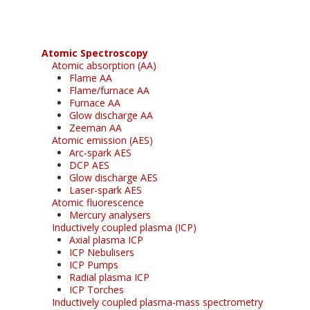
Atomic Spectroscopy
Atomic absorption (AA)
Flame AA
Flame/furnace AA
Furnace AA
Glow discharge AA
Zeeman AA
Atomic emission (AES)
Arc-spark AES
DCP AES
Glow discharge AES
Laser-spark AES
Atomic fluorescence
Mercury analysers
Inductively coupled plasma (ICP)
Axial plasma ICP
ICP Nebulisers
ICP Pumps
Radial plasma ICP
ICP Torches
Inductively coupled plasma-mass spectrometry