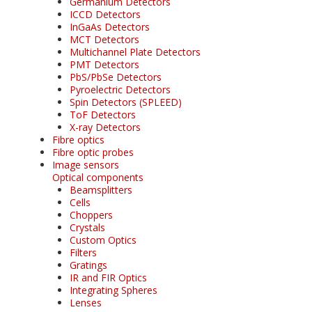
Germanium Detectors
ICCD Detectors
InGaAs Detectors
MCT Detectors
Multichannel Plate Detectors
PMT Detectors
PbS/PbSe Detectors
Pyroelectric Detectors
Spin Detectors (SPLEED)
ToF Detectors
X-ray Detectors
Fibre optics
Fibre optic probes
Image sensors
Optical components
Beamsplitters
Cells
Choppers
Crystals
Custom Optics
Filters
Gratings
IR and FIR Optics
Integrating Spheres
Lenses