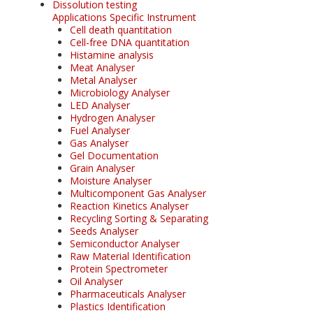
Dissolution testing
Applications Specific Instrument
Cell death quantitation
Cell-free DNA quantitation
Histamine analysis
Meat Analyser
Metal Analyser
Microbiology Analyser
LED Analyser
Hydrogen Analyser
Fuel Analyser
Gas Analyser
Gel Documentation
Grain Analyser
Moisture Analyser
Multicomponent Gas Analyser
Reaction Kinetics Analyser
Recycling Sorting & Separating
Seeds Analyser
Semiconductor Analyser
Raw Material Identification
Protein Spectrometer
Oil Analyser
Pharmaceuticals Analyser
Plastics Identification