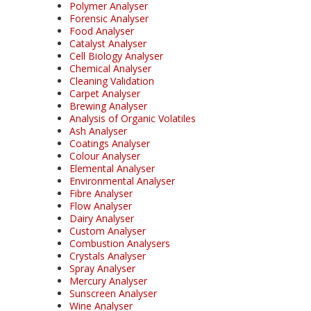
Polymer Analyser
Forensic Analyser
Food Analyser
Catalyst Analyser
Cell Biology Analyser
Chemical Analyser
Cleaning Validation
Carpet Analyser
Brewing Analyser
Analysis of Organic Volatiles
Ash Analyser
Coatings Analyser
Colour Analyser
Elemental Analyser
Environmental Analyser
Fibre Analyser
Flow Analyser
Dairy Analyser
Custom Analyser
Combustion Analysers
Crystals Analyser
Spray Analyser
Mercury Analyser
Sunscreen Analyser
Wine Analyser