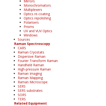
Mirrors
Monochromators
Multiplexers
Optics re-coating
Optics repolishing
Polarisers
Prisms
UV and VUV Optics
Windows
Sources
Raman Spectroscopy
CARS
Raman Cryostats
Dispersive Raman
Fourier Transform Raman
Handheld Raman
High-pressure Raman
Raman Imaging
Raman Mapping
Raman Microscope
SERS
SERS substrates
SORS
TERS
Related Equipment