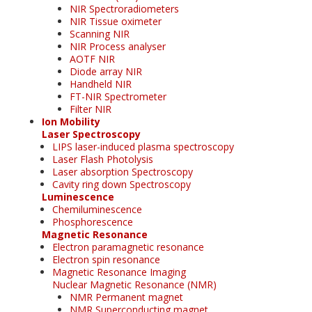
NIR Spectroradiometers
NIR Tissue oximeter
Scanning NIR
NIR Process analyser
AOTF NIR
Diode array NIR
Handheld NIR
FT-NIR Spectrometer
Filter NIR
Ion Mobility
Laser Spectroscopy
LIPS laser-induced plasma spectroscopy
Laser Flash Photolysis
Laser absorption Spectroscopy
Cavity ring down Spectroscopy
Luminescence
Chemiluminescence
Phosphorescence
Magnetic Resonance
Electron paramagnetic resonance
Electron spin resonance
Magnetic Resonance Imaging
Nuclear Magnetic Resonance (NMR)
NMR Permanent magnet
NMR Superconducting magnet