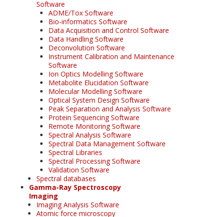
Software
ADME/Tox Software
Bio-informatics Software
Data Acquisition and Control Software
Data Handling Software
Deconvolution Software
Instrument Calibration and Maintenance
Software
Ion Optics Modelling Software
Metabolite Elucidation Software
Molecular Modelling Software
Optical System Design Software
Peak Separation and Analysis Software
Protein Sequencing Software
Remote Monitoring Software
Spectral Analysis Software
Spectral Data Management Software
Spectral Libraries
Spectral Processing Software
Validation Software
Spectral databases
Gamma-Ray Spectroscopy
Imaging
Imaging Analysis Software
Atomic force microscopy