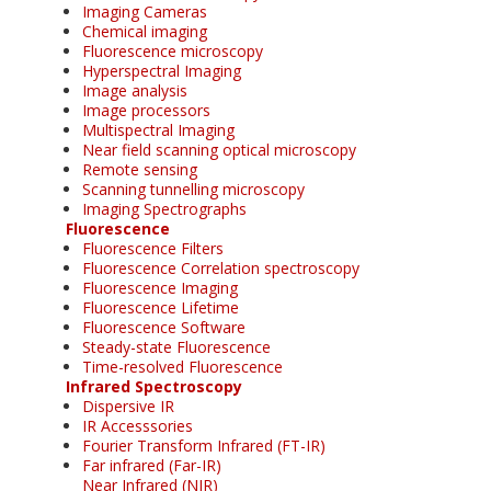
Imaging Cameras
Chemical imaging
Fluorescence microscopy
Hyperspectral Imaging
Image analysis
Image processors
Multispectral Imaging
Near field scanning optical microscopy
Remote sensing
Scanning tunnelling microscopy
Imaging Spectrographs
Fluorescence
Fluorescence Filters
Fluorescence Correlation spectroscopy
Fluorescence Imaging
Fluorescence Lifetime
Fluorescence Software
Steady-state Fluorescence
Time-resolved Fluorescence
Infrared Spectroscopy
Dispersive IR
IR Accesssories
Fourier Transform Infrared (FT-IR)
Far infrared (Far-IR)
Near Infrared (NIR)