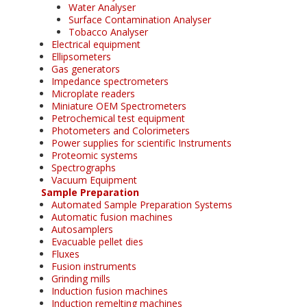
Water Analyser
Surface Contamination Analyser
Tobacco Analyser
Electrical equipment
Ellipsometers
Gas generators
Impedance spectrometers
Microplate readers
Miniature OEM Spectrometers
Petrochemical test equipment
Photometers and Colorimeters
Power supplies for scientific Instruments
Proteomic systems
Spectrographs
Vacuum Equipment
Sample Preparation
Automated Sample Preparation Systems
Automatic fusion machines
Autosamplers
Evacuable pellet dies
Fluxes
Fusion instruments
Grinding mills
Induction fusion machines
Induction remelting machines