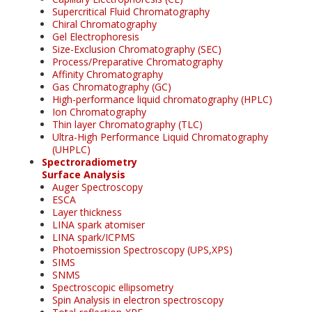
Supercritical Fluid Chromatography
Chiral Chromatography
Gel Electrophoresis
Size-Exclusion Chromatography (SEC)
Process/Preparative Chromatography
Affinity Chromatography
Gas Chromatography (GC)
High-performance liquid chromatography (HPLC)
Ion Chromatography
Thin layer Chromatography (TLC)
Ultra-High Performance Liquid Chromatography
(UHPLC)
Spectroradiometry
Surface Analysis
Auger Spectroscopy
ESCA
Layer thickness
LINA spark atomiser
LINA spark/ICPMS
Photoemission Spectroscopy (UPS,XPS)
SIMS
SNMS
Spectroscopic ellipsometry
Spin Analysis in electron spectroscopy