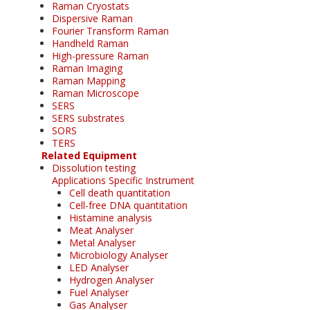
Raman Cryostats
Dispersive Raman
Fourier Transform Raman
Handheld Raman
High-pressure Raman
Raman Imaging
Raman Mapping
Raman Microscope
SERS
SERS substrates
SORS
TERS
Related Equipment
Dissolution testing
Applications Specific Instrument
Cell death quantitation
Cell-free DNA quantitation
Histamine analysis
Meat Analyser
Metal Analyser
Microbiology Analyser
LED Analyser
Hydrogen Analyser
Fuel Analyser
Gas Analyser