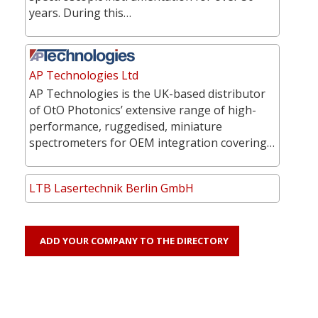
years. During this…
AP Technologies Ltd
AP Technologies is the UK-based distributor
of OtO Photonics’ extensive range of high-
performance, ruggedised, miniature
spectrometers for OEM integration covering…
LTB Lasertechnik Berlin GmbH
ADD YOUR COMPANY TO THE DIRECTORY