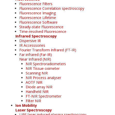
Fluorescence Filters
Fluorescence Correlation spectroscopy
Fluorescence Imaging
Fluorescence Lifetime
Fluorescence Software
Steady-state Fluorescence
Time-resolved Fluorescence
Infrared Spectroscopy
Dispersive IR
IR Accesssories
Fourier Transform Infrared (FT-IR)
Far infrared (Far-IR)
Near Infrared (NIR)
NIR Spectroradiometers
NIR Tissue oximeter
Scanning NIR
NIR Process analyser
AOTF NIR
Diode array NIR
Handheld NIR
FT-NIR Spectrometer
Filter NIR
Ion Mobility
Laser Spectroscopy
LIPS laser-induced plasma spectroscopy