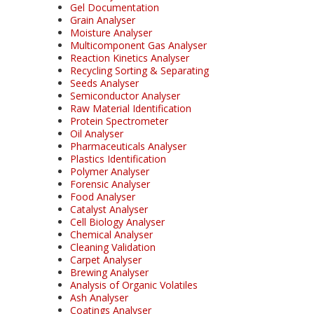
Gel Documentation
Grain Analyser
Moisture Analyser
Multicomponent Gas Analyser
Reaction Kinetics Analyser
Recycling Sorting & Separating
Seeds Analyser
Semiconductor Analyser
Raw Material Identification
Protein Spectrometer
Oil Analyser
Pharmaceuticals Analyser
Plastics Identification
Polymer Analyser
Forensic Analyser
Food Analyser
Catalyst Analyser
Cell Biology Analyser
Chemical Analyser
Cleaning Validation
Carpet Analyser
Brewing Analyser
Analysis of Organic Volatiles
Ash Analyser
Coatings Analyser