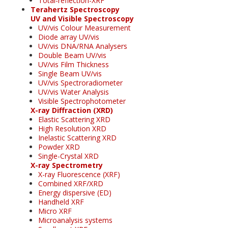
Total-reflection-XRF
Terahertz Spectroscopy
UV and Visible Spectroscopy
UV/vis Colour Measurement
Diode array UV/vis
UV/vis DNA/RNA Analysers
Double Beam UV/vis
UV/vis Film Thickness
Single Beam UV/vis
UV/vis Spectroradiometer
UV/vis Water Analysis
Visible Spectrophotometer
X-ray Diffraction (XRD)
Elastic Scattering XRD
High Resolution XRD
Inelastic Scattering XRD
Powder XRD
Single-Crystal XRD
X-ray Spectrometry
X-ray Fluorescence (XRF)
Combined XRF/XRD
Energy dispersive (ED)
Handheld XRF
Micro XRF
Microanalysis systems