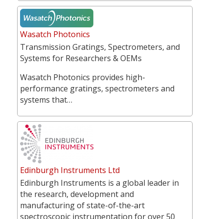
Wasatch Photonics
Transmission Gratings, Spectrometers, and
Systems for Researchers & OEMs
Wasatch Photonics provides high-
performance gratings, spectrometers and
systems that…
Edinburgh Instruments Ltd
Edinburgh Instruments is a global leader in
the research, development and
manufacturing of state-of-the-art
spectroscopic instrumentation for over 50