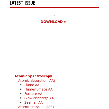
LATEST ISSUE
DOWNLOAD »
Register for your
free subscription
Atomic Spectroscopy
Atomic absorption (AA)
Flame AA
Flame/furnace AA
Furnace AA
Glow discharge AA
Zeeman AA
Atomic emission (AES)