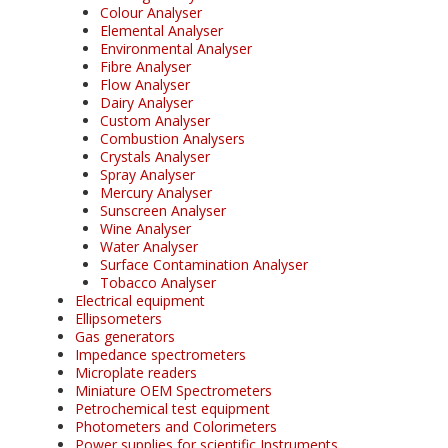
Colour Analyser
Elemental Analyser
Environmental Analyser
Fibre Analyser
Flow Analyser
Dairy Analyser
Custom Analyser
Combustion Analysers
Crystals Analyser
Spray Analyser
Mercury Analyser
Sunscreen Analyser
Wine Analyser
Water Analyser
Surface Contamination Analyser
Tobacco Analyser
Electrical equipment
Ellipsometers
Gas generators
Impedance spectrometers
Microplate readers
Miniature OEM Spectrometers
Petrochemical test equipment
Photometers and Colorimeters
Power supplies for scientific Instruments