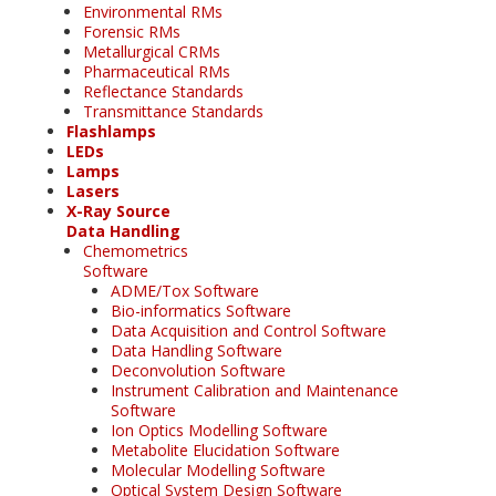
Environmental RMs
Forensic RMs
Metallurgical CRMs
Pharmaceutical RMs
Reflectance Standards
Transmittance Standards
Flashlamps
LEDs
Lamps
Lasers
X-Ray Source
Data Handling
Chemometrics
Software
ADME/Tox Software
Bio-informatics Software
Data Acquisition and Control Software
Data Handling Software
Deconvolution Software
Instrument Calibration and Maintenance
Software
Ion Optics Modelling Software
Metabolite Elucidation Software
Molecular Modelling Software
Optical System Design Software