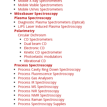
Mobile X-Ray Spectrometers
Mobile Visible Spectrometers
Mobile UV/vis Spectrometers
Mössbauer Spectroscopy
Plasma Spectroscopy
Diagnostic Plasma Spectrometers (Optical)
LIPS Laser Induced Plasma Spectroscopy
Polarimetry
Circular Dichroism
CD Spectrometers
Dual beam CD
Electronic CD
Kinetic CD spectrometer
Photoelastic modulators
Vibrational CD
Process Spectroscopy
Process Cavity Ring Down Spectroscopy
Process Fluorescence Spectroscopy
Process Gas Analysers
Process IR Spectroscopy
Process MS Spectroscopy
Process NIR Spectroscopy
Process NMR Spectroscopy
Process Raman Spectroscopy
Process Spectroscopy Supplies