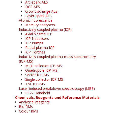
Arc-spark AES
DCP AES
Glow discharge AES
Laser-spark AES
Atomic fluorescence
Mercury analysers
Inductively coupled plasma (ICP)
Axial plasma ICP
ICP Nebulisers
ICP Pumps
Radial plasma ICP
ICP Torches
Inductively coupled plasma-mass spectrometry
(ICP-MS)
Multi-collector ICP-MS
Quadrupole ICP-MS
Sector ICP-MS
Single collector ICP-MS
ToF ICP-MS
Laser-induced breakdown spectroscopy (LIBS)
LIBS: Handheld
Chemicals, Reagents and Reference Materials
Analytical reagents
Bio RMs
Colour RMs