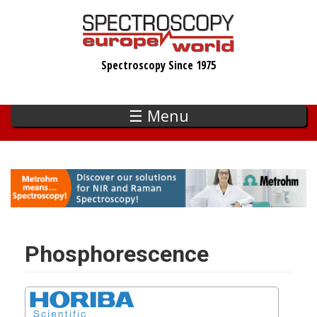
Skip
to
main
Spectroscopy Since 1975
content
☰ Menu
Phosphorescence