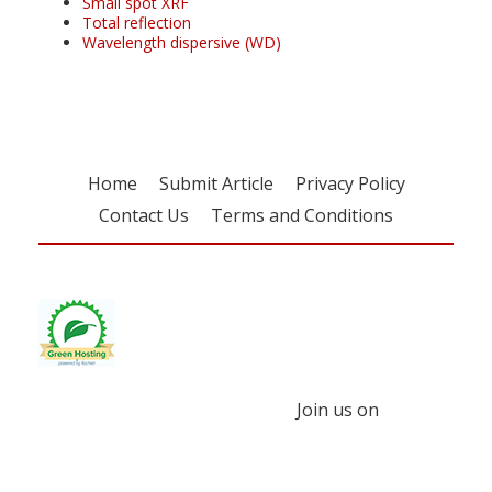
Small spot XRF
Total reflection
Wavelength dispersive (WD)
Home
Submit Article
Privacy Policy
Contact Us
Terms and Conditions
Join us on