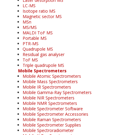
Laser desorption MS
LC-MS
Isotope ratio MS
Magnetic sector MS
MSn
MS/MS
MALDI ToF MS
Portable MS
PTR-MS
Quadrupole MS
Residual gas analyser
ToF MS
Triple quadrupole MS
Mobile Spectrometers
Mobile Atomic Spectrometers
Mobile Mass Spectrometers
Mobile IR Spectrometers
Mobile Gamma-Ray Spectrometers
Mobile NIR Spectrometers
Mobile NMR Spectrometers
Mobile Spectrometer Software
Mobile Spectrometer Accessories
Mobile Raman Spectrometers
Mobile Spectrometer Supplies
Mobile Spectroradiometer