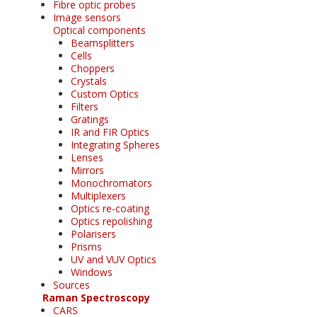
Fibre optic probes
Image sensors
Optical components
Beamsplitters
Cells
Choppers
Crystals
Custom Optics
Filters
Gratings
IR and FIR Optics
Integrating Spheres
Lenses
Mirrors
Monochromators
Multiplexers
Optics re-coating
Optics repolishing
Polarisers
Prisms
UV and VUV Optics
Windows
Sources
Raman Spectroscopy
CARS