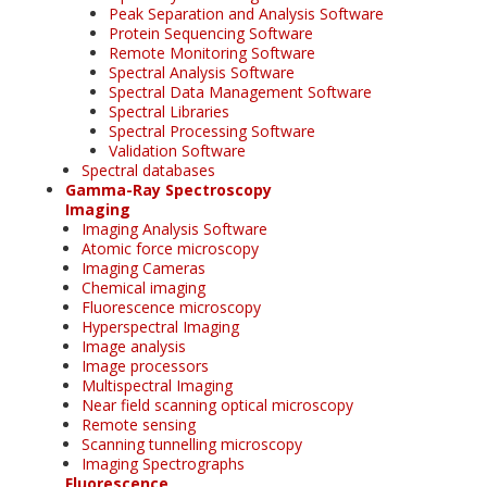
Peak Separation and Analysis Software
Protein Sequencing Software
Remote Monitoring Software
Spectral Analysis Software
Spectral Data Management Software
Spectral Libraries
Spectral Processing Software
Validation Software
Spectral databases
Gamma-Ray Spectroscopy
Imaging
Imaging Analysis Software
Atomic force microscopy
Imaging Cameras
Chemical imaging
Fluorescence microscopy
Hyperspectral Imaging
Image analysis
Image processors
Multispectral Imaging
Near field scanning optical microscopy
Remote sensing
Scanning tunnelling microscopy
Imaging Spectrographs
Fluorescence