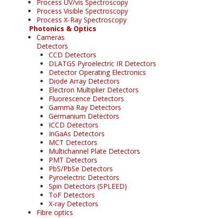
Process UV/vis Spectroscopy
Process Visible Spectroscopy
Process X-Ray Spectroscopy
Photonics & Optics
Cameras
Detectors
CCD Detectors
DLATGS Pyroelectric IR Detectors
Detector Operating Electronics
Diode Array Detectors
Electron Multiplier Detectors
Fluorescence Detectors
Gamma Ray Detectors
Germanium Detectors
ICCD Detectors
InGaAs Detectors
MCT Detectors
Multichannel Plate Detectors
PMT Detectors
PbS/PbSe Detectors
Pyroelectric Detectors
Spin Detectors (SPLEED)
ToF Detectors
X-ray Detectors
Fibre optics