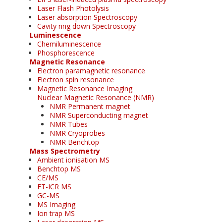
Laser Flash Photolysis
Laser absorption Spectroscopy
Cavity ring down Spectroscopy
Luminescence
Chemiluminescence
Phosphorescence
Magnetic Resonance
Electron paramagnetic resonance
Electron spin resonance
Magnetic Resonance Imaging
Nuclear Magnetic Resonance (NMR)
NMR Permanent magnet
NMR Superconducting magnet
NMR Tubes
NMR Cryoprobes
NMR Benchtop
Mass Spectrometry
Ambient ionisation MS
Benchtop MS
CE/MS
FT-ICR MS
GC-MS
MS Imaging
Ion trap MS