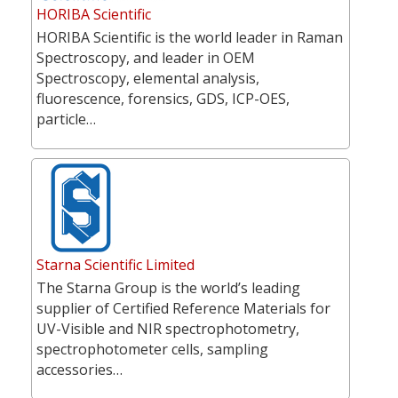
HORIBA Scientific
HORIBA Scientific is the world leader in Raman
Spectroscopy, and leader in OEM
Spectroscopy, elemental analysis,
fluorescence, forensics, GDS, ICP-OES,
particle…
Starna Scientific Limited
The Starna Group is the world’s leading
supplier of Certified Reference Materials for
UV-Visible and NIR spectrophotometry,
spectrophotometer cells, sampling
accessories…