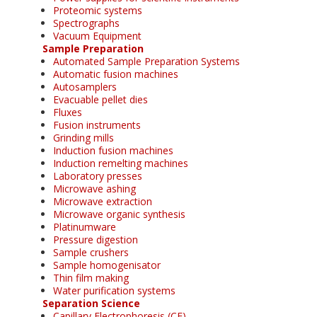
Proteomic systems
Spectrographs
Vacuum Equipment
Sample Preparation
Automated Sample Preparation Systems
Automatic fusion machines
Autosamplers
Evacuable pellet dies
Fluxes
Fusion instruments
Grinding mills
Induction fusion machines
Induction remelting machines
Laboratory presses
Microwave ashing
Microwave extraction
Microwave organic synthesis
Platinumware
Pressure digestion
Sample crushers
Sample homogenisator
Thin film making
Water purification systems
Separation Science
Capillary Electrophoresis (CE)