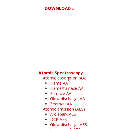
DOWNLOAD »
Register for your
free subscription
Atomic Spectroscopy
Atomic absorption (AA)
Flame AA
Flame/furnace AA
Furnace AA
Glow discharge AA
Zeeman AA
Atomic emission (AES)
Arc-spark AES
DCP AES
Glow discharge AES