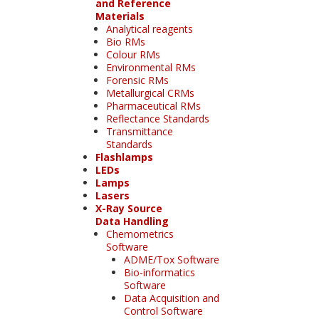
and Reference
Materials
Analytical reagents
Bio RMs
Colour RMs
Environmental RMs
Forensic RMs
Metallurgical CRMs
Pharmaceutical RMs
Reflectance Standards
Transmittance
Standards
Flashlamps
LEDs
Lamps
Lasers
X-Ray Source
Data Handling
Chemometrics
Software
ADME/Tox Software
Bio-informatics
Software
Data Acquisition and
Control Software