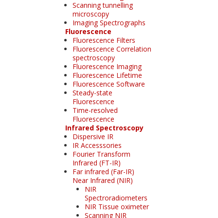
Scanning tunnelling
microscopy
Imaging Spectrographs
Fluorescence
Fluorescence Filters
Fluorescence Correlation
spectroscopy
Fluorescence Imaging
Fluorescence Lifetime
Fluorescence Software
Steady-state
Fluorescence
Time-resolved
Fluorescence
Infrared Spectroscopy
Dispersive IR
IR Accesssories
Fourier Transform
Infrared (FT-IR)
Far infrared (Far-IR)
Near Infrared (NIR)
NIR
Spectroradiometers
NIR Tissue oximeter
Scanning NIR