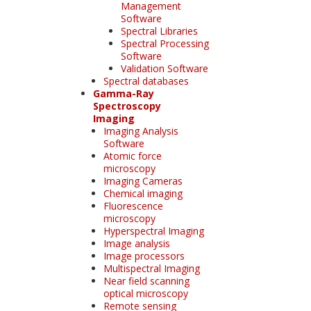
Management
Software
Spectral Libraries
Spectral Processing
Software
Validation Software
Spectral databases
Gamma-Ray
Spectroscopy
Imaging
Imaging Analysis
Software
Atomic force
microscopy
Imaging Cameras
Chemical imaging
Fluorescence
microscopy
Hyperspectral Imaging
Image analysis
Image processors
Multispectral Imaging
Near field scanning
optical microscopy
Remote sensing