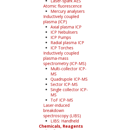
Laser-spark AES
Atomic fluorescence
Mercury analysers
Inductively coupled
plasma (ICP)
Axial plasma ICP
ICP Nebulisers
ICP Pumps
Radial plasma ICP
ICP Torches
Inductively coupled
plasma-mass
spectrometry (ICP-MS)
Multi-collector ICP-
MS
Quadrupole ICP-MS
Sector ICP-MS
Single collector ICP-
MS
ToF ICP-MS
Laser-induced
breakdown
spectroscopy (LIBS)
LIBS: Handheld
Chemicals, Reagents