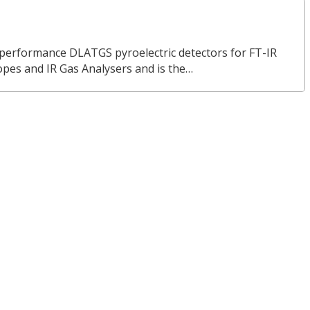
erformance DLATGS pyroelectric detectors for FT-IR
opes and IR Gas Analysers and is the…