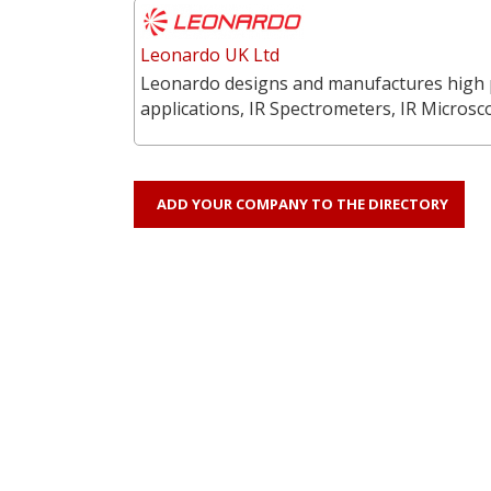
Leonardo UK Ltd
Leonardo designs and manufactures high p
applications, IR Spectrometers, IR Microsc
ADD YOUR COMPANY TO THE DIRECTORY