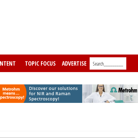
NTENT
TOPIC FOCUS
ADVERTISE
Search_________