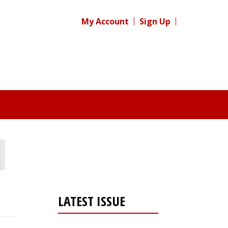
My Account
Sign Up
LATEST ISSUE