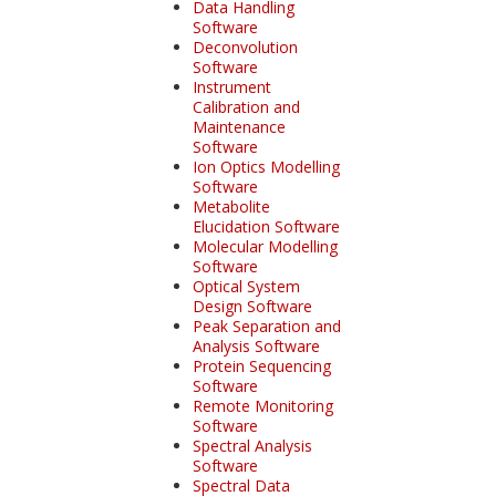
Data Handling
Software
Deconvolution
Software
Instrument
Calibration and
Maintenance
Software
Ion Optics Modelling
Software
Metabolite
Elucidation Software
Molecular Modelling
Software
Optical System
Design Software
Peak Separation and
Analysis Software
Protein Sequencing
Software
Remote Monitoring
Software
Spectral Analysis
Software
Spectral Data