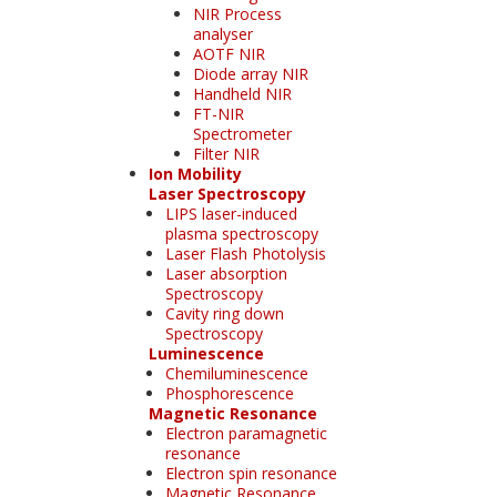
NIR Process
analyser
AOTF NIR
Diode array NIR
Handheld NIR
FT-NIR
Spectrometer
Filter NIR
Ion Mobility
Laser Spectroscopy
LIPS laser-induced
plasma spectroscopy
Laser Flash Photolysis
Laser absorption
Spectroscopy
Cavity ring down
Spectroscopy
Luminescence
Chemiluminescence
Phosphorescence
Magnetic Resonance
Electron paramagnetic
resonance
Electron spin resonance
Magnetic Resonance