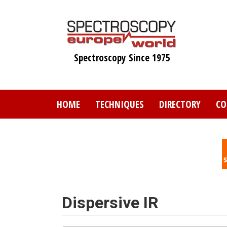
Skip
to
main
content
Spectroscopy Since 1975
HOME
TECHNIQUES
DIRECTORY
CO
Dispersive IR