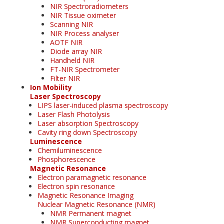
NIR Spectroradiometers
NIR Tissue oximeter
Scanning NIR
NIR Process analyser
AOTF NIR
Diode array NIR
Handheld NIR
FT-NIR Spectrometer
Filter NIR
Ion Mobility
Laser Spectroscopy
LIPS laser-induced plasma spectroscopy
Laser Flash Photolysis
Laser absorption Spectroscopy
Cavity ring down Spectroscopy
Luminescence
Chemiluminescence
Phosphorescence
Magnetic Resonance
Electron paramagnetic resonance
Electron spin resonance
Magnetic Resonance Imaging
Nuclear Magnetic Resonance (NMR)
NMR Permanent magnet
NMR Superconducting magnet