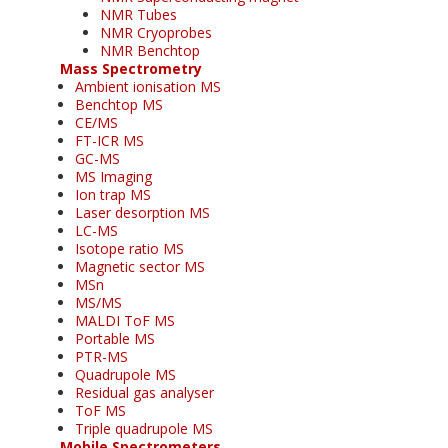
NMR Tubes
NMR Cryoprobes
NMR Benchtop
Mass Spectrometry
Ambient ionisation MS
Benchtop MS
CE/MS
FT-ICR MS
GC-MS
MS Imaging
Ion trap MS
Laser desorption MS
LC-MS
Isotope ratio MS
Magnetic sector MS
MSn
MS/MS
MALDI ToF MS
Portable MS
PTR-MS
Quadrupole MS
Residual gas analyser
ToF MS
Triple quadrupole MS
Mobile Spectrometers