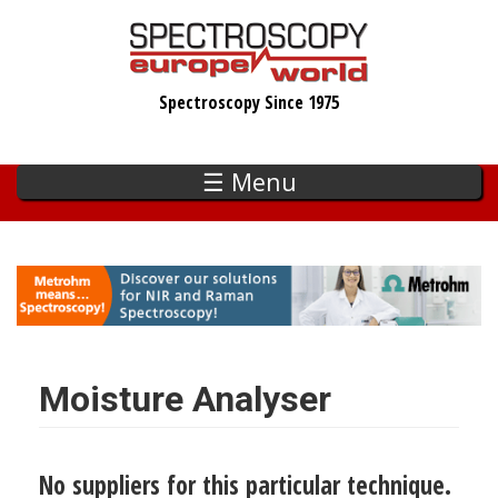
Skip
to
main
Spectroscopy Since 1975
content
☰ Menu
Moisture Analyser
No suppliers for this particular technique.