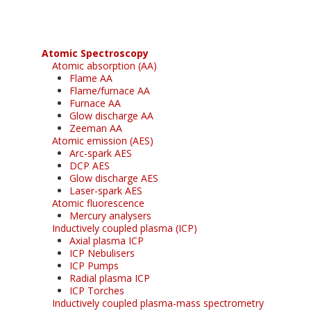
Atomic Spectroscopy
Atomic absorption (AA)
Flame AA
Flame/furnace AA
Furnace AA
Glow discharge AA
Zeeman AA
Atomic emission (AES)
Arc-spark AES
DCP AES
Glow discharge AES
Laser-spark AES
Atomic fluorescence
Mercury analysers
Inductively coupled plasma (ICP)
Axial plasma ICP
ICP Nebulisers
ICP Pumps
Radial plasma ICP
ICP Torches
Inductively coupled plasma-mass spectrometry