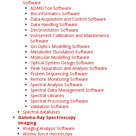
Software
ADME/Tox Software
Bio-informatics Software
Data Acquisition and Control Software
Data Handling Software
Deconvolution Software
Instrument Calibration and Maintenance
Software
Ion Optics Modelling Software
Metabolite Elucidation Software
Molecular Modelling Software
Optical System Design Software
Peak Separation and Analysis Software
Protein Sequencing Software
Remote Monitoring Software
Spectral Analysis Software
Spectral Data Management Software
Spectral Libraries
Spectral Processing Software
Validation Software
Spectral databases
Gamma-Ray Spectroscopy
Imaging
Imaging Analysis Software
Atomic force microscopy