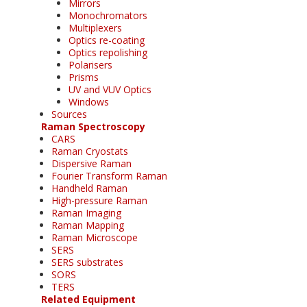
Mirrors
Monochromators
Multiplexers
Optics re-coating
Optics repolishing
Polarisers
Prisms
UV and VUV Optics
Windows
Sources
Raman Spectroscopy
CARS
Raman Cryostats
Dispersive Raman
Fourier Transform Raman
Handheld Raman
High-pressure Raman
Raman Imaging
Raman Mapping
Raman Microscope
SERS
SERS substrates
SORS
TERS
Related Equipment