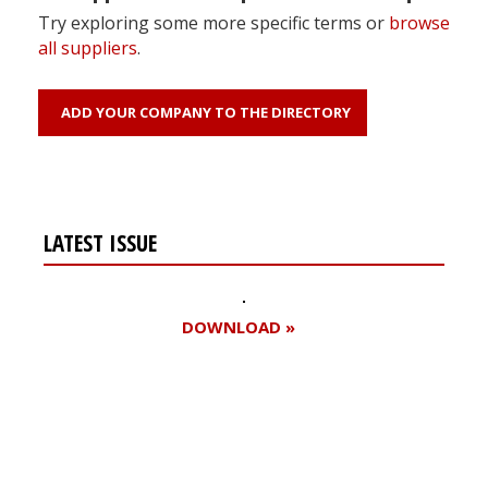
Try exploring some more specific terms or
browse
all suppliers
.
ADD YOUR COMPANY TO THE DIRECTORY
LATEST ISSUE
DOWNLOAD »
Register for your
free subscription