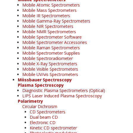
Mobile Atomic Spectrometers
Mobile Mass Spectrometers
Mobile IR Spectrometers
Mobile Gamma-Ray Spectrometers
Mobile NIR Spectrometers
Mobile NMR Spectrometers
Mobile Spectrometer Software
Mobile Spectrometer Accessories
Mobile Raman Spectrometers
Mobile Spectrometer Supplies
Mobile Spectroradiometer
Mobile X-Ray Spectrometers
Mobile Visible Spectrometers
Mobile UV/vis Spectrometers
Mössbauer Spectroscopy
Plasma Spectroscopy
Diagnostic Plasma Spectrometers (Optical)
LIPS Laser Induced Plasma Spectroscopy
Polarimetry
Circular Dichroism
CD Spectrometers
Dual beam CD
Electronic CD
Kinetic CD spectrometer