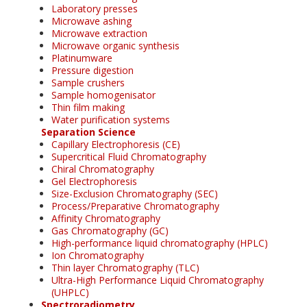
Laboratory presses
Microwave ashing
Microwave extraction
Microwave organic synthesis
Platinumware
Pressure digestion
Sample crushers
Sample homogenisator
Thin film making
Water purification systems
Separation Science
Capillary Electrophoresis (CE)
Supercritical Fluid Chromatography
Chiral Chromatography
Gel Electrophoresis
Size-Exclusion Chromatography (SEC)
Process/Preparative Chromatography
Affinity Chromatography
Gas Chromatography (GC)
High-performance liquid chromatography (HPLC)
Ion Chromatography
Thin layer Chromatography (TLC)
Ultra-High Performance Liquid Chromatography
(UHPLC)
Spectroradiometry