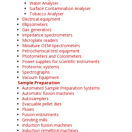
Water Analyser
Surface Contamination Analyser
Tobacco Analyser
Electrical equipment
Ellipsometers
Gas generators
Impedance spectrometers
Microplate readers
Miniature OEM Spectrometers
Petrochemical test equipment
Photometers and Colorimeters
Power supplies for scientific Instruments
Proteomic systems
Spectrographs
Vacuum Equipment
Sample Preparation
Automated Sample Preparation Systems
Automatic fusion machines
Autosamplers
Evacuable pellet dies
Fluxes
Fusion instruments
Grinding mills
Induction fusion machines
Induction remelting machines