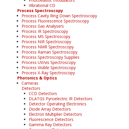
Photoelastic modulators
Vibrational CD
Process Spectroscopy
Process Cavity Ring Down Spectroscopy
Process Fluorescence Spectroscopy
Process Gas Analysers
Process IR Spectroscopy
Process MS Spectroscopy
Process NIR Spectroscopy
Process NMR Spectroscopy
Process Raman Spectroscopy
Process Spectroscopy Supplies
Process UV/vis Spectroscopy
Process Visible Spectroscopy
Process X-Ray Spectroscopy
Photonics & Optics
Cameras
Detectors
CCD Detectors
DLATGS Pyroelectric IR Detectors
Detector Operating Electronics
Diode Array Detectors
Electron Multiplier Detectors
Fluorescence Detectors
Gamma Ray Detectors