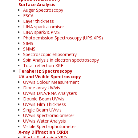
Surface Analysis
Auger Spectroscopy
ESCA
Layer thickness
LINA spark atomiser
LINA spark/ICPMS
Photoemission Spectroscopy (UPS,XPS)
SIMS
SNMS
Spectroscopic ellipsometry
Spin Analysis in electron spectroscopy
Total-reflection-XRF
Terahertz Spectroscopy
UV and Visible Spectroscopy
UV/vis Colour Measurement
Diode array UV/vis
UV/vis DNA/RNA Analysers
Double Beam UV/vis
UV/vis Film Thickness
Single Beam UV/vis
UV/vis Spectroradiometer
UV/vis Water Analysis
Visible Spectrophotometer
X-ray Diffraction (XRD)
Elastic Scattering XRD