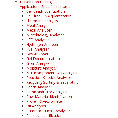
Dissolution testing
Applications Specific Instrument
Cell death quantitation
Cell-free DNA quantitation
Histamine analysis
Meat Analyser
Metal Analyser
Microbiology Analyser
LED Analyser
Hydrogen Analyser
Fuel Analyser
Gas Analyser
Gel Documentation
Grain Analyser
Moisture Analyser
Multicomponent Gas Analyser
Reaction Kinetics Analyser
Recycling Sorting & Separating
Seeds Analyser
Semiconductor Analyser
Raw Material Identification
Protein Spectrometer
Oil Analyser
Pharmaceuticals Analyser
Plastics Identification