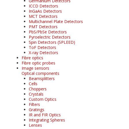
Germanium Detectors
ICCD Detectors
InGaAs Detectors
MCT Detectors
Multichannel Plate Detectors
PMT Detectors
PbS/PbSe Detectors
Pyroelectric Detectors
Spin Detectors (SPLEED)
ToF Detectors
X-ray Detectors
Fibre optics
Fibre optic probes
Image sensors
Optical components
Beamsplitters
Cells
Choppers
Crystals
Custom Optics
Filters
Gratings
IR and FIR Optics
Integrating Spheres
Lenses