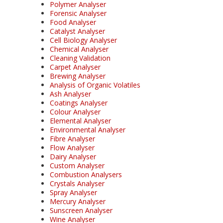
Polymer Analyser
Forensic Analyser
Food Analyser
Catalyst Analyser
Cell Biology Analyser
Chemical Analyser
Cleaning Validation
Carpet Analyser
Brewing Analyser
Analysis of Organic Volatiles
Ash Analyser
Coatings Analyser
Colour Analyser
Elemental Analyser
Environmental Analyser
Fibre Analyser
Flow Analyser
Dairy Analyser
Custom Analyser
Combustion Analysers
Crystals Analyser
Spray Analyser
Mercury Analyser
Sunscreen Analyser
Wine Analyser