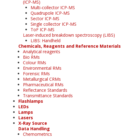
(ICP-MS)
Multi-collector ICP-MS
Quadrupole ICP-MS
Sector ICP-MS
Single collector ICP-MS
ToF ICP-MS
Laser-induced breakdown spectroscopy (LIBS)
LIBS: Handheld
Chemicals, Reagents and Reference Materials
Analytical reagents
Bio RMs
Colour RMs
Environmental RMs
Forensic RMs
Metallurgical CRMs
Pharmaceutical RMs
Reflectance Standards
Transmittance Standards
Flashlamps
LEDs
Lamps
Lasers
X-Ray Source
Data Handling
Chemometrics