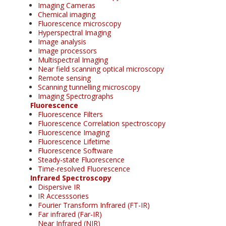
Imaging Cameras
Chemical imaging
Fluorescence microscopy
Hyperspectral Imaging
Image analysis
Image processors
Multispectral Imaging
Near field scanning optical microscopy
Remote sensing
Scanning tunnelling microscopy
Imaging Spectrographs
Fluorescence
Fluorescence Filters
Fluorescence Correlation spectroscopy
Fluorescence Imaging
Fluorescence Lifetime
Fluorescence Software
Steady-state Fluorescence
Time-resolved Fluorescence
Infrared Spectroscopy
Dispersive IR
IR Accesssories
Fourier Transform Infrared (FT-IR)
Far infrared (Far-IR)
Near Infrared (NIR)