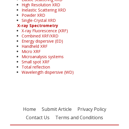
High Resolution XRD
Inelastic Scattering XRD
Powder XRD
Single-Crystal XRD
X-ray Spectrometry
X-ray Fluorescence (XRF)
Combined XRF/XRD
Energy dispersive (ED)
Handheld XRF
Micro XRF
Microanalysis systems
Small spot XRF
Total reflection
Wavelength dispersive (WD)
Home
Submit Article
Privacy Policy
Contact Us
Terms and Conditions