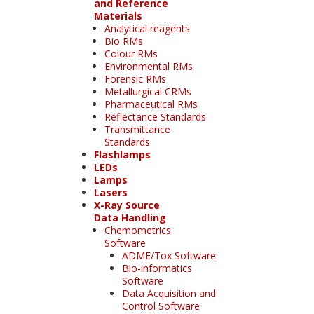
and Reference
Materials
Analytical reagents
Bio RMs
Colour RMs
Environmental RMs
Forensic RMs
Metallurgical CRMs
Pharmaceutical RMs
Reflectance Standards
Transmittance
Standards
Flashlamps
LEDs
Lamps
Lasers
X-Ray Source
Data Handling
Chemometrics
Software
ADME/Tox Software
Bio-informatics
Software
Data Acquisition and
Control Software