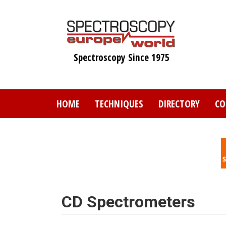
Skip
to
main
content
Spectroscopy Since 1975
HOME
TECHNIQUES
DIRECTORY
CO
CD Spectrometers