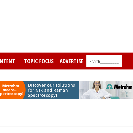
NTENT
TOPIC FOCUS
ADVERTISE
Search_________