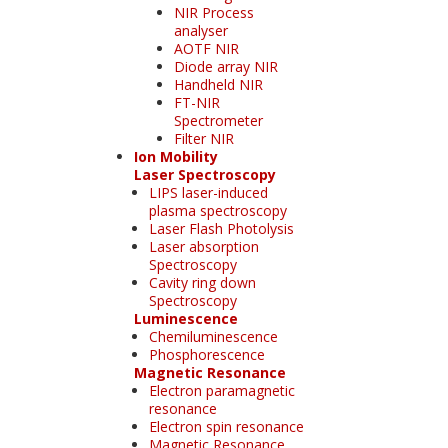
NIR Process
analyser
AOTF NIR
Diode array NIR
Handheld NIR
FT-NIR
Spectrometer
Filter NIR
Ion Mobility
Laser Spectroscopy
LIPS laser-induced
plasma spectroscopy
Laser Flash Photolysis
Laser absorption
Spectroscopy
Cavity ring down
Spectroscopy
Luminescence
Chemiluminescence
Phosphorescence
Magnetic Resonance
Electron paramagnetic
resonance
Electron spin resonance
Magnetic Resonance