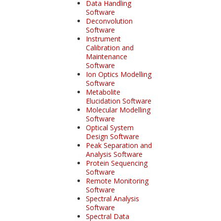
Data Handling
Software
Deconvolution
Software
Instrument
Calibration and
Maintenance
Software
Ion Optics Modelling
Software
Metabolite
Elucidation Software
Molecular Modelling
Software
Optical System
Design Software
Peak Separation and
Analysis Software
Protein Sequencing
Software
Remote Monitoring
Software
Spectral Analysis
Software
Spectral Data