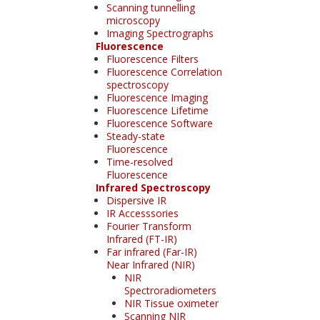
Scanning tunnelling
microscopy
Imaging Spectrographs
Fluorescence
Fluorescence Filters
Fluorescence Correlation
spectroscopy
Fluorescence Imaging
Fluorescence Lifetime
Fluorescence Software
Steady-state
Fluorescence
Time-resolved
Fluorescence
Infrared Spectroscopy
Dispersive IR
IR Accesssories
Fourier Transform
Infrared (FT-IR)
Far infrared (Far-IR)
Near Infrared (NIR)
NIR
Spectroradiometers
NIR Tissue oximeter
Scanning NIR