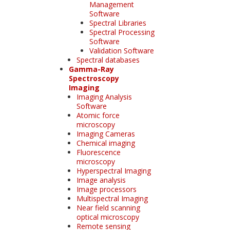
Management
Software
Spectral Libraries
Spectral Processing
Software
Validation Software
Spectral databases
Gamma-Ray
Spectroscopy
Imaging
Imaging Analysis
Software
Atomic force
microscopy
Imaging Cameras
Chemical imaging
Fluorescence
microscopy
Hyperspectral Imaging
Image analysis
Image processors
Multispectral Imaging
Near field scanning
optical microscopy
Remote sensing