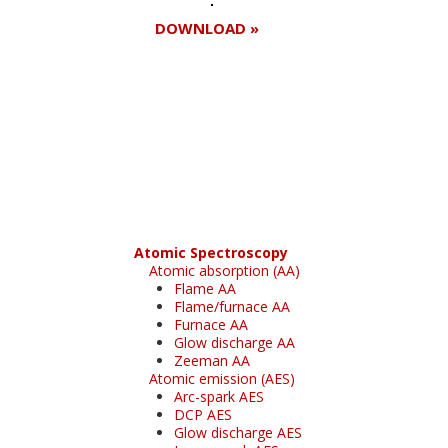
DOWNLOAD »
Register for your
free subscription
Atomic Spectroscopy
Atomic absorption (AA)
Flame AA
Flame/furnace AA
Furnace AA
Glow discharge AA
Zeeman AA
Atomic emission (AES)
Arc-spark AES
DCP AES
Glow discharge AES