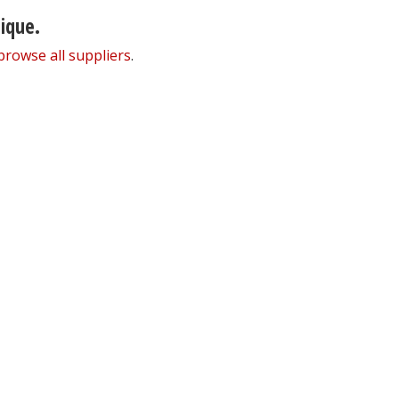
nique.
browse all suppliers
.