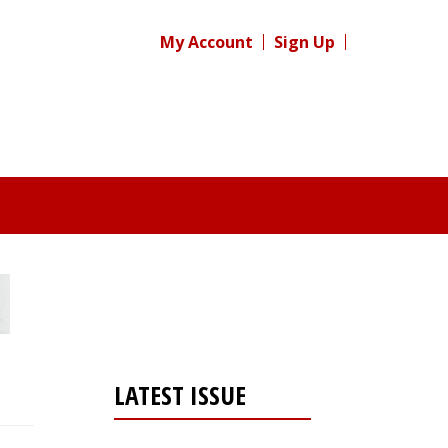
My Account
Sign Up
LATEST ISSUE