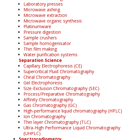
Laboratory presses
Microwave ashing
Microwave extraction
Microwave organic synthesis
Platinumware
Pressure digestion
Sample crushers
Sample homogenisator
Thin film making
Water purification systems
Separation Science
Capillary Electrophoresis (CE)
Supercritical Fluid Chromatography
Chiral Chromatography
Gel Electrophoresis
Size-Exclusion Chromatography (SEC)
Process/Preparative Chromatography
Affinity Chromatography
Gas Chromatography (GC)
High-performance liquid chromatography (HPLC)
Ion Chromatography
Thin layer Chromatography (TLC)
Ultra-High Performance Liquid Chromatography
(UHPLC)
Spectroradiometry