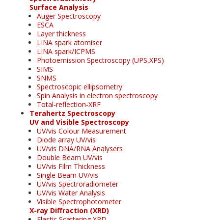
Surface Analysis
Auger Spectroscopy
ESCA
Layer thickness
LINA spark atomiser
LINA spark/ICPMS
Photoemission Spectroscopy (UPS,XPS)
SIMS
SNMS
Spectroscopic ellipsometry
Spin Analysis in electron spectroscopy
Total-reflection-XRF
Terahertz Spectroscopy
UV and Visible Spectroscopy
UV/vis Colour Measurement
Diode array UV/vis
UV/vis DNA/RNA Analysers
Double Beam UV/vis
UV/vis Film Thickness
Single Beam UV/vis
UV/vis Spectroradiometer
UV/vis Water Analysis
Visible Spectrophotometer
X-ray Diffraction (XRD)
Elastic Scattering XRD