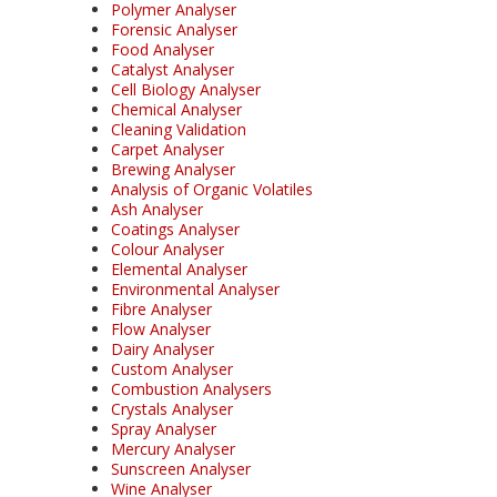
Polymer Analyser
Forensic Analyser
Food Analyser
Catalyst Analyser
Cell Biology Analyser
Chemical Analyser
Cleaning Validation
Carpet Analyser
Brewing Analyser
Analysis of Organic Volatiles
Ash Analyser
Coatings Analyser
Colour Analyser
Elemental Analyser
Environmental Analyser
Fibre Analyser
Flow Analyser
Dairy Analyser
Custom Analyser
Combustion Analysers
Crystals Analyser
Spray Analyser
Mercury Analyser
Sunscreen Analyser
Wine Analyser