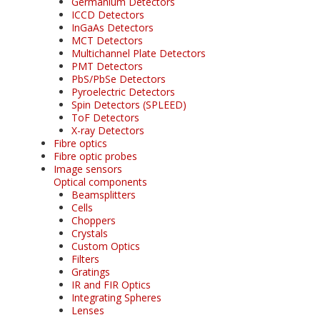
Germanium Detectors
ICCD Detectors
InGaAs Detectors
MCT Detectors
Multichannel Plate Detectors
PMT Detectors
PbS/PbSe Detectors
Pyroelectric Detectors
Spin Detectors (SPLEED)
ToF Detectors
X-ray Detectors
Fibre optics
Fibre optic probes
Image sensors
Optical components
Beamsplitters
Cells
Choppers
Crystals
Custom Optics
Filters
Gratings
IR and FIR Optics
Integrating Spheres
Lenses