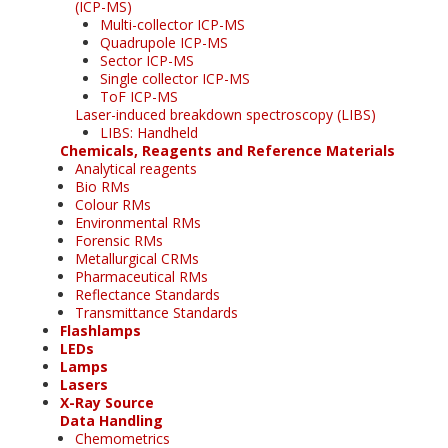
(ICP-MS)
Multi-collector ICP-MS
Quadrupole ICP-MS
Sector ICP-MS
Single collector ICP-MS
ToF ICP-MS
Laser-induced breakdown spectroscopy (LIBS)
LIBS: Handheld
Chemicals, Reagents and Reference Materials
Analytical reagents
Bio RMs
Colour RMs
Environmental RMs
Forensic RMs
Metallurgical CRMs
Pharmaceutical RMs
Reflectance Standards
Transmittance Standards
Flashlamps
LEDs
Lamps
Lasers
X-Ray Source
Data Handling
Chemometrics