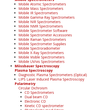
Mobile Atomic Spectrometers
Mobile Mass Spectrometers
Mobile IR Spectrometers
Mobile Gamma-Ray Spectrometers
Mobile NIR Spectrometers
Mobile NMR Spectrometers
Mobile Spectrometer Software
Mobile Spectrometer Accessories
Mobile Raman Spectrometers
Mobile Spectrometer Supplies
Mobile Spectroradiometer
Mobile X-Ray Spectrometers
Mobile Visible Spectrometers
Mobile UV/vis Spectrometers
Mössbauer Spectroscopy
Plasma Spectroscopy
Diagnostic Plasma Spectrometers (Optical)
LIPS Laser Induced Plasma Spectroscopy
Polarimetry
Circular Dichroism
CD Spectrometers
Dual beam CD
Electronic CD
Kinetic CD spectrometer