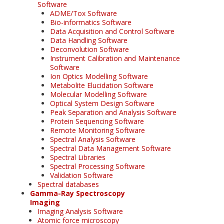
Software
ADME/Tox Software
Bio-informatics Software
Data Acquisition and Control Software
Data Handling Software
Deconvolution Software
Instrument Calibration and Maintenance
Software
Ion Optics Modelling Software
Metabolite Elucidation Software
Molecular Modelling Software
Optical System Design Software
Peak Separation and Analysis Software
Protein Sequencing Software
Remote Monitoring Software
Spectral Analysis Software
Spectral Data Management Software
Spectral Libraries
Spectral Processing Software
Validation Software
Spectral databases
Gamma-Ray Spectroscopy
Imaging
Imaging Analysis Software
Atomic force microscopy