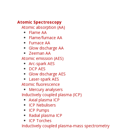
Atomic Spectroscopy
Atomic absorption (AA)
Flame AA
Flame/furnace AA
Furnace AA
Glow discharge AA
Zeeman AA
Atomic emission (AES)
Arc-spark AES
DCP AES
Glow discharge AES
Laser-spark AES
Atomic fluorescence
Mercury analysers
Inductively coupled plasma (ICP)
Axial plasma ICP
ICP Nebulisers
ICP Pumps
Radial plasma ICP
ICP Torches
Inductively coupled plasma-mass spectrometry