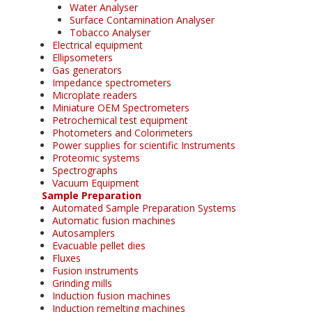
Water Analyser
Surface Contamination Analyser
Tobacco Analyser
Electrical equipment
Ellipsometers
Gas generators
Impedance spectrometers
Microplate readers
Miniature OEM Spectrometers
Petrochemical test equipment
Photometers and Colorimeters
Power supplies for scientific Instruments
Proteomic systems
Spectrographs
Vacuum Equipment
Sample Preparation
Automated Sample Preparation Systems
Automatic fusion machines
Autosamplers
Evacuable pellet dies
Fluxes
Fusion instruments
Grinding mills
Induction fusion machines
Induction remelting machines