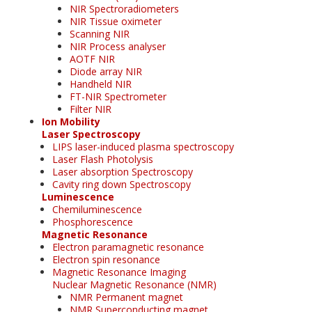
NIR Spectroradiometers
NIR Tissue oximeter
Scanning NIR
NIR Process analyser
AOTF NIR
Diode array NIR
Handheld NIR
FT-NIR Spectrometer
Filter NIR
Ion Mobility
Laser Spectroscopy
LIPS laser-induced plasma spectroscopy
Laser Flash Photolysis
Laser absorption Spectroscopy
Cavity ring down Spectroscopy
Luminescence
Chemiluminescence
Phosphorescence
Magnetic Resonance
Electron paramagnetic resonance
Electron spin resonance
Magnetic Resonance Imaging
Nuclear Magnetic Resonance (NMR)
NMR Permanent magnet
NMR Superconducting magnet