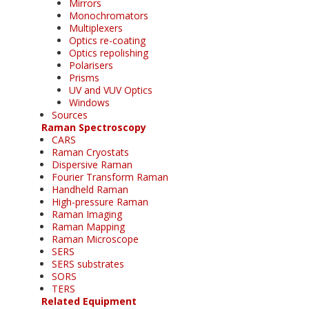
Mirrors
Monochromators
Multiplexers
Optics re-coating
Optics repolishing
Polarisers
Prisms
UV and VUV Optics
Windows
Sources
Raman Spectroscopy
CARS
Raman Cryostats
Dispersive Raman
Fourier Transform Raman
Handheld Raman
High-pressure Raman
Raman Imaging
Raman Mapping
Raman Microscope
SERS
SERS substrates
SORS
TERS
Related Equipment