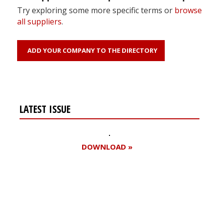
Try exploring some more specific terms or
browse
all suppliers
.
ADD YOUR COMPANY TO THE DIRECTORY
LATEST ISSUE
DOWNLOAD »
Register for your
free subscription