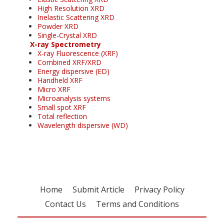
High Resolution XRD
Inelastic Scattering XRD
Powder XRD
Single-Crystal XRD
X-ray Spectrometry
X-ray Fluorescence (XRF)
Combined XRF/XRD
Energy dispersive (ED)
Handheld XRF
Micro XRF
Microanalysis systems
Small spot XRF
Total reflection
Wavelength dispersive (WD)
Home
Submit Article
Privacy Policy
Contact Us
Terms and Conditions