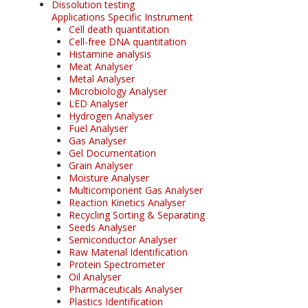
Dissolution testing
Applications Specific Instrument
Cell death quantitation
Cell-free DNA quantitation
Histamine analysis
Meat Analyser
Metal Analyser
Microbiology Analyser
LED Analyser
Hydrogen Analyser
Fuel Analyser
Gas Analyser
Gel Documentation
Grain Analyser
Moisture Analyser
Multicomponent Gas Analyser
Reaction Kinetics Analyser
Recycling Sorting & Separating
Seeds Analyser
Semiconductor Analyser
Raw Material Identification
Protein Spectrometer
Oil Analyser
Pharmaceuticals Analyser
Plastics Identification