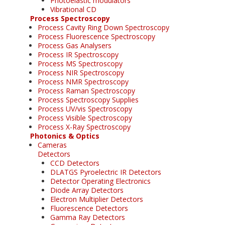
Photoelastic modulators
Vibrational CD
Process Spectroscopy
Process Cavity Ring Down Spectroscopy
Process Fluorescence Spectroscopy
Process Gas Analysers
Process IR Spectroscopy
Process MS Spectroscopy
Process NIR Spectroscopy
Process NMR Spectroscopy
Process Raman Spectroscopy
Process Spectroscopy Supplies
Process UV/vis Spectroscopy
Process Visible Spectroscopy
Process X-Ray Spectroscopy
Photonics & Optics
Cameras
Detectors
CCD Detectors
DLATGS Pyroelectric IR Detectors
Detector Operating Electronics
Diode Array Detectors
Electron Multiplier Detectors
Fluorescence Detectors
Gamma Ray Detectors