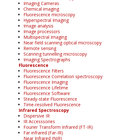
Imaging Cameras
Chemical imaging
Fluorescence microscopy
Hyperspectral Imaging
Image analysis
Image processors
Multispectral Imaging
Near field scanning optical microscopy
Remote sensing
Scanning tunnelling microscopy
Imaging Spectrographs
Fluorescence
Fluorescence Filters
Fluorescence Correlation spectroscopy
Fluorescence Imaging
Fluorescence Lifetime
Fluorescence Software
Steady-state Fluorescence
Time-resolved Fluorescence
Infrared Spectroscopy
Dispersive IR
IR Accesssories
Fourier Transform Infrared (FT-IR)
Far infrared (Far-IR)
Near Infrared (NIR)