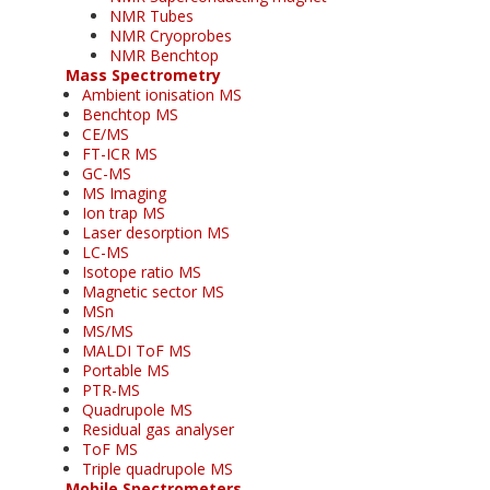
NMR Tubes
NMR Cryoprobes
NMR Benchtop
Mass Spectrometry
Ambient ionisation MS
Benchtop MS
CE/MS
FT-ICR MS
GC-MS
MS Imaging
Ion trap MS
Laser desorption MS
LC-MS
Isotope ratio MS
Magnetic sector MS
MSn
MS/MS
MALDI ToF MS
Portable MS
PTR-MS
Quadrupole MS
Residual gas analyser
ToF MS
Triple quadrupole MS
Mobile Spectrometers