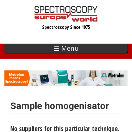
Skip
to
main
Spectroscopy Since 1975
content
☰ Menu
Sample homogenisator
No suppliers for this particular technique.