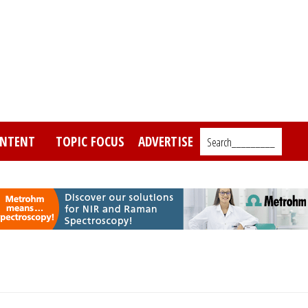
NTENT
TOPIC FOCUS
ADVERTISE
Search_________