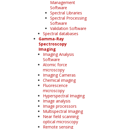
Management
Software
Spectral Libraries
Spectral Processing
Software
Validation Software
Spectral databases
Gamma-Ray
Spectroscopy
Imaging
Imaging Analysis
Software
Atomic force
microscopy
Imaging Cameras
Chemical imaging
Fluorescence
microscopy
Hyperspectral Imaging
Image analysis
Image processors
Multispectral Imaging
Near field scanning
optical microscopy
Remote sensing