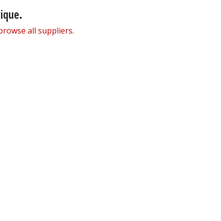
nique.
browse all suppliers
.