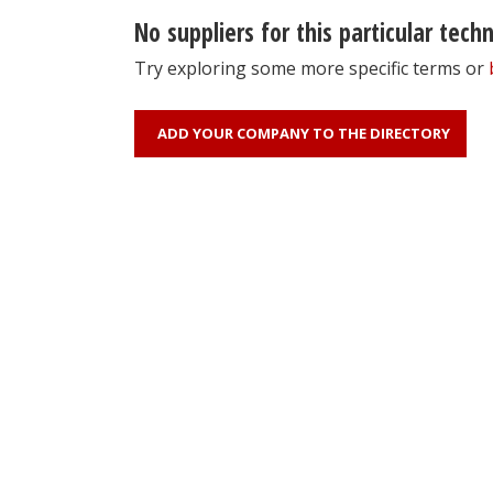
No suppliers for this particular tech
Try exploring some more specific terms or
ADD YOUR COMPANY TO THE DIRECTORY