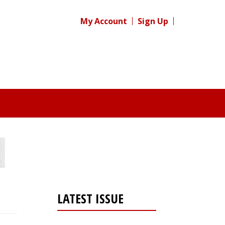
My Account
Sign Up
LATEST ISSUE