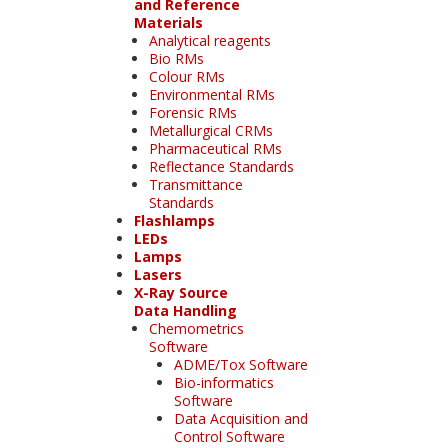
and Reference
Materials
Analytical reagents
Bio RMs
Colour RMs
Environmental RMs
Forensic RMs
Metallurgical CRMs
Pharmaceutical RMs
Reflectance Standards
Transmittance
Standards
Flashlamps
LEDs
Lamps
Lasers
X-Ray Source
Data Handling
Chemometrics
Software
ADME/Tox Software
Bio-informatics
Software
Data Acquisition and
Control Software