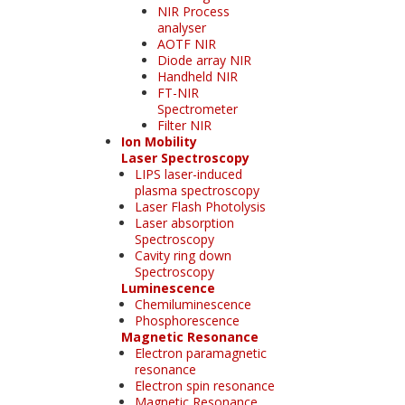
NIR Process
analyser
AOTF NIR
Diode array NIR
Handheld NIR
FT-NIR
Spectrometer
Filter NIR
Ion Mobility
Laser Spectroscopy
LIPS laser-induced
plasma spectroscopy
Laser Flash Photolysis
Laser absorption
Spectroscopy
Cavity ring down
Spectroscopy
Luminescence
Chemiluminescence
Phosphorescence
Magnetic Resonance
Electron paramagnetic
resonance
Electron spin resonance
Magnetic Resonance