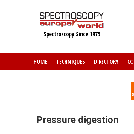
Skip
to
main
content
Spectroscopy Since 1975
HOME
TECHNIQUES
DIRECTORY
CO
Pressure digestion