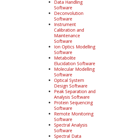
Data Handling
Software
Deconvolution
Software
Instrument
Calibration and
Maintenance
Software
Ion Optics Modelling
Software
Metabolite
Elucidation Software
Molecular Modelling
Software
Optical System
Design Software
Peak Separation and
Analysis Software
Protein Sequencing
Software
Remote Monitoring
Software
Spectral Analysis
Software
Spectral Data