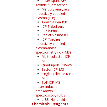
Laser-spark AES
Atomic fluorescence
Mercury analysers
Inductively coupled
plasma (ICP)
Axial plasma ICP
ICP Nebulisers
ICP Pumps
Radial plasma ICP
ICP Torches
Inductively coupled
plasma-mass
spectrometry (ICP-MS)
Multi-collector ICP-
MS
Quadrupole ICP-MS
Sector ICP-MS
Single collector ICP-
MS
ToF ICP-MS
Laser-induced
breakdown
spectroscopy (LIBS)
LIBS: Handheld
Chemicals, Reagents