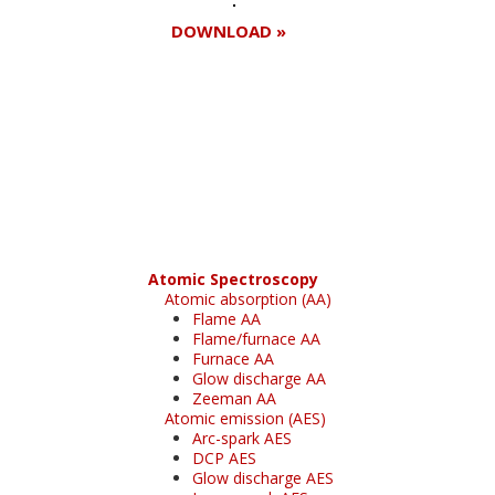
DOWNLOAD »
Register for your
free subscription
Atomic Spectroscopy
Atomic absorption (AA)
Flame AA
Flame/furnace AA
Furnace AA
Glow discharge AA
Zeeman AA
Atomic emission (AES)
Arc-spark AES
DCP AES
Glow discharge AES