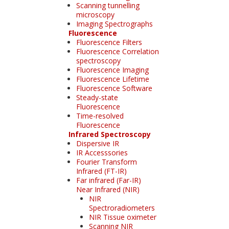
Scanning tunnelling
microscopy
Imaging Spectrographs
Fluorescence
Fluorescence Filters
Fluorescence Correlation
spectroscopy
Fluorescence Imaging
Fluorescence Lifetime
Fluorescence Software
Steady-state
Fluorescence
Time-resolved
Fluorescence
Infrared Spectroscopy
Dispersive IR
IR Accesssories
Fourier Transform
Infrared (FT-IR)
Far infrared (Far-IR)
Near Infrared (NIR)
NIR
Spectroradiometers
NIR Tissue oximeter
Scanning NIR