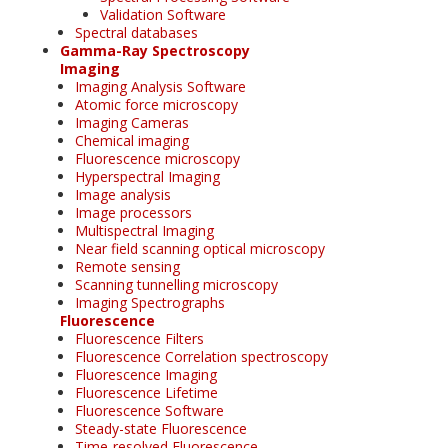
Validation Software
Spectral databases
Gamma-Ray Spectroscopy
Imaging
Imaging Analysis Software
Atomic force microscopy
Imaging Cameras
Chemical imaging
Fluorescence microscopy
Hyperspectral Imaging
Image analysis
Image processors
Multispectral Imaging
Near field scanning optical microscopy
Remote sensing
Scanning tunnelling microscopy
Imaging Spectrographs
Fluorescence
Fluorescence Filters
Fluorescence Correlation spectroscopy
Fluorescence Imaging
Fluorescence Lifetime
Fluorescence Software
Steady-state Fluorescence
Time-resolved Fluorescence