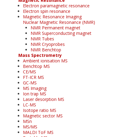
Magnetic Resonance
Electron paramagnetic resonance
Electron spin resonance
Magnetic Resonance Imaging
Nuclear Magnetic Resonance (NMR)
NMR Permanent magnet
NMR Superconducting magnet
NMR Tubes
NMR Cryoprobes
NMR Benchtop
Mass Spectrometry
Ambient ionisation MS
Benchtop MS
CE/MS
FT-ICR MS
GC-MS
MS Imaging
Ion trap MS
Laser desorption MS
LC-MS
Isotope ratio MS
Magnetic sector MS
MSn
MS/MS
MALDI ToF MS