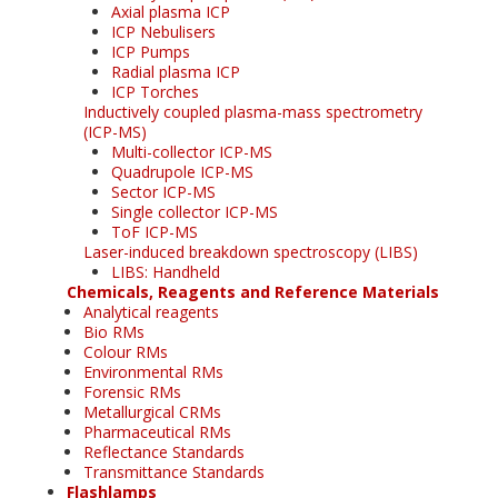
Axial plasma ICP
ICP Nebulisers
ICP Pumps
Radial plasma ICP
ICP Torches
Inductively coupled plasma-mass spectrometry
(ICP-MS)
Multi-collector ICP-MS
Quadrupole ICP-MS
Sector ICP-MS
Single collector ICP-MS
ToF ICP-MS
Laser-induced breakdown spectroscopy (LIBS)
LIBS: Handheld
Chemicals, Reagents and Reference Materials
Analytical reagents
Bio RMs
Colour RMs
Environmental RMs
Forensic RMs
Metallurgical CRMs
Pharmaceutical RMs
Reflectance Standards
Transmittance Standards
Flashlamps