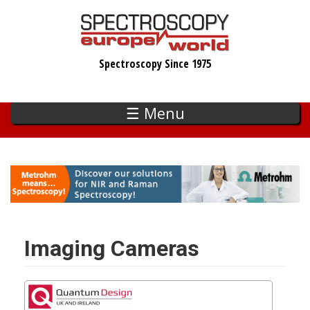
Skip
to
main
Spectroscopy Since 1975
content
☰ Menu
Imaging Cameras