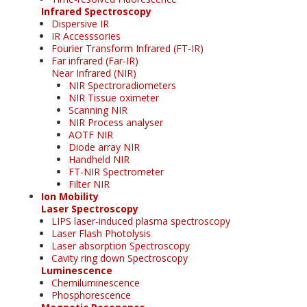
Infrared Spectroscopy
Dispersive IR
IR Accesssories
Fourier Transform Infrared (FT-IR)
Far infrared (Far-IR)
Near Infrared (NIR)
NIR Spectroradiometers
NIR Tissue oximeter
Scanning NIR
NIR Process analyser
AOTF NIR
Diode array NIR
Handheld NIR
FT-NIR Spectrometer
Filter NIR
Ion Mobility
Laser Spectroscopy
LIPS laser-induced plasma spectroscopy
Laser Flash Photolysis
Laser absorption Spectroscopy
Cavity ring down Spectroscopy
Luminescence
Chemiluminescence
Phosphorescence