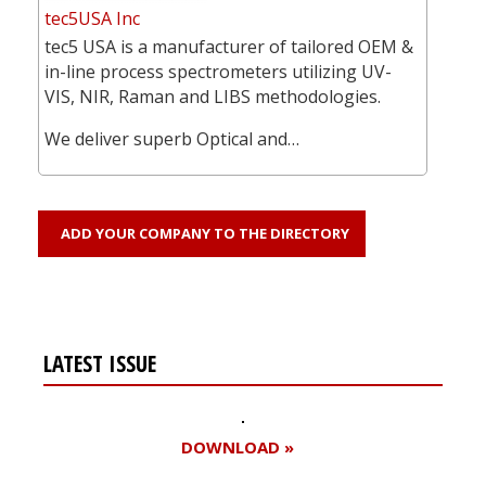
tec5USA Inc
tec5 USA is a manufacturer of tailored OEM &
in-line process spectrometers utilizing UV-
VIS, NIR, Raman and LIBS methodologies.
We deliver superb Optical and…
ADD YOUR COMPANY TO THE DIRECTORY
LATEST ISSUE
DOWNLOAD »