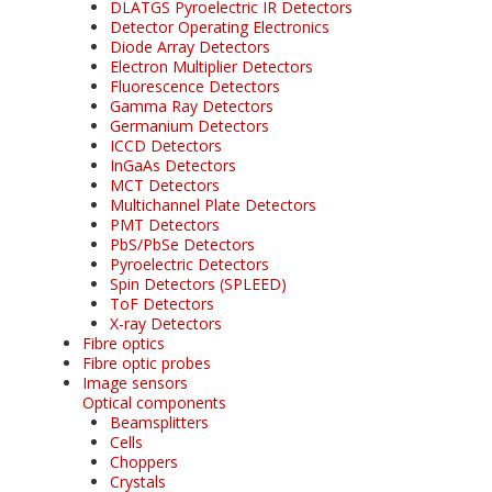
DLATGS Pyroelectric IR Detectors
Detector Operating Electronics
Diode Array Detectors
Electron Multiplier Detectors
Fluorescence Detectors
Gamma Ray Detectors
Germanium Detectors
ICCD Detectors
InGaAs Detectors
MCT Detectors
Multichannel Plate Detectors
PMT Detectors
PbS/PbSe Detectors
Pyroelectric Detectors
Spin Detectors (SPLEED)
ToF Detectors
X-ray Detectors
Fibre optics
Fibre optic probes
Image sensors
Optical components
Beamsplitters
Cells
Choppers
Crystals