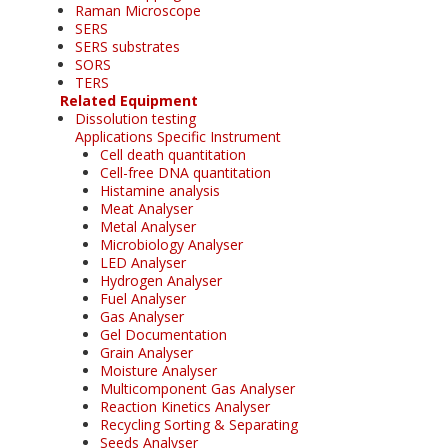
Raman Microscope
SERS
SERS substrates
SORS
TERS
Related Equipment
Dissolution testing
Applications Specific Instrument
Cell death quantitation
Cell-free DNA quantitation
Histamine analysis
Meat Analyser
Metal Analyser
Microbiology Analyser
LED Analyser
Hydrogen Analyser
Fuel Analyser
Gas Analyser
Gel Documentation
Grain Analyser
Moisture Analyser
Multicomponent Gas Analyser
Reaction Kinetics Analyser
Recycling Sorting & Separating
Seeds Analyser