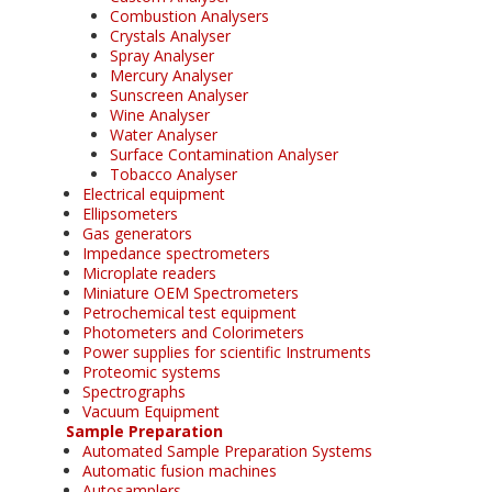
Combustion Analysers
Crystals Analyser
Spray Analyser
Mercury Analyser
Sunscreen Analyser
Wine Analyser
Water Analyser
Surface Contamination Analyser
Tobacco Analyser
Electrical equipment
Ellipsometers
Gas generators
Impedance spectrometers
Microplate readers
Miniature OEM Spectrometers
Petrochemical test equipment
Photometers and Colorimeters
Power supplies for scientific Instruments
Proteomic systems
Spectrographs
Vacuum Equipment
Sample Preparation
Automated Sample Preparation Systems
Automatic fusion machines
Autosamplers