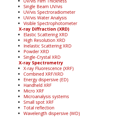
UV/vis Film Thickness
Single Beam UV/vis
UV/vis Spectroradiometer
UV/vis Water Analysis
Visible Spectrophotometer
X-ray Diffraction (XRD)
Elastic Scattering XRD
High Resolution XRD
Inelastic Scattering XRD
Powder XRD
Single-Crystal XRD
X-ray Spectrometry
X-ray Fluorescence (XRF)
Combined XRF/XRD
Energy dispersive (ED)
Handheld XRF
Micro XRF
Microanalysis systems
Small spot XRF
Total reflection
Wavelength dispersive (WD)