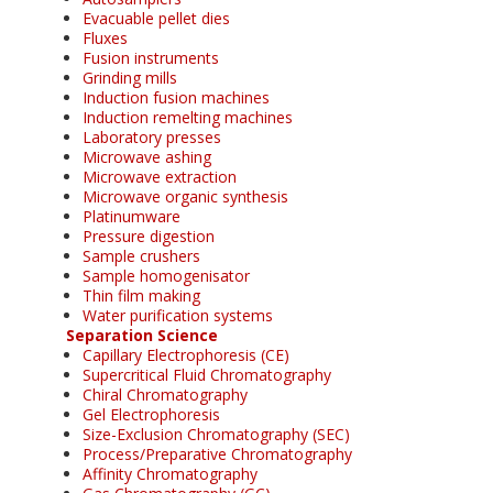
Evacuable pellet dies
Fluxes
Fusion instruments
Grinding mills
Induction fusion machines
Induction remelting machines
Laboratory presses
Microwave ashing
Microwave extraction
Microwave organic synthesis
Platinumware
Pressure digestion
Sample crushers
Sample homogenisator
Thin film making
Water purification systems
Separation Science
Capillary Electrophoresis (CE)
Supercritical Fluid Chromatography
Chiral Chromatography
Gel Electrophoresis
Size-Exclusion Chromatography (SEC)
Process/Preparative Chromatography
Affinity Chromatography