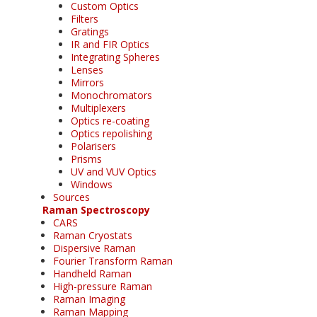
Custom Optics
Filters
Gratings
IR and FIR Optics
Integrating Spheres
Lenses
Mirrors
Monochromators
Multiplexers
Optics re-coating
Optics repolishing
Polarisers
Prisms
UV and VUV Optics
Windows
Sources
Raman Spectroscopy
CARS
Raman Cryostats
Dispersive Raman
Fourier Transform Raman
Handheld Raman
High-pressure Raman
Raman Imaging
Raman Mapping