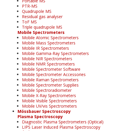
Portable MS
PTR-MS
Quadrupole MS
Residual gas analyser
ToF MS
Triple quadrupole MS
Mobile Spectrometers
Mobile Atomic Spectrometers
Mobile Mass Spectrometers
Mobile IR Spectrometers
Mobile Gamma-Ray Spectrometers
Mobile NIR Spectrometers
Mobile NMR Spectrometers
Mobile Spectrometer Software
Mobile Spectrometer Accessories
Mobile Raman Spectrometers
Mobile Spectrometer Supplies
Mobile Spectroradiometer
Mobile X-Ray Spectrometers
Mobile Visible Spectrometers
Mobile UV/vis Spectrometers
Mössbauer Spectroscopy
Plasma Spectroscopy
Diagnostic Plasma Spectrometers (Optical)
LIPS Laser Induced Plasma Spectroscopy