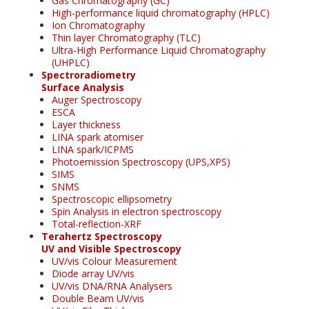
Gas Chromatography (GC)
High-performance liquid chromatography (HPLC)
Ion Chromatography
Thin layer Chromatography (TLC)
Ultra-High Performance Liquid Chromatography
(UHPLC)
Spectroradiometry
Surface Analysis
Auger Spectroscopy
ESCA
Layer thickness
LINA spark atomiser
LINA spark/ICPMS
Photoemission Spectroscopy (UPS,XPS)
SIMS
SNMS
Spectroscopic ellipsometry
Spin Analysis in electron spectroscopy
Total-reflection-XRF
Terahertz Spectroscopy
UV and Visible Spectroscopy
UV/vis Colour Measurement
Diode array UV/vis
UV/vis DNA/RNA Analysers
Double Beam UV/vis