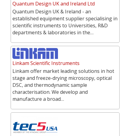
Quantum Design UK and Ireland Ltd
Quantum Design UK & Ireland - an
established equipment supplier specialising in
scientific instruments to Universities, R&D
departments & laboratories in the…
Linkam Scientific Instruments
Linkam offer market leading solutions in hot
stage and freeze-drying microscopy, optical
DSC, and thermodynamic sample
characterisation. We develop and
manufacture a broad…