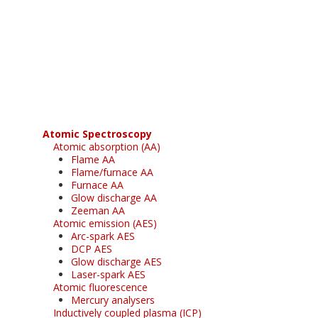
Register for your
free subscription
Atomic Spectroscopy
Atomic absorption (AA)
Flame AA
Flame/furnace AA
Furnace AA
Glow discharge AA
Zeeman AA
Atomic emission (AES)
Arc-spark AES
DCP AES
Glow discharge AES
Laser-spark AES
Atomic fluorescence
Mercury analysers
Inductively coupled plasma (ICP)