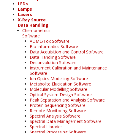
LEDs
Lamps
Lasers
X-Ray Source
Data Handling
Chemometrics
Software
ADME/Tox Software
Bio-informatics Software
Data Acquisition and Control Software
Data Handling Software
Deconvolution Software
Instrument Calibration and Maintenance
Software
Ion Optics Modelling Software
Metabolite Elucidation Software
Molecular Modelling Software
Optical System Design Software
Peak Separation and Analysis Software
Protein Sequencing Software
Remote Monitoring Software
Spectral Analysis Software
Spectral Data Management Software
Spectral Libraries
Spectral Processing Software