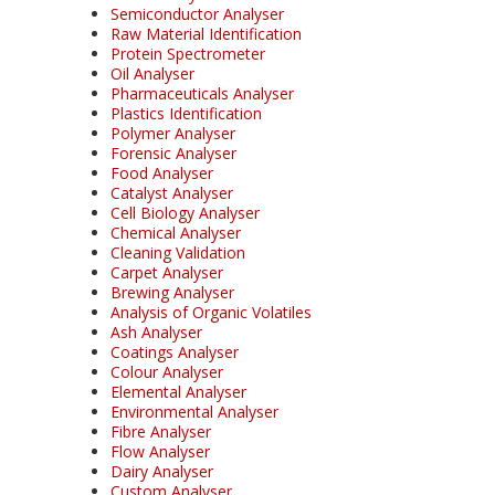
Semiconductor Analyser
Raw Material Identification
Protein Spectrometer
Oil Analyser
Pharmaceuticals Analyser
Plastics Identification
Polymer Analyser
Forensic Analyser
Food Analyser
Catalyst Analyser
Cell Biology Analyser
Chemical Analyser
Cleaning Validation
Carpet Analyser
Brewing Analyser
Analysis of Organic Volatiles
Ash Analyser
Coatings Analyser
Colour Analyser
Elemental Analyser
Environmental Analyser
Fibre Analyser
Flow Analyser
Dairy Analyser
Custom Analyser