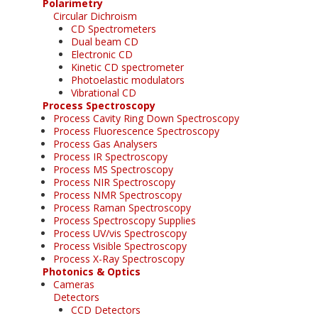
Polarimetry
Circular Dichroism
CD Spectrometers
Dual beam CD
Electronic CD
Kinetic CD spectrometer
Photoelastic modulators
Vibrational CD
Process Spectroscopy
Process Cavity Ring Down Spectroscopy
Process Fluorescence Spectroscopy
Process Gas Analysers
Process IR Spectroscopy
Process MS Spectroscopy
Process NIR Spectroscopy
Process NMR Spectroscopy
Process Raman Spectroscopy
Process Spectroscopy Supplies
Process UV/vis Spectroscopy
Process Visible Spectroscopy
Process X-Ray Spectroscopy
Photonics & Optics
Cameras
Detectors
CCD Detectors