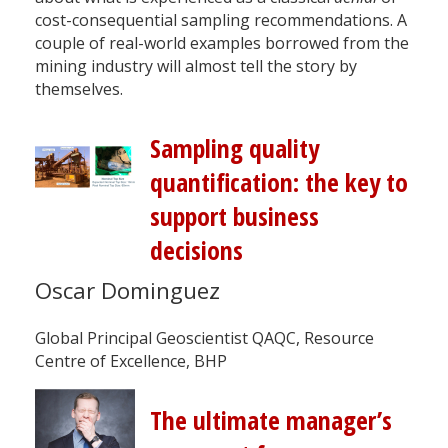
cost-consequential sampling recommendations. A
couple of real-world examples borrowed from the
mining industry will almost tell the story by
themselves.
Sampling quality
quantification: the key to
support business
decisions
Oscar Dominguez
Global Principal Geoscientist QAQC, Resource
Centre of Excellence, BHP
The ultimate manager’s