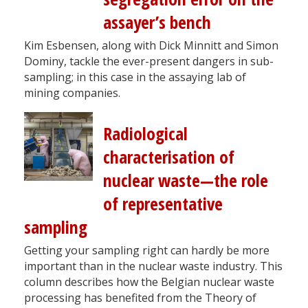
assayer’s bench
Kim Esbensen, along with Dick Minnitt and Simon
Dominy, tackle the ever-present dangers in sub-
sampling; in this case in the assaying lab of
mining companies.
Radiological
characterisation of
nuclear waste—the role
of representative
sampling
Getting your sampling right can hardly be more
important than in the nuclear waste industry. This
column describes how the Belgian nuclear waste
processing has benefited from the Theory of