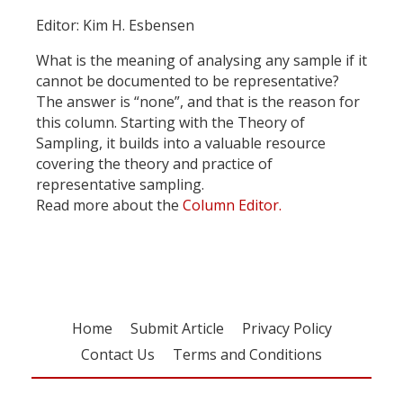
Editor: Kim H. Esbensen
What is the meaning of analysing any sample if it
cannot be documented to be representative?
The answer is “none”, and that is the reason for
this column. Starting with the Theory of
Sampling, it builds into a valuable resource
covering the theory and practice of
representative sampling.
Read more about the
Column Editor.
Home
Submit Article
Privacy Policy
Contact Us
Terms and Conditions