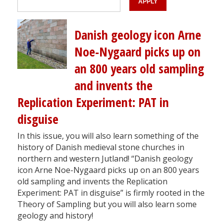
Danish geology icon Arne
Noe-Nygaard picks up on
an 800 years old sampling
and invents the
Replication Experiment: PAT in
disguise
In this issue, you will also learn something of the
history of Danish medieval stone churches in
northern and western Jutland! “Danish geology
icon Arne Noe-Nygaard picks up on an 800 years
old sampling and invents the Replication
Experiment: PAT in disguise” is firmly rooted in the
Theory of Sampling but you will also learn some
geology and history!