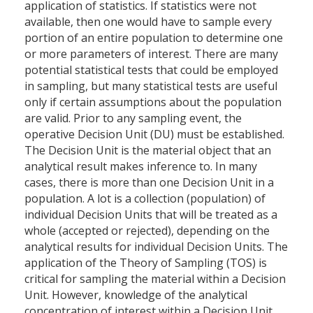
application of statistics. If statistics were not
available, then one would have to sample every
portion of an entire population to determine one
or more parameters of interest. There are many
potential statistical tests that could be employed
in sampling, but many statistical tests are useful
only if certain assumptions about the population
are valid. Prior to any sampling event, the
operative Decision Unit (DU) must be established.
The Decision Unit is the material object that an
analytical result makes inference to. In many
cases, there is more than one Decision Unit in a
population. A lot is a collection (population) of
individual Decision Units that will be treated as a
whole (accepted or rejected), depending on the
analytical results for individual Decision Units. The
application of the Theory of Sampling (TOS) is
critical for sampling the material within a Decision
Unit. However, knowledge of the analytical
concentration of interest within a Decision Unit