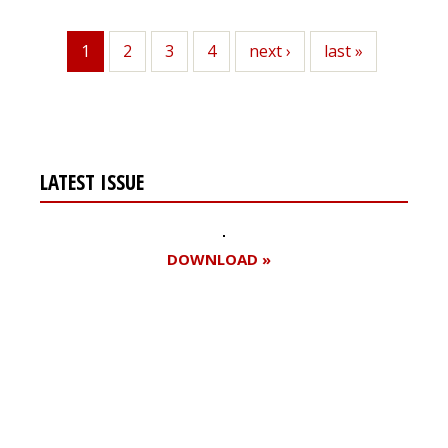
1
Page
2
Page
3
Page
4
Next
next ›
Last
last »
Current
page
page
page
LATEST ISSUE
DOWNLOAD »
Register for your
free subscription