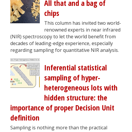
All that and a bag of
chips
This column has invited two world-
renowned experts in near infrared
(NIR) spectroscopy to let the world benefit from
decades of leading-edge experience, especially
regarding sampling for quantitative NIR analysis.
Inferential statistical
sampling of hyper-
heterogeneous lots with
hidden structure: the
importance of proper Decision Unit
definition
Sampling is nothing more than the practical