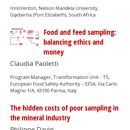
InnoVenton, Nelson Mandela University,
Gqeberha (Port Elizabeth), South Africa
Food and feed sampling:
balancing ethics and
money
Claudia Paoletti
Program Manager, Transformation Unit - TS,
European Food Safety Authority – EFSA, Via Carlo
Magno 1/A, 43100 Parma, Italy
The hidden costs of poor sampling in
the mineral industry
Philippe Davin