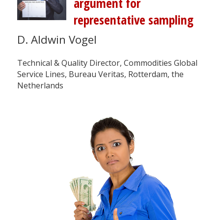
argument for
representative sampling
D. Aldwin Vogel
Technical & Quality Director, Commodities Global
Service Lines, Bureau Veritas, Rotterdam, the
Netherlands