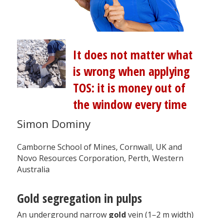
It does not matter what
is wrong when applying
TOS: it is money out of
the window every time
Simon Dominy
Camborne School of Mines, Cornwall, UK and
Novo Resources Corporation, Perth, Western
Australia
Gold segregation in pulps
An underground narrow
gold
vein (1–2 m width)