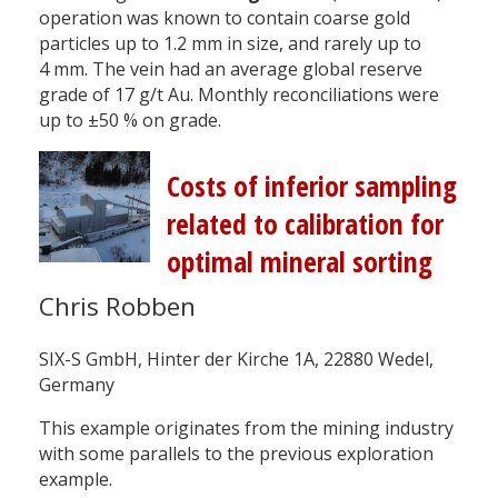
operation was known to contain coarse gold
particles up to 1.2 mm in size, and rarely up to
4 mm. The vein had an average global reserve
grade of 17 g/t Au. Monthly reconciliations were
up to ±50 % on grade.
Costs of inferior sampling
related to calibration for
optimal mineral sorting
Chris Robben
SIX-S GmbH, Hinter der Kirche 1A, 22880 Wedel,
Germany
This example originates from the mining industry
with some parallels to the previous exploration
example.