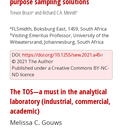
purpose sampling solutions
Trevor Bruce
and Richard C.A. Minnitt
a
b
a
FLSmidth, Boksburg East, 1459, South Africa
b
Visiting Emeritus Professor, University of the
Witwatersrand, Johannesburg, South Africa
DOI:
https://doi.org/10.1255/sew.2021.a45
© 2021 The Author
Published under a Creative Commons BY-NC-
ND licence
The TOS—a must in the analytical
laboratory (industrial, commercial,
academic)
Melissa C. Gouws