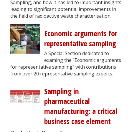
Sampling, and how it has led to important insights
leading to significant potential improvements in
the field of radioactive waste characterisation.
Economic arguments for
representative sampling
A Special Section dedicated to
examing the “Economic arguments
for representative sampling” with contributions
from over 20 representative sampling experts.
Sampling in
pharmaceutical
manufacturing: a critical
business case element