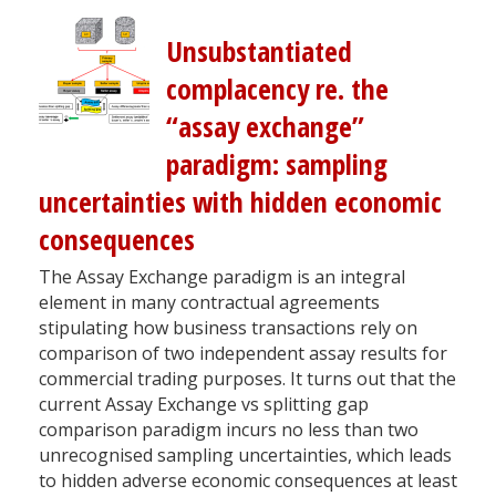
Unsubstantiated
complacency re. the
“assay exchange”
paradigm: sampling
uncertainties with hidden economic
consequences
The Assay Exchange paradigm is an integral
element in many contractual agreements
stipulating how business transactions rely on
comparison of two independent assay results for
commercial trading purposes. It turns out that the
current Assay Exchange vs splitting gap
comparison paradigm incurs no less than two
unrecognised sampling uncertainties, which leads
to hidden adverse economic consequences at least