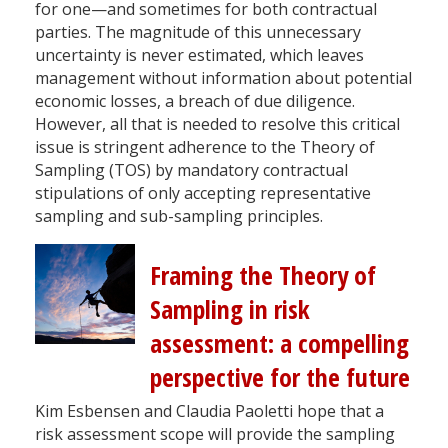
for one—and sometimes for both contractual
parties. The magnitude of this unnecessary
uncertainty is never estimated, which leaves
management without information about potential
economic losses, a breach of due diligence.
However, all that is needed to resolve this critical
issue is stringent adherence to the Theory of
Sampling (TOS) by mandatory contractual
stipulations of only accepting representative
sampling and sub-sampling principles.
Framing the Theory of
Sampling in risk
assessment: a compelling
perspective for the future
Kim Esbensen and Claudia Paoletti hope that a
risk assessment scope will provide the sampling