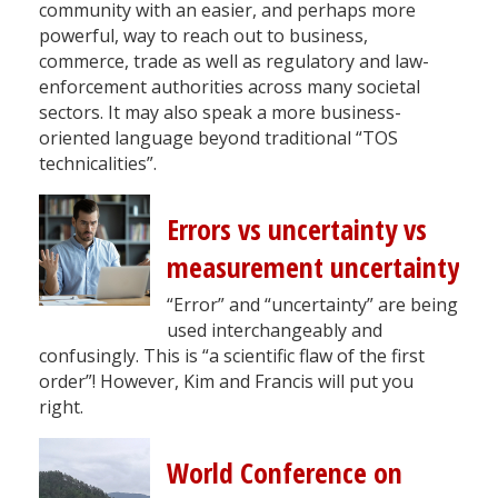
community with an easier, and perhaps more
powerful, way to reach out to business,
commerce, trade as well as regulatory and law-
enforcement authorities across many societal
sectors. It may also speak a more business-
oriented language beyond traditional “TOS
technicalities”.
Errors vs uncertainty vs
measurement uncertainty
“Error” and “uncertainty” are being
used interchangeably and
confusingly. This is “a scientific flaw of the first
order”! However, Kim and Francis will put you
right.
World Conference on