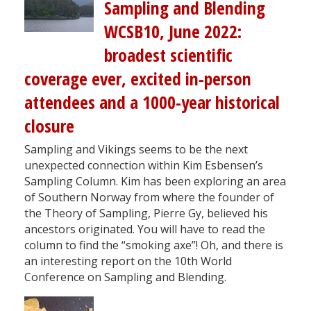
Sampling and Blending
WCSB10, June 2022:
broadest scientific
coverage ever, excited in-person
attendees and a 1000-year historical
closure
Sampling and Vikings seems to be the next
unexpected connection within Kim Esbensen’s
Sampling Column. Kim has been exploring an area
of Southern Norway from where the founder of
the Theory of Sampling, Pierre Gy, believed his
ancestors originated. You will have to read the
column to find the “smoking axe”! Oh, and there is
an interesting report on the 10th World
Conference on Sampling and Blending.