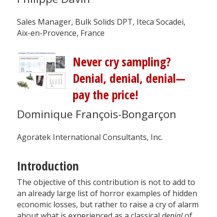
Sales Manager, Bulk Solids DPT, Iteca Socadei,
Aix-en-Provence, France
Never cry sampling?
Denial, denial, denial—
pay the price!
Dominique François-Bongarçon
Agoratek International Consultants, Inc.
Introduction
The objective of this contribution is not to add to
an already large list of horror examples of hidden
economic losses, but rather to raise a cry of alarm
about what is experienced as a classical
denial
of