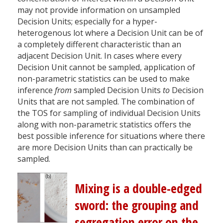
may not provide information on unsampled
Decision Units; especially for a hyper-
heterogenous lot where a Decision Unit can be of
a completely different characteristic than an
adjacent Decision Unit. In cases where every
Decision Unit cannot be sampled, application of
non-parametric statistics can be used to make
inference
from
sampled Decision Units
to
Decision
Units that are not sampled. The combination of
the TOS for sampling of individual Decision Units
along with non-parametric statistics offers the
best possible inference for situations where there
are more Decision Units than can practically be
sampled.
Mixing is a double-edged
sword: the grouping and
segregation error on the