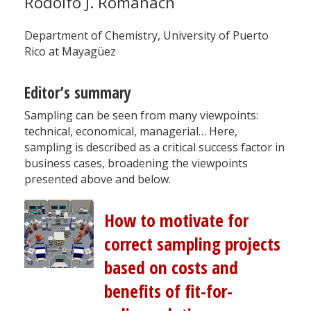
Rodolfo J. Romañach
Department of Chemistry, University of Puerto
Rico at Mayagüez
Editor’s summary
Sampling can be seen from many viewpoints:
technical, economical, managerial… Here,
sampling is described as a critical success factor in
business cases, broadening the viewpoints
presented above and below.
How to motivate for
correct sampling projects
based on costs and
benefits of fit-for-