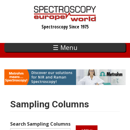
Skip
to
main
Spectroscopy Since 1975
content
☰ Menu
Sampling Columns
Search Sampling Columns