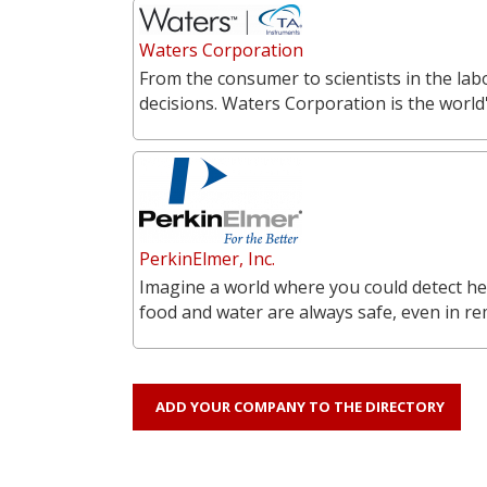
Waters Corporation
From the consumer to scientists in the labo
decisions. Waters Corporation is the world'
PerkinElmer, Inc.
Imagine a world where you could detect he
food and water are always safe, even in r
ADD YOUR COMPANY TO THE DIRECTORY