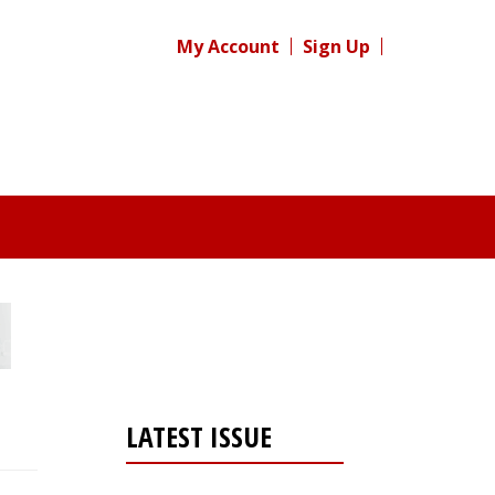
My Account
Sign Up
LATEST ISSUE