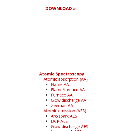
DOWNLOAD »
Register for your
free subscription
Atomic Spectroscopy
Atomic absorption (AA)
Flame AA
Flame/furnace AA
Furnace AA
Glow discharge AA
Zeeman AA
Atomic emission (AES)
Arc-spark AES
DCP AES
Glow discharge AES