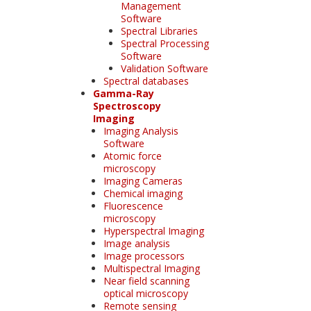
Management
Software
Spectral Libraries
Spectral Processing
Software
Validation Software
Spectral databases
Gamma-Ray
Spectroscopy
Imaging
Imaging Analysis
Software
Atomic force
microscopy
Imaging Cameras
Chemical imaging
Fluorescence
microscopy
Hyperspectral Imaging
Image analysis
Image processors
Multispectral Imaging
Near field scanning
optical microscopy
Remote sensing