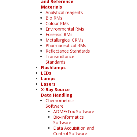
and Reference
Materials
Analytical reagents
Bio RMs
Colour RMs
Environmental RMs
Forensic RMs
Metallurgical CRMs
Pharmaceutical RMs
Reflectance Standards
Transmittance
Standards
Flashlamps
LEDs
Lamps
Lasers
X-Ray Source
Data Handling
Chemometrics
Software
ADME/Tox Software
Bio-informatics
Software
Data Acquisition and
Control Software