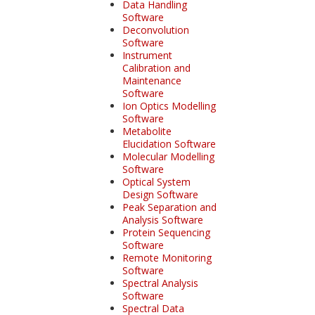
Data Handling
Software
Deconvolution
Software
Instrument
Calibration and
Maintenance
Software
Ion Optics Modelling
Software
Metabolite
Elucidation Software
Molecular Modelling
Software
Optical System
Design Software
Peak Separation and
Analysis Software
Protein Sequencing
Software
Remote Monitoring
Software
Spectral Analysis
Software
Spectral Data