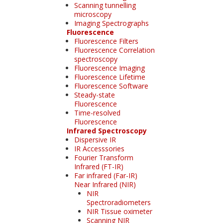
Scanning tunnelling
microscopy
Imaging Spectrographs
Fluorescence
Fluorescence Filters
Fluorescence Correlation
spectroscopy
Fluorescence Imaging
Fluorescence Lifetime
Fluorescence Software
Steady-state
Fluorescence
Time-resolved
Fluorescence
Infrared Spectroscopy
Dispersive IR
IR Accesssories
Fourier Transform
Infrared (FT-IR)
Far infrared (Far-IR)
Near Infrared (NIR)
NIR
Spectroradiometers
NIR Tissue oximeter
Scanning NIR