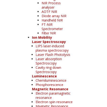
NIR Process
analyser
AOTF NIR
Diode array NIR
Handheld NIR
FT-NIR
Spectrometer
Filter NIR
Ion Mobility
Laser Spectroscopy
LIPS laser-induced
plasma spectroscopy
Laser Flash Photolysis
Laser absorption
Spectroscopy
Cavity ring down
Spectroscopy
Luminescence
Chemiluminescence
Phosphorescence
Magnetic Resonance
Electron paramagnetic
resonance
Electron spin resonance
Magnetic Resonance