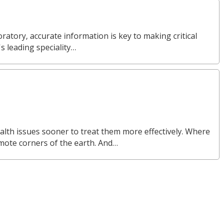
ratory, accurate information is key to making critical
s leading speciality…
alth issues sooner to treat them more effectively. Where
emote corners of the earth. And…