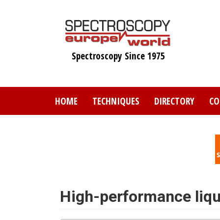
Skip
to
main
content
Spectroscopy Since 1975
HOME
TECHNIQUES
DIRECTORY
CO
High-performance liq