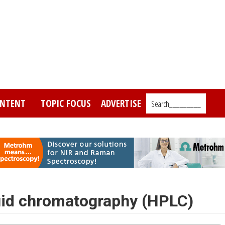
NTENT
TOPIC FOCUS
ADVERTISE
Search_________
uid chromatography (HPLC)