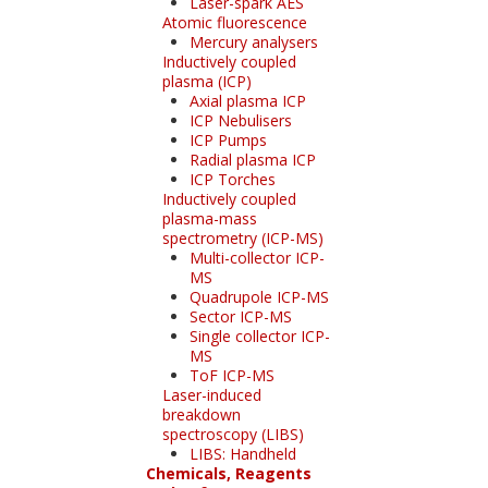
Laser-spark AES
Atomic fluorescence
Mercury analysers
Inductively coupled
plasma (ICP)
Axial plasma ICP
ICP Nebulisers
ICP Pumps
Radial plasma ICP
ICP Torches
Inductively coupled
plasma-mass
spectrometry (ICP-MS)
Multi-collector ICP-
MS
Quadrupole ICP-MS
Sector ICP-MS
Single collector ICP-
MS
ToF ICP-MS
Laser-induced
breakdown
spectroscopy (LIBS)
LIBS: Handheld
Chemicals, Reagents