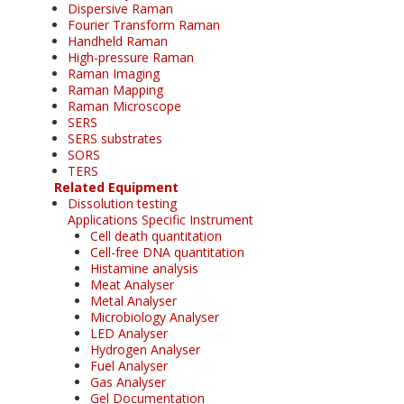
Dispersive Raman
Fourier Transform Raman
Handheld Raman
High-pressure Raman
Raman Imaging
Raman Mapping
Raman Microscope
SERS
SERS substrates
SORS
TERS
Related Equipment
Dissolution testing
Applications Specific Instrument
Cell death quantitation
Cell-free DNA quantitation
Histamine analysis
Meat Analyser
Metal Analyser
Microbiology Analyser
LED Analyser
Hydrogen Analyser
Fuel Analyser
Gas Analyser
Gel Documentation