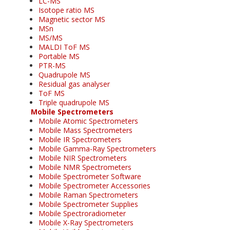
LC-MS
Isotope ratio MS
Magnetic sector MS
MSn
MS/MS
MALDI ToF MS
Portable MS
PTR-MS
Quadrupole MS
Residual gas analyser
ToF MS
Triple quadrupole MS
Mobile Spectrometers
Mobile Atomic Spectrometers
Mobile Mass Spectrometers
Mobile IR Spectrometers
Mobile Gamma-Ray Spectrometers
Mobile NIR Spectrometers
Mobile NMR Spectrometers
Mobile Spectrometer Software
Mobile Spectrometer Accessories
Mobile Raman Spectrometers
Mobile Spectrometer Supplies
Mobile Spectroradiometer
Mobile X-Ray Spectrometers