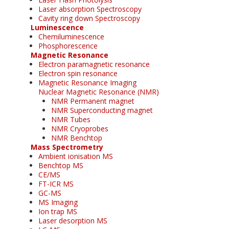
Laser absorption Spectroscopy
Cavity ring down Spectroscopy
Luminescence
Chemiluminescence
Phosphorescence
Magnetic Resonance
Electron paramagnetic resonance
Electron spin resonance
Magnetic Resonance Imaging
Nuclear Magnetic Resonance (NMR)
NMR Permanent magnet
NMR Superconducting magnet
NMR Tubes
NMR Cryoprobes
NMR Benchtop
Mass Spectrometry
Ambient ionisation MS
Benchtop MS
CE/MS
FT-ICR MS
GC-MS
MS Imaging
Ion trap MS
Laser desorption MS