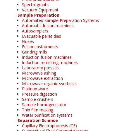
Spectrographs
Vacuum Equipment
Sample Preparation
Automated Sample Preparation Systems
Automatic fusion machines
Autosamplers
Evacuable pellet dies
Fluxes
Fusion instruments
Grinding mills
Induction fusion machines
Induction remelting machines
Laboratory presses
Microwave ashing
Microwave extraction
Microwave organic synthesis
Platinumware
Pressure digestion
Sample crushers
Sample homogenisator
Thin film making
Water purification systems
Separation Science
Capillary Electrophoresis (CE)
Supercritical Fluid Chromatography