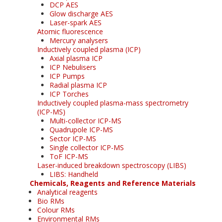
DCP AES
Glow discharge AES
Laser-spark AES
Atomic fluorescence
Mercury analysers
Inductively coupled plasma (ICP)
Axial plasma ICP
ICP Nebulisers
ICP Pumps
Radial plasma ICP
ICP Torches
Inductively coupled plasma-mass spectrometry
(ICP-MS)
Multi-collector ICP-MS
Quadrupole ICP-MS
Sector ICP-MS
Single collector ICP-MS
ToF ICP-MS
Laser-induced breakdown spectroscopy (LIBS)
LIBS: Handheld
Chemicals, Reagents and Reference Materials
Analytical reagents
Bio RMs
Colour RMs
Environmental RMs