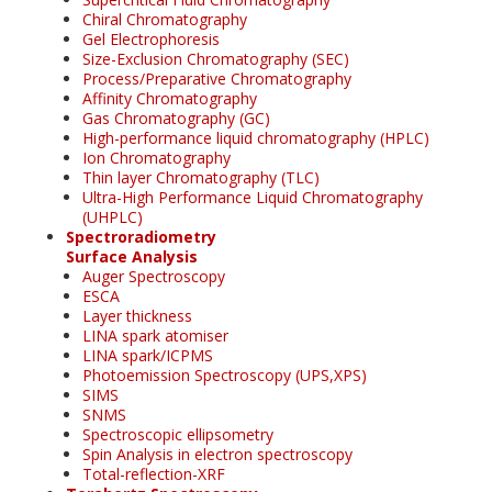
Chiral Chromatography
Gel Electrophoresis
Size-Exclusion Chromatography (SEC)
Process/Preparative Chromatography
Affinity Chromatography
Gas Chromatography (GC)
High-performance liquid chromatography (HPLC)
Ion Chromatography
Thin layer Chromatography (TLC)
Ultra-High Performance Liquid Chromatography
(UHPLC)
Spectroradiometry
Surface Analysis
Auger Spectroscopy
ESCA
Layer thickness
LINA spark atomiser
LINA spark/ICPMS
Photoemission Spectroscopy (UPS,XPS)
SIMS
SNMS
Spectroscopic ellipsometry
Spin Analysis in electron spectroscopy
Total-reflection-XRF