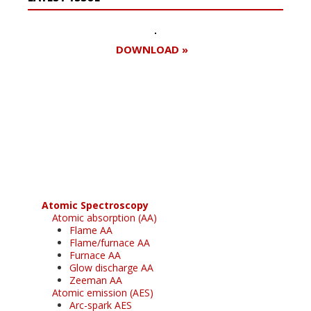
DOWNLOAD »
Register for your
free subscription
Atomic Spectroscopy
Atomic absorption (AA)
Flame AA
Flame/furnace AA
Furnace AA
Glow discharge AA
Zeeman AA
Atomic emission (AES)
Arc-spark AES