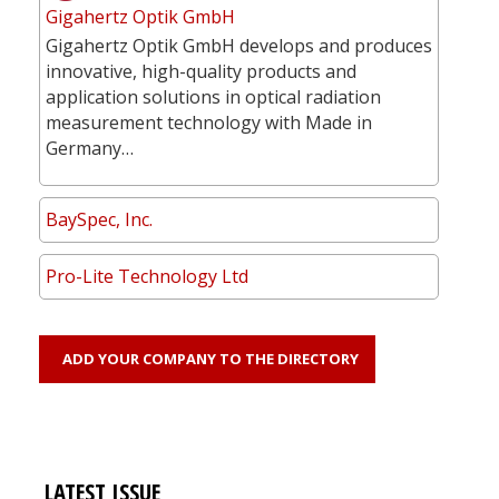
Gigahertz Optik GmbH
Gigahertz Optik GmbH develops and produces
innovative, high-quality products and
application solutions in optical radiation
measurement technology with Made in
Germany…
BaySpec, Inc.
Pro-Lite Technology Ltd
ADD YOUR COMPANY TO THE DIRECTORY
LATEST ISSUE