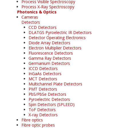
Process Visible Spectroscopy
Process X-Ray Spectroscopy
Photonics & Optics
Cameras
Detectors
CCD Detectors
DLATGS Pyroelectric IR Detectors
Detector Operating Electronics
Diode Array Detectors
Electron Multiplier Detectors
Fluorescence Detectors
Gamma Ray Detectors
Germanium Detectors
ICCD Detectors
InGaAs Detectors
MCT Detectors
Multichannel Plate Detectors
PMT Detectors
PbS/PbSe Detectors
Pyroelectric Detectors
Spin Detectors (SPLEED)
ToF Detectors
X-ray Detectors
Fibre optics
Fibre optic probes