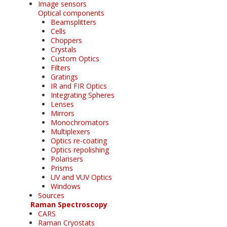
Image sensors
Optical components
Beamsplitters
Cells
Choppers
Crystals
Custom Optics
Filters
Gratings
IR and FIR Optics
Integrating Spheres
Lenses
Mirrors
Monochromators
Multiplexers
Optics re-coating
Optics repolishing
Polarisers
Prisms
UV and VUV Optics
Windows
Sources
Raman Spectroscopy
CARS
Raman Cryostats