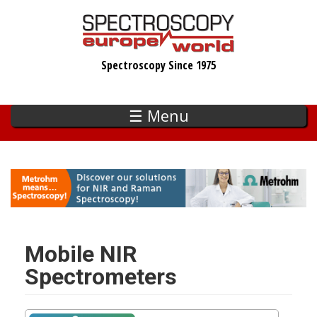
Skip
to
main
Spectroscopy Since 1975
content
☰ Menu
Mobile NIR
Spectrometers