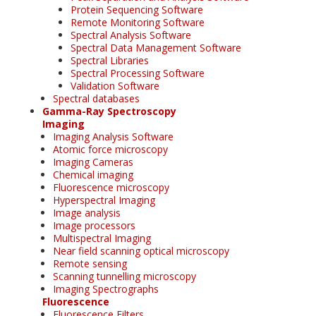
Protein Sequencing Software
Remote Monitoring Software
Spectral Analysis Software
Spectral Data Management Software
Spectral Libraries
Spectral Processing Software
Validation Software
Spectral databases
Gamma-Ray Spectroscopy
Imaging
Imaging Analysis Software
Atomic force microscopy
Imaging Cameras
Chemical imaging
Fluorescence microscopy
Hyperspectral Imaging
Image analysis
Image processors
Multispectral Imaging
Near field scanning optical microscopy
Remote sensing
Scanning tunnelling microscopy
Imaging Spectrographs
Fluorescence
Fluorescence Filters