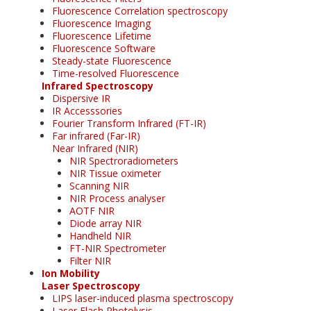
Fluorescence Correlation spectroscopy
Fluorescence Imaging
Fluorescence Lifetime
Fluorescence Software
Steady-state Fluorescence
Time-resolved Fluorescence
Infrared Spectroscopy
Dispersive IR
IR Accesssories
Fourier Transform Infrared (FT-IR)
Far infrared (Far-IR)
Near Infrared (NIR)
NIR Spectroradiometers
NIR Tissue oximeter
Scanning NIR
NIR Process analyser
AOTF NIR
Diode array NIR
Handheld NIR
FT-NIR Spectrometer
Filter NIR
Ion Mobility
Laser Spectroscopy
LIPS laser-induced plasma spectroscopy
Laser Flash Photolysis