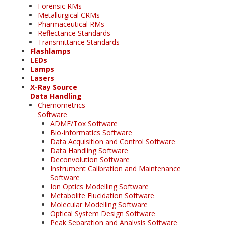
Forensic RMs
Metallurgical CRMs
Pharmaceutical RMs
Reflectance Standards
Transmittance Standards
Flashlamps
LEDs
Lamps
Lasers
X-Ray Source
Data Handling
Chemometrics
Software
ADME/Tox Software
Bio-informatics Software
Data Acquisition and Control Software
Data Handling Software
Deconvolution Software
Instrument Calibration and Maintenance
Software
Ion Optics Modelling Software
Metabolite Elucidation Software
Molecular Modelling Software
Optical System Design Software
Peak Separation and Analysis Software