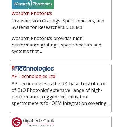
Wasatch Photonics
Transmission Gratings, Spectrometers, and
Systems for Researchers & OEMs
Wasatch Photonics provides high-
performance gratings, spectrometers and
systems that…
AP Technologies Ltd
AP Technologies is the UK-based distributor
of OtO Photonics’ extensive range of high-
performance, ruggedised, miniature
spectrometers for OEM integration covering…