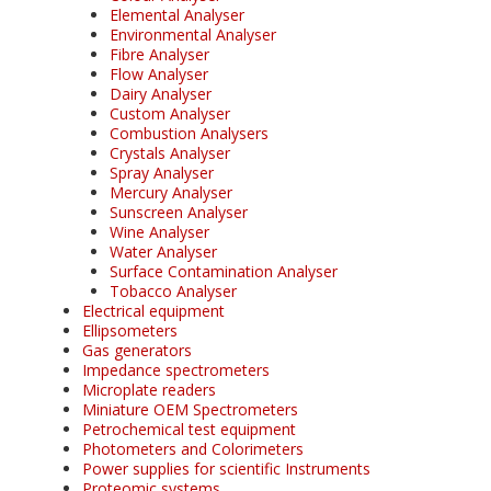
Elemental Analyser
Environmental Analyser
Fibre Analyser
Flow Analyser
Dairy Analyser
Custom Analyser
Combustion Analysers
Crystals Analyser
Spray Analyser
Mercury Analyser
Sunscreen Analyser
Wine Analyser
Water Analyser
Surface Contamination Analyser
Tobacco Analyser
Electrical equipment
Ellipsometers
Gas generators
Impedance spectrometers
Microplate readers
Miniature OEM Spectrometers
Petrochemical test equipment
Photometers and Colorimeters
Power supplies for scientific Instruments
Proteomic systems