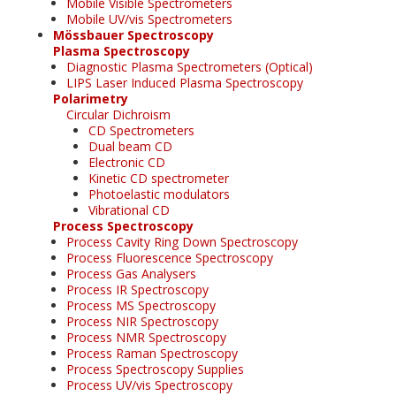
Mobile Visible Spectrometers
Mobile UV/vis Spectrometers
Mössbauer Spectroscopy
Plasma Spectroscopy
Diagnostic Plasma Spectrometers (Optical)
LIPS Laser Induced Plasma Spectroscopy
Polarimetry
Circular Dichroism
CD Spectrometers
Dual beam CD
Electronic CD
Kinetic CD spectrometer
Photoelastic modulators
Vibrational CD
Process Spectroscopy
Process Cavity Ring Down Spectroscopy
Process Fluorescence Spectroscopy
Process Gas Analysers
Process IR Spectroscopy
Process MS Spectroscopy
Process NIR Spectroscopy
Process NMR Spectroscopy
Process Raman Spectroscopy
Process Spectroscopy Supplies
Process UV/vis Spectroscopy