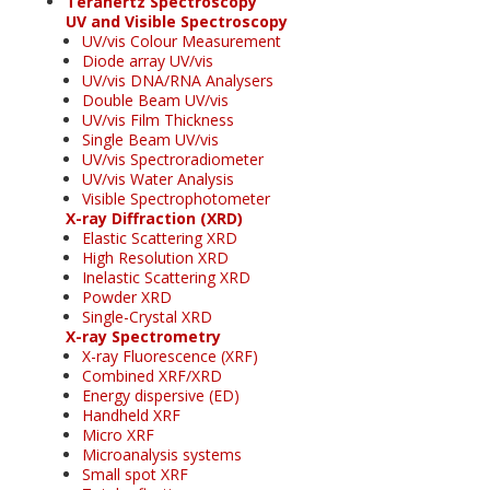
Terahertz Spectroscopy
UV and Visible Spectroscopy
UV/vis Colour Measurement
Diode array UV/vis
UV/vis DNA/RNA Analysers
Double Beam UV/vis
UV/vis Film Thickness
Single Beam UV/vis
UV/vis Spectroradiometer
UV/vis Water Analysis
Visible Spectrophotometer
X-ray Diffraction (XRD)
Elastic Scattering XRD
High Resolution XRD
Inelastic Scattering XRD
Powder XRD
Single-Crystal XRD
X-ray Spectrometry
X-ray Fluorescence (XRF)
Combined XRF/XRD
Energy dispersive (ED)
Handheld XRF
Micro XRF
Microanalysis systems
Small spot XRF