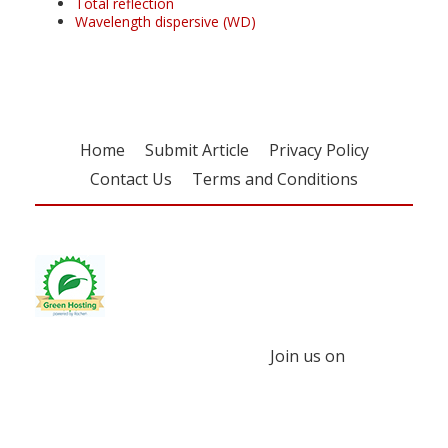
Total reflection
Wavelength dispersive (WD)
Home
Submit Article
Privacy Policy
Contact Us
Terms and Conditions
Join us on