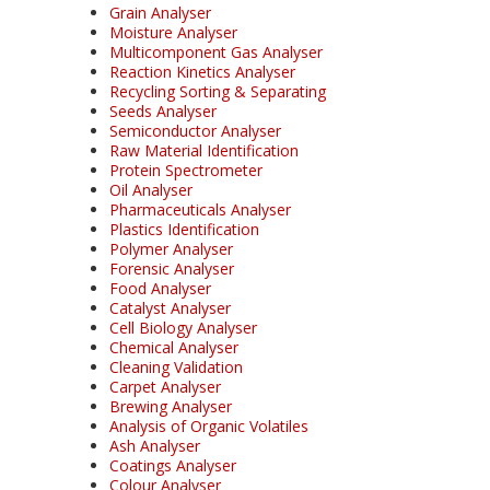
Grain Analyser
Moisture Analyser
Multicomponent Gas Analyser
Reaction Kinetics Analyser
Recycling Sorting & Separating
Seeds Analyser
Semiconductor Analyser
Raw Material Identification
Protein Spectrometer
Oil Analyser
Pharmaceuticals Analyser
Plastics Identification
Polymer Analyser
Forensic Analyser
Food Analyser
Catalyst Analyser
Cell Biology Analyser
Chemical Analyser
Cleaning Validation
Carpet Analyser
Brewing Analyser
Analysis of Organic Volatiles
Ash Analyser
Coatings Analyser
Colour Analyser