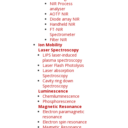
NIR Process
analyser
AOTF NIR
Diode array NIR
Handheld NIR
FT-NIR
Spectrometer
Filter NIR
Ion Mobility
Laser Spectroscopy
LIPS laser-induced
plasma spectroscopy
Laser Flash Photolysis
Laser absorption
Spectroscopy
Cavity ring down
Spectroscopy
Luminescence
Chemiluminescence
Phosphorescence
Magnetic Resonance
Electron paramagnetic
resonance
Electron spin resonance
Magnetic Resonance