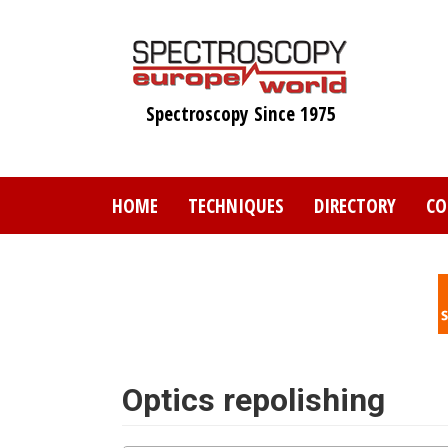
Skip
to
main
content
Spectroscopy Since 1975
HOME
TECHNIQUES
DIRECTORY
CO
Optics repolishing