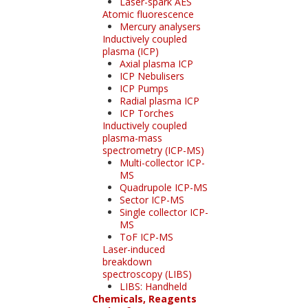
Laser-spark AES
Atomic fluorescence
Mercury analysers
Inductively coupled
plasma (ICP)
Axial plasma ICP
ICP Nebulisers
ICP Pumps
Radial plasma ICP
ICP Torches
Inductively coupled
plasma-mass
spectrometry (ICP-MS)
Multi-collector ICP-
MS
Quadrupole ICP-MS
Sector ICP-MS
Single collector ICP-
MS
ToF ICP-MS
Laser-induced
breakdown
spectroscopy (LIBS)
LIBS: Handheld
Chemicals, Reagents