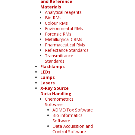
and Reference
Materials
Analytical reagents
Bio RMs
Colour RMs
Environmental RMs
Forensic RMs
Metallurgical CRMs
Pharmaceutical RMs
Reflectance Standards
Transmittance
Standards
Flashlamps
LEDs
Lamps
Lasers
X-Ray Source
Data Handling
Chemometrics
Software
ADME/Tox Software
Bio-informatics
Software
Data Acquisition and
Control Software