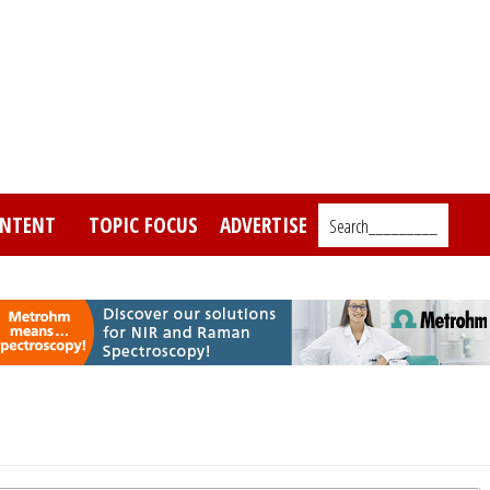
NTENT
TOPIC FOCUS
ADVERTISE
Search_________