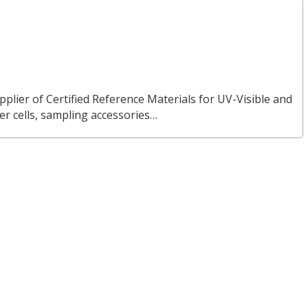
pplier of Certified Reference Materials for UV-Visible and
 cells, sampling accessories…