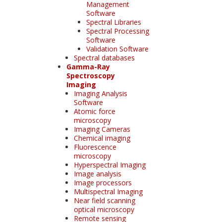
Management
Software
Spectral Libraries
Spectral Processing
Software
Validation Software
Spectral databases
Gamma-Ray
Spectroscopy
Imaging
Imaging Analysis
Software
Atomic force
microscopy
Imaging Cameras
Chemical imaging
Fluorescence
microscopy
Hyperspectral Imaging
Image analysis
Image processors
Multispectral Imaging
Near field scanning
optical microscopy
Remote sensing