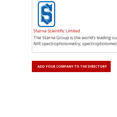
Starna Scientific Limited
The Starna Group is the world’s leading su
NIR spectrophotometry, spectrophotometer
ADD YOUR COMPANY TO THE DIRECTORY