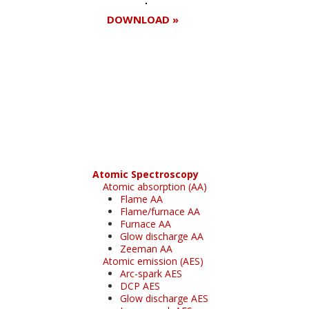
DOWNLOAD »
Register for your
free subscription
Atomic Spectroscopy
Atomic absorption (AA)
Flame AA
Flame/furnace AA
Furnace AA
Glow discharge AA
Zeeman AA
Atomic emission (AES)
Arc-spark AES
DCP AES
Glow discharge AES