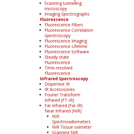
Scanning tunnelling
microscopy
Imaging Spectrographs
Fluorescence
Fluorescence Filters
Fluorescence Correlation
spectroscopy
Fluorescence Imaging
Fluorescence Lifetime
Fluorescence Software
Steady-state
Fluorescence
Time-resolved
Fluorescence
Infrared Spectroscopy
Dispersive IR
IR Accesssories
Fourier Transform
Infrared (FT-IR)
Far infrared (Far-IR)
Near Infrared (NIR)
NIR
Spectroradiometers
NIR Tissue oximeter
Scanning NIR