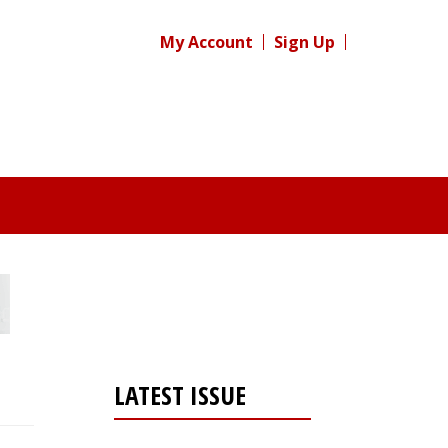
My Account
Sign Up
LATEST ISSUE