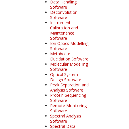
Data Handling
Software
Deconvolution
Software
Instrument
Calibration and
Maintenance
Software
Ion Optics Modelling
Software
Metabolite
Elucidation Software
Molecular Modelling
Software
Optical System
Design Software
Peak Separation and
Analysis Software
Protein Sequencing
Software
Remote Monitoring
Software
Spectral Analysis
Software
Spectral Data