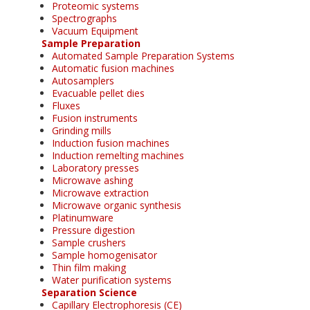
Proteomic systems
Spectrographs
Vacuum Equipment
Sample Preparation
Automated Sample Preparation Systems
Automatic fusion machines
Autosamplers
Evacuable pellet dies
Fluxes
Fusion instruments
Grinding mills
Induction fusion machines
Induction remelting machines
Laboratory presses
Microwave ashing
Microwave extraction
Microwave organic synthesis
Platinumware
Pressure digestion
Sample crushers
Sample homogenisator
Thin film making
Water purification systems
Separation Science
Capillary Electrophoresis (CE)