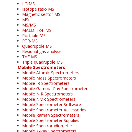
LC-MS
Isotope ratio MS
Magnetic sector MS
MSn
MS/MS
MALDI ToF MS
Portable MS
PTR-MS
Quadrupole MS
Residual gas analyser
ToF MS
Triple quadrupole MS
Mobile Spectrometers
Mobile Atomic Spectrometers
Mobile Mass Spectrometers
Mobile IR Spectrometers
Mobile Gamma-Ray Spectrometers
Mobile NIR Spectrometers
Mobile NMR Spectrometers
Mobile Spectrometer Software
Mobile Spectrometer Accessories
Mobile Raman Spectrometers
Mobile Spectrometer Supplies
Mobile Spectroradiometer
Mobile X-Ray Spectrometers