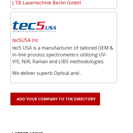
LTB Lasertechnik Berlin GmbH
tec5USA Inc
tec5 USA is a manufacturer of tailored OEM &
in-line process spectrometers utilizing UV-
VIS, NIR, Raman and LIBS methodologies.
We deliver superb Optical and…
ADD YOUR COMPANY TO THE DIRECTORY