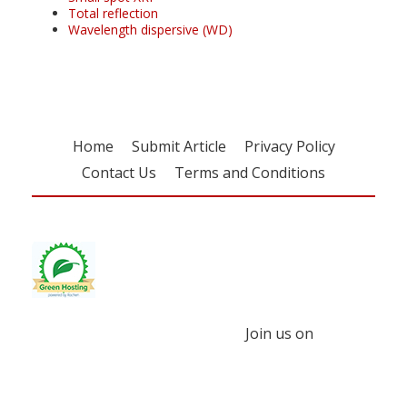
Total reflection
Wavelength dispersive (WD)
Home
Submit Article
Privacy Policy
Contact Us
Terms and Conditions
Join us on