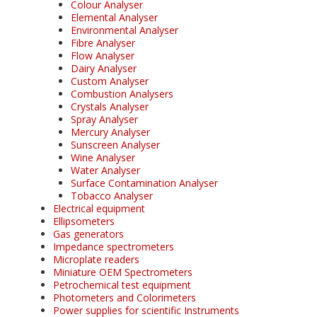
Colour Analyser
Elemental Analyser
Environmental Analyser
Fibre Analyser
Flow Analyser
Dairy Analyser
Custom Analyser
Combustion Analysers
Crystals Analyser
Spray Analyser
Mercury Analyser
Sunscreen Analyser
Wine Analyser
Water Analyser
Surface Contamination Analyser
Tobacco Analyser
Electrical equipment
Ellipsometers
Gas generators
Impedance spectrometers
Microplate readers
Miniature OEM Spectrometers
Petrochemical test equipment
Photometers and Colorimeters
Power supplies for scientific Instruments