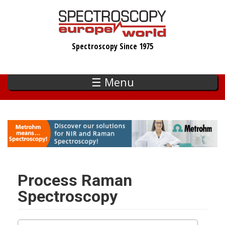
Skip
to
main
Spectroscopy Since 1975
content
☰ Menu
Process Raman
Spectroscopy