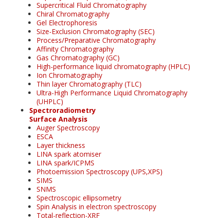
Supercritical Fluid Chromatography
Chiral Chromatography
Gel Electrophoresis
Size-Exclusion Chromatography (SEC)
Process/Preparative Chromatography
Affinity Chromatography
Gas Chromatography (GC)
High-performance liquid chromatography (HPLC)
Ion Chromatography
Thin layer Chromatography (TLC)
Ultra-High Performance Liquid Chromatography
(UHPLC)
Spectroradiometry
Surface Analysis
Auger Spectroscopy
ESCA
Layer thickness
LINA spark atomiser
LINA spark/ICPMS
Photoemission Spectroscopy (UPS,XPS)
SIMS
SNMS
Spectroscopic ellipsometry
Spin Analysis in electron spectroscopy
Total-reflection-XRF