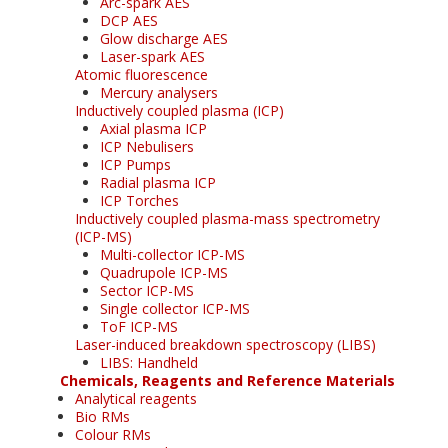
Arc-spark AES
DCP AES
Glow discharge AES
Laser-spark AES
Atomic fluorescence
Mercury analysers
Inductively coupled plasma (ICP)
Axial plasma ICP
ICP Nebulisers
ICP Pumps
Radial plasma ICP
ICP Torches
Inductively coupled plasma-mass spectrometry
(ICP-MS)
Multi-collector ICP-MS
Quadrupole ICP-MS
Sector ICP-MS
Single collector ICP-MS
ToF ICP-MS
Laser-induced breakdown spectroscopy (LIBS)
LIBS: Handheld
Chemicals, Reagents and Reference Materials
Analytical reagents
Bio RMs
Colour RMs