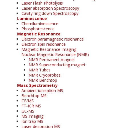
Laser Flash Photolysis
Laser absorption Spectroscopy
Cavity ring down Spectroscopy
Luminescence
Chemiluminescence
Phosphorescence
Magnetic Resonance
Electron paramagnetic resonance
Electron spin resonance
Magnetic Resonance Imaging
Nuclear Magnetic Resonance (NMR)
NMR Permanent magnet
NMR Superconducting magnet
NMR Tubes
NMR Cryoprobes
NMR Benchtop
Mass Spectrometry
Ambient ionisation MS
Benchtop MS
CE/MS
FT-ICR MS
GC-MS
MS Imaging
Ion trap MS
Laser desorption MS