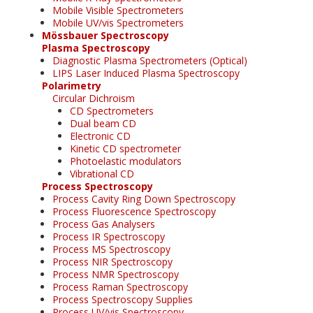
Mobile Visible Spectrometers
Mobile UV/vis Spectrometers
Mössbauer Spectroscopy
Plasma Spectroscopy
Diagnostic Plasma Spectrometers (Optical)
LIPS Laser Induced Plasma Spectroscopy
Polarimetry
Circular Dichroism
CD Spectrometers
Dual beam CD
Electronic CD
Kinetic CD spectrometer
Photoelastic modulators
Vibrational CD
Process Spectroscopy
Process Cavity Ring Down Spectroscopy
Process Fluorescence Spectroscopy
Process Gas Analysers
Process IR Spectroscopy
Process MS Spectroscopy
Process NIR Spectroscopy
Process NMR Spectroscopy
Process Raman Spectroscopy
Process Spectroscopy Supplies
Process UV/vis Spectroscopy