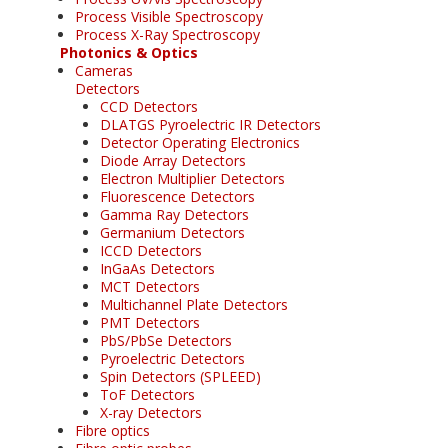
Process Visible Spectroscopy
Process X-Ray Spectroscopy
Photonics & Optics
Cameras
Detectors
CCD Detectors
DLATGS Pyroelectric IR Detectors
Detector Operating Electronics
Diode Array Detectors
Electron Multiplier Detectors
Fluorescence Detectors
Gamma Ray Detectors
Germanium Detectors
ICCD Detectors
InGaAs Detectors
MCT Detectors
Multichannel Plate Detectors
PMT Detectors
PbS/PbSe Detectors
Pyroelectric Detectors
Spin Detectors (SPLEED)
ToF Detectors
X-ray Detectors
Fibre optics