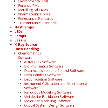
Environmental RMs
Forensic RMs
Metallurgical CRMs
Pharmaceutical RMs
Reflectance Standards
Transmittance Standards
Flashlamps
LEDs
Lamps
Lasers
X-Ray Source
Data Handling
Chemometrics
Software
ADME/Tox Software
Bio-informatics Software
Data Acquisition and Control Software
Data Handling Software
Deconvolution Software
Instrument Calibration and Maintenance
Software
Ion Optics Modelling Software
Metabolite Elucidation Software
Molecular Modelling Software
Optical System Design Software