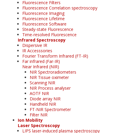
Fluorescence Filters
Fluorescence Correlation spectroscopy
Fluorescence Imaging
Fluorescence Lifetime
Fluorescence Software
Steady-state Fluorescence
Time-resolved Fluorescence
Infrared Spectroscopy
Dispersive IR
IR Accesssories
Fourier Transform Infrared (FT-IR)
Far infrared (Far-IR)
Near Infrared (NIR)
NIR Spectroradiometers
NIR Tissue oximeter
Scanning NIR
NIR Process analyser
AOTF NIR
Diode array NIR
Handheld NIR
FT-NIR Spectrometer
Filter NIR
Ion Mobility
Laser Spectroscopy
LIPS laser-induced plasma spectroscopy