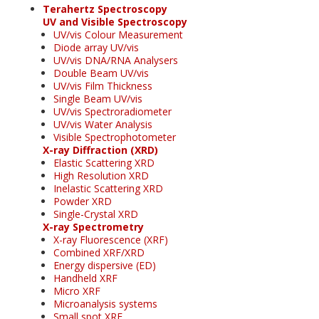
Terahertz Spectroscopy
UV and Visible Spectroscopy
UV/vis Colour Measurement
Diode array UV/vis
UV/vis DNA/RNA Analysers
Double Beam UV/vis
UV/vis Film Thickness
Single Beam UV/vis
UV/vis Spectroradiometer
UV/vis Water Analysis
Visible Spectrophotometer
X-ray Diffraction (XRD)
Elastic Scattering XRD
High Resolution XRD
Inelastic Scattering XRD
Powder XRD
Single-Crystal XRD
X-ray Spectrometry
X-ray Fluorescence (XRF)
Combined XRF/XRD
Energy dispersive (ED)
Handheld XRF
Micro XRF
Microanalysis systems
Small spot XRF