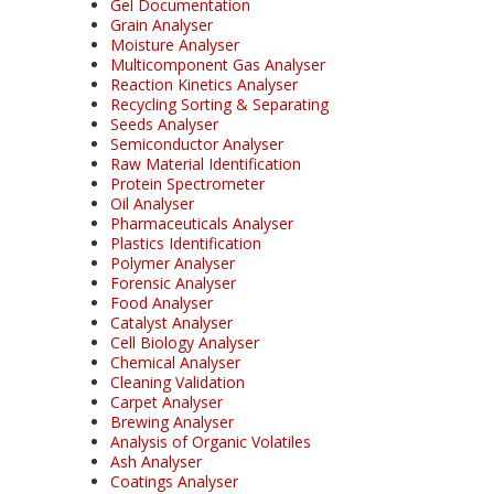
Gel Documentation
Grain Analyser
Moisture Analyser
Multicomponent Gas Analyser
Reaction Kinetics Analyser
Recycling Sorting & Separating
Seeds Analyser
Semiconductor Analyser
Raw Material Identification
Protein Spectrometer
Oil Analyser
Pharmaceuticals Analyser
Plastics Identification
Polymer Analyser
Forensic Analyser
Food Analyser
Catalyst Analyser
Cell Biology Analyser
Chemical Analyser
Cleaning Validation
Carpet Analyser
Brewing Analyser
Analysis of Organic Volatiles
Ash Analyser
Coatings Analyser