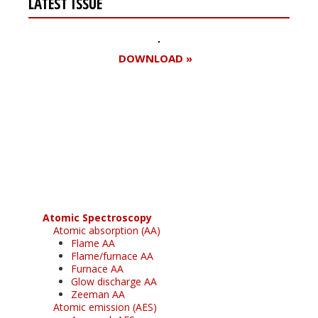
LATEST ISSUE
DOWNLOAD »
Register for your
free subscription
Atomic Spectroscopy
Atomic absorption (AA)
Flame AA
Flame/furnace AA
Furnace AA
Glow discharge AA
Zeeman AA
Atomic emission (AES)