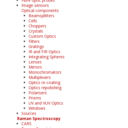
Fibre optic probes
Image sensors
Optical components
Beamsplitters
Cells
Choppers
Crystals
Custom Optics
Filters
Gratings
IR and FIR Optics
Integrating Spheres
Lenses
Mirrors
Monochromators
Multiplexers
Optics re-coating
Optics repolishing
Polarisers
Prisms
UV and VUV Optics
Windows
Sources
Raman Spectroscopy
CARS