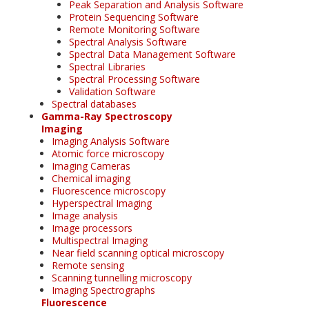
Peak Separation and Analysis Software
Protein Sequencing Software
Remote Monitoring Software
Spectral Analysis Software
Spectral Data Management Software
Spectral Libraries
Spectral Processing Software
Validation Software
Spectral databases
Gamma-Ray Spectroscopy
Imaging
Imaging Analysis Software
Atomic force microscopy
Imaging Cameras
Chemical imaging
Fluorescence microscopy
Hyperspectral Imaging
Image analysis
Image processors
Multispectral Imaging
Near field scanning optical microscopy
Remote sensing
Scanning tunnelling microscopy
Imaging Spectrographs
Fluorescence