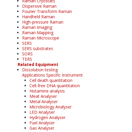
Raman Cryostats
Dispersive Raman
Fourier Transform Raman
Handheld Raman
High-pressure Raman
Raman Imaging
Raman Mapping
Raman Microscope
SERS
SERS substrates
SORS
TERS
Related Equipment
Dissolution testing
Applications Specific Instrument
Cell death quantitation
Cell-free DNA quantitation
Histamine analysis
Meat Analyser
Metal Analyser
Microbiology Analyser
LED Analyser
Hydrogen Analyser
Fuel Analyser
Gas Analyser