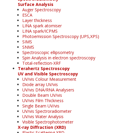
Surface Analysis
Auger Spectroscopy
ESCA
Layer thickness
LINA spark atomiser
LINA spark/ICPMS
Photoemission Spectroscopy (UPS,XPS)
SIMS
SNMS
Spectroscopic ellipsometry
Spin Analysis in electron spectroscopy
Total-reflection-XRF
Terahertz Spectroscopy
UV and Visible Spectroscopy
UV/vis Colour Measurement
Diode array UV/vis
UV/vis DNA/RNA Analysers
Double Beam UV/vis
UV/vis Film Thickness
Single Beam UV/vis
UV/vis Spectroradiometer
UV/vis Water Analysis
Visible Spectrophotometer
X-ray Diffraction (XRD)
Elastic Scattering XRD