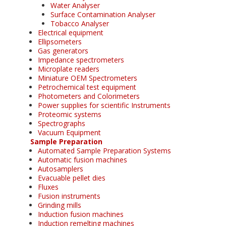
Water Analyser
Surface Contamination Analyser
Tobacco Analyser
Electrical equipment
Ellipsometers
Gas generators
Impedance spectrometers
Microplate readers
Miniature OEM Spectrometers
Petrochemical test equipment
Photometers and Colorimeters
Power supplies for scientific Instruments
Proteomic systems
Spectrographs
Vacuum Equipment
Sample Preparation
Automated Sample Preparation Systems
Automatic fusion machines
Autosamplers
Evacuable pellet dies
Fluxes
Fusion instruments
Grinding mills
Induction fusion machines
Induction remelting machines