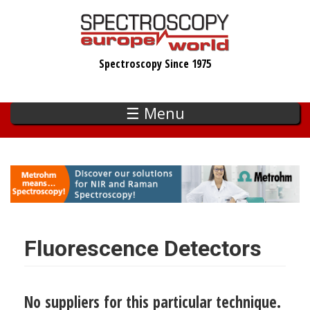
Skip
to
main
Spectroscopy Since 1975
content
☰ Menu
Fluorescence Detectors
No suppliers for this particular technique.