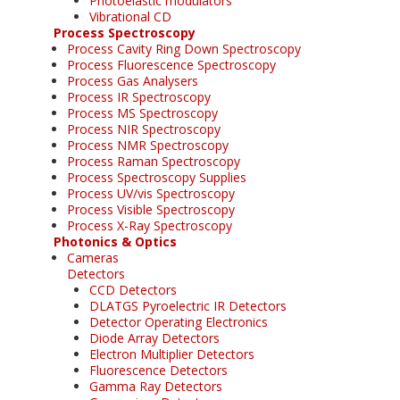
Photoelastic modulators
Vibrational CD
Process Spectroscopy
Process Cavity Ring Down Spectroscopy
Process Fluorescence Spectroscopy
Process Gas Analysers
Process IR Spectroscopy
Process MS Spectroscopy
Process NIR Spectroscopy
Process NMR Spectroscopy
Process Raman Spectroscopy
Process Spectroscopy Supplies
Process UV/vis Spectroscopy
Process Visible Spectroscopy
Process X-Ray Spectroscopy
Photonics & Optics
Cameras
Detectors
CCD Detectors
DLATGS Pyroelectric IR Detectors
Detector Operating Electronics
Diode Array Detectors
Electron Multiplier Detectors
Fluorescence Detectors
Gamma Ray Detectors