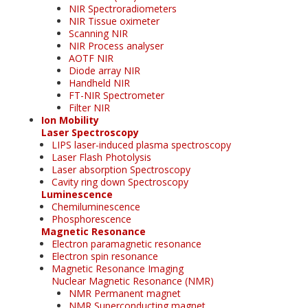
NIR Spectroradiometers
NIR Tissue oximeter
Scanning NIR
NIR Process analyser
AOTF NIR
Diode array NIR
Handheld NIR
FT-NIR Spectrometer
Filter NIR
Ion Mobility
Laser Spectroscopy
LIPS laser-induced plasma spectroscopy
Laser Flash Photolysis
Laser absorption Spectroscopy
Cavity ring down Spectroscopy
Luminescence
Chemiluminescence
Phosphorescence
Magnetic Resonance
Electron paramagnetic resonance
Electron spin resonance
Magnetic Resonance Imaging
Nuclear Magnetic Resonance (NMR)
NMR Permanent magnet
NMR Superconducting magnet