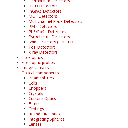
Germanium Detectors
ICCD Detectors
InGaAs Detectors
MCT Detectors
Multichannel Plate Detectors
PMT Detectors
PbS/PbSe Detectors
Pyroelectric Detectors
Spin Detectors (SPLEED)
ToF Detectors
X-ray Detectors
Fibre optics
Fibre optic probes
Image sensors
Optical components
Beamsplitters
Cells
Choppers
Crystals
Custom Optics
Filters
Gratings
IR and FIR Optics
Integrating Spheres
Lenses