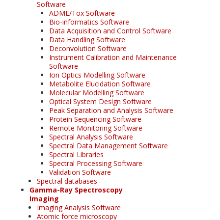
Software
ADME/Tox Software
Bio-informatics Software
Data Acquisition and Control Software
Data Handling Software
Deconvolution Software
Instrument Calibration and Maintenance
Software
Ion Optics Modelling Software
Metabolite Elucidation Software
Molecular Modelling Software
Optical System Design Software
Peak Separation and Analysis Software
Protein Sequencing Software
Remote Monitoring Software
Spectral Analysis Software
Spectral Data Management Software
Spectral Libraries
Spectral Processing Software
Validation Software
Spectral databases
Gamma-Ray Spectroscopy
Imaging
Imaging Analysis Software
Atomic force microscopy