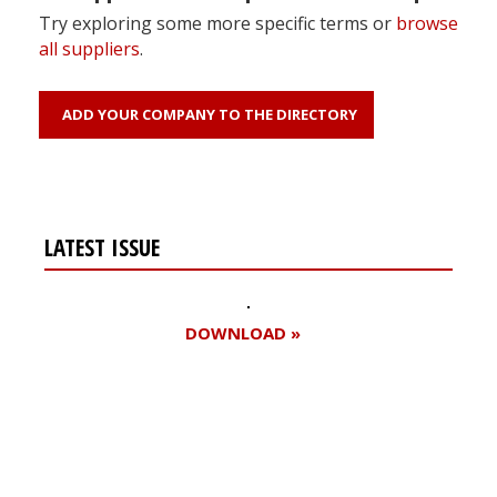
Try exploring some more specific terms or
browse
all suppliers
.
ADD YOUR COMPANY TO THE DIRECTORY
LATEST ISSUE
DOWNLOAD »
Register for your
free subscription