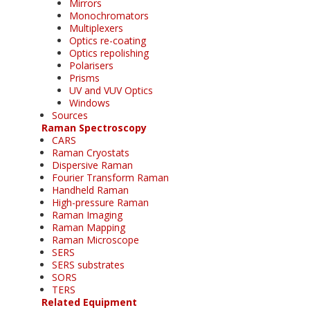
Mirrors
Monochromators
Multiplexers
Optics re-coating
Optics repolishing
Polarisers
Prisms
UV and VUV Optics
Windows
Sources
Raman Spectroscopy
CARS
Raman Cryostats
Dispersive Raman
Fourier Transform Raman
Handheld Raman
High-pressure Raman
Raman Imaging
Raman Mapping
Raman Microscope
SERS
SERS substrates
SORS
TERS
Related Equipment