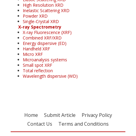
High Resolution XRD
Inelastic Scattering XRD
Powder XRD
Single-Crystal XRD
X-ray Spectrometry
X-ray Fluorescence (XRF)
Combined XRF/XRD
Energy dispersive (ED)
Handheld XRF
Micro XRF
Microanalysis systems
Small spot XRF
Total reflection
Wavelength dispersive (WD)
Home
Submit Article
Privacy Policy
Contact Us
Terms and Conditions