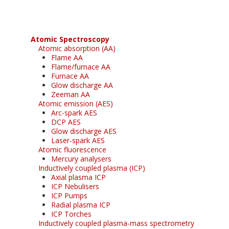
Atomic Spectroscopy
Atomic absorption (AA)
Flame AA
Flame/furnace AA
Furnace AA
Glow discharge AA
Zeeman AA
Atomic emission (AES)
Arc-spark AES
DCP AES
Glow discharge AES
Laser-spark AES
Atomic fluorescence
Mercury analysers
Inductively coupled plasma (ICP)
Axial plasma ICP
ICP Nebulisers
ICP Pumps
Radial plasma ICP
ICP Torches
Inductively coupled plasma-mass spectrometry