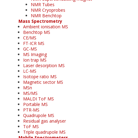
NMR Tubes
NMR Cryoprobes
NMR Benchtop
Mass Spectrometry
Ambient ionisation MS
Benchtop MS
CE/MS
FT-ICR MS
GC-MS
MS Imaging
Ion trap MS
Laser desorption MS
LC-MS
Isotope ratio MS
Magnetic sector MS
MSn
MS/MS
MALDI ToF MS
Portable MS
PTR-MS
Quadrupole MS
Residual gas analyser
ToF MS
Triple quadrupole MS
Mobile Spectrometers