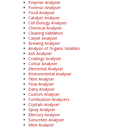
Polymer Analyser
Forensic Analyser
Food Analyser
Catalyst Analyser
Cell Biology Analyser
Chemical Analyser
Cleaning Validation
Carpet Analyser
Brewing Analyser
Analysis of Organic Volatiles
Ash Analyser
Coatings Analyser
Colour Analyser
Elemental Analyser
Environmental Analyser
Fibre Analyser
Flow Analyser
Dairy Analyser
Custom Analyser
Combustion Analysers
Crystals Analyser
Spray Analyser
Mercury Analyser
Sunscreen Analyser
Wine Analyser