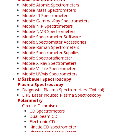
Mobile Atomic Spectrometers
Mobile Mass Spectrometers
Mobile IR Spectrometers
Mobile Gamma-Ray Spectrometers
Mobile NIR Spectrometers
Mobile NMR Spectrometers
Mobile Spectrometer Software
Mobile Spectrometer Accessories
Mobile Raman Spectrometers
Mobile Spectrometer Supplies
Mobile Spectroradiometer
Mobile X-Ray Spectrometers
Mobile Visible Spectrometers
Mobile UV/vis Spectrometers
Mössbauer Spectroscopy
Plasma Spectroscopy
Diagnostic Plasma Spectrometers (Optical)
LIPS Laser Induced Plasma Spectroscopy
Polarimetry
Circular Dichroism
CD Spectrometers
Dual beam CD
Electronic CD
Kinetic CD spectrometer