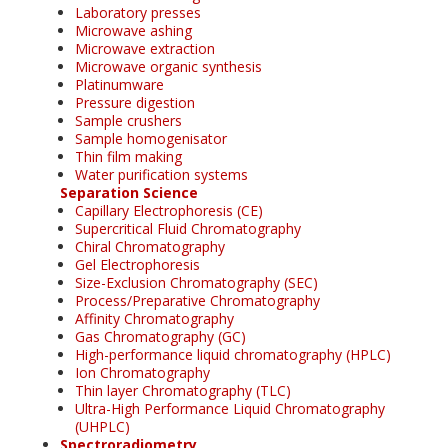
Laboratory presses
Microwave ashing
Microwave extraction
Microwave organic synthesis
Platinumware
Pressure digestion
Sample crushers
Sample homogenisator
Thin film making
Water purification systems
Separation Science
Capillary Electrophoresis (CE)
Supercritical Fluid Chromatography
Chiral Chromatography
Gel Electrophoresis
Size-Exclusion Chromatography (SEC)
Process/Preparative Chromatography
Affinity Chromatography
Gas Chromatography (GC)
High-performance liquid chromatography (HPLC)
Ion Chromatography
Thin layer Chromatography (TLC)
Ultra-High Performance Liquid Chromatography
(UHPLC)
Spectroradiometry