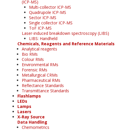
(ICP-MS)
Multi-collector ICP-MS
Quadrupole ICP-MS
Sector ICP-MS
Single collector ICP-MS
ToF ICP-MS
Laser-induced breakdown spectroscopy (LIBS)
LIBS: Handheld
Chemicals, Reagents and Reference Materials
Analytical reagents
Bio RMs
Colour RMs
Environmental RMs
Forensic RMs
Metallurgical CRMs
Pharmaceutical RMs
Reflectance Standards
Transmittance Standards
Flashlamps
LEDs
Lamps
Lasers
X-Ray Source
Data Handling
Chemometrics