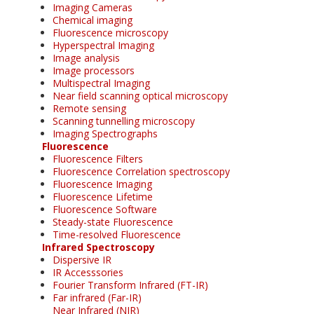
Imaging Cameras
Chemical imaging
Fluorescence microscopy
Hyperspectral Imaging
Image analysis
Image processors
Multispectral Imaging
Near field scanning optical microscopy
Remote sensing
Scanning tunnelling microscopy
Imaging Spectrographs
Fluorescence
Fluorescence Filters
Fluorescence Correlation spectroscopy
Fluorescence Imaging
Fluorescence Lifetime
Fluorescence Software
Steady-state Fluorescence
Time-resolved Fluorescence
Infrared Spectroscopy
Dispersive IR
IR Accesssories
Fourier Transform Infrared (FT-IR)
Far infrared (Far-IR)
Near Infrared (NIR)