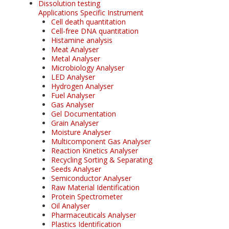
Dissolution testing
Applications Specific Instrument
Cell death quantitation
Cell-free DNA quantitation
Histamine analysis
Meat Analyser
Metal Analyser
Microbiology Analyser
LED Analyser
Hydrogen Analyser
Fuel Analyser
Gas Analyser
Gel Documentation
Grain Analyser
Moisture Analyser
Multicomponent Gas Analyser
Reaction Kinetics Analyser
Recycling Sorting & Separating
Seeds Analyser
Semiconductor Analyser
Raw Material Identification
Protein Spectrometer
Oil Analyser
Pharmaceuticals Analyser
Plastics Identification