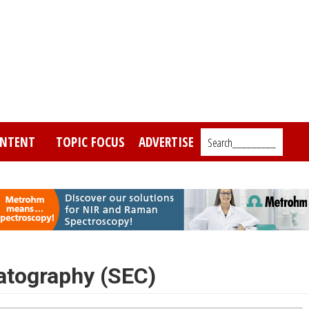
NTENT
TOPIC FOCUS
ADVERTISE
Search_________
atography (SEC)