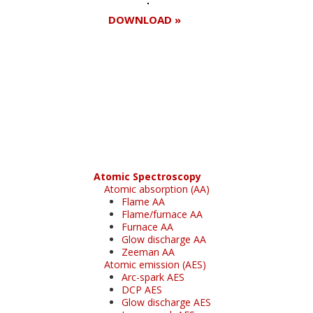
DOWNLOAD »
Register for your
free subscription
Atomic Spectroscopy
Atomic absorption (AA)
Flame AA
Flame/furnace AA
Furnace AA
Glow discharge AA
Zeeman AA
Atomic emission (AES)
Arc-spark AES
DCP AES
Glow discharge AES