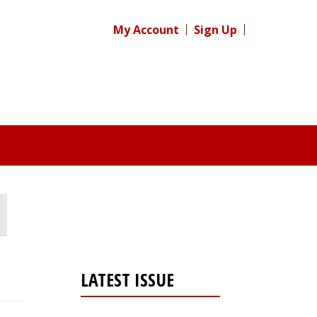
My Account
Sign Up
LATEST ISSUE