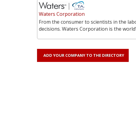
Waters Corporation
From the consumer to scientists in the labo
decisions. Waters Corporation is the world'
ADD YOUR COMPANY TO THE DIRECTORY