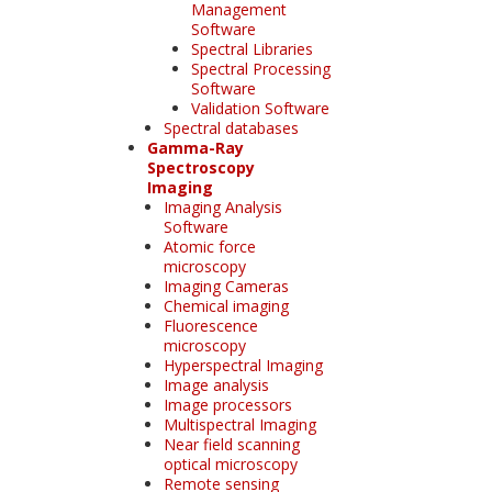
Management
Software
Spectral Libraries
Spectral Processing
Software
Validation Software
Spectral databases
Gamma-Ray
Spectroscopy
Imaging
Imaging Analysis
Software
Atomic force
microscopy
Imaging Cameras
Chemical imaging
Fluorescence
microscopy
Hyperspectral Imaging
Image analysis
Image processors
Multispectral Imaging
Near field scanning
optical microscopy
Remote sensing