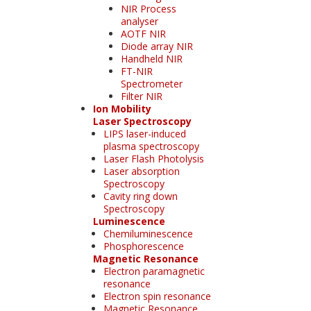
NIR Process
analyser
AOTF NIR
Diode array NIR
Handheld NIR
FT-NIR
Spectrometer
Filter NIR
Ion Mobility
Laser Spectroscopy
LIPS laser-induced
plasma spectroscopy
Laser Flash Photolysis
Laser absorption
Spectroscopy
Cavity ring down
Spectroscopy
Luminescence
Chemiluminescence
Phosphorescence
Magnetic Resonance
Electron paramagnetic
resonance
Electron spin resonance
Magnetic Resonance