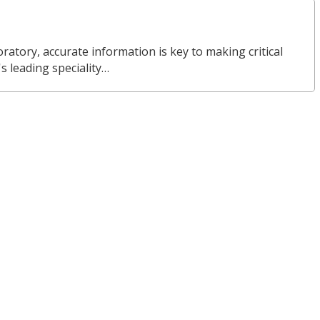
ratory, accurate information is key to making critical
s leading speciality…