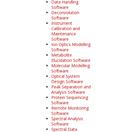
Data Handling
Software
Deconvolution
Software
Instrument
Calibration and
Maintenance
Software
Ion Optics Modelling
Software
Metabolite
Elucidation Software
Molecular Modelling
Software
Optical System
Design Software
Peak Separation and
Analysis Software
Protein Sequencing
Software
Remote Monitoring
Software
Spectral Analysis
Software
Spectral Data