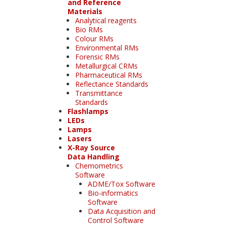
and Reference
Materials
Analytical reagents
Bio RMs
Colour RMs
Environmental RMs
Forensic RMs
Metallurgical CRMs
Pharmaceutical RMs
Reflectance Standards
Transmittance
Standards
Flashlamps
LEDs
Lamps
Lasers
X-Ray Source
Data Handling
Chemometrics
Software
ADME/Tox Software
Bio-informatics
Software
Data Acquisition and
Control Software