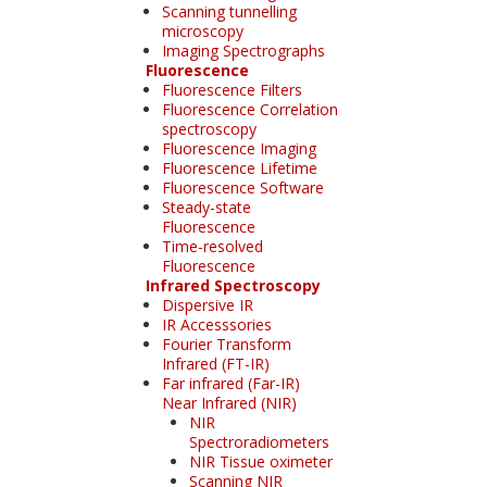
Scanning tunnelling
microscopy
Imaging Spectrographs
Fluorescence
Fluorescence Filters
Fluorescence Correlation
spectroscopy
Fluorescence Imaging
Fluorescence Lifetime
Fluorescence Software
Steady-state
Fluorescence
Time-resolved
Fluorescence
Infrared Spectroscopy
Dispersive IR
IR Accesssories
Fourier Transform
Infrared (FT-IR)
Far infrared (Far-IR)
Near Infrared (NIR)
NIR
Spectroradiometers
NIR Tissue oximeter
Scanning NIR