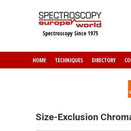
Skip
to
main
content
Spectroscopy Since 1975
HOME
TECHNIQUES
DIRECTORY
CO
Size-Exclusion Chrom