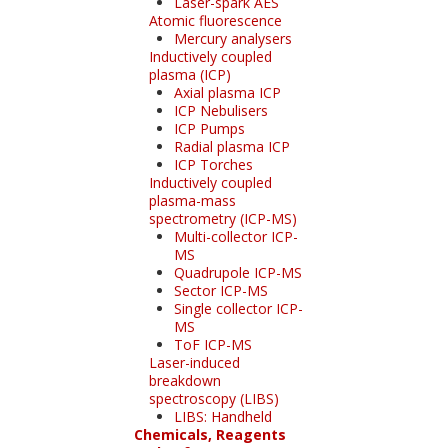
Laser-spark AES
Atomic fluorescence
Mercury analysers
Inductively coupled
plasma (ICP)
Axial plasma ICP
ICP Nebulisers
ICP Pumps
Radial plasma ICP
ICP Torches
Inductively coupled
plasma-mass
spectrometry (ICP-MS)
Multi-collector ICP-
MS
Quadrupole ICP-MS
Sector ICP-MS
Single collector ICP-
MS
ToF ICP-MS
Laser-induced
breakdown
spectroscopy (LIBS)
LIBS: Handheld
Chemicals, Reagents