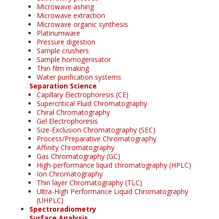
Microwave ashing
Microwave extraction
Microwave organic synthesis
Platinumware
Pressure digestion
Sample crushers
Sample homogenisator
Thin film making
Water purification systems
Separation Science
Capillary Electrophoresis (CE)
Supercritical Fluid Chromatography
Chiral Chromatography
Gel Electrophoresis
Size-Exclusion Chromatography (SEC)
Process/Preparative Chromatography
Affinity Chromatography
Gas Chromatography (GC)
High-performance liquid chromatography (HPLC)
Ion Chromatography
Thin layer Chromatography (TLC)
Ultra-High Performance Liquid Chromatography
(UHPLC)
Spectroradiometry
Surface Analysis