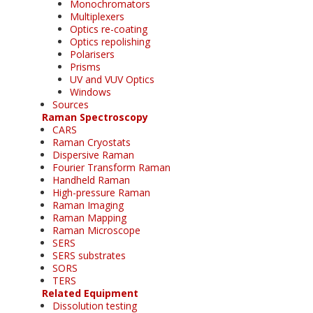
Monochromators
Multiplexers
Optics re-coating
Optics repolishing
Polarisers
Prisms
UV and VUV Optics
Windows
Sources
Raman Spectroscopy
CARS
Raman Cryostats
Dispersive Raman
Fourier Transform Raman
Handheld Raman
High-pressure Raman
Raman Imaging
Raman Mapping
Raman Microscope
SERS
SERS substrates
SORS
TERS
Related Equipment
Dissolution testing