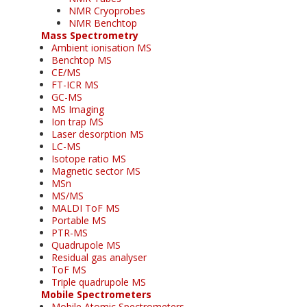
NMR Cryoprobes
NMR Benchtop
Mass Spectrometry
Ambient ionisation MS
Benchtop MS
CE/MS
FT-ICR MS
GC-MS
MS Imaging
Ion trap MS
Laser desorption MS
LC-MS
Isotope ratio MS
Magnetic sector MS
MSn
MS/MS
MALDI ToF MS
Portable MS
PTR-MS
Quadrupole MS
Residual gas analyser
ToF MS
Triple quadrupole MS
Mobile Spectrometers
Mobile Atomic Spectrometers