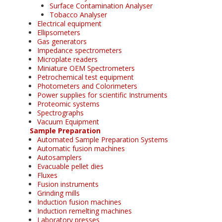
Surface Contamination Analyser
Tobacco Analyser
Electrical equipment
Ellipsometers
Gas generators
Impedance spectrometers
Microplate readers
Miniature OEM Spectrometers
Petrochemical test equipment
Photometers and Colorimeters
Power supplies for scientific Instruments
Proteomic systems
Spectrographs
Vacuum Equipment
Sample Preparation
Automated Sample Preparation Systems
Automatic fusion machines
Autosamplers
Evacuable pellet dies
Fluxes
Fusion instruments
Grinding mills
Induction fusion machines
Induction remelting machines
Laboratory presses