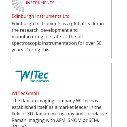
Edinburgh Instruments Ltd
Edinburgh Instruments is a global leader in
the research, development and
manufacturing of state-of-the-art
spectroscopic instrumentation for over 50
years. During this…
WITec GmbH
The Raman imaging company WITec has
established itself as a market leader in the
field of 3D Raman microscopy and correlative
Raman imaging with AFM, SNOM or SEM.
WITec’s…