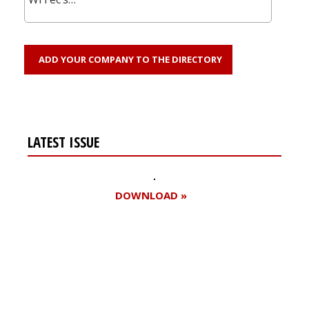
ADD YOUR COMPANY TO THE DIRECTORY
LATEST ISSUE
DOWNLOAD »
Register for your
free subscription