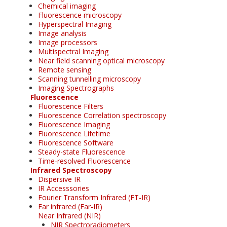
Chemical imaging
Fluorescence microscopy
Hyperspectral Imaging
Image analysis
Image processors
Multispectral Imaging
Near field scanning optical microscopy
Remote sensing
Scanning tunnelling microscopy
Imaging Spectrographs
Fluorescence
Fluorescence Filters
Fluorescence Correlation spectroscopy
Fluorescence Imaging
Fluorescence Lifetime
Fluorescence Software
Steady-state Fluorescence
Time-resolved Fluorescence
Infrared Spectroscopy
Dispersive IR
IR Accesssories
Fourier Transform Infrared (FT-IR)
Far infrared (Far-IR)
Near Infrared (NIR)
NIR Spectroradiometers