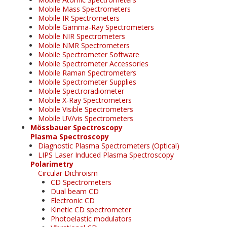
Mobile Mass Spectrometers
Mobile IR Spectrometers
Mobile Gamma-Ray Spectrometers
Mobile NIR Spectrometers
Mobile NMR Spectrometers
Mobile Spectrometer Software
Mobile Spectrometer Accessories
Mobile Raman Spectrometers
Mobile Spectrometer Supplies
Mobile Spectroradiometer
Mobile X-Ray Spectrometers
Mobile Visible Spectrometers
Mobile UV/vis Spectrometers
Mössbauer Spectroscopy
Plasma Spectroscopy
Diagnostic Plasma Spectrometers (Optical)
LIPS Laser Induced Plasma Spectroscopy
Polarimetry
Circular Dichroism
CD Spectrometers
Dual beam CD
Electronic CD
Kinetic CD spectrometer
Photoelastic modulators