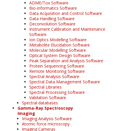
ADME/Tox Software
Bio-informatics Software
Data Acquisition and Control Software
Data Handling Software
Deconvolution Software
Instrument Calibration and Maintenance
Software
Ion Optics Modelling Software
Metabolite Elucidation Software
Molecular Modelling Software
Optical System Design Software
Peak Separation and Analysis Software
Protein Sequencing Software
Remote Monitoring Software
Spectral Analysis Software
Spectral Data Management Software
Spectral Libraries
Spectral Processing Software
Validation Software
Spectral databases
Gamma-Ray Spectroscopy
Imaging
Imaging Analysis Software
Atomic force microscopy
Imaging Cameras