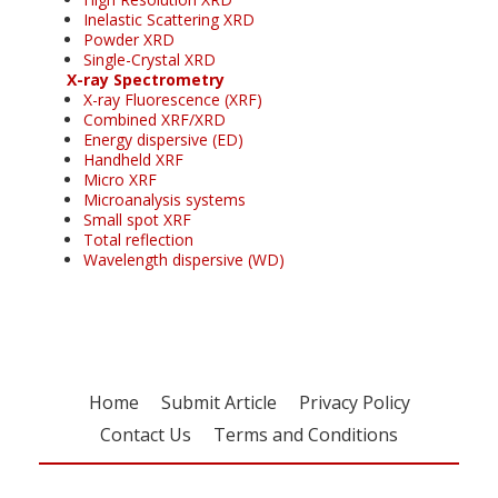
Inelastic Scattering XRD
Powder XRD
Single-Crystal XRD
X-ray Spectrometry
X-ray Fluorescence (XRF)
Combined XRF/XRD
Energy dispersive (ED)
Handheld XRF
Micro XRF
Microanalysis systems
Small spot XRF
Total reflection
Wavelength dispersive (WD)
Home
Submit Article
Privacy Policy
Contact Us
Terms and Conditions