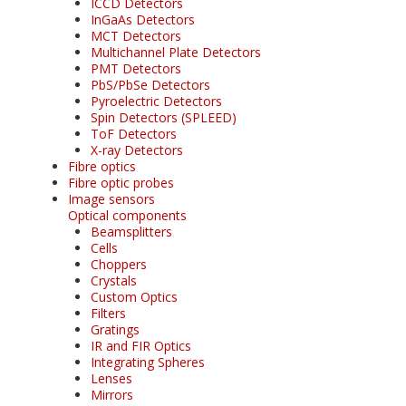
ICCD Detectors
InGaAs Detectors
MCT Detectors
Multichannel Plate Detectors
PMT Detectors
PbS/PbSe Detectors
Pyroelectric Detectors
Spin Detectors (SPLEED)
ToF Detectors
X-ray Detectors
Fibre optics
Fibre optic probes
Image sensors
Optical components
Beamsplitters
Cells
Choppers
Crystals
Custom Optics
Filters
Gratings
IR and FIR Optics
Integrating Spheres
Lenses
Mirrors