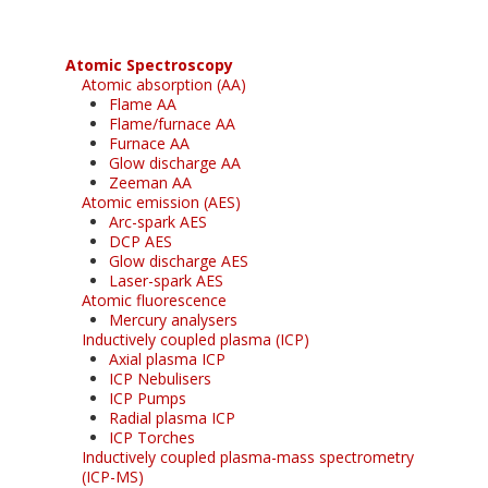
Atomic Spectroscopy
Atomic absorption (AA)
Flame AA
Flame/furnace AA
Furnace AA
Glow discharge AA
Zeeman AA
Atomic emission (AES)
Arc-spark AES
DCP AES
Glow discharge AES
Laser-spark AES
Atomic fluorescence
Mercury analysers
Inductively coupled plasma (ICP)
Axial plasma ICP
ICP Nebulisers
ICP Pumps
Radial plasma ICP
ICP Torches
Inductively coupled plasma-mass spectrometry
(ICP-MS)