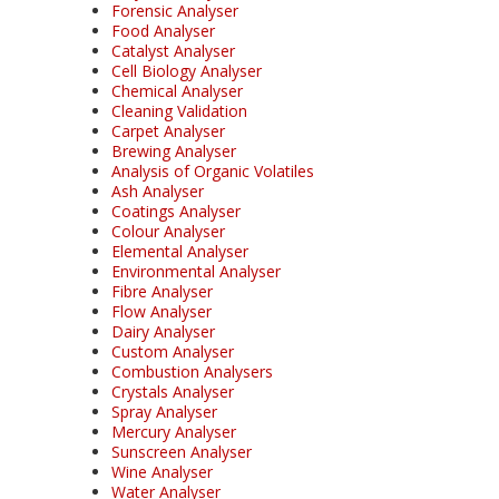
Forensic Analyser
Food Analyser
Catalyst Analyser
Cell Biology Analyser
Chemical Analyser
Cleaning Validation
Carpet Analyser
Brewing Analyser
Analysis of Organic Volatiles
Ash Analyser
Coatings Analyser
Colour Analyser
Elemental Analyser
Environmental Analyser
Fibre Analyser
Flow Analyser
Dairy Analyser
Custom Analyser
Combustion Analysers
Crystals Analyser
Spray Analyser
Mercury Analyser
Sunscreen Analyser
Wine Analyser
Water Analyser