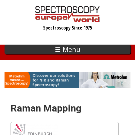
Skip
to
main
Spectroscopy Since 1975
content
☰ Menu
Raman Mapping