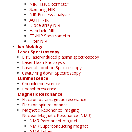
NIR Tissue oximeter
Scanning NIR
NIR Process analyser
AOTF NIR
Diode array NIR
Handheld NIR
FT-NIR Spectrometer
Filter NIR
Ion Mobility
Laser Spectroscopy
LIPS laser-induced plasma spectroscopy
Laser Flash Photolysis
Laser absorption Spectroscopy
Cavity ring down Spectroscopy
Luminescence
Chemiluminescence
Phosphorescence
Magnetic Resonance
Electron paramagnetic resonance
Electron spin resonance
Magnetic Resonance Imaging
Nuclear Magnetic Resonance (NMR)
NMR Permanent magnet
NMR Superconducting magnet
NMR Tubes