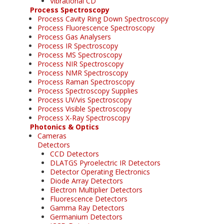
Vibrational CD
Process Spectroscopy
Process Cavity Ring Down Spectroscopy
Process Fluorescence Spectroscopy
Process Gas Analysers
Process IR Spectroscopy
Process MS Spectroscopy
Process NIR Spectroscopy
Process NMR Spectroscopy
Process Raman Spectroscopy
Process Spectroscopy Supplies
Process UV/vis Spectroscopy
Process Visible Spectroscopy
Process X-Ray Spectroscopy
Photonics & Optics
Cameras
Detectors
CCD Detectors
DLATGS Pyroelectric IR Detectors
Detector Operating Electronics
Diode Array Detectors
Electron Multiplier Detectors
Fluorescence Detectors
Gamma Ray Detectors
Germanium Detectors