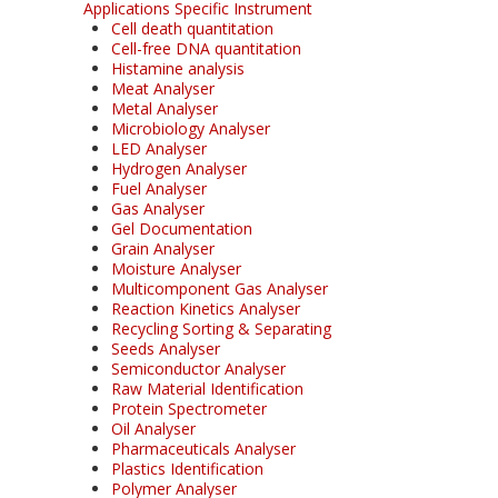
Applications Specific Instrument
Cell death quantitation
Cell-free DNA quantitation
Histamine analysis
Meat Analyser
Metal Analyser
Microbiology Analyser
LED Analyser
Hydrogen Analyser
Fuel Analyser
Gas Analyser
Gel Documentation
Grain Analyser
Moisture Analyser
Multicomponent Gas Analyser
Reaction Kinetics Analyser
Recycling Sorting & Separating
Seeds Analyser
Semiconductor Analyser
Raw Material Identification
Protein Spectrometer
Oil Analyser
Pharmaceuticals Analyser
Plastics Identification
Polymer Analyser