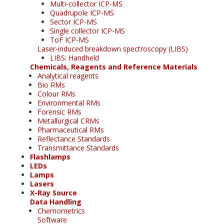
Multi-collector ICP-MS
Quadrupole ICP-MS
Sector ICP-MS
Single collector ICP-MS
ToF ICP-MS
Laser-induced breakdown spectroscopy (LIBS)
LIBS: Handheld
Chemicals, Reagents and Reference Materials
Analytical reagents
Bio RMs
Colour RMs
Environmental RMs
Forensic RMs
Metallurgical CRMs
Pharmaceutical RMs
Reflectance Standards
Transmittance Standards
Flashlamps
LEDs
Lamps
Lasers
X-Ray Source
Data Handling
Chemometrics
Software