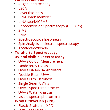
Auger Spectroscopy
ESCA
Layer thickness
LINA spark atomiser
LINA spark/ICPMS
Photoemission Spectroscopy (UPS,XPS)
SIMS
SNMS
Spectroscopic ellipsometry
Spin Analysis in electron spectroscopy
Total-reflection-XRF
Terahertz Spectroscopy
UV and Visible Spectroscopy
UV/vis Colour Measurement
Diode array UV/vis
UV/vis DNA/RNA Analysers
Double Beam UV/vis
UV/vis Film Thickness
Single Beam UV/vis
UV/vis Spectroradiometer
UV/vis Water Analysis
Visible Spectrophotometer
X-ray Diffraction (XRD)
Elastic Scattering XRD
High Resolution XRD