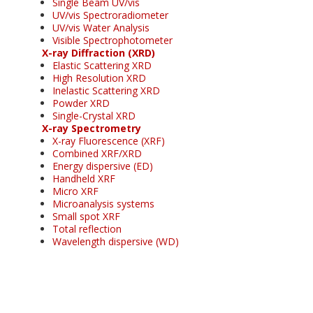
Single Beam UV/vis
UV/vis Spectroradiometer
UV/vis Water Analysis
Visible Spectrophotometer
X-ray Diffraction (XRD)
Elastic Scattering XRD
High Resolution XRD
Inelastic Scattering XRD
Powder XRD
Single-Crystal XRD
X-ray Spectrometry
X-ray Fluorescence (XRF)
Combined XRF/XRD
Energy dispersive (ED)
Handheld XRF
Micro XRF
Microanalysis systems
Small spot XRF
Total reflection
Wavelength dispersive (WD)