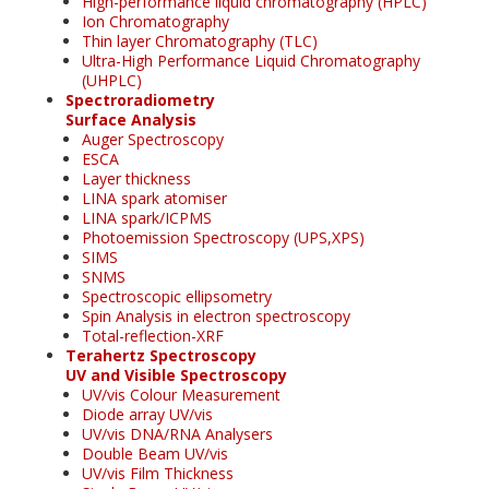
High-performance liquid chromatography (HPLC)
Ion Chromatography
Thin layer Chromatography (TLC)
Ultra-High Performance Liquid Chromatography
(UHPLC)
Spectroradiometry
Surface Analysis
Auger Spectroscopy
ESCA
Layer thickness
LINA spark atomiser
LINA spark/ICPMS
Photoemission Spectroscopy (UPS,XPS)
SIMS
SNMS
Spectroscopic ellipsometry
Spin Analysis in electron spectroscopy
Total-reflection-XRF
Terahertz Spectroscopy
UV and Visible Spectroscopy
UV/vis Colour Measurement
Diode array UV/vis
UV/vis DNA/RNA Analysers
Double Beam UV/vis
UV/vis Film Thickness