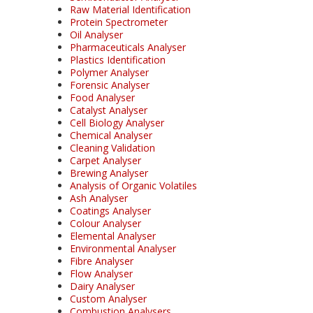
Raw Material Identification
Protein Spectrometer
Oil Analyser
Pharmaceuticals Analyser
Plastics Identification
Polymer Analyser
Forensic Analyser
Food Analyser
Catalyst Analyser
Cell Biology Analyser
Chemical Analyser
Cleaning Validation
Carpet Analyser
Brewing Analyser
Analysis of Organic Volatiles
Ash Analyser
Coatings Analyser
Colour Analyser
Elemental Analyser
Environmental Analyser
Fibre Analyser
Flow Analyser
Dairy Analyser
Custom Analyser
Combustion Analysers