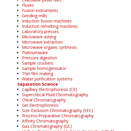
Fluxes
Fusion instruments
Grinding mills
Induction fusion machines
Induction remelting machines
Laboratory presses
Microwave ashing
Microwave extraction
Microwave organic synthesis
Platinumware
Pressure digestion
Sample crushers
Sample homogenisator
Thin film making
Water purification systems
Separation Science
Capillary Electrophoresis (CE)
Supercritical Fluid Chromatography
Chiral Chromatography
Gel Electrophoresis
Size-Exclusion Chromatography (SEC)
Process/Preparative Chromatography
Affinity Chromatography
Gas Chromatography (GC)