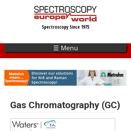
Skip
to
main
Spectroscopy Since 1975
content
☰ Menu
Gas Chromatography (GC)