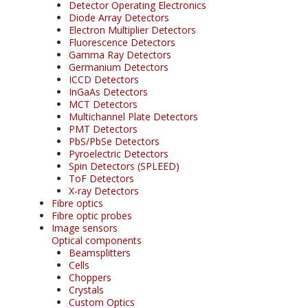
Detector Operating Electronics
Diode Array Detectors
Electron Multiplier Detectors
Fluorescence Detectors
Gamma Ray Detectors
Germanium Detectors
ICCD Detectors
InGaAs Detectors
MCT Detectors
Multichannel Plate Detectors
PMT Detectors
PbS/PbSe Detectors
Pyroelectric Detectors
Spin Detectors (SPLEED)
ToF Detectors
X-ray Detectors
Fibre optics
Fibre optic probes
Image sensors
Optical components
Beamsplitters
Cells
Choppers
Crystals
Custom Optics