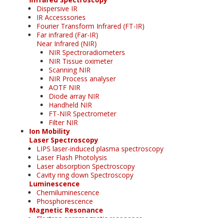
Dispersive IR
IR Accesssories
Fourier Transform Infrared (FT-IR)
Far infrared (Far-IR)
Near Infrared (NIR)
NIR Spectroradiometers
NIR Tissue oximeter
Scanning NIR
NIR Process analyser
AOTF NIR
Diode array NIR
Handheld NIR
FT-NIR Spectrometer
Filter NIR
Ion Mobility
Laser Spectroscopy
LIPS laser-induced plasma spectroscopy
Laser Flash Photolysis
Laser absorption Spectroscopy
Cavity ring down Spectroscopy
Luminescence
Chemiluminescence
Phosphorescence
Magnetic Resonance