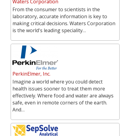
Waters Corporation
From the consumer to scientists in the
laboratory, accurate information is key to
making critical decisions. Waters Corporation
is the world's leading speciality…
PerkinElmer, Inc.
Imagine a world where you could detect
health issues sooner to treat them more
effectively. Where food and water are always
safe, even in remote corners of the earth.
And…