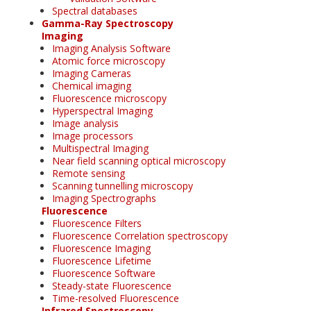
Spectral databases
Gamma-Ray Spectroscopy
Imaging
Imaging Analysis Software
Atomic force microscopy
Imaging Cameras
Chemical imaging
Fluorescence microscopy
Hyperspectral Imaging
Image analysis
Image processors
Multispectral Imaging
Near field scanning optical microscopy
Remote sensing
Scanning tunnelling microscopy
Imaging Spectrographs
Fluorescence
Fluorescence Filters
Fluorescence Correlation spectroscopy
Fluorescence Imaging
Fluorescence Lifetime
Fluorescence Software
Steady-state Fluorescence
Time-resolved Fluorescence
Infrared Spectroscopy