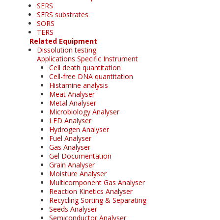
SERS
SERS substrates
SORS
TERS
Related Equipment
Dissolution testing
Applications Specific Instrument
Cell death quantitation
Cell-free DNA quantitation
Histamine analysis
Meat Analyser
Metal Analyser
Microbiology Analyser
LED Analyser
Hydrogen Analyser
Fuel Analyser
Gas Analyser
Gel Documentation
Grain Analyser
Moisture Analyser
Multicomponent Gas Analyser
Reaction Kinetics Analyser
Recycling Sorting & Separating
Seeds Analyser
Semiconductor Analyser