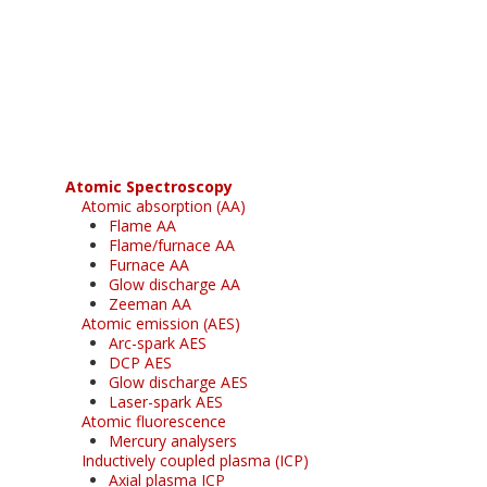
Register for your
free subscription
Atomic Spectroscopy
Atomic absorption (AA)
Flame AA
Flame/furnace AA
Furnace AA
Glow discharge AA
Zeeman AA
Atomic emission (AES)
Arc-spark AES
DCP AES
Glow discharge AES
Laser-spark AES
Atomic fluorescence
Mercury analysers
Inductively coupled plasma (ICP)
Axial plasma ICP