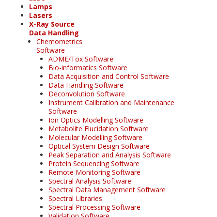
Lamps
Lasers
X-Ray Source
Data Handling
Chemometrics
Software
ADME/Tox Software
Bio-informatics Software
Data Acquisition and Control Software
Data Handling Software
Deconvolution Software
Instrument Calibration and Maintenance
Software
Ion Optics Modelling Software
Metabolite Elucidation Software
Molecular Modelling Software
Optical System Design Software
Peak Separation and Analysis Software
Protein Sequencing Software
Remote Monitoring Software
Spectral Analysis Software
Spectral Data Management Software
Spectral Libraries
Spectral Processing Software
Validation Software