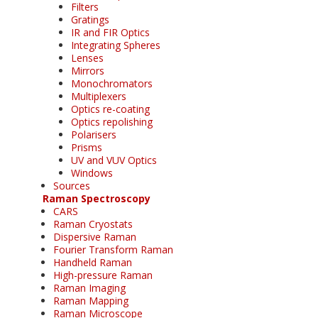
Filters
Gratings
IR and FIR Optics
Integrating Spheres
Lenses
Mirrors
Monochromators
Multiplexers
Optics re-coating
Optics repolishing
Polarisers
Prisms
UV and VUV Optics
Windows
Sources
Raman Spectroscopy
CARS
Raman Cryostats
Dispersive Raman
Fourier Transform Raman
Handheld Raman
High-pressure Raman
Raman Imaging
Raman Mapping
Raman Microscope