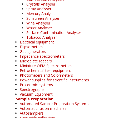
Crystals Analyser
Spray Analyser
Mercury Analyser
Sunscreen Analyser
Wine Analyser
Water Analyser
Surface Contamination Analyser
Tobacco Analyser
Electrical equipment
Ellipsometers
Gas generators
Impedance spectrometers
Microplate readers
Miniature OEM Spectrometers
Petrochemical test equipment
Photometers and Colorimeters
Power supplies for scientific Instruments
Proteomic systems
Spectrographs
Vacuum Equipment
Sample Preparation
Automated Sample Preparation Systems
Automatic fusion machines
Autosamplers
Evacuable pellet dies