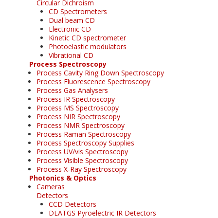
Circular Dichroism
CD Spectrometers
Dual beam CD
Electronic CD
Kinetic CD spectrometer
Photoelastic modulators
Vibrational CD
Process Spectroscopy
Process Cavity Ring Down Spectroscopy
Process Fluorescence Spectroscopy
Process Gas Analysers
Process IR Spectroscopy
Process MS Spectroscopy
Process NIR Spectroscopy
Process NMR Spectroscopy
Process Raman Spectroscopy
Process Spectroscopy Supplies
Process UV/vis Spectroscopy
Process Visible Spectroscopy
Process X-Ray Spectroscopy
Photonics & Optics
Cameras
Detectors
CCD Detectors
DLATGS Pyroelectric IR Detectors