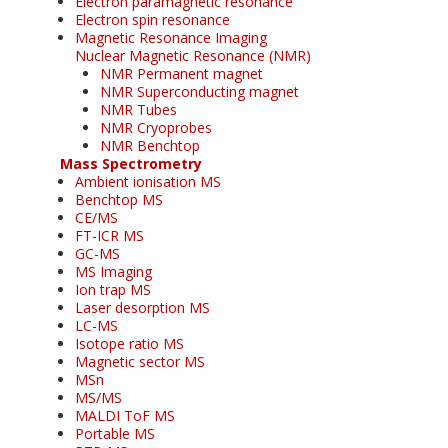
Electron paramagnetic resonance
Electron spin resonance
Magnetic Resonance Imaging
Nuclear Magnetic Resonance (NMR)
NMR Permanent magnet
NMR Superconducting magnet
NMR Tubes
NMR Cryoprobes
NMR Benchtop
Mass Spectrometry
Ambient ionisation MS
Benchtop MS
CE/MS
FT-ICR MS
GC-MS
MS Imaging
Ion trap MS
Laser desorption MS
LC-MS
Isotope ratio MS
Magnetic sector MS
MSn
MS/MS
MALDI ToF MS
Portable MS