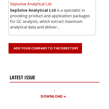
Sepsolve Analytical Ltd
SepSolve Analytical Ltd
is a specialist in
providing product and application packages
for GC analysts, which extract maximum
analytical data and deliver…
ADD YOUR COMPANY TO THE DIRECTORY
LATEST ISSUE
DOWNLOAD »