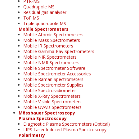
PTR-MS
Quadrupole MS
Residual gas analyser
ToF MS
Triple quadrupole MS
Mobile Spectrometers
Mobile Atomic Spectrometers
Mobile Mass Spectrometers
Mobile IR Spectrometers
Mobile Gamma-Ray Spectrometers
Mobile NIR Spectrometers
Mobile NMR Spectrometers
Mobile Spectrometer Software
Mobile Spectrometer Accessories
Mobile Raman Spectrometers
Mobile Spectrometer Supplies
Mobile Spectroradiometer
Mobile X-Ray Spectrometers
Mobile Visible Spectrometers
Mobile UV/vis Spectrometers
Mössbauer Spectroscopy
Plasma Spectroscopy
Diagnostic Plasma Spectrometers (Optical)
LIPS Laser Induced Plasma Spectroscopy
Polarimetry