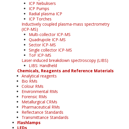
ICP Nebulisers
ICP Pumps
Radial plasma ICP
ICP Torches
Inductively coupled plasma-mass spectrometry
(ICP-MS)
Multi-collector ICP-MS
Quadrupole ICP-MS
Sector ICP-MS
Single collector ICP-MS
ToF ICP-MS
Laser-induced breakdown spectroscopy (LIBS)
LIBS: Handheld
Chemicals, Reagents and Reference Materials
Analytical reagents
Bio RMs
Colour RMs
Environmental RMs
Forensic RMs
Metallurgical CRMs
Pharmaceutical RMs
Reflectance Standards
Transmittance Standards
Flashlamps
LEDs