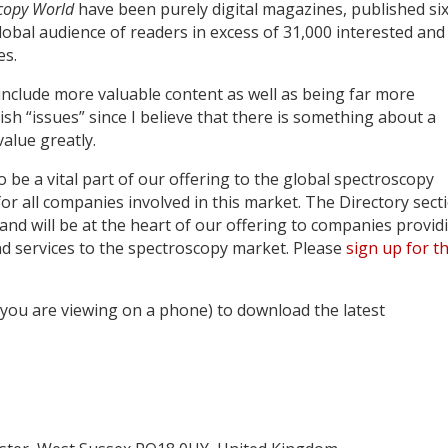
copy World
have been purely digital magazines, published si
lobal audience of readers in excess of 31,000 interested and
es.
to include more valuable content as well as being far more
sh “issues” since I believe that there is something about a
value greatly.
o be a vital part of our offering to the global spectroscopy
or all companies involved in this market. The Directory sect
s and will be at the heart of our offering to companies provid
d services to the spectroscopy market. Please
sign up for t
f you are viewing on a phone) to download the latest