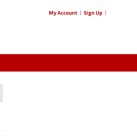
My Account
Sign Up
Register for your
free subscription