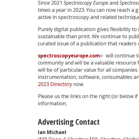
Since 2021
Spectroscopy Europe
and
Spectros
times a year in 2023. You can now reach a g
active in spectroscopy and related techniqu
Purely digital publication gives flexibility 
sustainable than print. We continue to publi
curated issue of a publication that readers 
spectroscopyeurope.com
will continue t
community and will be a valuable resource f
will be of particular value for all companie
instrumentation, software, consumables an
2023 Directory
now.
Please us the links on the right (or below i
information.
Advertising Contact
Ian Michael