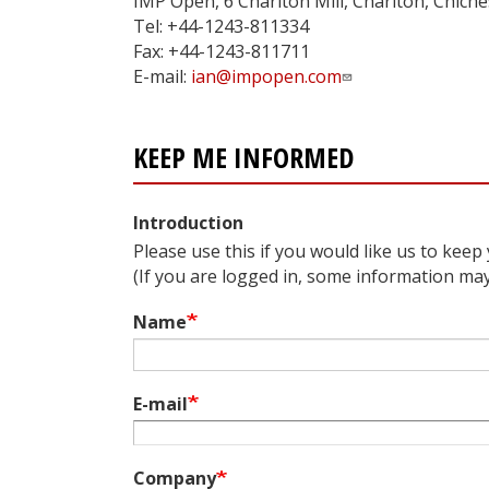
IMP Open, 6 Charlton Mill, Charlton, Chic
Tel: +44-1243-811334
Fax: +44-1243-811711
E-mail:
ian@impopen.com
KEEP ME INFORMED
Introduction
Please use this if you would like us to keep
(If you are logged in, some information may a
Name
E-mail
Company