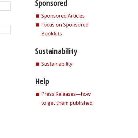
Sponsored
Sponsored Articles
Focus on Sponsored
Booklets
Sustainability
Sustainability
Help
Press Releases—how
to get them published