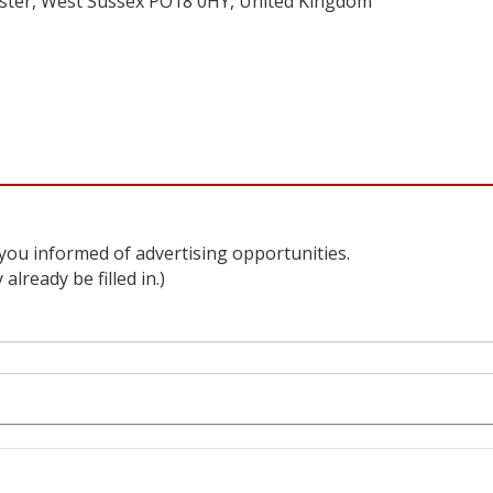
hester, West Sussex PO18 0HY, United Kingdom
 you informed of advertising opportunities.
lready be filled in.)