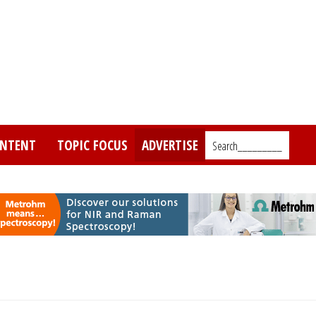
NTENT
TOPIC FOCUS
ADVERTISE
Search_________