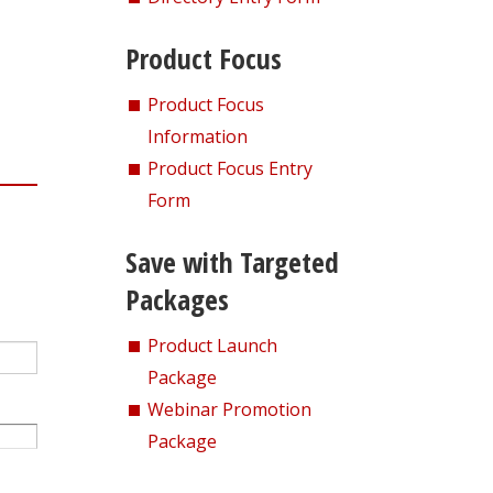
Product Focus
Product Focus
Information
Product Focus Entry
Form
Save with Targeted
Packages
Product Launch
Package
Webinar Promotion
Package