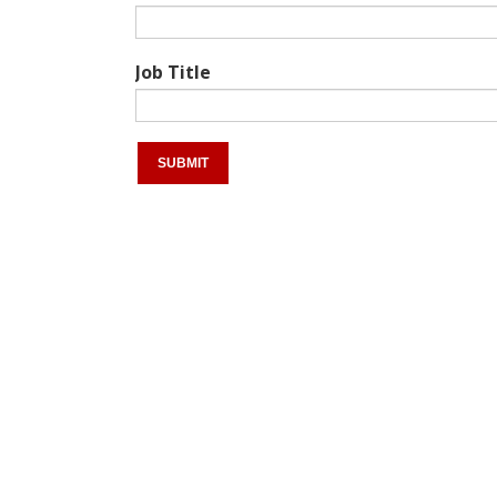
Job Title