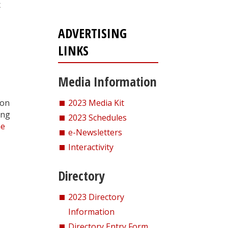
x
ADVERTISING
LINKS
Media Information
ion
2023 Media Kit
ing
2023 Schedules
he
e-Newsletters
Interactivity
Directory
2023 Directory
Information
Directory Entry Form