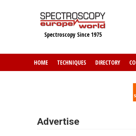
Skip
to
main
content
Spectroscopy Since 1975
HOME
TECHNIQUES
DIRECTORY
CO
Advertise