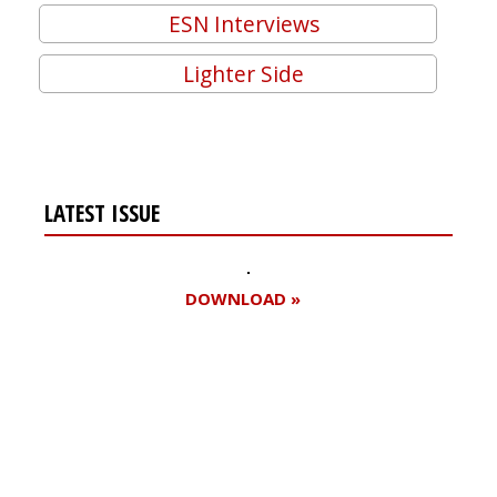
ESN Interviews
Lighter Side
LATEST ISSUE
DOWNLOAD »
Register for your
free subscription