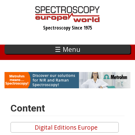
Skip
to
main
Spectroscopy Since 1975
content
☰ Menu
Content
Digital Editions Europe