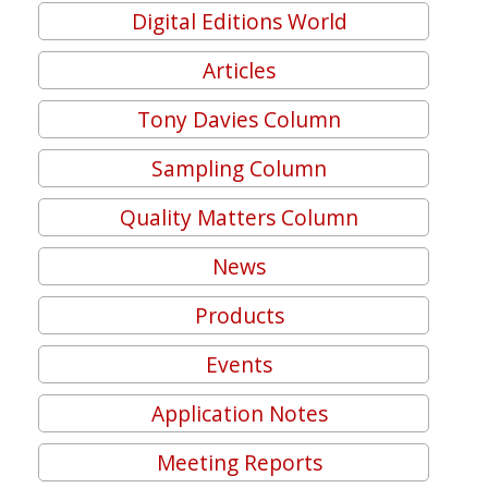
Digital Editions World
Articles
Tony Davies Column
Sampling Column
Quality Matters Column
News
Products
Events
Application Notes
Meeting Reports