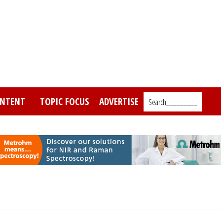
NTENT
TOPIC FOCUS
ADVERTISE
Search_________