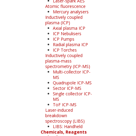
Laser-spark AES
Atomic fluorescence
Mercury analysers
Inductively coupled
plasma (ICP)
Axial plasma ICP
ICP Nebulisers
ICP Pumps
Radial plasma ICP
ICP Torches
Inductively coupled
plasma-mass
spectrometry (ICP-MS)
Multi-collector ICP-
MS
Quadrupole ICP-MS
Sector ICP-MS
Single collector ICP-
MS
ToF ICP-MS
Laser-induced
breakdown
spectroscopy (LIBS)
LIBS: Handheld
Chemicals, Reagents