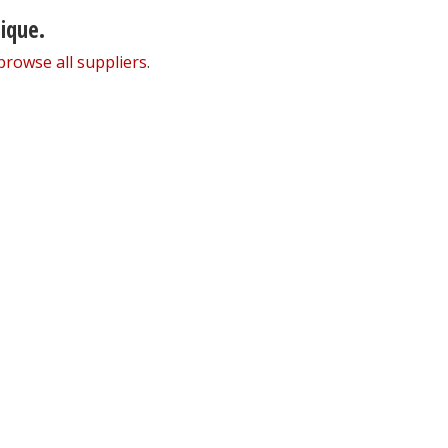
nique.
browse all suppliers
.