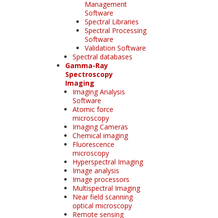
Management
Software
Spectral Libraries
Spectral Processing
Software
Validation Software
Spectral databases
Gamma-Ray
Spectroscopy
Imaging
Imaging Analysis
Software
Atomic force
microscopy
Imaging Cameras
Chemical imaging
Fluorescence
microscopy
Hyperspectral Imaging
Image analysis
Image processors
Multispectral Imaging
Near field scanning
optical microscopy
Remote sensing