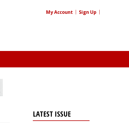
My Account
Sign Up
LATEST ISSUE