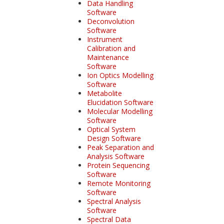
Data Handling
Software
Deconvolution
Software
Instrument
Calibration and
Maintenance
Software
Ion Optics Modelling
Software
Metabolite
Elucidation Software
Molecular Modelling
Software
Optical System
Design Software
Peak Separation and
Analysis Software
Protein Sequencing
Software
Remote Monitoring
Software
Spectral Analysis
Software
Spectral Data