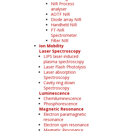
NIR Process
analyser
AOTF NIR
Diode array NIR
Handheld NIR
FT-NIR
Spectrometer
Filter NIR
Ion Mobility
Laser Spectroscopy
LIPS laser-induced
plasma spectroscopy
Laser Flash Photolysis
Laser absorption
Spectroscopy
Cavity ring down
Spectroscopy
Luminescence
Chemiluminescence
Phosphorescence
Magnetic Resonance
Electron paramagnetic
resonance
Electron spin resonance
Magnetic Resonance