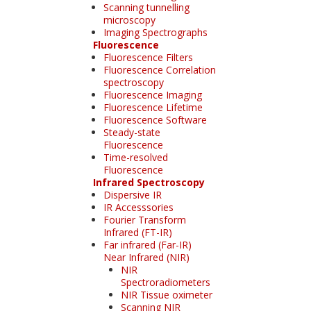
Scanning tunnelling
microscopy
Imaging Spectrographs
Fluorescence
Fluorescence Filters
Fluorescence Correlation
spectroscopy
Fluorescence Imaging
Fluorescence Lifetime
Fluorescence Software
Steady-state
Fluorescence
Time-resolved
Fluorescence
Infrared Spectroscopy
Dispersive IR
IR Accesssories
Fourier Transform
Infrared (FT-IR)
Far infrared (Far-IR)
Near Infrared (NIR)
NIR
Spectroradiometers
NIR Tissue oximeter
Scanning NIR