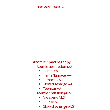
DOWNLOAD »
Register for your
free subscription
Atomic Spectroscopy
Atomic absorption (AA)
Flame AA
Flame/furnace AA
Furnace AA
Glow discharge AA
Zeeman AA
Atomic emission (AES)
Arc-spark AES
DCP AES
Glow discharge AES