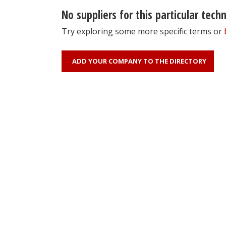
No suppliers for this particular tech
Try exploring some more specific terms or
ADD YOUR COMPANY TO THE DIRECTORY