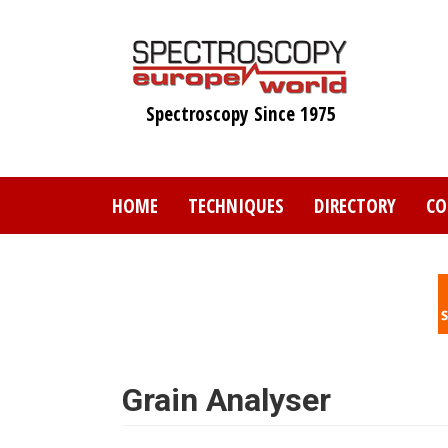
Skip
to
main
content
Spectroscopy Since 1975
HOME
TECHNIQUES
DIRECTORY
CO
Grain Analyser