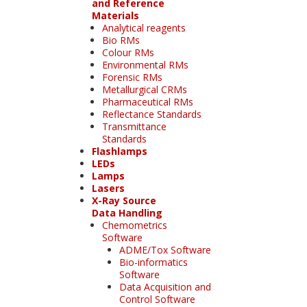
and Reference
Materials
Analytical reagents
Bio RMs
Colour RMs
Environmental RMs
Forensic RMs
Metallurgical CRMs
Pharmaceutical RMs
Reflectance Standards
Transmittance
Standards
Flashlamps
LEDs
Lamps
Lasers
X-Ray Source
Data Handling
Chemometrics
Software
ADME/Tox Software
Bio-informatics
Software
Data Acquisition and
Control Software