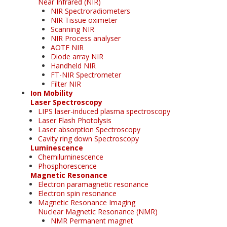
Near Infrared (NIR)
NIR Spectroradiometers
NIR Tissue oximeter
Scanning NIR
NIR Process analyser
AOTF NIR
Diode array NIR
Handheld NIR
FT-NIR Spectrometer
Filter NIR
Ion Mobility
Laser Spectroscopy
LIPS laser-induced plasma spectroscopy
Laser Flash Photolysis
Laser absorption Spectroscopy
Cavity ring down Spectroscopy
Luminescence
Chemiluminescence
Phosphorescence
Magnetic Resonance
Electron paramagnetic resonance
Electron spin resonance
Magnetic Resonance Imaging
Nuclear Magnetic Resonance (NMR)
NMR Permanent magnet