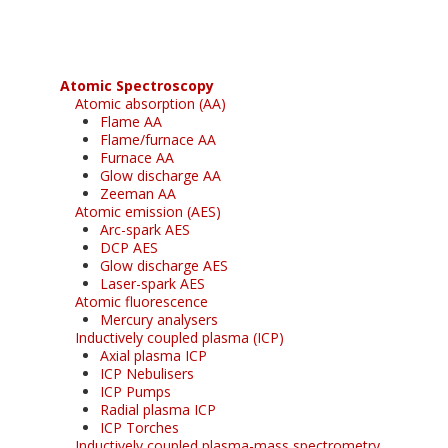
Atomic Spectroscopy
Atomic absorption (AA)
Flame AA
Flame/furnace AA
Furnace AA
Glow discharge AA
Zeeman AA
Atomic emission (AES)
Arc-spark AES
DCP AES
Glow discharge AES
Laser-spark AES
Atomic fluorescence
Mercury analysers
Inductively coupled plasma (ICP)
Axial plasma ICP
ICP Nebulisers
ICP Pumps
Radial plasma ICP
ICP Torches
Inductively coupled plasma-mass spectrometry