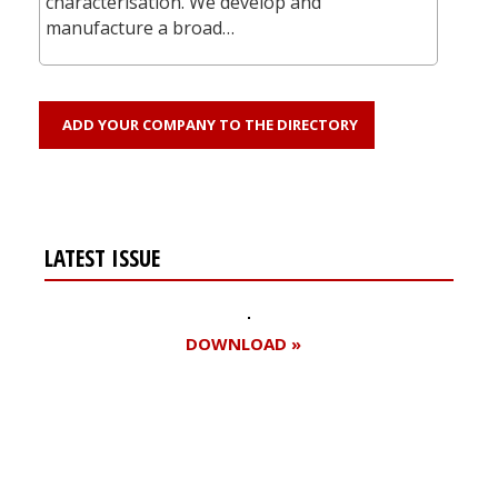
characterisation. We develop and
manufacture a broad…
ADD YOUR COMPANY TO THE DIRECTORY
LATEST ISSUE
DOWNLOAD »
Register for your
free subscription