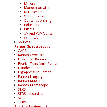
Mirrors
Monochromators
Multiplexers
Optics re-coating
Optics repolishing
Polarisers
Prisms
UV and VUV Optics
Windows
Sources
Raman Spectroscopy
CARS
Raman Cryostats
Dispersive Raman
Fourier Transform Raman
Handheld Raman
High-pressure Raman
Raman Imaging
Raman Mapping
Raman Microscope
SERS
SERS substrates
SORS
TERS
Related Equipment