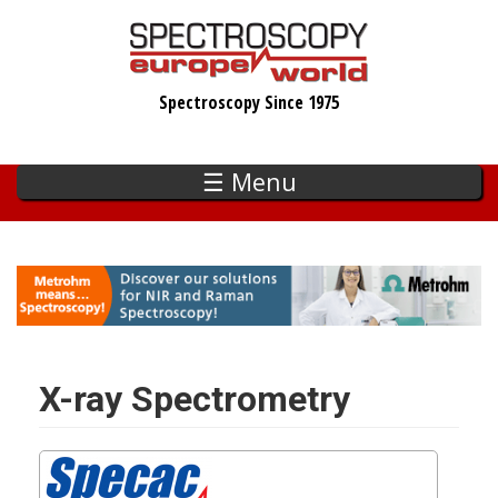
Skip
to
main
Spectroscopy Since 1975
content
☰ Menu
X-ray Spectrometry