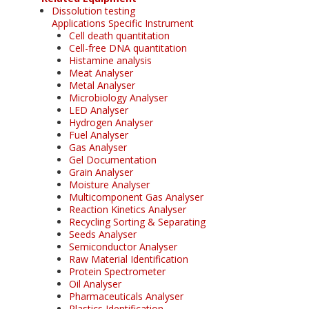
Dissolution testing
Applications Specific Instrument
Cell death quantitation
Cell-free DNA quantitation
Histamine analysis
Meat Analyser
Metal Analyser
Microbiology Analyser
LED Analyser
Hydrogen Analyser
Fuel Analyser
Gas Analyser
Gel Documentation
Grain Analyser
Moisture Analyser
Multicomponent Gas Analyser
Reaction Kinetics Analyser
Recycling Sorting & Separating
Seeds Analyser
Semiconductor Analyser
Raw Material Identification
Protein Spectrometer
Oil Analyser
Pharmaceuticals Analyser
Plastics Identification