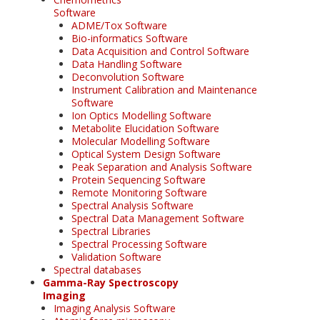
Software
ADME/Tox Software
Bio-informatics Software
Data Acquisition and Control Software
Data Handling Software
Deconvolution Software
Instrument Calibration and Maintenance
Software
Ion Optics Modelling Software
Metabolite Elucidation Software
Molecular Modelling Software
Optical System Design Software
Peak Separation and Analysis Software
Protein Sequencing Software
Remote Monitoring Software
Spectral Analysis Software
Spectral Data Management Software
Spectral Libraries
Spectral Processing Software
Validation Software
Spectral databases
Gamma-Ray Spectroscopy
Imaging
Imaging Analysis Software