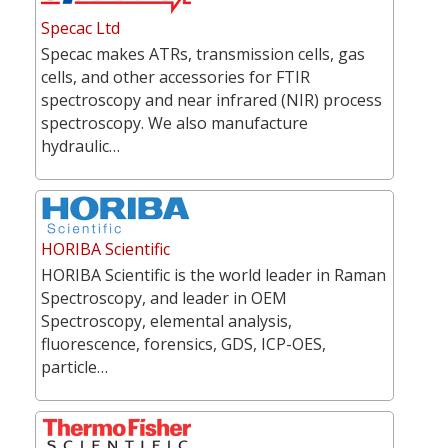
Specac Ltd
Specac makes ATRs, transmission cells, gas
cells, and other accessories for FTIR
spectroscopy and near infrared (NIR) process
spectroscopy. We also manufacture
hydraulic…
HORIBA Scientific
HORIBA Scientific is the world leader in Raman
Spectroscopy, and leader in OEM
Spectroscopy, elemental analysis,
fluorescence, forensics, GDS, ICP-OES,
particle…