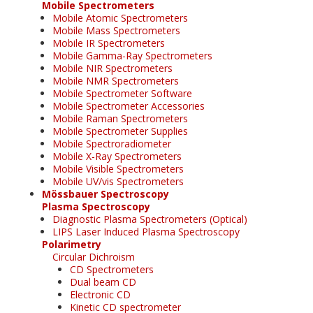
Mobile Spectrometers
Mobile Atomic Spectrometers
Mobile Mass Spectrometers
Mobile IR Spectrometers
Mobile Gamma-Ray Spectrometers
Mobile NIR Spectrometers
Mobile NMR Spectrometers
Mobile Spectrometer Software
Mobile Spectrometer Accessories
Mobile Raman Spectrometers
Mobile Spectrometer Supplies
Mobile Spectroradiometer
Mobile X-Ray Spectrometers
Mobile Visible Spectrometers
Mobile UV/vis Spectrometers
Mössbauer Spectroscopy
Plasma Spectroscopy
Diagnostic Plasma Spectrometers (Optical)
LIPS Laser Induced Plasma Spectroscopy
Polarimetry
Circular Dichroism
CD Spectrometers
Dual beam CD
Electronic CD
Kinetic CD spectrometer