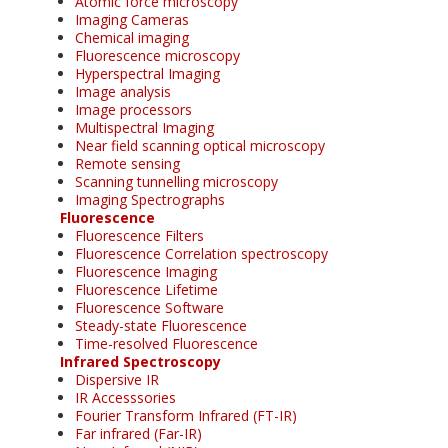
Atomic force microscopy
Imaging Cameras
Chemical imaging
Fluorescence microscopy
Hyperspectral Imaging
Image analysis
Image processors
Multispectral Imaging
Near field scanning optical microscopy
Remote sensing
Scanning tunnelling microscopy
Imaging Spectrographs
Fluorescence
Fluorescence Filters
Fluorescence Correlation spectroscopy
Fluorescence Imaging
Fluorescence Lifetime
Fluorescence Software
Steady-state Fluorescence
Time-resolved Fluorescence
Infrared Spectroscopy
Dispersive IR
IR Accesssories
Fourier Transform Infrared (FT-IR)
Far infrared (Far-IR)