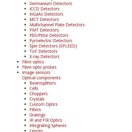
Germanium Detectors
ICCD Detectors
InGaAs Detectors
MCT Detectors
Multichannel Plate Detectors
PMT Detectors
PbS/PbSe Detectors
Pyroelectric Detectors
Spin Detectors (SPLEED)
ToF Detectors
X-ray Detectors
Fibre optics
Fibre optic probes
Image sensors
Optical components
Beamsplitters
Cells
Choppers
Crystals
Custom Optics
Filters
Gratings
IR and FIR Optics
Integrating Spheres
Lenses