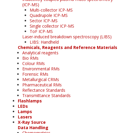
(ICP-MS)
Multi-collector ICP-MS
Quadrupole ICP-MS
Sector ICP-MS
Single collector ICP-MS
ToF ICP-MS
Laser-induced breakdown spectroscopy (LIBS)
LIBS: Handheld
Chemicals, Reagents and Reference Materials
Analytical reagents
Bio RMs
Colour RMs
Environmental RMs
Forensic RMs
Metallurgical CRMs
Pharmaceutical RMs
Reflectance Standards
Transmittance Standards
Flashlamps
LEDs
Lamps
Lasers
X-Ray Source
Data Handling
Chemometrics