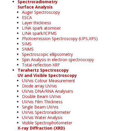
Spectroradiometry
Surface Analysis
Auger Spectroscopy
ESCA
Layer thickness
LINA spark atomiser
LINA spark/ICPMS
Photoemission Spectroscopy (UPS,XPS)
SIMS
SNMS
Spectroscopic ellipsometry
Spin Analysis in electron spectroscopy
Total-reflection-XRF
Terahertz Spectroscopy
UV and Visible Spectroscopy
UV/vis Colour Measurement
Diode array UV/vis
UV/vis DNA/RNA Analysers
Double Beam UV/vis
UV/vis Film Thickness
Single Beam UV/vis
UV/vis Spectroradiometer
UV/vis Water Analysis
Visible Spectrophotometer
X-ray Diffraction (XRD)