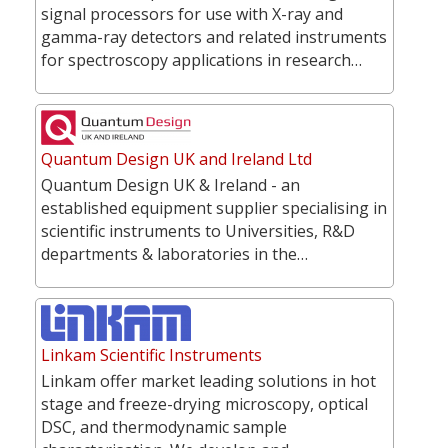
signal processors for use with X-ray and
gamma-ray detectors and related instruments
for spectroscopy applications in research…
Quantum Design UK and Ireland Ltd
Quantum Design UK & Ireland - an
established equipment supplier specialising in
scientific instruments to Universities, R&D
departments & laboratories in the…
Linkam Scientific Instruments
Linkam offer market leading solutions in hot
stage and freeze-drying microscopy, optical
DSC, and thermodynamic sample