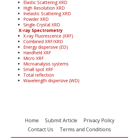
Elastic Scattering XRD
High Resolution XRD
Inelastic Scattering XRD
Powder XRD
Single-Crystal XRD
X-ray Spectrometry
X-ray Fluorescence (XRF)
Combined XRF/XRD
Energy dispersive (ED)
Handheld XRF
Micro XRF
Microanalysis systems
Small spot XRF
Total reflection
Wavelength dispersive (WD)
Home
Submit Article
Privacy Policy
Contact Us
Terms and Conditions