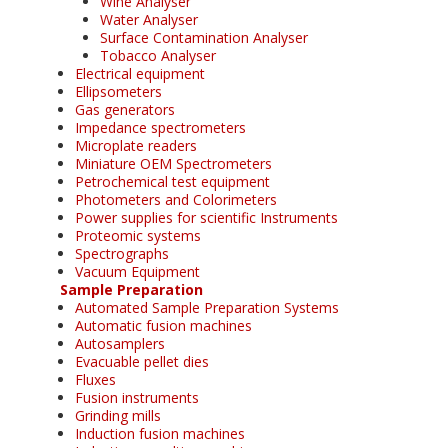
Wine Analyser
Water Analyser
Surface Contamination Analyser
Tobacco Analyser
Electrical equipment
Ellipsometers
Gas generators
Impedance spectrometers
Microplate readers
Miniature OEM Spectrometers
Petrochemical test equipment
Photometers and Colorimeters
Power supplies for scientific Instruments
Proteomic systems
Spectrographs
Vacuum Equipment
Sample Preparation
Automated Sample Preparation Systems
Automatic fusion machines
Autosamplers
Evacuable pellet dies
Fluxes
Fusion instruments
Grinding mills
Induction fusion machines