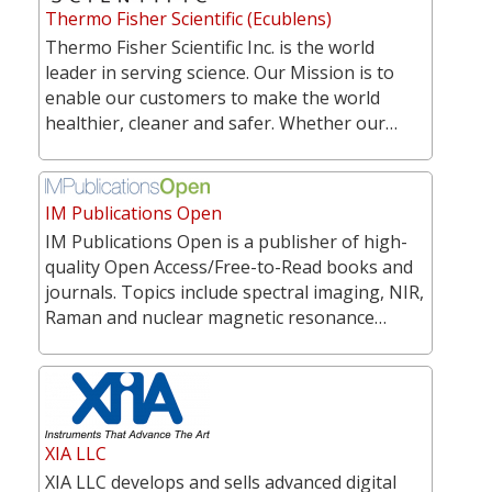
Thermo Fisher Scientific (Ecublens)
Thermo Fisher Scientific Inc. is the world
leader in serving science. Our Mission is to
enable our customers to make the world
healthier, cleaner and safer. Whether our…
IM Publications Open
IM Publications Open is a publisher of high-
quality Open Access/Free-to-Read books and
journals. Topics include spectral imaging, NIR,
Raman and nuclear magnetic resonance…
XIA LLC
XIA LLC develops and sells advanced digital