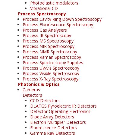
Photoelastic modulators
Vibrational CD
Process Spectroscopy
Process Cavity Ring Down Spectroscopy
Process Fluorescence Spectroscopy
Process Gas Analysers
Process IR Spectroscopy
Process MS Spectroscopy
Process NIR Spectroscopy
Process NMR Spectroscopy
Process Raman Spectroscopy
Process Spectroscopy Supplies
Process UV/vis Spectroscopy
Process Visible Spectroscopy
Process X-Ray Spectroscopy
Photonics & Optics
Cameras
Detectors
CCD Detectors
DLATGS Pyroelectric IR Detectors
Detector Operating Electronics
Diode Array Detectors
Electron Multiplier Detectors
Fluorescence Detectors
Gamma Ray Detectors