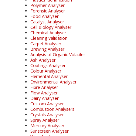
Polymer Analyser
Forensic Analyser
Food Analyser
Catalyst Analyser
Cell Biology Analyser
Chemical Analyser
Cleaning Validation
Carpet Analyser
Brewing Analyser
Analysis of Organic Volatiles
Ash Analyser
Coatings Analyser
Colour Analyser
Elemental Analyser
Environmental Analyser
Fibre Analyser
Flow Analyser
Dairy Analyser
Custom Analyser
Combustion Analysers
Crystals Analyser
Spray Analyser
Mercury Analyser
Sunscreen Analyser