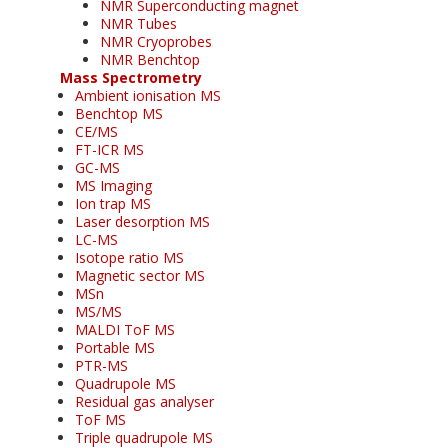
NMR Superconducting magnet
NMR Tubes
NMR Cryoprobes
NMR Benchtop
Mass Spectrometry
Ambient ionisation MS
Benchtop MS
CE/MS
FT-ICR MS
GC-MS
MS Imaging
Ion trap MS
Laser desorption MS
LC-MS
Isotope ratio MS
Magnetic sector MS
MSn
MS/MS
MALDI ToF MS
Portable MS
PTR-MS
Quadrupole MS
Residual gas analyser
ToF MS
Triple quadrupole MS