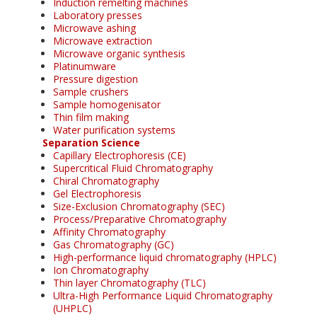
Induction remelting machines
Laboratory presses
Microwave ashing
Microwave extraction
Microwave organic synthesis
Platinumware
Pressure digestion
Sample crushers
Sample homogenisator
Thin film making
Water purification systems
Separation Science
Capillary Electrophoresis (CE)
Supercritical Fluid Chromatography
Chiral Chromatography
Gel Electrophoresis
Size-Exclusion Chromatography (SEC)
Process/Preparative Chromatography
Affinity Chromatography
Gas Chromatography (GC)
High-performance liquid chromatography (HPLC)
Ion Chromatography
Thin layer Chromatography (TLC)
Ultra-High Performance Liquid Chromatography
(UHPLC)