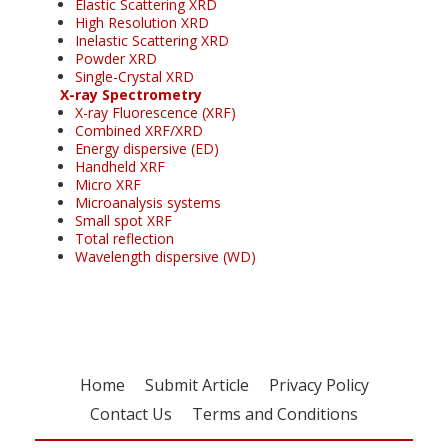
Elastic Scattering XRD
High Resolution XRD
Inelastic Scattering XRD
Powder XRD
Single-Crystal XRD
X-ray Spectrometry
X-ray Fluorescence (XRF)
Combined XRF/XRD
Energy dispersive (ED)
Handheld XRF
Micro XRF
Microanalysis systems
Small spot XRF
Total reflection
Wavelength dispersive (WD)
Home
Submit Article
Privacy Policy
Contact Us
Terms and Conditions