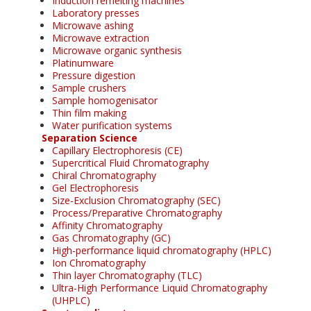
Induction remelting machines
Laboratory presses
Microwave ashing
Microwave extraction
Microwave organic synthesis
Platinumware
Pressure digestion
Sample crushers
Sample homogenisator
Thin film making
Water purification systems
Separation Science
Capillary Electrophoresis (CE)
Supercritical Fluid Chromatography
Chiral Chromatography
Gel Electrophoresis
Size-Exclusion Chromatography (SEC)
Process/Preparative Chromatography
Affinity Chromatography
Gas Chromatography (GC)
High-performance liquid chromatography (HPLC)
Ion Chromatography
Thin layer Chromatography (TLC)
Ultra-High Performance Liquid Chromatography
(UHPLC)