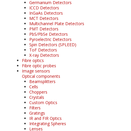
Germanium Detectors
ICCD Detectors
InGaAs Detectors
MCT Detectors
Multichannel Plate Detectors
PMT Detectors
PbS/PbSe Detectors
Pyroelectric Detectors
Spin Detectors (SPLEED)
ToF Detectors
X-ray Detectors
Fibre optics
Fibre optic probes
Image sensors
Optical components
Beamsplitters
Cells
Choppers
Crystals
Custom Optics
Filters
Gratings
IR and FIR Optics
Integrating Spheres
Lenses