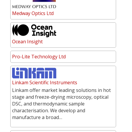
Medway Optics Ltd
Ocean Insight
Pro-Lite Technology Ltd
Linkam Scientific Instruments
Linkam offer market leading solutions in hot
stage and freeze-drying microscopy, optical
DSC, and thermodynamic sample
characterisation. We develop and
manufacture a broad…