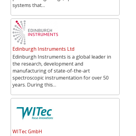
systems that…
Edinburgh Instruments Ltd
Edinburgh Instruments is a global leader in
the research, development and
manufacturing of state-of-the-art
spectroscopic instrumentation for over 50
years. During this…
WITec GmbH