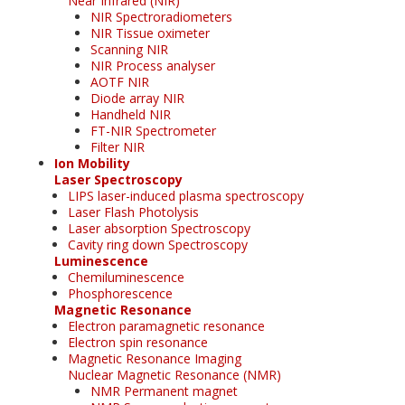
Near Infrared (NIR)
NIR Spectroradiometers
NIR Tissue oximeter
Scanning NIR
NIR Process analyser
AOTF NIR
Diode array NIR
Handheld NIR
FT-NIR Spectrometer
Filter NIR
Ion Mobility
Laser Spectroscopy
LIPS laser-induced plasma spectroscopy
Laser Flash Photolysis
Laser absorption Spectroscopy
Cavity ring down Spectroscopy
Luminescence
Chemiluminescence
Phosphorescence
Magnetic Resonance
Electron paramagnetic resonance
Electron spin resonance
Magnetic Resonance Imaging
Nuclear Magnetic Resonance (NMR)
NMR Permanent magnet