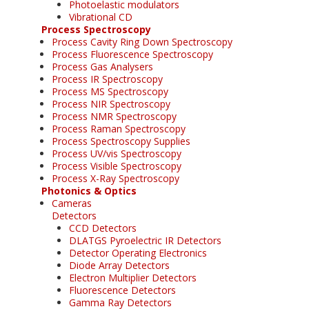
Photoelastic modulators
Vibrational CD
Process Spectroscopy
Process Cavity Ring Down Spectroscopy
Process Fluorescence Spectroscopy
Process Gas Analysers
Process IR Spectroscopy
Process MS Spectroscopy
Process NIR Spectroscopy
Process NMR Spectroscopy
Process Raman Spectroscopy
Process Spectroscopy Supplies
Process UV/vis Spectroscopy
Process Visible Spectroscopy
Process X-Ray Spectroscopy
Photonics & Optics
Cameras
Detectors
CCD Detectors
DLATGS Pyroelectric IR Detectors
Detector Operating Electronics
Diode Array Detectors
Electron Multiplier Detectors
Fluorescence Detectors
Gamma Ray Detectors