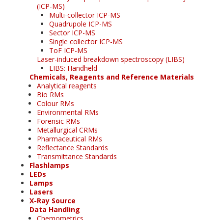
(ICP-MS)
Multi-collector ICP-MS
Quadrupole ICP-MS
Sector ICP-MS
Single collector ICP-MS
ToF ICP-MS
Laser-induced breakdown spectroscopy (LIBS)
LIBS: Handheld
Chemicals, Reagents and Reference Materials
Analytical reagents
Bio RMs
Colour RMs
Environmental RMs
Forensic RMs
Metallurgical CRMs
Pharmaceutical RMs
Reflectance Standards
Transmittance Standards
Flashlamps
LEDs
Lamps
Lasers
X-Ray Source
Data Handling
Chemometrics