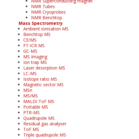
NMR Superconducting magnet
NMR Tubes
NMR Cryoprobes
NMR Benchtop
Mass Spectrometry
Ambient ionisation MS
Benchtop MS
CE/MS
FT-ICR MS
GC-MS
MS Imaging
Ion trap MS
Laser desorption MS
LC-MS
Isotope ratio MS
Magnetic sector MS
MSn
MS/MS
MALDI ToF MS
Portable MS
PTR-MS
Quadrupole MS
Residual gas analyser
ToF MS
Triple quadrupole MS