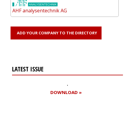
AHF analysentechnik AG
ADD YOUR COMPANY TO THE DIRECTORY
LATEST ISSUE
DOWNLOAD »
Register for your
free subscription