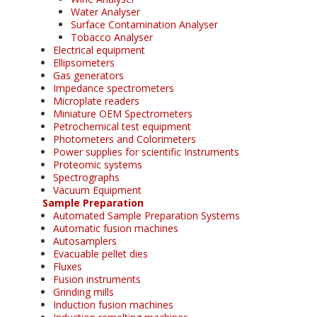
Water Analyser
Surface Contamination Analyser
Tobacco Analyser
Electrical equipment
Ellipsometers
Gas generators
Impedance spectrometers
Microplate readers
Miniature OEM Spectrometers
Petrochemical test equipment
Photometers and Colorimeters
Power supplies for scientific Instruments
Proteomic systems
Spectrographs
Vacuum Equipment
Sample Preparation
Automated Sample Preparation Systems
Automatic fusion machines
Autosamplers
Evacuable pellet dies
Fluxes
Fusion instruments
Grinding mills
Induction fusion machines