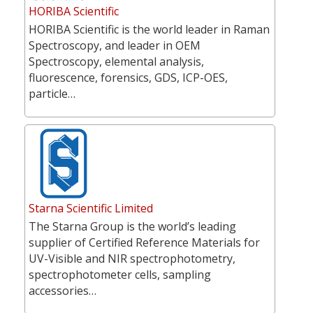
HORIBA Scientific
HORIBA Scientific is the world leader in Raman
Spectroscopy, and leader in OEM
Spectroscopy, elemental analysis,
fluorescence, forensics, GDS, ICP-OES,
particle…
Starna Scientific Limited
The Starna Group is the world’s leading
supplier of Certified Reference Materials for
UV-Visible and NIR spectrophotometry,
spectrophotometer cells, sampling
accessories…