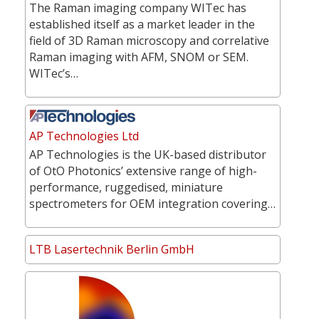
The Raman imaging company WITec has
established itself as a market leader in the
field of 3D Raman microscopy and correlative
Raman imaging with AFM, SNOM or SEM.
WITec’s…
AP Technologies Ltd
AP Technologies is the UK-based distributor
of OtO Photonics’ extensive range of high-
performance, ruggedised, miniature
spectrometers for OEM integration covering…
LTB Lasertechnik Berlin GmbH