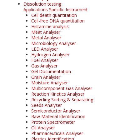
Dissolution testing
Applications Specific Instrument
Cell death quantitation
Cell-free DNA quantitation
Histamine analysis
Meat Analyser
Metal Analyser
Microbiology Analyser
LED Analyser
Hydrogen Analyser
Fuel Analyser
Gas Analyser
Gel Documentation
Grain Analyser
Moisture Analyser
Multicomponent Gas Analyser
Reaction Kinetics Analyser
Recycling Sorting & Separating
Seeds Analyser
Semiconductor Analyser
Raw Material Identification
Protein Spectrometer
Oil Analyser
Pharmaceuticals Analyser
Plastics Identification