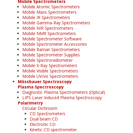
Mobile Spectrometers
Mobile Atomic Spectrometers
Mobile Mass Spectrometers
Mobile IR Spectrometers
Mobile Gamma-Ray Spectrometers
Mobile NIR Spectrometers
Mobile NMR Spectrometers
Mobile Spectrometer Software
Mobile Spectrometer Accessories
Mobile Raman Spectrometers
Mobile Spectrometer Supplies
Mobile Spectroradiometer
Mobile X-Ray Spectrometers
Mobile Visible Spectrometers
Mobile UV/vis Spectrometers
Mössbauer Spectroscopy
Plasma Spectroscopy
Diagnostic Plasma Spectrometers (Optical)
LIPS Laser Induced Plasma Spectroscopy
Polarimetry
Circular Dichroism
CD Spectrometers
Dual beam CD
Electronic CD
Kinetic CD spectrometer