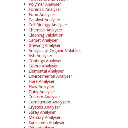
Polymer Analyser
Forensic Analyser
Food Analyser
Catalyst Analyser
Cell Biology Analyser
Chemical Analyser
Cleaning Validation
Carpet Analyser
Brewing Analyser
Analysis of Organic Volatiles
Ash Analyser
Coatings Analyser
Colour Analyser
Elemental Analyser
Environmental Analyser
Fibre Analyser
Flow Analyser
Dairy Analyser
Custom Analyser
Combustion Analysers
Crystals Analyser
Spray Analyser
Mercury Analyser
Sunscreen Analyser
Wine Analyser