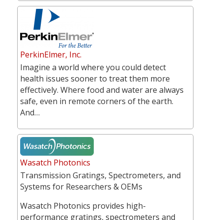
PerkinElmer, Inc.
Imagine a world where you could detect
health issues sooner to treat them more
effectively. Where food and water are always
safe, even in remote corners of the earth.
And…
Wasatch Photonics
Transmission Gratings, Spectrometers, and
Systems for Researchers & OEMs
Wasatch Photonics provides high-
performance gratings, spectrometers and