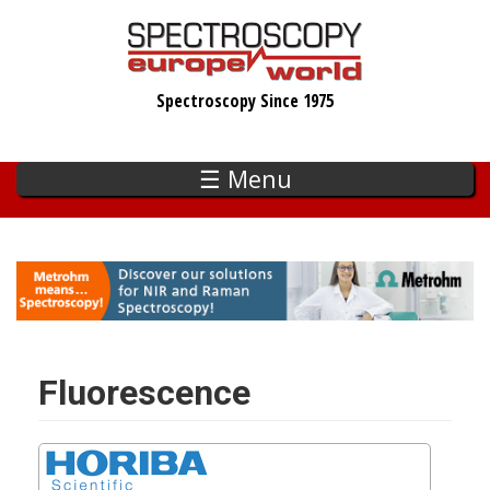
Skip
to
main
Spectroscopy Since 1975
content
☰ Menu
Fluorescence