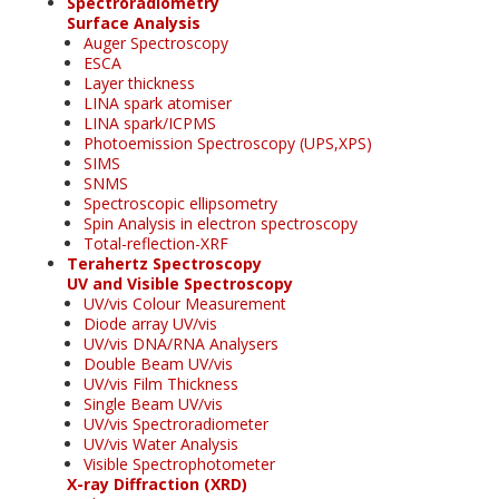
Spectroradiometry
Surface Analysis
Auger Spectroscopy
ESCA
Layer thickness
LINA spark atomiser
LINA spark/ICPMS
Photoemission Spectroscopy (UPS,XPS)
SIMS
SNMS
Spectroscopic ellipsometry
Spin Analysis in electron spectroscopy
Total-reflection-XRF
Terahertz Spectroscopy
UV and Visible Spectroscopy
UV/vis Colour Measurement
Diode array UV/vis
UV/vis DNA/RNA Analysers
Double Beam UV/vis
UV/vis Film Thickness
Single Beam UV/vis
UV/vis Spectroradiometer
UV/vis Water Analysis
Visible Spectrophotometer
X-ray Diffraction (XRD)