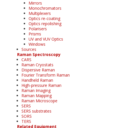
Mirrors
Monochromators
Multiplexers
Optics re-coating
Optics repolishing
Polarisers
Prisms
UV and VUV Optics
Windows
Sources
Raman Spectroscopy
CARS
Raman Cryostats
Dispersive Raman
Fourier Transform Raman
Handheld Raman
High-pressure Raman
Raman Imaging
Raman Mapping
Raman Microscope
SERS
SERS substrates
SORS
TERS
Related Equipment