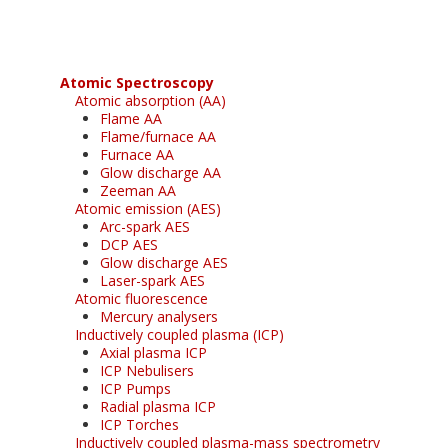
Atomic Spectroscopy
Atomic absorption (AA)
Flame AA
Flame/furnace AA
Furnace AA
Glow discharge AA
Zeeman AA
Atomic emission (AES)
Arc-spark AES
DCP AES
Glow discharge AES
Laser-spark AES
Atomic fluorescence
Mercury analysers
Inductively coupled plasma (ICP)
Axial plasma ICP
ICP Nebulisers
ICP Pumps
Radial plasma ICP
ICP Torches
Inductively coupled plasma-mass spectrometry