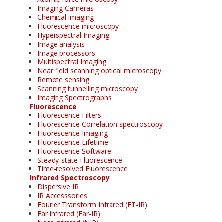
Imaging Cameras
Chemical imaging
Fluorescence microscopy
Hyperspectral Imaging
Image analysis
Image processors
Multispectral Imaging
Near field scanning optical microscopy
Remote sensing
Scanning tunnelling microscopy
Imaging Spectrographs
Fluorescence
Fluorescence Filters
Fluorescence Correlation spectroscopy
Fluorescence Imaging
Fluorescence Lifetime
Fluorescence Software
Steady-state Fluorescence
Time-resolved Fluorescence
Infrared Spectroscopy
Dispersive IR
IR Accesssories
Fourier Transform Infrared (FT-IR)
Far infrared (Far-IR)