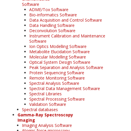
Software
ADME/Tox Software
Bio-informatics Software
Data Acquisition and Control Software
Data Handling Software
Deconvolution Software
Instrument Calibration and Maintenance
Software
Ion Optics Modelling Software
Metabolite Elucidation Software
Molecular Modelling Software
Optical System Design Software
Peak Separation and Analysis Software
Protein Sequencing Software
Remote Monitoring Software
Spectral Analysis Software
Spectral Data Management Software
Spectral Libraries
Spectral Processing Software
Validation Software
Spectral databases
Gamma-Ray Spectroscopy
Imaging
Imaging Analysis Software
Atomic force microscopy