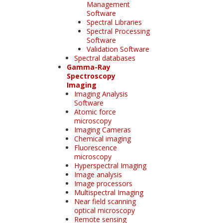
Management
Software
Spectral Libraries
Spectral Processing
Software
Validation Software
Spectral databases
Gamma-Ray
Spectroscopy
Imaging
Imaging Analysis
Software
Atomic force
microscopy
Imaging Cameras
Chemical imaging
Fluorescence
microscopy
Hyperspectral Imaging
Image analysis
Image processors
Multispectral Imaging
Near field scanning
optical microscopy
Remote sensing