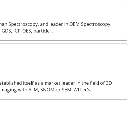
Raman Spectroscopy, and leader in OEM Spectroscopy,
, GDS, ICP-OES, particle…
lished itself as a market leader in the field of 3D
 imaging with AFM, SNOM or SEM. WITec’s…