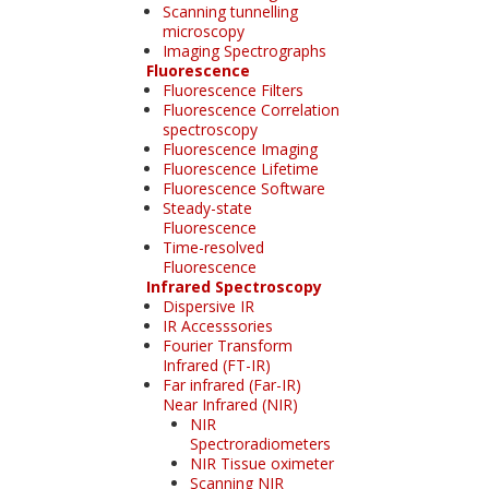
Scanning tunnelling
microscopy
Imaging Spectrographs
Fluorescence
Fluorescence Filters
Fluorescence Correlation
spectroscopy
Fluorescence Imaging
Fluorescence Lifetime
Fluorescence Software
Steady-state
Fluorescence
Time-resolved
Fluorescence
Infrared Spectroscopy
Dispersive IR
IR Accesssories
Fourier Transform
Infrared (FT-IR)
Far infrared (Far-IR)
Near Infrared (NIR)
NIR
Spectroradiometers
NIR Tissue oximeter
Scanning NIR