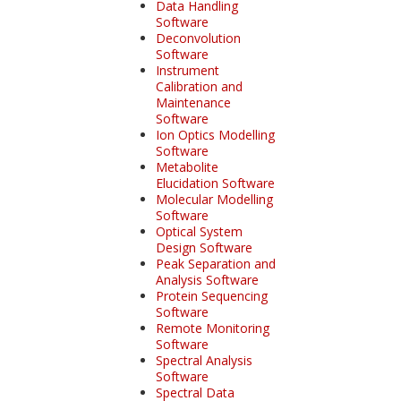
Data Handling
Software
Deconvolution
Software
Instrument
Calibration and
Maintenance
Software
Ion Optics Modelling
Software
Metabolite
Elucidation Software
Molecular Modelling
Software
Optical System
Design Software
Peak Separation and
Analysis Software
Protein Sequencing
Software
Remote Monitoring
Software
Spectral Analysis
Software
Spectral Data