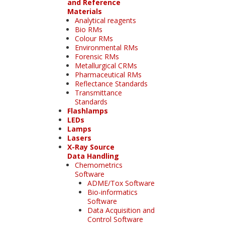
and Reference
Materials
Analytical reagents
Bio RMs
Colour RMs
Environmental RMs
Forensic RMs
Metallurgical CRMs
Pharmaceutical RMs
Reflectance Standards
Transmittance
Standards
Flashlamps
LEDs
Lamps
Lasers
X-Ray Source
Data Handling
Chemometrics
Software
ADME/Tox Software
Bio-informatics
Software
Data Acquisition and
Control Software