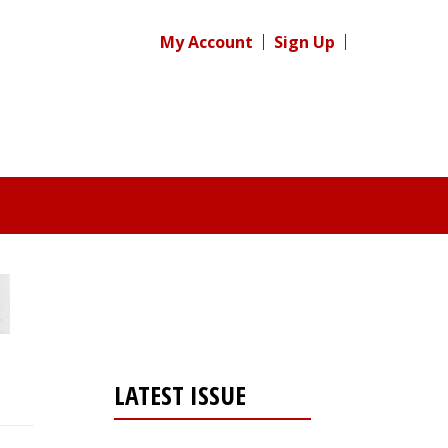
My Account
Sign Up
LATEST ISSUE