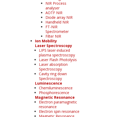
NIR Process
analyser
AOTF NIR
Diode array NIR
Handheld NIR
FT-NIR
Spectrometer
Filter NIR
Ion Mobility
Laser Spectroscopy
LIPS laser-induced
plasma spectroscopy
Laser Flash Photolysis
Laser absorption
Spectroscopy
Cavity ring down
Spectroscopy
Luminescence
Chemiluminescence
Phosphorescence
Magnetic Resonance
Electron paramagnetic
resonance
Electron spin resonance
Magnetic Resonance