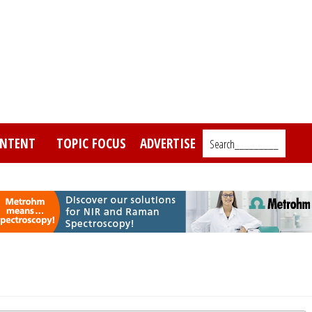
NTENT
TOPIC FOCUS
ADVERTISE
Search_________