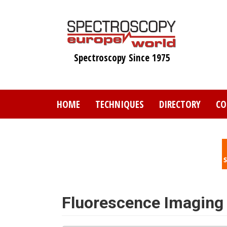
Skip
to
main
content
Spectroscopy Since 1975
HOME
TECHNIQUES
DIRECTORY
CO
Fluorescence Imaging