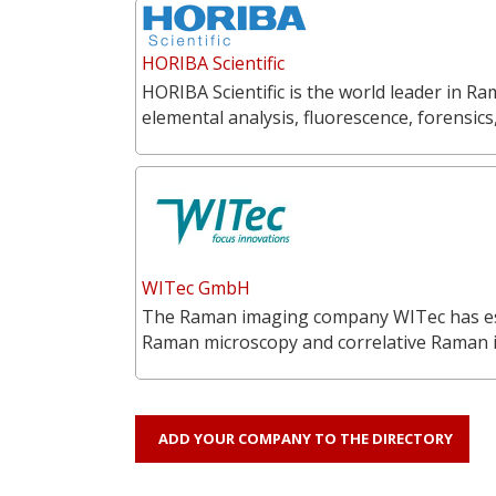
HORIBA Scientific
HORIBA Scientific is the world leader in 
elemental analysis, fluorescence, forensics
WITec GmbH
The Raman imaging company WITec has estab
Raman microscopy and correlative Raman
ADD YOUR COMPANY TO THE DIRECTORY