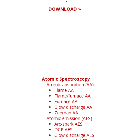
DOWNLOAD »
Register for your
free subscription
Atomic Spectroscopy
Atomic absorption (AA)
Flame AA
Flame/furnace AA
Furnace AA
Glow discharge AA
Zeeman AA
Atomic emission (AES)
Arc-spark AES
DCP AES
Glow discharge AES