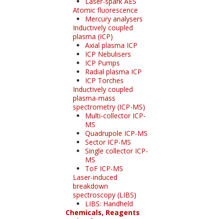
Laser-spark AES
Atomic fluorescence
Mercury analysers
Inductively coupled
plasma (ICP)
Axial plasma ICP
ICP Nebulisers
ICP Pumps
Radial plasma ICP
ICP Torches
Inductively coupled
plasma-mass
spectrometry (ICP-MS)
Multi-collector ICP-
MS
Quadrupole ICP-MS
Sector ICP-MS
Single collector ICP-
MS
ToF ICP-MS
Laser-induced
breakdown
spectroscopy (LIBS)
LIBS: Handheld
Chemicals, Reagents