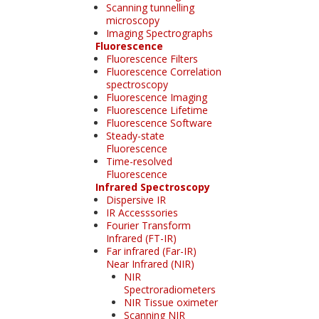
Scanning tunnelling
microscopy
Imaging Spectrographs
Fluorescence
Fluorescence Filters
Fluorescence Correlation
spectroscopy
Fluorescence Imaging
Fluorescence Lifetime
Fluorescence Software
Steady-state
Fluorescence
Time-resolved
Fluorescence
Infrared Spectroscopy
Dispersive IR
IR Accesssories
Fourier Transform
Infrared (FT-IR)
Far infrared (Far-IR)
Near Infrared (NIR)
NIR
Spectroradiometers
NIR Tissue oximeter
Scanning NIR