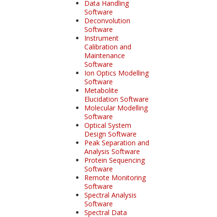
Data Handling
Software
Deconvolution
Software
Instrument
Calibration and
Maintenance
Software
Ion Optics Modelling
Software
Metabolite
Elucidation Software
Molecular Modelling
Software
Optical System
Design Software
Peak Separation and
Analysis Software
Protein Sequencing
Software
Remote Monitoring
Software
Spectral Analysis
Software
Spectral Data