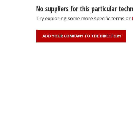
No suppliers for this particular tech
Try exploring some more specific terms or
ADD YOUR COMPANY TO THE DIRECTORY