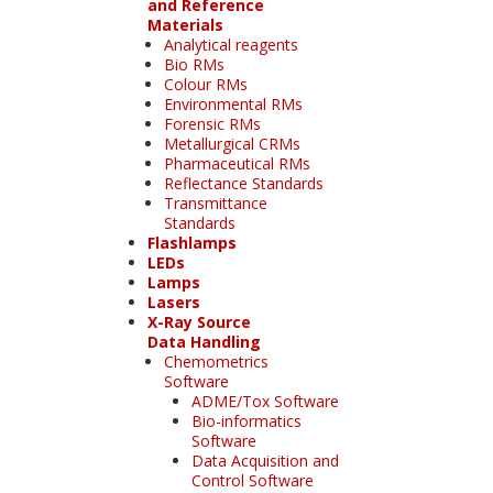
and Reference
Materials
Analytical reagents
Bio RMs
Colour RMs
Environmental RMs
Forensic RMs
Metallurgical CRMs
Pharmaceutical RMs
Reflectance Standards
Transmittance
Standards
Flashlamps
LEDs
Lamps
Lasers
X-Ray Source
Data Handling
Chemometrics
Software
ADME/Tox Software
Bio-informatics
Software
Data Acquisition and
Control Software