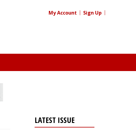
My Account
Sign Up
LATEST ISSUE