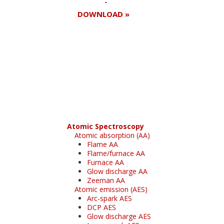
DOWNLOAD »
Register for your
free subscription
Atomic Spectroscopy
Atomic absorption (AA)
Flame AA
Flame/furnace AA
Furnace AA
Glow discharge AA
Zeeman AA
Atomic emission (AES)
Arc-spark AES
DCP AES
Glow discharge AES