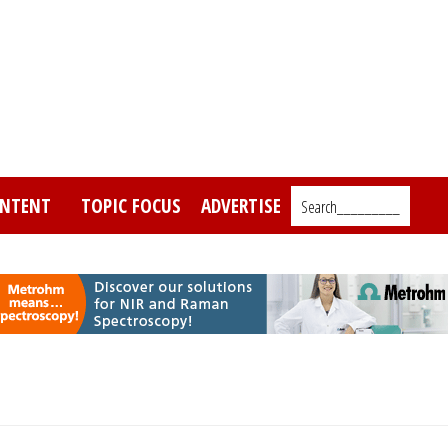
NTENT
TOPIC FOCUS
ADVERTISE
Search_________