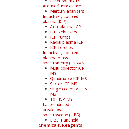
Laser-spark AES
Atomic fluorescence
Mercury analysers
Inductively coupled
plasma (ICP)
Axial plasma ICP
ICP Nebulisers
ICP Pumps
Radial plasma ICP
ICP Torches
Inductively coupled
plasma-mass
spectrometry (ICP-MS)
Multi-collector ICP-
MS
Quadrupole ICP-MS
Sector ICP-MS
Single collector ICP-
MS
ToF ICP-MS
Laser-induced
breakdown
spectroscopy (LIBS)
LIBS: Handheld
Chemicals, Reagents