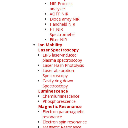
NIR Process
analyser
AOTF NIR
Diode array NIR
Handheld NIR
FT-NIR
Spectrometer
Filter NIR
Ion Mobility
Laser Spectroscopy
LIPS laser-induced
plasma spectroscopy
Laser Flash Photolysis
Laser absorption
Spectroscopy
Cavity ring down
Spectroscopy
Luminescence
Chemiluminescence
Phosphorescence
Magnetic Resonance
Electron paramagnetic
resonance
Electron spin resonance
Magnetic Resonance