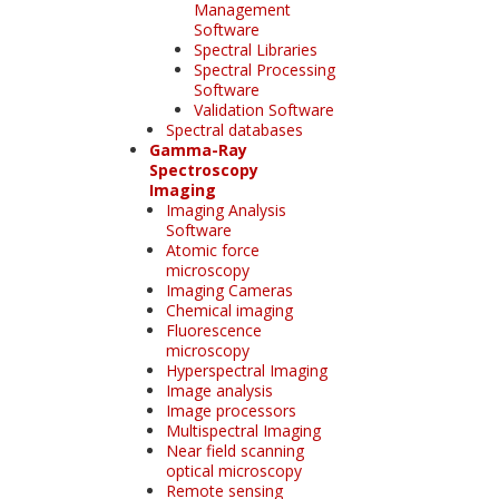
Management
Software
Spectral Libraries
Spectral Processing
Software
Validation Software
Spectral databases
Gamma-Ray
Spectroscopy
Imaging
Imaging Analysis
Software
Atomic force
microscopy
Imaging Cameras
Chemical imaging
Fluorescence
microscopy
Hyperspectral Imaging
Image analysis
Image processors
Multispectral Imaging
Near field scanning
optical microscopy
Remote sensing