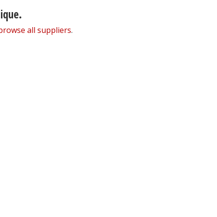
nique.
browse all suppliers
.