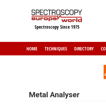
Skip
to
main
content
Spectroscopy Since 1975
HOME
TECHNIQUES
DIRECTORY
CO
Metal Analyser