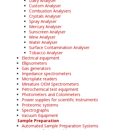
Dairy Analyser
Custom Analyser
Combustion Analysers
Crystals Analyser
Spray Analyser
Mercury Analyser
Sunscreen Analyser
Wine Analyser
Water Analyser
Surface Contamination Analyser
Tobacco Analyser
Electrical equipment
Ellipsometers
Gas generators
Impedance spectrometers
Microplate readers
Miniature OEM Spectrometers
Petrochemical test equipment
Photometers and Colorimeters
Power supplies for scientific Instruments
Proteomic systems
Spectrographs
Vacuum Equipment
Sample Preparation
Automated Sample Preparation Systems