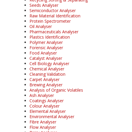
Seeds Analyser
Semiconductor Analyser
Raw Material Identification
Protein Spectrometer
Oil Analyser
Pharmaceuticals Analyser
Plastics Identification
Polymer Analyser
Forensic Analyser
Food Analyser
Catalyst Analyser
Cell Biology Analyser
Chemical Analyser
Cleaning Validation
Carpet Analyser
Brewing Analyser
Analysis of Organic Volatiles
Ash Analyser
Coatings Analyser
Colour Analyser
Elemental Analyser
Environmental Analyser
Fibre Analyser
Flow Analyser