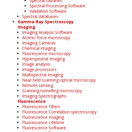
Spectral Libraries
Spectral Processing Software
Validation Software
Spectral databases
Gamma-Ray Spectroscopy
Imaging
Imaging Analysis Software
Atomic force microscopy
Imaging Cameras
Chemical imaging
Fluorescence microscopy
Hyperspectral Imaging
Image analysis
Image processors
Multispectral Imaging
Near field scanning optical microscopy
Remote sensing
Scanning tunnelling microscopy
Imaging Spectrographs
Fluorescence
Fluorescence Filters
Fluorescence Correlation spectroscopy
Fluorescence Imaging
Fluorescence Lifetime
Fluorescence Software