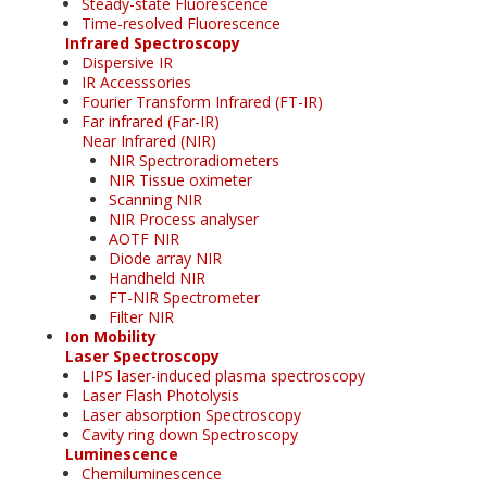
Steady-state Fluorescence
Time-resolved Fluorescence
Infrared Spectroscopy
Dispersive IR
IR Accesssories
Fourier Transform Infrared (FT-IR)
Far infrared (Far-IR)
Near Infrared (NIR)
NIR Spectroradiometers
NIR Tissue oximeter
Scanning NIR
NIR Process analyser
AOTF NIR
Diode array NIR
Handheld NIR
FT-NIR Spectrometer
Filter NIR
Ion Mobility
Laser Spectroscopy
LIPS laser-induced plasma spectroscopy
Laser Flash Photolysis
Laser absorption Spectroscopy
Cavity ring down Spectroscopy
Luminescence
Chemiluminescence