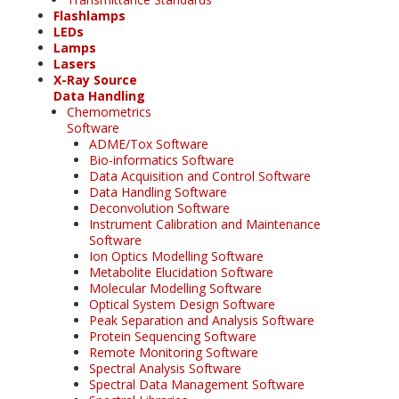
Flashlamps
LEDs
Lamps
Lasers
X-Ray Source
Data Handling
Chemometrics
Software
ADME/Tox Software
Bio-informatics Software
Data Acquisition and Control Software
Data Handling Software
Deconvolution Software
Instrument Calibration and Maintenance
Software
Ion Optics Modelling Software
Metabolite Elucidation Software
Molecular Modelling Software
Optical System Design Software
Peak Separation and Analysis Software
Protein Sequencing Software
Remote Monitoring Software
Spectral Analysis Software
Spectral Data Management Software