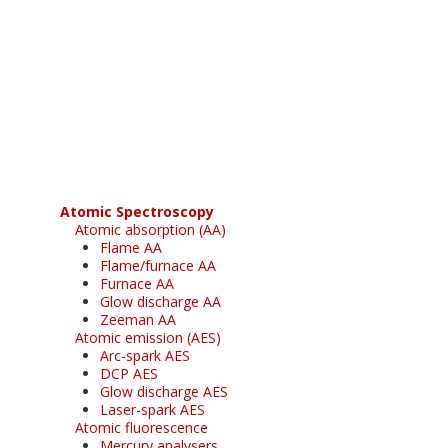
Register for your
free subscription
Atomic Spectroscopy
Atomic absorption (AA)
Flame AA
Flame/furnace AA
Furnace AA
Glow discharge AA
Zeeman AA
Atomic emission (AES)
Arc-spark AES
DCP AES
Glow discharge AES
Laser-spark AES
Atomic fluorescence
Mercury analysers