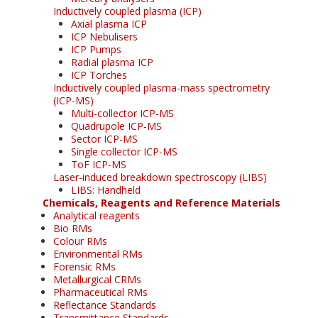
Inductively coupled plasma (ICP)
Axial plasma ICP
ICP Nebulisers
ICP Pumps
Radial plasma ICP
ICP Torches
Inductively coupled plasma-mass spectrometry
(ICP-MS)
Multi-collector ICP-MS
Quadrupole ICP-MS
Sector ICP-MS
Single collector ICP-MS
ToF ICP-MS
Laser-induced breakdown spectroscopy (LIBS)
LIBS: Handheld
Chemicals, Reagents and Reference Materials
Analytical reagents
Bio RMs
Colour RMs
Environmental RMs
Forensic RMs
Metallurgical CRMs
Pharmaceutical RMs
Reflectance Standards
Transmittance Standards