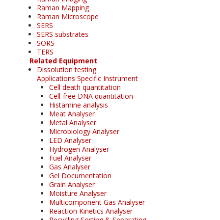
Raman Mapping
Raman Microscope
SERS
SERS substrates
SORS
TERS
Related Equipment
Dissolution testing
Applications Specific Instrument
Cell death quantitation
Cell-free DNA quantitation
Histamine analysis
Meat Analyser
Metal Analyser
Microbiology Analyser
LED Analyser
Hydrogen Analyser
Fuel Analyser
Gas Analyser
Gel Documentation
Grain Analyser
Moisture Analyser
Multicomponent Gas Analyser
Reaction Kinetics Analyser
Recycling Sorting & Separating