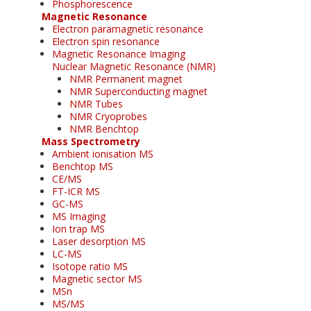
Phosphorescence
Magnetic Resonance
Electron paramagnetic resonance
Electron spin resonance
Magnetic Resonance Imaging
Nuclear Magnetic Resonance (NMR)
NMR Permanent magnet
NMR Superconducting magnet
NMR Tubes
NMR Cryoprobes
NMR Benchtop
Mass Spectrometry
Ambient ionisation MS
Benchtop MS
CE/MS
FT-ICR MS
GC-MS
MS Imaging
Ion trap MS
Laser desorption MS
LC-MS
Isotope ratio MS
Magnetic sector MS
MSn
MS/MS