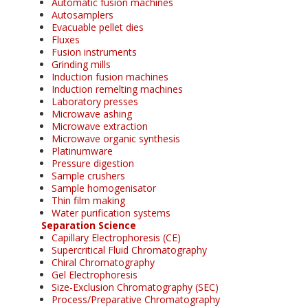
Automatic fusion machines
Autosamplers
Evacuable pellet dies
Fluxes
Fusion instruments
Grinding mills
Induction fusion machines
Induction remelting machines
Laboratory presses
Microwave ashing
Microwave extraction
Microwave organic synthesis
Platinumware
Pressure digestion
Sample crushers
Sample homogenisator
Thin film making
Water purification systems
Separation Science
Capillary Electrophoresis (CE)
Supercritical Fluid Chromatography
Chiral Chromatography
Gel Electrophoresis
Size-Exclusion Chromatography (SEC)
Process/Preparative Chromatography