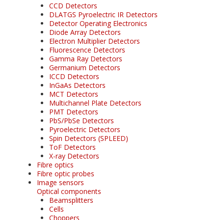
CCD Detectors
DLATGS Pyroelectric IR Detectors
Detector Operating Electronics
Diode Array Detectors
Electron Multiplier Detectors
Fluorescence Detectors
Gamma Ray Detectors
Germanium Detectors
ICCD Detectors
InGaAs Detectors
MCT Detectors
Multichannel Plate Detectors
PMT Detectors
PbS/PbSe Detectors
Pyroelectric Detectors
Spin Detectors (SPLEED)
ToF Detectors
X-ray Detectors
Fibre optics
Fibre optic probes
Image sensors
Optical components
Beamsplitters
Cells
Choppers