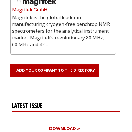
Magritek GmbH
Magritek is the global leader in
manufacturing cryogen-free benchtop NMR
spectrometers for the analytical instrument
market. Magritek’s revolutionary 80 MHz,
60 MHz and 43…
ADD YOUR COMPANY TO THE DIRECTORY
LATEST ISSUE
DOWNLOAD »