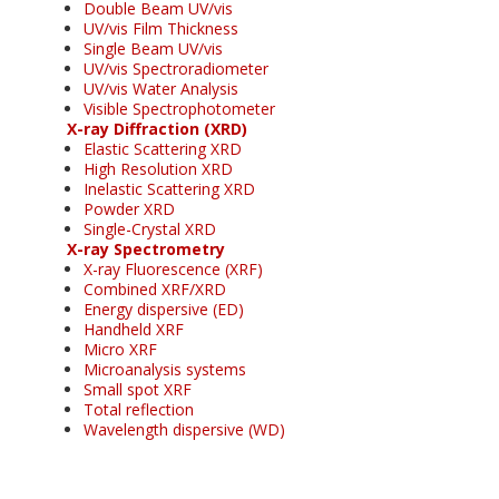
Double Beam UV/vis
UV/vis Film Thickness
Single Beam UV/vis
UV/vis Spectroradiometer
UV/vis Water Analysis
Visible Spectrophotometer
X-ray Diffraction (XRD)
Elastic Scattering XRD
High Resolution XRD
Inelastic Scattering XRD
Powder XRD
Single-Crystal XRD
X-ray Spectrometry
X-ray Fluorescence (XRF)
Combined XRF/XRD
Energy dispersive (ED)
Handheld XRF
Micro XRF
Microanalysis systems
Small spot XRF
Total reflection
Wavelength dispersive (WD)