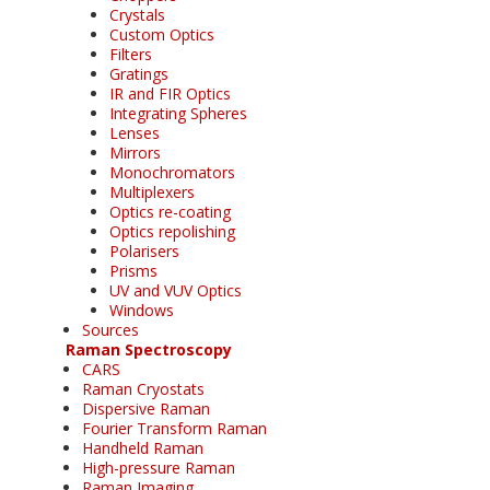
Crystals
Custom Optics
Filters
Gratings
IR and FIR Optics
Integrating Spheres
Lenses
Mirrors
Monochromators
Multiplexers
Optics re-coating
Optics repolishing
Polarisers
Prisms
UV and VUV Optics
Windows
Sources
Raman Spectroscopy
CARS
Raman Cryostats
Dispersive Raman
Fourier Transform Raman
Handheld Raman
High-pressure Raman
Raman Imaging