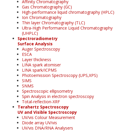
Affinity Chromatography
Gas Chromatography (GC)
High-performance liquid chromatography (HPLC)
Ion Chromatography
Thin layer Chromatography (TLC)
Ultra-High Performance Liquid Chromatography
(UHPLC)
Spectroradiometry
Surface Analysis
Auger Spectroscopy
ESCA
Layer thickness
LINA spark atomiser
LINA spark/ICPMS
Photoemission Spectroscopy (UPS,XPS)
SIMS
SNMS
Spectroscopic ellipsometry
Spin Analysis in electron spectroscopy
Total-reflection-XRF
Terahertz Spectroscopy
UV and Visible Spectroscopy
UV/vis Colour Measurement
Diode array UV/vis
UV/vis DNA/RNA Analysers