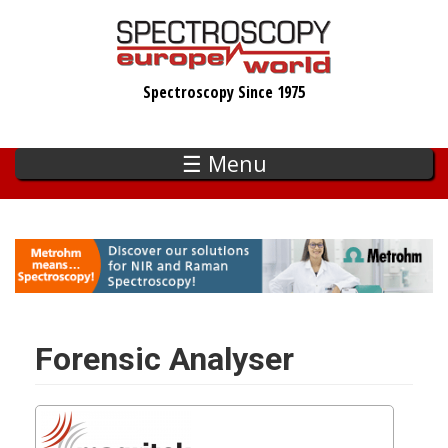
Skip
to
main
Spectroscopy Since 1975
content
☰ Menu
Forensic Analyser