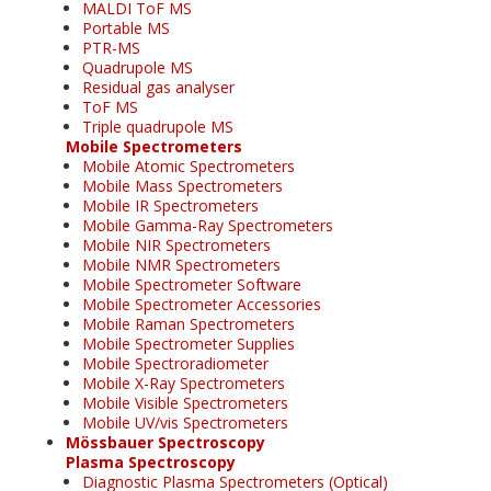
MALDI ToF MS
Portable MS
PTR-MS
Quadrupole MS
Residual gas analyser
ToF MS
Triple quadrupole MS
Mobile Spectrometers
Mobile Atomic Spectrometers
Mobile Mass Spectrometers
Mobile IR Spectrometers
Mobile Gamma-Ray Spectrometers
Mobile NIR Spectrometers
Mobile NMR Spectrometers
Mobile Spectrometer Software
Mobile Spectrometer Accessories
Mobile Raman Spectrometers
Mobile Spectrometer Supplies
Mobile Spectroradiometer
Mobile X-Ray Spectrometers
Mobile Visible Spectrometers
Mobile UV/vis Spectrometers
Mössbauer Spectroscopy
Plasma Spectroscopy
Diagnostic Plasma Spectrometers (Optical)