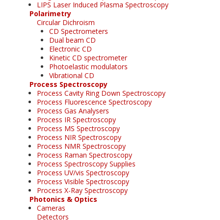
LIPS Laser Induced Plasma Spectroscopy
Polarimetry
Circular Dichroism
CD Spectrometers
Dual beam CD
Electronic CD
Kinetic CD spectrometer
Photoelastic modulators
Vibrational CD
Process Spectroscopy
Process Cavity Ring Down Spectroscopy
Process Fluorescence Spectroscopy
Process Gas Analysers
Process IR Spectroscopy
Process MS Spectroscopy
Process NIR Spectroscopy
Process NMR Spectroscopy
Process Raman Spectroscopy
Process Spectroscopy Supplies
Process UV/vis Spectroscopy
Process Visible Spectroscopy
Process X-Ray Spectroscopy
Photonics & Optics
Cameras
Detectors