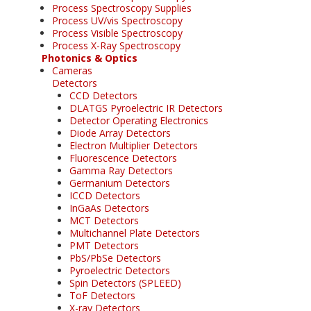
Process Spectroscopy Supplies
Process UV/vis Spectroscopy
Process Visible Spectroscopy
Process X-Ray Spectroscopy
Photonics & Optics
Cameras
Detectors
CCD Detectors
DLATGS Pyroelectric IR Detectors
Detector Operating Electronics
Diode Array Detectors
Electron Multiplier Detectors
Fluorescence Detectors
Gamma Ray Detectors
Germanium Detectors
ICCD Detectors
InGaAs Detectors
MCT Detectors
Multichannel Plate Detectors
PMT Detectors
PbS/PbSe Detectors
Pyroelectric Detectors
Spin Detectors (SPLEED)
ToF Detectors
X-ray Detectors