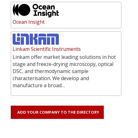
Ocean Insight
Linkam Scientific Instruments
Linkam offer market leading solutions in hot
stage and freeze-drying microscopy, optical
DSC, and thermodynamic sample
characterisation. We develop and
manufacture a broad…
ADD YOUR COMPANY TO THE DIRECTORY