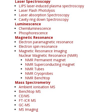
Laser Spectroscopy
LIPS laser-induced plasma spectroscopy
Laser Flash Photolysis
Laser absorption Spectroscopy
Cavity ring down Spectroscopy
Luminescence
Chemiluminescence
Phosphorescence
Magnetic Resonance
Electron paramagnetic resonance
Electron spin resonance
Magnetic Resonance Imaging
Nuclear Magnetic Resonance (NMR)
NMR Permanent magnet
NMR Superconducting magnet
NMR Tubes
NMR Cryoprobes
NMR Benchtop
Mass Spectrometry
Ambient ionisation MS
Benchtop MS
CE/MS
FT-ICR MS
GC-MS
MS Imaging