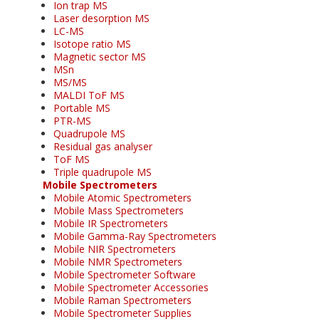
Ion trap MS
Laser desorption MS
LC-MS
Isotope ratio MS
Magnetic sector MS
MSn
MS/MS
MALDI ToF MS
Portable MS
PTR-MS
Quadrupole MS
Residual gas analyser
ToF MS
Triple quadrupole MS
Mobile Spectrometers
Mobile Atomic Spectrometers
Mobile Mass Spectrometers
Mobile IR Spectrometers
Mobile Gamma-Ray Spectrometers
Mobile NIR Spectrometers
Mobile NMR Spectrometers
Mobile Spectrometer Software
Mobile Spectrometer Accessories
Mobile Raman Spectrometers
Mobile Spectrometer Supplies