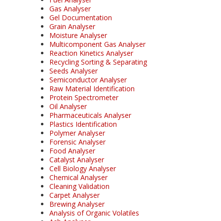
Gas Analyser
Gel Documentation
Grain Analyser
Moisture Analyser
Multicomponent Gas Analyser
Reaction Kinetics Analyser
Recycling Sorting & Separating
Seeds Analyser
Semiconductor Analyser
Raw Material Identification
Protein Spectrometer
Oil Analyser
Pharmaceuticals Analyser
Plastics Identification
Polymer Analyser
Forensic Analyser
Food Analyser
Catalyst Analyser
Cell Biology Analyser
Chemical Analyser
Cleaning Validation
Carpet Analyser
Brewing Analyser
Analysis of Organic Volatiles