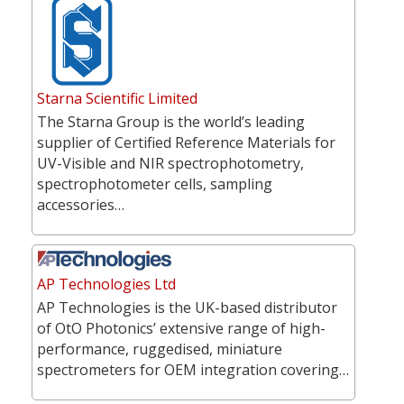
Starna Scientific Limited
The Starna Group is the world’s leading
supplier of Certified Reference Materials for
UV-Visible and NIR spectrophotometry,
spectrophotometer cells, sampling
accessories…
AP Technologies Ltd
AP Technologies is the UK-based distributor
of OtO Photonics’ extensive range of high-
performance, ruggedised, miniature
spectrometers for OEM integration covering…