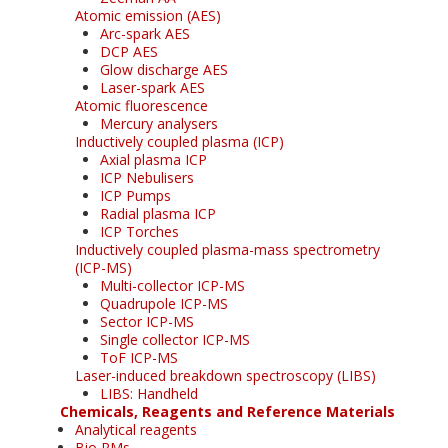
Atomic emission (AES)
Arc-spark AES
DCP AES
Glow discharge AES
Laser-spark AES
Atomic fluorescence
Mercury analysers
Inductively coupled plasma (ICP)
Axial plasma ICP
ICP Nebulisers
ICP Pumps
Radial plasma ICP
ICP Torches
Inductively coupled plasma-mass spectrometry
(ICP-MS)
Multi-collector ICP-MS
Quadrupole ICP-MS
Sector ICP-MS
Single collector ICP-MS
ToF ICP-MS
Laser-induced breakdown spectroscopy (LIBS)
LIBS: Handheld
Chemicals, Reagents and Reference Materials
Analytical reagents
Bio RMs