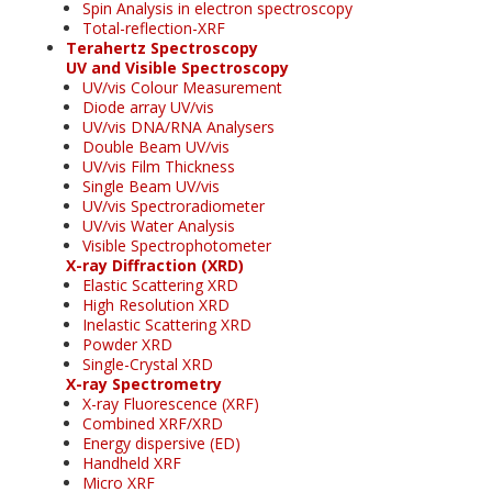
Spin Analysis in electron spectroscopy
Total-reflection-XRF
Terahertz Spectroscopy
UV and Visible Spectroscopy
UV/vis Colour Measurement
Diode array UV/vis
UV/vis DNA/RNA Analysers
Double Beam UV/vis
UV/vis Film Thickness
Single Beam UV/vis
UV/vis Spectroradiometer
UV/vis Water Analysis
Visible Spectrophotometer
X-ray Diffraction (XRD)
Elastic Scattering XRD
High Resolution XRD
Inelastic Scattering XRD
Powder XRD
Single-Crystal XRD
X-ray Spectrometry
X-ray Fluorescence (XRF)
Combined XRF/XRD
Energy dispersive (ED)
Handheld XRF
Micro XRF