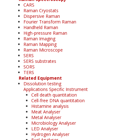
CARS
Raman Cryostats
Dispersive Raman
Fourier Transform Raman
Handheld Raman
High-pressure Raman
Raman Imaging
Raman Mapping
Raman Microscope
SERS
SERS substrates
SORS
TERS
Related Equipment
Dissolution testing
Applications Specific Instrument
Cell death quantitation
Cell-free DNA quantitation
Histamine analysis
Meat Analyser
Metal Analyser
Microbiology Analyser
LED Analyser
Hydrogen Analyser
Fuel Analyser