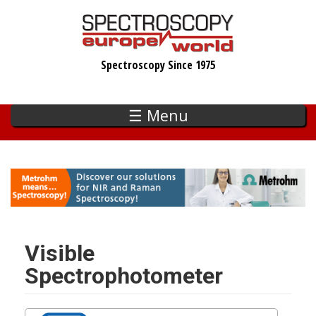
Skip
to
main
Spectroscopy Since 1975
content
☰ Menu
Visible
Spectrophotometer