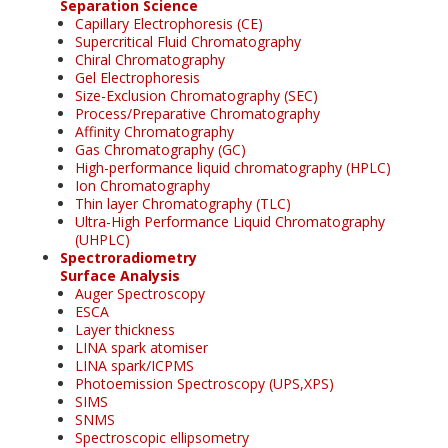
Separation Science
Capillary Electrophoresis (CE)
Supercritical Fluid Chromatography
Chiral Chromatography
Gel Electrophoresis
Size-Exclusion Chromatography (SEC)
Process/Preparative Chromatography
Affinity Chromatography
Gas Chromatography (GC)
High-performance liquid chromatography (HPLC)
Ion Chromatography
Thin layer Chromatography (TLC)
Ultra-High Performance Liquid Chromatography
(UHPLC)
Spectroradiometry
Surface Analysis
Auger Spectroscopy
ESCA
Layer thickness
LINA spark atomiser
LINA spark/ICPMS
Photoemission Spectroscopy (UPS,XPS)
SIMS
SNMS
Spectroscopic ellipsometry