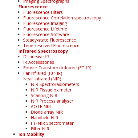
Imaging Spectrographs
Fluorescence
Fluorescence Filters
Fluorescence Correlation spectroscopy
Fluorescence Imaging
Fluorescence Lifetime
Fluorescence Software
Steady-state Fluorescence
Time-resolved Fluorescence
Infrared Spectroscopy
Dispersive IR
IR Accesssories
Fourier Transform Infrared (FT-IR)
Far infrared (Far-IR)
Near Infrared (NIR)
NIR Spectroradiometers
NIR Tissue oximeter
Scanning NIR
NIR Process analyser
AOTF NIR
Diode array NIR
Handheld NIR
FT-NIR Spectrometer
Filter NIR
Ion Mobility