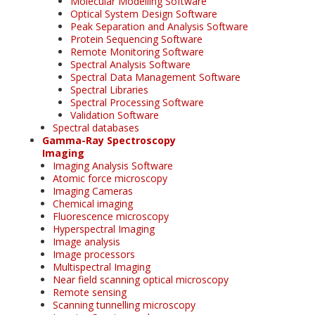
Molecular Modelling Software
Optical System Design Software
Peak Separation and Analysis Software
Protein Sequencing Software
Remote Monitoring Software
Spectral Analysis Software
Spectral Data Management Software
Spectral Libraries
Spectral Processing Software
Validation Software
Spectral databases
Gamma-Ray Spectroscopy
Imaging
Imaging Analysis Software
Atomic force microscopy
Imaging Cameras
Chemical imaging
Fluorescence microscopy
Hyperspectral Imaging
Image analysis
Image processors
Multispectral Imaging
Near field scanning optical microscopy
Remote sensing
Scanning tunnelling microscopy