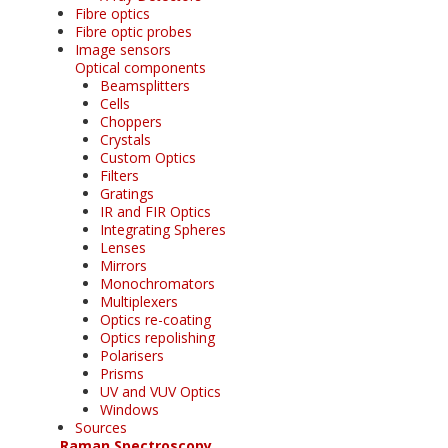
Fibre optics
Fibre optic probes
Image sensors
Optical components
Beamsplitters
Cells
Choppers
Crystals
Custom Optics
Filters
Gratings
IR and FIR Optics
Integrating Spheres
Lenses
Mirrors
Monochromators
Multiplexers
Optics re-coating
Optics repolishing
Polarisers
Prisms
UV and VUV Optics
Windows
Sources
Raman Spectroscopy