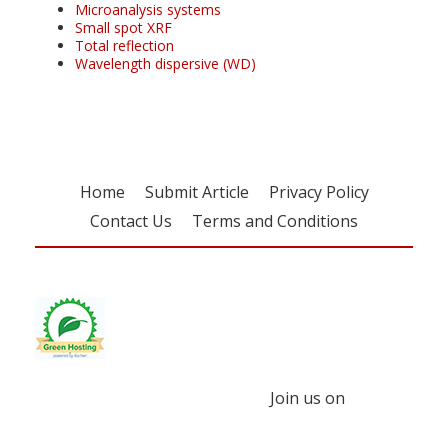
Microanalysis systems
Small spot XRF
Total reflection
Wavelength dispersive (WD)
Home
Submit Article
Privacy Policy
Contact Us
Terms and Conditions
Join us on