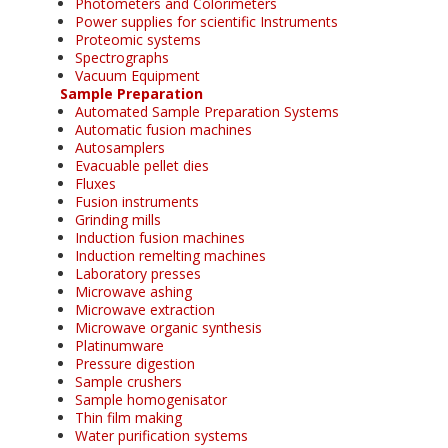
Photometers and Colorimeters
Power supplies for scientific Instruments
Proteomic systems
Spectrographs
Vacuum Equipment
Sample Preparation
Automated Sample Preparation Systems
Automatic fusion machines
Autosamplers
Evacuable pellet dies
Fluxes
Fusion instruments
Grinding mills
Induction fusion machines
Induction remelting machines
Laboratory presses
Microwave ashing
Microwave extraction
Microwave organic synthesis
Platinumware
Pressure digestion
Sample crushers
Sample homogenisator
Thin film making
Water purification systems