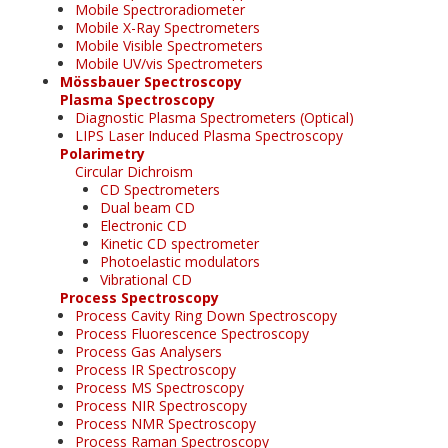
Mobile Spectroradiometer
Mobile X-Ray Spectrometers
Mobile Visible Spectrometers
Mobile UV/vis Spectrometers
Mössbauer Spectroscopy
Plasma Spectroscopy
Diagnostic Plasma Spectrometers (Optical)
LIPS Laser Induced Plasma Spectroscopy
Polarimetry
Circular Dichroism
CD Spectrometers
Dual beam CD
Electronic CD
Kinetic CD spectrometer
Photoelastic modulators
Vibrational CD
Process Spectroscopy
Process Cavity Ring Down Spectroscopy
Process Fluorescence Spectroscopy
Process Gas Analysers
Process IR Spectroscopy
Process MS Spectroscopy
Process NIR Spectroscopy
Process NMR Spectroscopy
Process Raman Spectroscopy