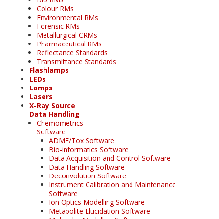
Colour RMs
Environmental RMs
Forensic RMs
Metallurgical CRMs
Pharmaceutical RMs
Reflectance Standards
Transmittance Standards
Flashlamps
LEDs
Lamps
Lasers
X-Ray Source
Data Handling
Chemometrics
Software
ADME/Tox Software
Bio-informatics Software
Data Acquisition and Control Software
Data Handling Software
Deconvolution Software
Instrument Calibration and Maintenance
Software
Ion Optics Modelling Software
Metabolite Elucidation Software