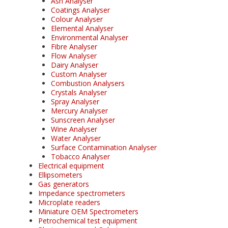
Ash Analyser
Coatings Analyser
Colour Analyser
Elemental Analyser
Environmental Analyser
Fibre Analyser
Flow Analyser
Dairy Analyser
Custom Analyser
Combustion Analysers
Crystals Analyser
Spray Analyser
Mercury Analyser
Sunscreen Analyser
Wine Analyser
Water Analyser
Surface Contamination Analyser
Tobacco Analyser
Electrical equipment
Ellipsometers
Gas generators
Impedance spectrometers
Microplate readers
Miniature OEM Spectrometers
Petrochemical test equipment