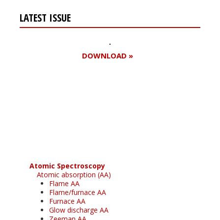
LATEST ISSUE
DOWNLOAD »
Register for your
free subscription
Atomic Spectroscopy
Atomic absorption (AA)
Flame AA
Flame/furnace AA
Furnace AA
Glow discharge AA
Zeeman AA