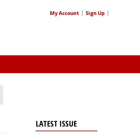
My Account
Sign Up
LATEST ISSUE