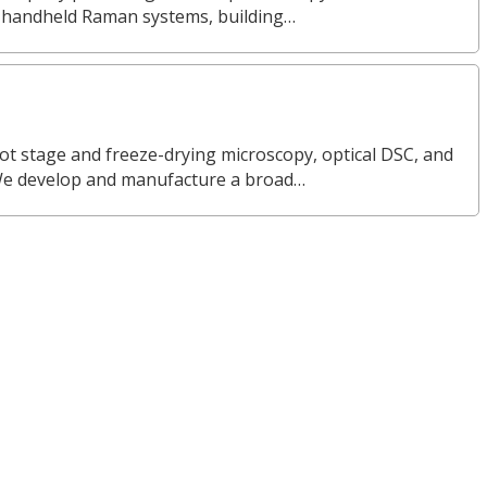
nd handheld Raman systems, building…
ot stage and freeze-drying microscopy, optical DSC, and
We develop and manufacture a broad…