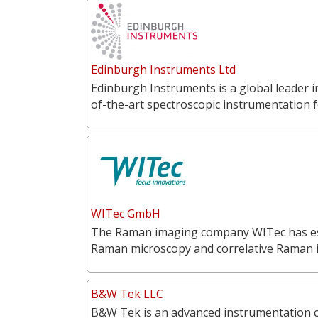
Edinburgh Instruments Ltd
Edinburgh Instruments is a global leader 
of-the-art spectroscopic instrumentation f
WITec GmbH
The Raman imaging company WITec has estab
Raman microscopy and correlative Raman
B&W Tek LLC
B&W Tek is an advanced instrumentation 