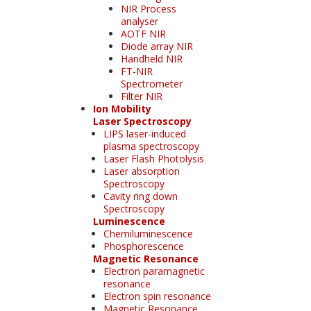
NIR Process
analyser
AOTF NIR
Diode array NIR
Handheld NIR
FT-NIR
Spectrometer
Filter NIR
Ion Mobility
Laser Spectroscopy
LIPS laser-induced
plasma spectroscopy
Laser Flash Photolysis
Laser absorption
Spectroscopy
Cavity ring down
Spectroscopy
Luminescence
Chemiluminescence
Phosphorescence
Magnetic Resonance
Electron paramagnetic
resonance
Electron spin resonance
Magnetic Resonance