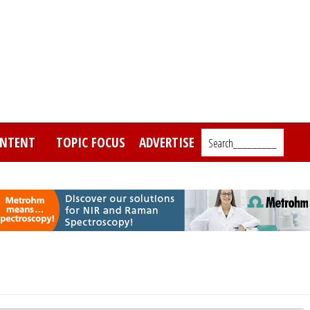
NTENT
TOPIC FOCUS
ADVERTISE
Search_________