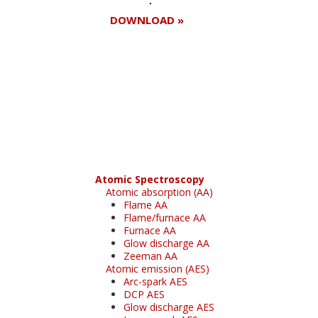
DOWNLOAD »
Register for your
free subscription
Atomic Spectroscopy
Atomic absorption (AA)
Flame AA
Flame/furnace AA
Furnace AA
Glow discharge AA
Zeeman AA
Atomic emission (AES)
Arc-spark AES
DCP AES
Glow discharge AES