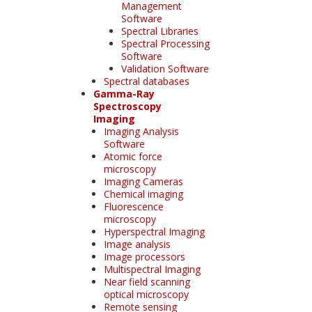
Management
Software
Spectral Libraries
Spectral Processing
Software
Validation Software
Spectral databases
Gamma-Ray
Spectroscopy
Imaging
Imaging Analysis
Software
Atomic force
microscopy
Imaging Cameras
Chemical imaging
Fluorescence
microscopy
Hyperspectral Imaging
Image analysis
Image processors
Multispectral Imaging
Near field scanning
optical microscopy
Remote sensing