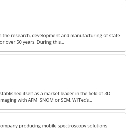
in the research, development and manufacturing of state-
or over 50 years. During this…
lished itself as a market leader in the field of 3D
 imaging with AFM, SNOM or SEM. WITec’s…
company producing mobile spectroscopy solutions