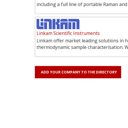
including a full line of portable Raman a
Linkam Scientific Instruments
Linkam offer market leading solutions in h
thermodynamic sample characterisation. 
ADD YOUR COMPANY TO THE DIRECTORY