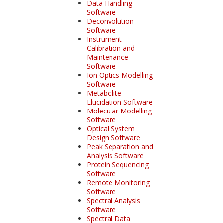
Data Handling
Software
Deconvolution
Software
Instrument
Calibration and
Maintenance
Software
Ion Optics Modelling
Software
Metabolite
Elucidation Software
Molecular Modelling
Software
Optical System
Design Software
Peak Separation and
Analysis Software
Protein Sequencing
Software
Remote Monitoring
Software
Spectral Analysis
Software
Spectral Data