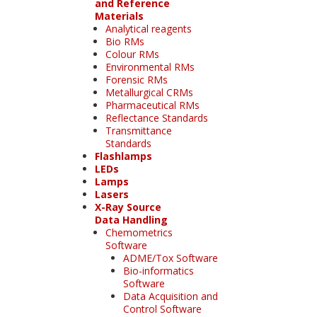
and Reference
Materials
Analytical reagents
Bio RMs
Colour RMs
Environmental RMs
Forensic RMs
Metallurgical CRMs
Pharmaceutical RMs
Reflectance Standards
Transmittance
Standards
Flashlamps
LEDs
Lamps
Lasers
X-Ray Source
Data Handling
Chemometrics
Software
ADME/Tox Software
Bio-informatics
Software
Data Acquisition and
Control Software