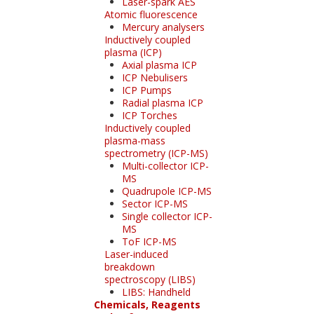
Laser-spark AES
Atomic fluorescence
Mercury analysers
Inductively coupled
plasma (ICP)
Axial plasma ICP
ICP Nebulisers
ICP Pumps
Radial plasma ICP
ICP Torches
Inductively coupled
plasma-mass
spectrometry (ICP-MS)
Multi-collector ICP-
MS
Quadrupole ICP-MS
Sector ICP-MS
Single collector ICP-
MS
ToF ICP-MS
Laser-induced
breakdown
spectroscopy (LIBS)
LIBS: Handheld
Chemicals, Reagents