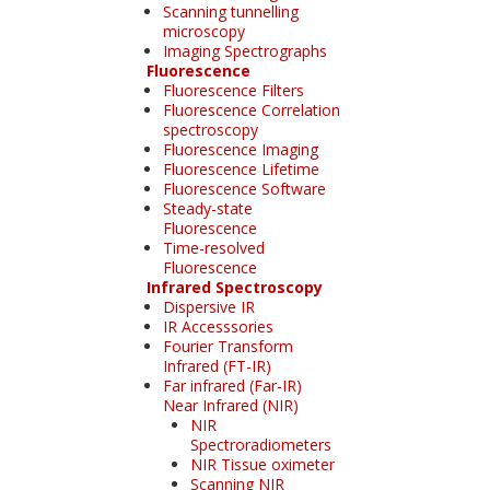
Scanning tunnelling
microscopy
Imaging Spectrographs
Fluorescence
Fluorescence Filters
Fluorescence Correlation
spectroscopy
Fluorescence Imaging
Fluorescence Lifetime
Fluorescence Software
Steady-state
Fluorescence
Time-resolved
Fluorescence
Infrared Spectroscopy
Dispersive IR
IR Accesssories
Fourier Transform
Infrared (FT-IR)
Far infrared (Far-IR)
Near Infrared (NIR)
NIR
Spectroradiometers
NIR Tissue oximeter
Scanning NIR