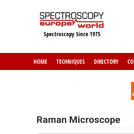
Skip
to
main
content
Spectroscopy Since 1975
HOME
TECHNIQUES
DIRECTORY
CO
Raman Microscope