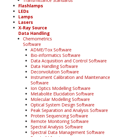
Transmittance Standards
Flashlamps
LEDs
Lamps
Lasers
X-Ray Source
Data Handling
Chemometrics
Software
ADME/Tox Software
Bio-informatics Software
Data Acquisition and Control Software
Data Handling Software
Deconvolution Software
Instrument Calibration and Maintenance
Software
Ion Optics Modelling Software
Metabolite Elucidation Software
Molecular Modelling Software
Optical System Design Software
Peak Separation and Analysis Software
Protein Sequencing Software
Remote Monitoring Software
Spectral Analysis Software
Spectral Data Management Software