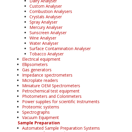
Dairy Analyser
Custom Analyser
Combustion Analysers
Crystals Analyser
Spray Analyser
Mercury Analyser
Sunscreen Analyser
Wine Analyser
Water Analyser
Surface Contamination Analyser
Tobacco Analyser
Electrical equipment
Ellipsometers
Gas generators
Impedance spectrometers
Microplate readers
Miniature OEM Spectrometers
Petrochemical test equipment
Photometers and Colorimeters
Power supplies for scientific Instruments
Proteomic systems
Spectrographs
Vacuum Equipment
Sample Preparation
Automated Sample Preparation Systems