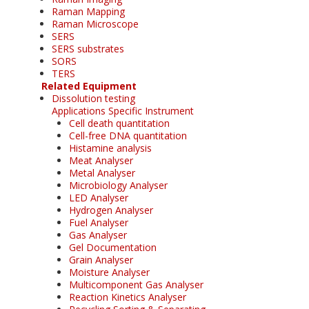
Raman Mapping
Raman Microscope
SERS
SERS substrates
SORS
TERS
Related Equipment
Dissolution testing
Applications Specific Instrument
Cell death quantitation
Cell-free DNA quantitation
Histamine analysis
Meat Analyser
Metal Analyser
Microbiology Analyser
LED Analyser
Hydrogen Analyser
Fuel Analyser
Gas Analyser
Gel Documentation
Grain Analyser
Moisture Analyser
Multicomponent Gas Analyser
Reaction Kinetics Analyser