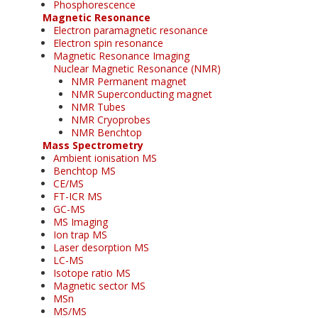
Phosphorescence
Magnetic Resonance
Electron paramagnetic resonance
Electron spin resonance
Magnetic Resonance Imaging
Nuclear Magnetic Resonance (NMR)
NMR Permanent magnet
NMR Superconducting magnet
NMR Tubes
NMR Cryoprobes
NMR Benchtop
Mass Spectrometry
Ambient ionisation MS
Benchtop MS
CE/MS
FT-ICR MS
GC-MS
MS Imaging
Ion trap MS
Laser desorption MS
LC-MS
Isotope ratio MS
Magnetic sector MS
MSn
MS/MS