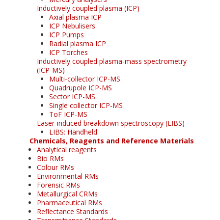
Inductively coupled plasma (ICP)
Axial plasma ICP
ICP Nebulisers
ICP Pumps
Radial plasma ICP
ICP Torches
Inductively coupled plasma-mass spectrometry
(ICP-MS)
Multi-collector ICP-MS
Quadrupole ICP-MS
Sector ICP-MS
Single collector ICP-MS
ToF ICP-MS
Laser-induced breakdown spectroscopy (LIBS)
LIBS: Handheld
Chemicals, Reagents and Reference Materials
Analytical reagents
Bio RMs
Colour RMs
Environmental RMs
Forensic RMs
Metallurgical CRMs
Pharmaceutical RMs
Reflectance Standards