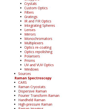
Crystals
Custom Optics
Filters
Gratings
IR and FIR Optics
Integrating Spheres
Lenses
Mirrors
Monochromators
Multiplexers
Optics re-coating
Optics repolishing
Polarisers
Prisms
UV and VUV Optics
Windows
Sources
Raman Spectroscopy
CARS
Raman Cryostats
Dispersive Raman
Fourier Transform Raman
Handheld Raman
High-pressure Raman
Raman Imaging