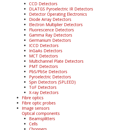
CCD Detectors
DLATGS Pyroelectric IR Detectors
Detector Operating Electronics
Diode Array Detectors
Electron Multiplier Detectors
Fluorescence Detectors
Gamma Ray Detectors
Germanium Detectors
ICCD Detectors
InGaAs Detectors
MCT Detectors
Multichannel Plate Detectors
PMT Detectors
PbS/PbSe Detectors
Pyroelectric Detectors
Spin Detectors (SPLEED)
ToF Detectors
X-ray Detectors
Fibre optics
Fibre optic probes
Image sensors
Optical components
Beamsplitters
Cells
Choppers