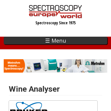
Skip
to
main
Spectroscopy Since 1975
content
☰ Menu
Wine Analyser