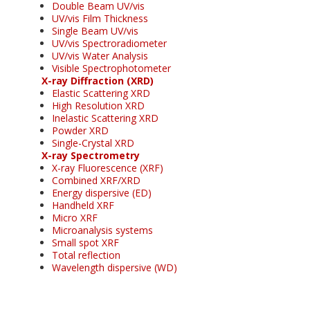
Double Beam UV/vis
UV/vis Film Thickness
Single Beam UV/vis
UV/vis Spectroradiometer
UV/vis Water Analysis
Visible Spectrophotometer
X-ray Diffraction (XRD)
Elastic Scattering XRD
High Resolution XRD
Inelastic Scattering XRD
Powder XRD
Single-Crystal XRD
X-ray Spectrometry
X-ray Fluorescence (XRF)
Combined XRF/XRD
Energy dispersive (ED)
Handheld XRF
Micro XRF
Microanalysis systems
Small spot XRF
Total reflection
Wavelength dispersive (WD)