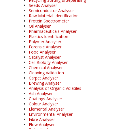
Recycling Sorting & Separating
Seeds Analyser
Semiconductor Analyser
Raw Material Identification
Protein Spectrometer
Oil Analyser
Pharmaceuticals Analyser
Plastics Identification
Polymer Analyser
Forensic Analyser
Food Analyser
Catalyst Analyser
Cell Biology Analyser
Chemical Analyser
Cleaning Validation
Carpet Analyser
Brewing Analyser
Analysis of Organic Volatiles
Ash Analyser
Coatings Analyser
Colour Analyser
Elemental Analyser
Environmental Analyser
Fibre Analyser
Flow Analyser