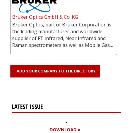
Bruker Optics GmbH & Co. KG
Bruker Optics, part of Bruker Corporation is
the leading manufacturer and worldwide
supplier of FT Infrared, Near Infrared and
Raman spectrometers as well as Mobile Gas…
ADD YOUR COMPANY TO THE DIRECTORY
LATEST ISSUE
DOWNLOAD »