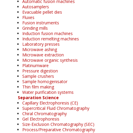
Automatic fusion machines
Autosamplers
Evacuable pellet dies
Fluxes
Fusion instruments
Grinding mills
Induction fusion machines
Induction remelting machines
Laboratory presses
Microwave ashing
Microwave extraction
Microwave organic synthesis
Platinumware
Pressure digestion
Sample crushers
Sample homogenisator
Thin film making
Water purification systems
Separation Science
Capillary Electrophoresis (CE)
Supercritical Fluid Chromatography
Chiral Chromatography
Gel Electrophoresis
Size-Exclusion Chromatography (SEC)
Process/Preparative Chromatography