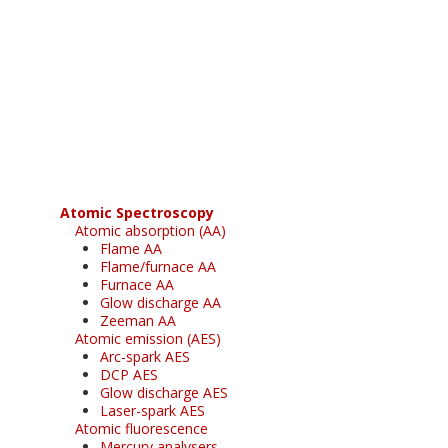
Register for your
free subscription
Atomic Spectroscopy
Atomic absorption (AA)
Flame AA
Flame/furnace AA
Furnace AA
Glow discharge AA
Zeeman AA
Atomic emission (AES)
Arc-spark AES
DCP AES
Glow discharge AES
Laser-spark AES
Atomic fluorescence
Mercury analysers