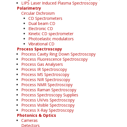
LIPS Laser Induced Plasma Spectroscopy
Polarimetry
Circular Dichroism
CD Spectrometers
Dual beam CD
Electronic CD
Kinetic CD spectrometer
Photoelastic modulators
Vibrational CD
Process Spectroscopy
Process Cavity Ring Down Spectroscopy
Process Fluorescence Spectroscopy
Process Gas Analysers
Process IR Spectroscopy
Process MS Spectroscopy
Process NIR Spectroscopy
Process NMR Spectroscopy
Process Raman Spectroscopy
Process Spectroscopy Supplies
Process UV/vis Spectroscopy
Process Visible Spectroscopy
Process X-Ray Spectroscopy
Photonics & Optics
Cameras
Detectors