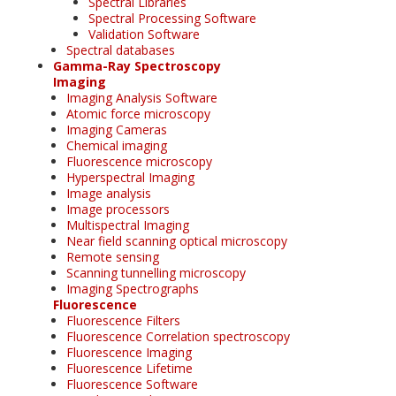
Spectral Libraries
Spectral Processing Software
Validation Software
Spectral databases
Gamma-Ray Spectroscopy
Imaging
Imaging Analysis Software
Atomic force microscopy
Imaging Cameras
Chemical imaging
Fluorescence microscopy
Hyperspectral Imaging
Image analysis
Image processors
Multispectral Imaging
Near field scanning optical microscopy
Remote sensing
Scanning tunnelling microscopy
Imaging Spectrographs
Fluorescence
Fluorescence Filters
Fluorescence Correlation spectroscopy
Fluorescence Imaging
Fluorescence Lifetime
Fluorescence Software