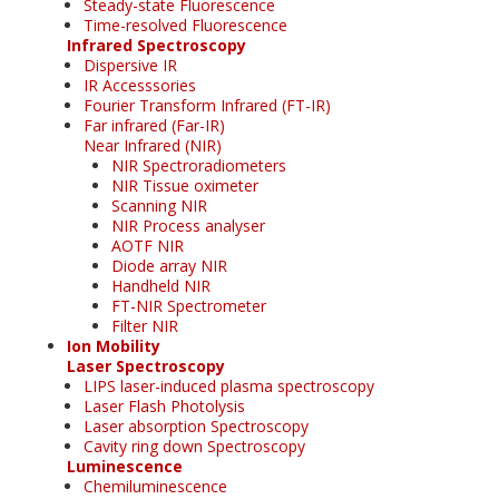
Steady-state Fluorescence
Time-resolved Fluorescence
Infrared Spectroscopy
Dispersive IR
IR Accesssories
Fourier Transform Infrared (FT-IR)
Far infrared (Far-IR)
Near Infrared (NIR)
NIR Spectroradiometers
NIR Tissue oximeter
Scanning NIR
NIR Process analyser
AOTF NIR
Diode array NIR
Handheld NIR
FT-NIR Spectrometer
Filter NIR
Ion Mobility
Laser Spectroscopy
LIPS laser-induced plasma spectroscopy
Laser Flash Photolysis
Laser absorption Spectroscopy
Cavity ring down Spectroscopy
Luminescence
Chemiluminescence