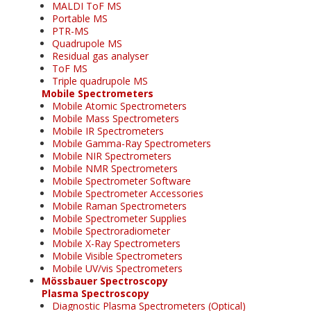
MALDI ToF MS
Portable MS
PTR-MS
Quadrupole MS
Residual gas analyser
ToF MS
Triple quadrupole MS
Mobile Spectrometers
Mobile Atomic Spectrometers
Mobile Mass Spectrometers
Mobile IR Spectrometers
Mobile Gamma-Ray Spectrometers
Mobile NIR Spectrometers
Mobile NMR Spectrometers
Mobile Spectrometer Software
Mobile Spectrometer Accessories
Mobile Raman Spectrometers
Mobile Spectrometer Supplies
Mobile Spectroradiometer
Mobile X-Ray Spectrometers
Mobile Visible Spectrometers
Mobile UV/vis Spectrometers
Mössbauer Spectroscopy
Plasma Spectroscopy
Diagnostic Plasma Spectrometers (Optical)