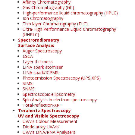
Affinity Chromatography
Gas Chromatography (GC)
High-performance liquid chromatography (HPLC)
Ion Chromatography
Thin layer Chromatography (TLC)
Ultra-High Performance Liquid Chromatography
(UHPLC)
Spectroradiometry
Surface Analysis
Auger Spectroscopy
ESCA
Layer thickness
LINA spark atomiser
LINA spark/ICPMS
Photoemission Spectroscopy (UPS,XPS)
SIMS
SNMS
Spectroscopic ellipsometry
Spin Analysis in electron spectroscopy
Total-reflection-XRF
Terahertz Spectroscopy
UV and Visible Spectroscopy
UV/vis Colour Measurement
Diode array UV/vis
UV/vis DNA/RNA Analysers