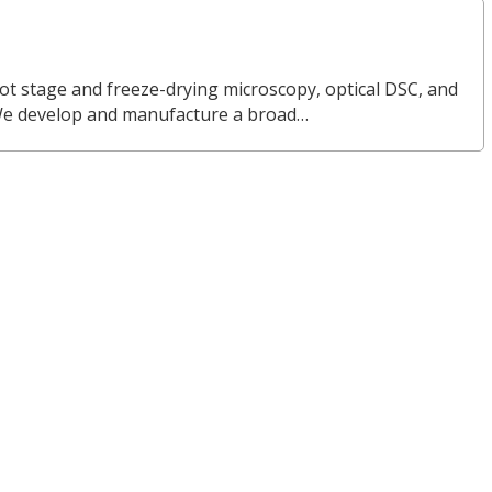
ot stage and freeze-drying microscopy, optical DSC, and
We develop and manufacture a broad…