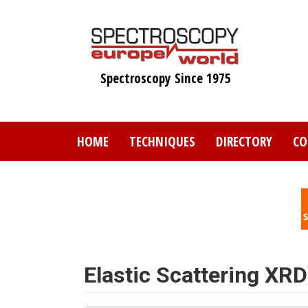
Skip
to
main
content
Spectroscopy Since 1975
HOME
TECHNIQUES
DIRECTORY
CO
Elastic Scattering XRD