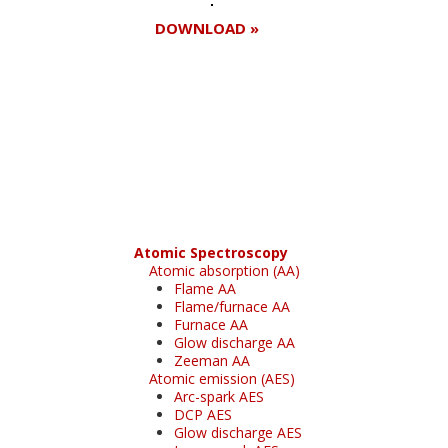
DOWNLOAD »
Register for your
free subscription
Atomic Spectroscopy
Atomic absorption (AA)
Flame AA
Flame/furnace AA
Furnace AA
Glow discharge AA
Zeeman AA
Atomic emission (AES)
Arc-spark AES
DCP AES
Glow discharge AES