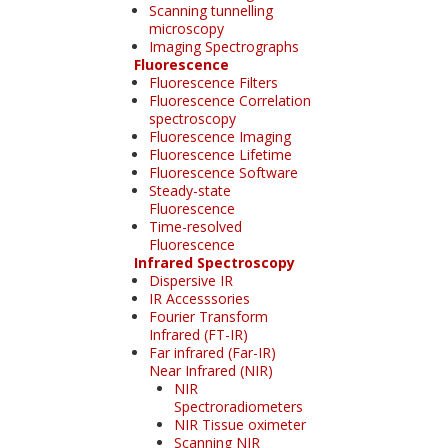
Scanning tunnelling
microscopy
Imaging Spectrographs
Fluorescence
Fluorescence Filters
Fluorescence Correlation
spectroscopy
Fluorescence Imaging
Fluorescence Lifetime
Fluorescence Software
Steady-state
Fluorescence
Time-resolved
Fluorescence
Infrared Spectroscopy
Dispersive IR
IR Accesssories
Fourier Transform
Infrared (FT-IR)
Far infrared (Far-IR)
Near Infrared (NIR)
NIR
Spectroradiometers
NIR Tissue oximeter
Scanning NIR