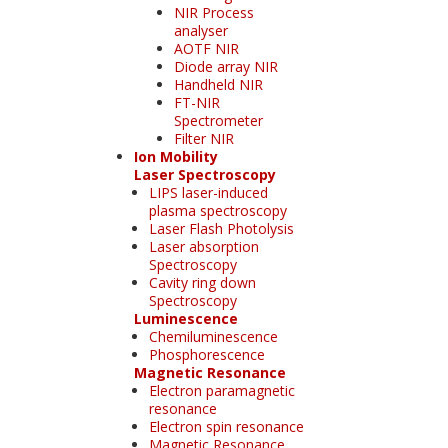
NIR Process
analyser
AOTF NIR
Diode array NIR
Handheld NIR
FT-NIR
Spectrometer
Filter NIR
Ion Mobility
Laser Spectroscopy
LIPS laser-induced
plasma spectroscopy
Laser Flash Photolysis
Laser absorption
Spectroscopy
Cavity ring down
Spectroscopy
Luminescence
Chemiluminescence
Phosphorescence
Magnetic Resonance
Electron paramagnetic
resonance
Electron spin resonance
Magnetic Resonance