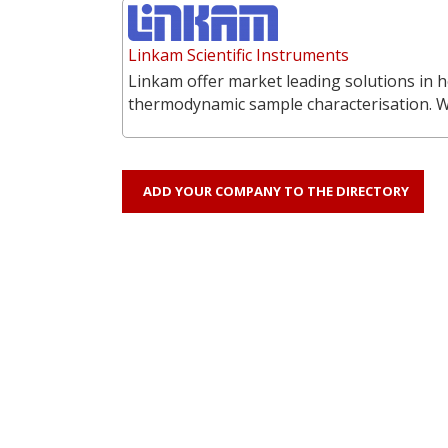
Linkam Scientific Instruments
Linkam offer market leading solutions in h
thermodynamic sample characterisation. 
ADD YOUR COMPANY TO THE DIRECTORY