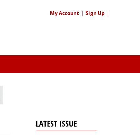
My Account
Sign Up
LATEST ISSUE