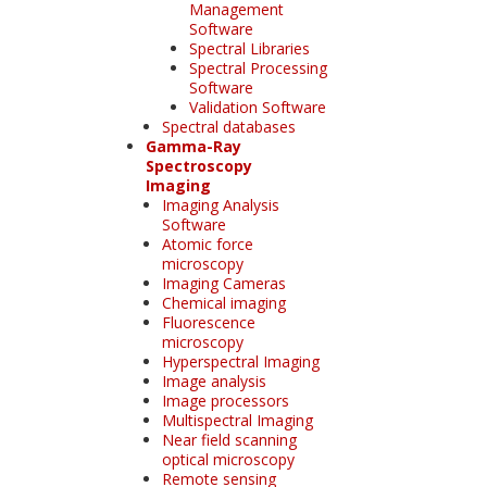
Management
Software
Spectral Libraries
Spectral Processing
Software
Validation Software
Spectral databases
Gamma-Ray
Spectroscopy
Imaging
Imaging Analysis
Software
Atomic force
microscopy
Imaging Cameras
Chemical imaging
Fluorescence
microscopy
Hyperspectral Imaging
Image analysis
Image processors
Multispectral Imaging
Near field scanning
optical microscopy
Remote sensing