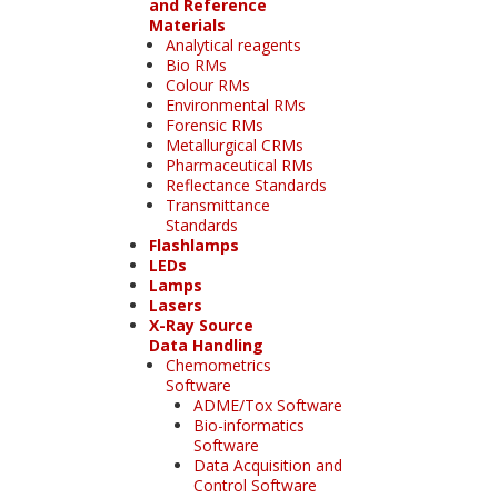
and Reference
Materials
Analytical reagents
Bio RMs
Colour RMs
Environmental RMs
Forensic RMs
Metallurgical CRMs
Pharmaceutical RMs
Reflectance Standards
Transmittance
Standards
Flashlamps
LEDs
Lamps
Lasers
X-Ray Source
Data Handling
Chemometrics
Software
ADME/Tox Software
Bio-informatics
Software
Data Acquisition and
Control Software