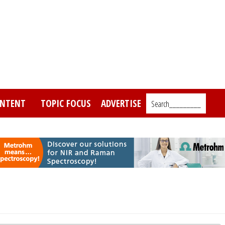
NTENT
TOPIC FOCUS
ADVERTISE
Search_________