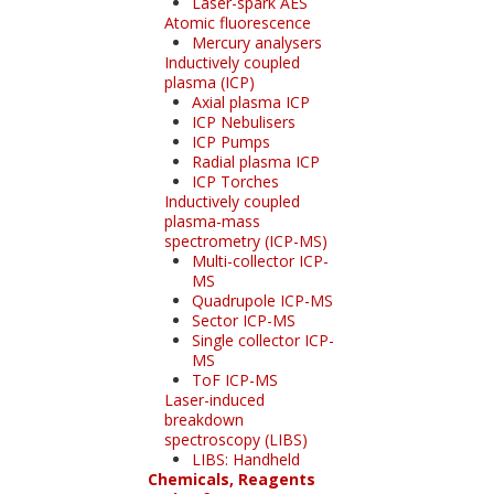
Laser-spark AES
Atomic fluorescence
Mercury analysers
Inductively coupled
plasma (ICP)
Axial plasma ICP
ICP Nebulisers
ICP Pumps
Radial plasma ICP
ICP Torches
Inductively coupled
plasma-mass
spectrometry (ICP-MS)
Multi-collector ICP-
MS
Quadrupole ICP-MS
Sector ICP-MS
Single collector ICP-
MS
ToF ICP-MS
Laser-induced
breakdown
spectroscopy (LIBS)
LIBS: Handheld
Chemicals, Reagents