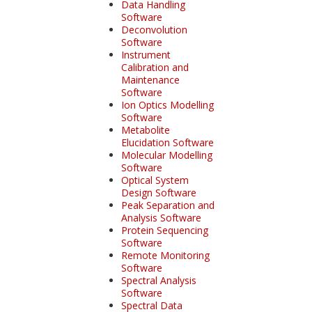
Data Handling
Software
Deconvolution
Software
Instrument
Calibration and
Maintenance
Software
Ion Optics Modelling
Software
Metabolite
Elucidation Software
Molecular Modelling
Software
Optical System
Design Software
Peak Separation and
Analysis Software
Protein Sequencing
Software
Remote Monitoring
Software
Spectral Analysis
Software
Spectral Data