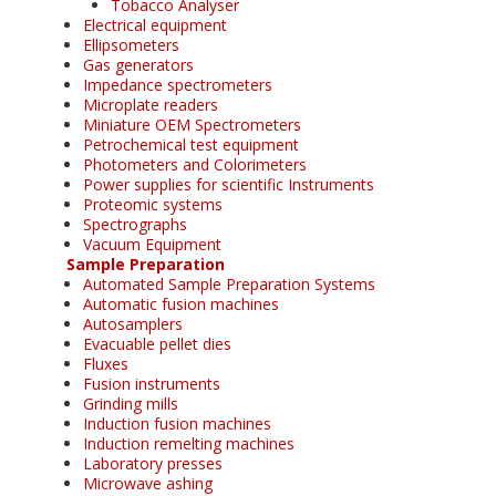
Tobacco Analyser
Electrical equipment
Ellipsometers
Gas generators
Impedance spectrometers
Microplate readers
Miniature OEM Spectrometers
Petrochemical test equipment
Photometers and Colorimeters
Power supplies for scientific Instruments
Proteomic systems
Spectrographs
Vacuum Equipment
Sample Preparation
Automated Sample Preparation Systems
Automatic fusion machines
Autosamplers
Evacuable pellet dies
Fluxes
Fusion instruments
Grinding mills
Induction fusion machines
Induction remelting machines
Laboratory presses
Microwave ashing