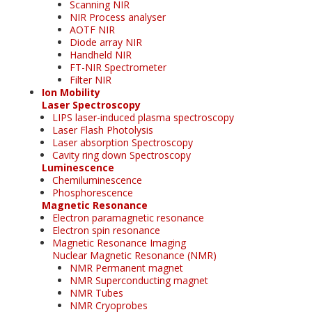
Scanning NIR
NIR Process analyser
AOTF NIR
Diode array NIR
Handheld NIR
FT-NIR Spectrometer
Filter NIR
Ion Mobility
Laser Spectroscopy
LIPS laser-induced plasma spectroscopy
Laser Flash Photolysis
Laser absorption Spectroscopy
Cavity ring down Spectroscopy
Luminescence
Chemiluminescence
Phosphorescence
Magnetic Resonance
Electron paramagnetic resonance
Electron spin resonance
Magnetic Resonance Imaging
Nuclear Magnetic Resonance (NMR)
NMR Permanent magnet
NMR Superconducting magnet
NMR Tubes
NMR Cryoprobes