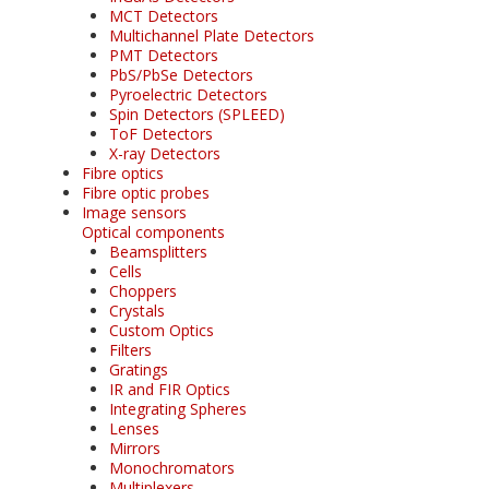
MCT Detectors
Multichannel Plate Detectors
PMT Detectors
PbS/PbSe Detectors
Pyroelectric Detectors
Spin Detectors (SPLEED)
ToF Detectors
X-ray Detectors
Fibre optics
Fibre optic probes
Image sensors
Optical components
Beamsplitters
Cells
Choppers
Crystals
Custom Optics
Filters
Gratings
IR and FIR Optics
Integrating Spheres
Lenses
Mirrors
Monochromators
Multiplexers