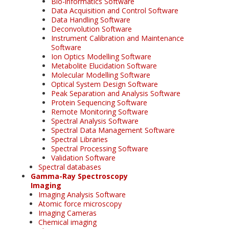
Bio-informatics Software
Data Acquisition and Control Software
Data Handling Software
Deconvolution Software
Instrument Calibration and Maintenance
Software
Ion Optics Modelling Software
Metabolite Elucidation Software
Molecular Modelling Software
Optical System Design Software
Peak Separation and Analysis Software
Protein Sequencing Software
Remote Monitoring Software
Spectral Analysis Software
Spectral Data Management Software
Spectral Libraries
Spectral Processing Software
Validation Software
Spectral databases
Gamma-Ray Spectroscopy
Imaging
Imaging Analysis Software
Atomic force microscopy
Imaging Cameras
Chemical imaging