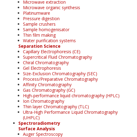
Microwave extraction
Microwave organic synthesis
Platinumware
Pressure digestion
Sample crushers
Sample homogenisator
Thin film making
Water purification systems
Separation Science
Capillary Electrophoresis (CE)
Supercritical Fluid Chromatography
Chiral Chromatography
Gel Electrophoresis
Size-Exclusion Chromatography (SEC)
Process/Preparative Chromatography
Affinity Chromatography
Gas Chromatography (GC)
High-performance liquid chromatography (HPLC)
Ion Chromatography
Thin layer Chromatography (TLC)
Ultra-High Performance Liquid Chromatography
(UHPLC)
Spectroradiometry
Surface Analysis
Auger Spectroscopy