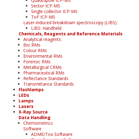
Quadrupole ICP-MS
Sector ICP-MS
Single collector ICP-MS
ToF ICP-MS
Laser-induced breakdown spectroscopy (LIBS)
LIBS: Handheld
Chemicals, Reagents and Reference Materials
Analytical reagents
Bio RMs
Colour RMs
Environmental RMs
Forensic RMs
Metallurgical CRMs
Pharmaceutical RMs
Reflectance Standards
Transmittance Standards
Flashlamps
LEDs
Lamps
Lasers
X-Ray Source
Data Handling
Chemometrics
Software
ADME/Tox Software