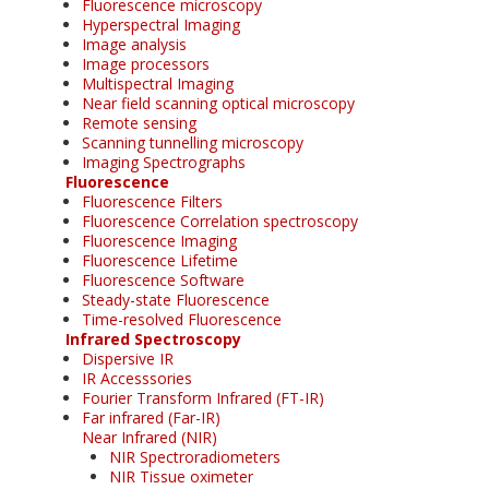
Fluorescence microscopy
Hyperspectral Imaging
Image analysis
Image processors
Multispectral Imaging
Near field scanning optical microscopy
Remote sensing
Scanning tunnelling microscopy
Imaging Spectrographs
Fluorescence
Fluorescence Filters
Fluorescence Correlation spectroscopy
Fluorescence Imaging
Fluorescence Lifetime
Fluorescence Software
Steady-state Fluorescence
Time-resolved Fluorescence
Infrared Spectroscopy
Dispersive IR
IR Accesssories
Fourier Transform Infrared (FT-IR)
Far infrared (Far-IR)
Near Infrared (NIR)
NIR Spectroradiometers
NIR Tissue oximeter