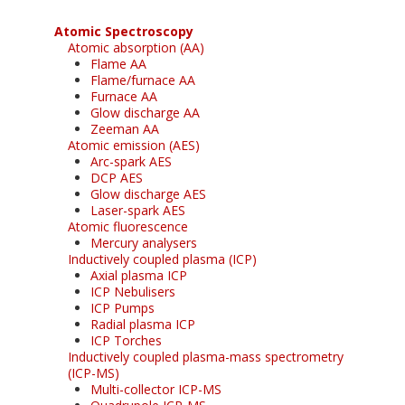
Atomic Spectroscopy
Atomic absorption (AA)
Flame AA
Flame/furnace AA
Furnace AA
Glow discharge AA
Zeeman AA
Atomic emission (AES)
Arc-spark AES
DCP AES
Glow discharge AES
Laser-spark AES
Atomic fluorescence
Mercury analysers
Inductively coupled plasma (ICP)
Axial plasma ICP
ICP Nebulisers
ICP Pumps
Radial plasma ICP
ICP Torches
Inductively coupled plasma-mass spectrometry
(ICP-MS)
Multi-collector ICP-MS