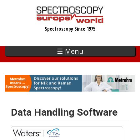
Skip
to
main
Spectroscopy Since 1975
content
☰ Menu
Data Handling Software