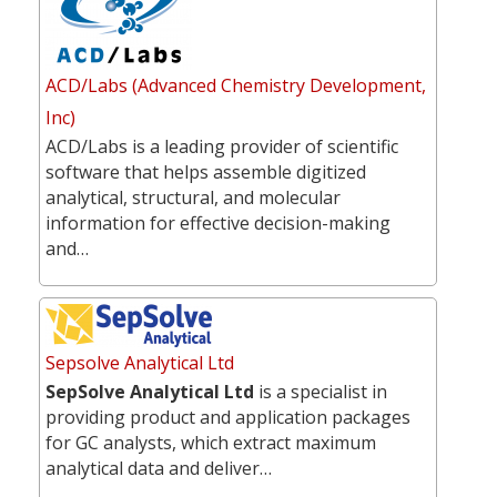
ACD/Labs (Advanced Chemistry Development,
Inc)
ACD/Labs is a leading provider of scientific
software that helps assemble digitized
analytical, structural, and molecular
information for effective decision-making
and…
Sepsolve Analytical Ltd
SepSolve Analytical Ltd
is a specialist in
providing product and application packages
for GC analysts, which extract maximum
analytical data and deliver…