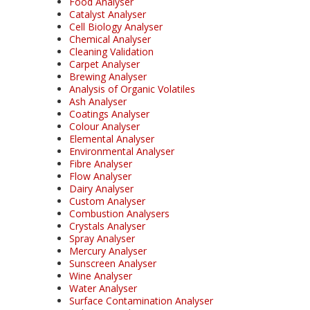
Food Analyser
Catalyst Analyser
Cell Biology Analyser
Chemical Analyser
Cleaning Validation
Carpet Analyser
Brewing Analyser
Analysis of Organic Volatiles
Ash Analyser
Coatings Analyser
Colour Analyser
Elemental Analyser
Environmental Analyser
Fibre Analyser
Flow Analyser
Dairy Analyser
Custom Analyser
Combustion Analysers
Crystals Analyser
Spray Analyser
Mercury Analyser
Sunscreen Analyser
Wine Analyser
Water Analyser
Surface Contamination Analyser