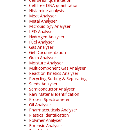
Cell death quantitation
Cell-free DNA quantitation
Histamine analysis
Meat Analyser
Metal Analyser
Microbiology Analyser
LED Analyser
Hydrogen Analyser
Fuel Analyser
Gas Analyser
Gel Documentation
Grain Analyser
Moisture Analyser
Multicomponent Gas Analyser
Reaction Kinetics Analyser
Recycling Sorting & Separating
Seeds Analyser
Semiconductor Analyser
Raw Material Identification
Protein Spectrometer
Oil Analyser
Pharmaceuticals Analyser
Plastics Identification
Polymer Analyser
Forensic Analyser