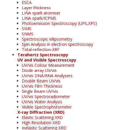
ESCA
Layer thickness
LINA spark atomiser
LINA spark/ICPMS
Photoemission Spectroscopy (UPS,XPS)
SIMS
SNMS
Spectroscopic ellipsometry
Spin Analysis in electron spectroscopy
Total-reflection-XRF
Terahertz Spectroscopy
UV and Visible Spectroscopy
UV/vis Colour Measurement
Diode array UV/vis
UV/vis DNA/RNA Analysers
Double Beam UV/vis
UV/vis Film Thickness
Single Beam UV/vis
UV/vis Spectroradiometer
UV/vis Water Analysis
Visible Spectrophotometer
X-ray Diffraction (XRD)
Elastic Scattering XRD
High Resolution XRD
Inelastic Scattering XRD