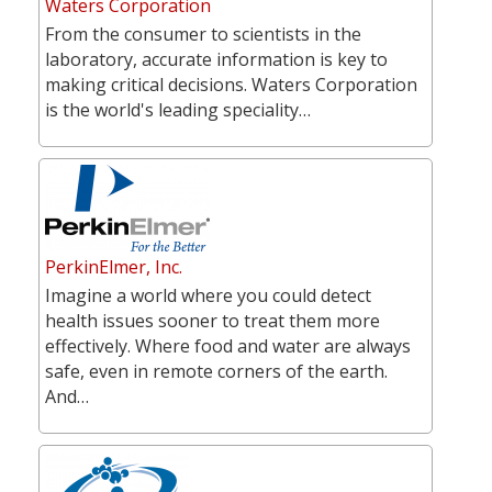
Waters Corporation
From the consumer to scientists in the
laboratory, accurate information is key to
making critical decisions. Waters Corporation
is the world's leading speciality…
PerkinElmer, Inc.
Imagine a world where you could detect
health issues sooner to treat them more
effectively. Where food and water are always
safe, even in remote corners of the earth.
And…