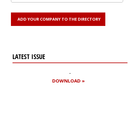
ADD YOUR COMPANY TO THE DIRECTORY
LATEST ISSUE
DOWNLOAD »
Register for your
free subscription