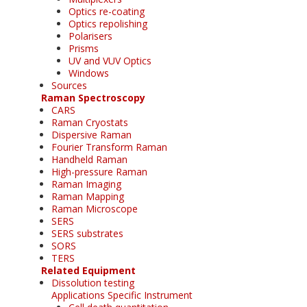
Optics re-coating
Optics repolishing
Polarisers
Prisms
UV and VUV Optics
Windows
Sources
Raman Spectroscopy
CARS
Raman Cryostats
Dispersive Raman
Fourier Transform Raman
Handheld Raman
High-pressure Raman
Raman Imaging
Raman Mapping
Raman Microscope
SERS
SERS substrates
SORS
TERS
Related Equipment
Dissolution testing
Applications Specific Instrument