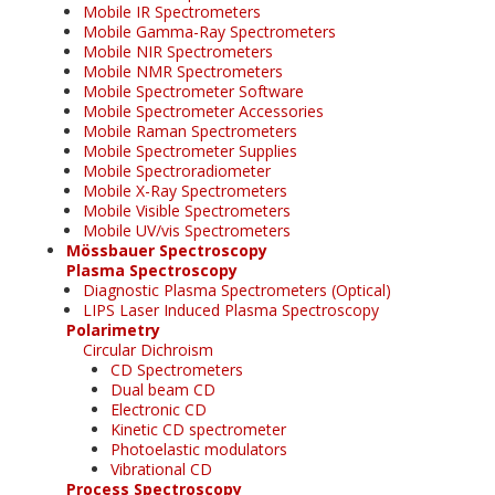
Mobile IR Spectrometers
Mobile Gamma-Ray Spectrometers
Mobile NIR Spectrometers
Mobile NMR Spectrometers
Mobile Spectrometer Software
Mobile Spectrometer Accessories
Mobile Raman Spectrometers
Mobile Spectrometer Supplies
Mobile Spectroradiometer
Mobile X-Ray Spectrometers
Mobile Visible Spectrometers
Mobile UV/vis Spectrometers
Mössbauer Spectroscopy
Plasma Spectroscopy
Diagnostic Plasma Spectrometers (Optical)
LIPS Laser Induced Plasma Spectroscopy
Polarimetry
Circular Dichroism
CD Spectrometers
Dual beam CD
Electronic CD
Kinetic CD spectrometer
Photoelastic modulators
Vibrational CD
Process Spectroscopy