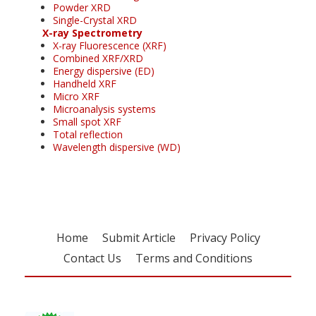
Powder XRD
Single-Crystal XRD
X-ray Spectrometry
X-ray Fluorescence (XRF)
Combined XRF/XRD
Energy dispersive (ED)
Handheld XRF
Micro XRF
Microanalysis systems
Small spot XRF
Total reflection
Wavelength dispersive (WD)
Home
Submit Article
Privacy Policy
Contact Us
Terms and Conditions