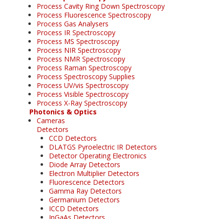
Process Cavity Ring Down Spectroscopy
Process Fluorescence Spectroscopy
Process Gas Analysers
Process IR Spectroscopy
Process MS Spectroscopy
Process NIR Spectroscopy
Process NMR Spectroscopy
Process Raman Spectroscopy
Process Spectroscopy Supplies
Process UV/vis Spectroscopy
Process Visible Spectroscopy
Process X-Ray Spectroscopy
Photonics & Optics
Cameras
Detectors
CCD Detectors
DLATGS Pyroelectric IR Detectors
Detector Operating Electronics
Diode Array Detectors
Electron Multiplier Detectors
Fluorescence Detectors
Gamma Ray Detectors
Germanium Detectors
ICCD Detectors
InGaAs Detectors