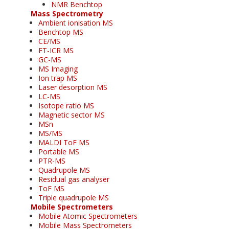
NMR Benchtop
Mass Spectrometry
Ambient ionisation MS
Benchtop MS
CE/MS
FT-ICR MS
GC-MS
MS Imaging
Ion trap MS
Laser desorption MS
LC-MS
Isotope ratio MS
Magnetic sector MS
MSn
MS/MS
MALDI ToF MS
Portable MS
PTR-MS
Quadrupole MS
Residual gas analyser
ToF MS
Triple quadrupole MS
Mobile Spectrometers
Mobile Atomic Spectrometers
Mobile Mass Spectrometers