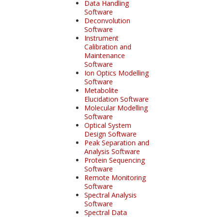
Data Handling
Software
Deconvolution
Software
Instrument
Calibration and
Maintenance
Software
Ion Optics Modelling
Software
Metabolite
Elucidation Software
Molecular Modelling
Software
Optical System
Design Software
Peak Separation and
Analysis Software
Protein Sequencing
Software
Remote Monitoring
Software
Spectral Analysis
Software
Spectral Data