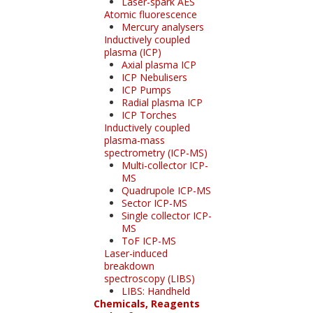
Laser-spark AES
Atomic fluorescence
Mercury analysers
Inductively coupled
plasma (ICP)
Axial plasma ICP
ICP Nebulisers
ICP Pumps
Radial plasma ICP
ICP Torches
Inductively coupled
plasma-mass
spectrometry (ICP-MS)
Multi-collector ICP-
MS
Quadrupole ICP-MS
Sector ICP-MS
Single collector ICP-
MS
ToF ICP-MS
Laser-induced
breakdown
spectroscopy (LIBS)
LIBS: Handheld
Chemicals, Reagents