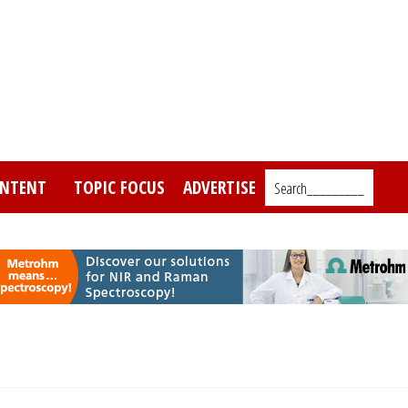
NTENT
TOPIC FOCUS
ADVERTISE
Search_________