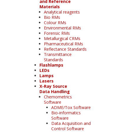
and Reference
Materials
Analytical reagents
Bio RMs
Colour RMs
Environmental RMs
Forensic RMs
Metallurgical CRMs
Pharmaceutical RMs
Reflectance Standards
Transmittance
Standards
Flashlamps
LEDs
Lamps
Lasers
X-Ray Source
Data Handling
Chemometrics
Software
ADME/Tox Software
Bio-informatics
Software
Data Acquisition and
Control Software