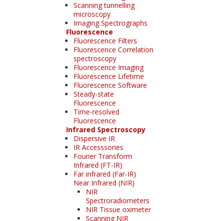
Scanning tunnelling
microscopy
Imaging Spectrographs
Fluorescence
Fluorescence Filters
Fluorescence Correlation
spectroscopy
Fluorescence Imaging
Fluorescence Lifetime
Fluorescence Software
Steady-state
Fluorescence
Time-resolved
Fluorescence
Infrared Spectroscopy
Dispersive IR
IR Accesssories
Fourier Transform
Infrared (FT-IR)
Far infrared (Far-IR)
Near Infrared (NIR)
NIR
Spectroradiometers
NIR Tissue oximeter
Scanning NIR