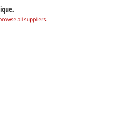
nique.
browse all suppliers
.