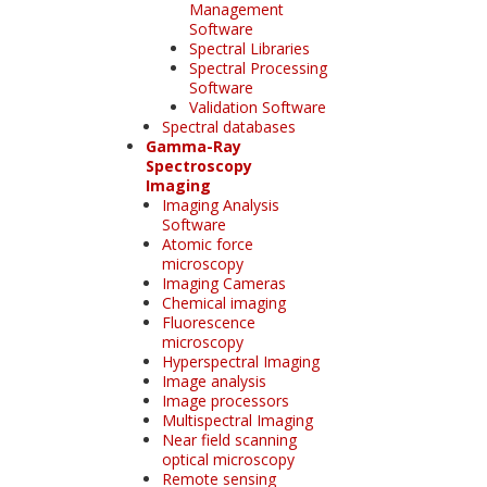
Management
Software
Spectral Libraries
Spectral Processing
Software
Validation Software
Spectral databases
Gamma-Ray
Spectroscopy
Imaging
Imaging Analysis
Software
Atomic force
microscopy
Imaging Cameras
Chemical imaging
Fluorescence
microscopy
Hyperspectral Imaging
Image analysis
Image processors
Multispectral Imaging
Near field scanning
optical microscopy
Remote sensing