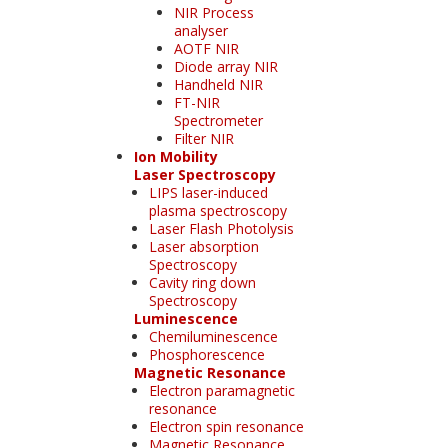
NIR Process
analyser
AOTF NIR
Diode array NIR
Handheld NIR
FT-NIR
Spectrometer
Filter NIR
Ion Mobility
Laser Spectroscopy
LIPS laser-induced
plasma spectroscopy
Laser Flash Photolysis
Laser absorption
Spectroscopy
Cavity ring down
Spectroscopy
Luminescence
Chemiluminescence
Phosphorescence
Magnetic Resonance
Electron paramagnetic
resonance
Electron spin resonance
Magnetic Resonance