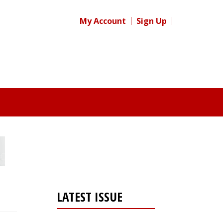
My Account
Sign Up
LATEST ISSUE