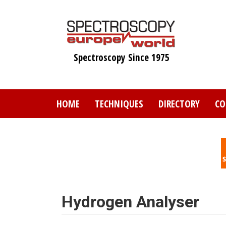
Skip
to
main
content
Spectroscopy Since 1975
HOME
TECHNIQUES
DIRECTORY
CO
Hydrogen Analyser