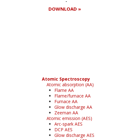
DOWNLOAD »
Register for your
free subscription
Atomic Spectroscopy
Atomic absorption (AA)
Flame AA
Flame/furnace AA
Furnace AA
Glow discharge AA
Zeeman AA
Atomic emission (AES)
Arc-spark AES
DCP AES
Glow discharge AES