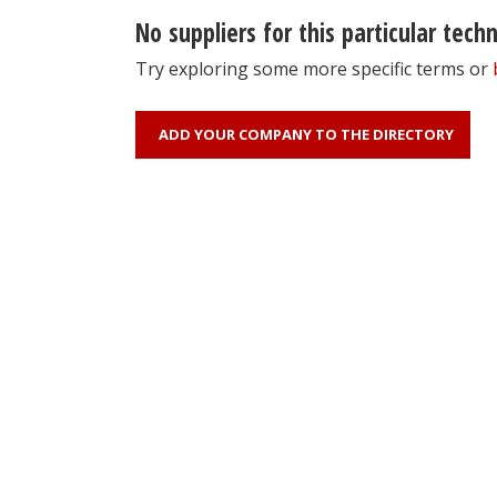
No suppliers for this particular tech
Try exploring some more specific terms or
ADD YOUR COMPANY TO THE DIRECTORY