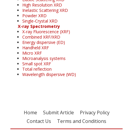
High Resolution XRD
Inelastic Scattering XRD
Powder XRD
Single-Crystal XRD
X-ray Spectrometry
X-ray Fluorescence (XRF)
Combined XRF/XRD
Energy dispersive (ED)
Handheld XRF
Micro XRF
Microanalysis systems
Small spot XRF
Total reflection
Wavelength dispersive (WD)
Home
Submit Article
Privacy Policy
Contact Us
Terms and Conditions