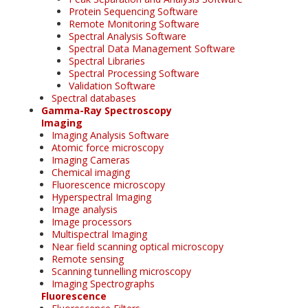
Protein Sequencing Software
Remote Monitoring Software
Spectral Analysis Software
Spectral Data Management Software
Spectral Libraries
Spectral Processing Software
Validation Software
Spectral databases
Gamma-Ray Spectroscopy
Imaging
Imaging Analysis Software
Atomic force microscopy
Imaging Cameras
Chemical imaging
Fluorescence microscopy
Hyperspectral Imaging
Image analysis
Image processors
Multispectral Imaging
Near field scanning optical microscopy
Remote sensing
Scanning tunnelling microscopy
Imaging Spectrographs
Fluorescence