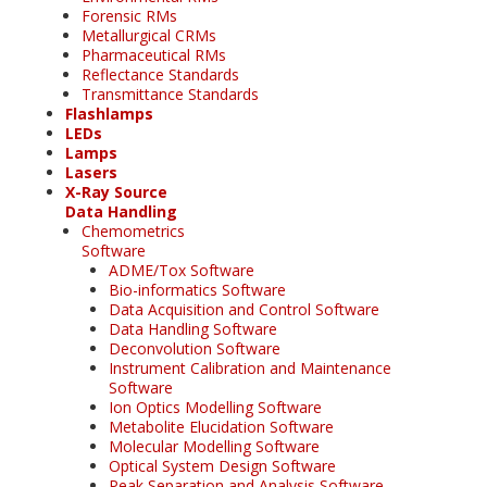
Forensic RMs
Metallurgical CRMs
Pharmaceutical RMs
Reflectance Standards
Transmittance Standards
Flashlamps
LEDs
Lamps
Lasers
X-Ray Source
Data Handling
Chemometrics
Software
ADME/Tox Software
Bio-informatics Software
Data Acquisition and Control Software
Data Handling Software
Deconvolution Software
Instrument Calibration and Maintenance
Software
Ion Optics Modelling Software
Metabolite Elucidation Software
Molecular Modelling Software
Optical System Design Software
Peak Separation and Analysis Software