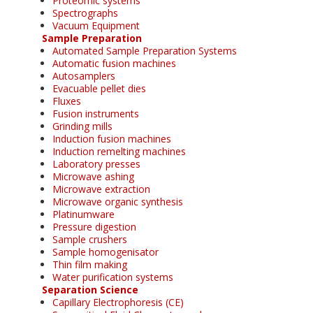
Proteomic systems
Spectrographs
Vacuum Equipment
Sample Preparation
Automated Sample Preparation Systems
Automatic fusion machines
Autosamplers
Evacuable pellet dies
Fluxes
Fusion instruments
Grinding mills
Induction fusion machines
Induction remelting machines
Laboratory presses
Microwave ashing
Microwave extraction
Microwave organic synthesis
Platinumware
Pressure digestion
Sample crushers
Sample homogenisator
Thin film making
Water purification systems
Separation Science
Capillary Electrophoresis (CE)