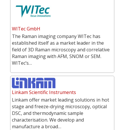
WITec GmbH
The Raman imaging company WITec has
established itself as a market leader in the
field of 3D Raman microscopy and correlative
Raman imaging with AFM, SNOM or SEM.
WITec’s…
Linkam Scientific Instruments
Linkam offer market leading solutions in hot
stage and freeze-drying microscopy, optical
DSC, and thermodynamic sample
characterisation. We develop and
manufacture a broad…