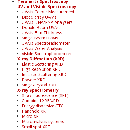
Terahertz Spectroscopy
UV and Visible Spectroscopy
UV/vis Colour Measurement
Diode array UV/vis
UV/vis DNA/RNA Analysers
Double Beam UV/vis
UV/vis Film Thickness
Single Beam UV/vis
UV/vis Spectroradiometer
UV/vis Water Analysis
Visible Spectrophotometer
X-ray Diffraction (XRD)
Elastic Scattering XRD
High Resolution XRD
Inelastic Scattering XRD
Powder XRD
Single-Crystal XRD
X-ray Spectrometry
X-ray Fluorescence (XRF)
Combined XRF/XRD
Energy dispersive (ED)
Handheld XRF
Micro XRF
Microanalysis systems
Small spot XRF