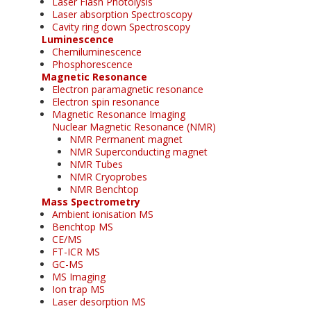
Laser Flash Photolysis
Laser absorption Spectroscopy
Cavity ring down Spectroscopy
Luminescence
Chemiluminescence
Phosphorescence
Magnetic Resonance
Electron paramagnetic resonance
Electron spin resonance
Magnetic Resonance Imaging
Nuclear Magnetic Resonance (NMR)
NMR Permanent magnet
NMR Superconducting magnet
NMR Tubes
NMR Cryoprobes
NMR Benchtop
Mass Spectrometry
Ambient ionisation MS
Benchtop MS
CE/MS
FT-ICR MS
GC-MS
MS Imaging
Ion trap MS
Laser desorption MS