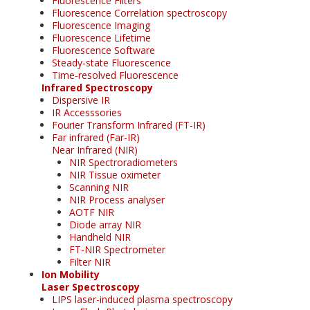
Fluorescence Filters
Fluorescence Correlation spectroscopy
Fluorescence Imaging
Fluorescence Lifetime
Fluorescence Software
Steady-state Fluorescence
Time-resolved Fluorescence
Infrared Spectroscopy
Dispersive IR
IR Accesssories
Fourier Transform Infrared (FT-IR)
Far infrared (Far-IR)
Near Infrared (NIR)
NIR Spectroradiometers
NIR Tissue oximeter
Scanning NIR
NIR Process analyser
AOTF NIR
Diode array NIR
Handheld NIR
FT-NIR Spectrometer
Filter NIR
Ion Mobility
Laser Spectroscopy
LIPS laser-induced plasma spectroscopy