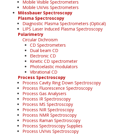
Mobile Visible Spectrometers
Mobile UV/vis Spectrometers
Mössbauer Spectroscopy
Plasma Spectroscopy
Diagnostic Plasma Spectrometers (Optical)
LIPS Laser Induced Plasma Spectroscopy
Polarimetry
Circular Dichroism
CD Spectrometers
Dual beam CD
Electronic CD
Kinetic CD spectrometer
Photoelastic modulators
Vibrational CD
Process Spectroscopy
Process Cavity Ring Down Spectroscopy
Process Fluorescence Spectroscopy
Process Gas Analysers
Process IR Spectroscopy
Process MS Spectroscopy
Process NIR Spectroscopy
Process NMR Spectroscopy
Process Raman Spectroscopy
Process Spectroscopy Supplies
Process UV/vis Spectroscopy