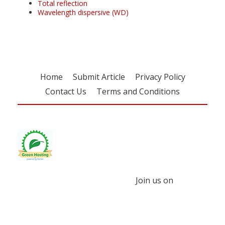
Total reflection
Wavelength dispersive (WD)
Home
Submit Article
Privacy Policy
Contact Us
Terms and Conditions
Join us on