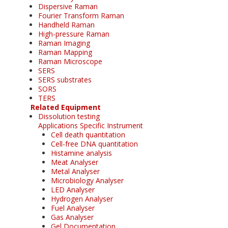
Dispersive Raman
Fourier Transform Raman
Handheld Raman
High-pressure Raman
Raman Imaging
Raman Mapping
Raman Microscope
SERS
SERS substrates
SORS
TERS
Related Equipment
Dissolution testing
Applications Specific Instrument
Cell death quantitation
Cell-free DNA quantitation
Histamine analysis
Meat Analyser
Metal Analyser
Microbiology Analyser
LED Analyser
Hydrogen Analyser
Fuel Analyser
Gas Analyser
Gel Documentation