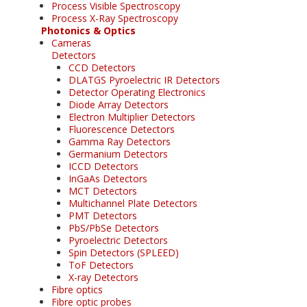
Process Visible Spectroscopy
Process X-Ray Spectroscopy
Photonics & Optics
Cameras
Detectors
CCD Detectors
DLATGS Pyroelectric IR Detectors
Detector Operating Electronics
Diode Array Detectors
Electron Multiplier Detectors
Fluorescence Detectors
Gamma Ray Detectors
Germanium Detectors
ICCD Detectors
InGaAs Detectors
MCT Detectors
Multichannel Plate Detectors
PMT Detectors
PbS/PbSe Detectors
Pyroelectric Detectors
Spin Detectors (SPLEED)
ToF Detectors
X-ray Detectors
Fibre optics
Fibre optic probes