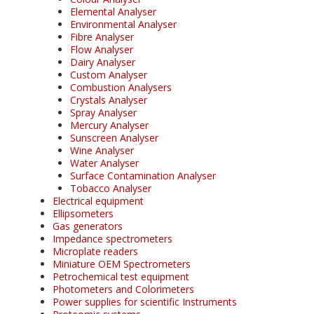
Elemental Analyser
Environmental Analyser
Fibre Analyser
Flow Analyser
Dairy Analyser
Custom Analyser
Combustion Analysers
Crystals Analyser
Spray Analyser
Mercury Analyser
Sunscreen Analyser
Wine Analyser
Water Analyser
Surface Contamination Analyser
Tobacco Analyser
Electrical equipment
Ellipsometers
Gas generators
Impedance spectrometers
Microplate readers
Miniature OEM Spectrometers
Petrochemical test equipment
Photometers and Colorimeters
Power supplies for scientific Instruments