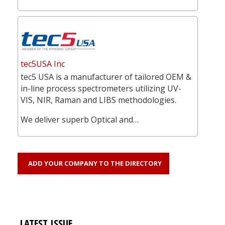
tec5USA Inc
tec5 USA is a manufacturer of tailored OEM &
in-line process spectrometers utilizing UV-
VIS, NIR, Raman and LIBS methodologies.
We deliver superb Optical and…
ADD YOUR COMPANY TO THE DIRECTORY
LATEST ISSUE