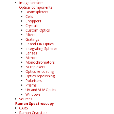
Image sensors
Optical components
Beamsplitters
Cells
Choppers
Crystals
Custom Optics
Filters
Gratings
IR and FIR Optics
Integrating Spheres
Lenses
Mirrors
Monochromators
Multiplexers
Optics re-coating
Optics repolishing
Polarisers
Prisms
UV and VUV Optics
Windows
Sources
Raman Spectroscopy
CARS
Raman Cryostats