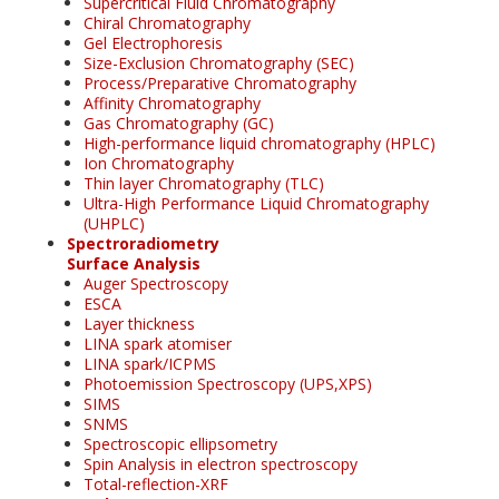
Supercritical Fluid Chromatography
Chiral Chromatography
Gel Electrophoresis
Size-Exclusion Chromatography (SEC)
Process/Preparative Chromatography
Affinity Chromatography
Gas Chromatography (GC)
High-performance liquid chromatography (HPLC)
Ion Chromatography
Thin layer Chromatography (TLC)
Ultra-High Performance Liquid Chromatography
(UHPLC)
Spectroradiometry
Surface Analysis
Auger Spectroscopy
ESCA
Layer thickness
LINA spark atomiser
LINA spark/ICPMS
Photoemission Spectroscopy (UPS,XPS)
SIMS
SNMS
Spectroscopic ellipsometry
Spin Analysis in electron spectroscopy
Total-reflection-XRF