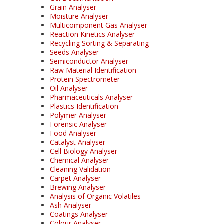
Grain Analyser
Moisture Analyser
Multicomponent Gas Analyser
Reaction Kinetics Analyser
Recycling Sorting & Separating
Seeds Analyser
Semiconductor Analyser
Raw Material Identification
Protein Spectrometer
Oil Analyser
Pharmaceuticals Analyser
Plastics Identification
Polymer Analyser
Forensic Analyser
Food Analyser
Catalyst Analyser
Cell Biology Analyser
Chemical Analyser
Cleaning Validation
Carpet Analyser
Brewing Analyser
Analysis of Organic Volatiles
Ash Analyser
Coatings Analyser
Colour Analyser