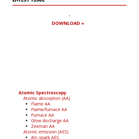
DOWNLOAD »
Register for your
free subscription
Atomic Spectroscopy
Atomic absorption (AA)
Flame AA
Flame/furnace AA
Furnace AA
Glow discharge AA
Zeeman AA
Atomic emission (AES)
Arc-spark AES