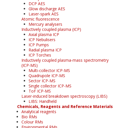
DCP AES
Glow discharge AES
Laser-spark AES
Atomic fluorescence
Mercury analysers
Inductively coupled plasma (ICP)
Axial plasma ICP
ICP Nebulisers
ICP Pumps
Radial plasma ICP
ICP Torches
Inductively coupled plasma-mass spectrometry
(ICP-MS)
Multi-collector ICP-MS
Quadrupole ICP-MS
Sector ICP-MS
Single collector ICP-MS
ToF ICP-MS
Laser-induced breakdown spectroscopy (LIBS)
LIBS: Handheld
Chemicals, Reagents and Reference Materials
Analytical reagents
Bio RMs
Colour RMs
Environmental RMs