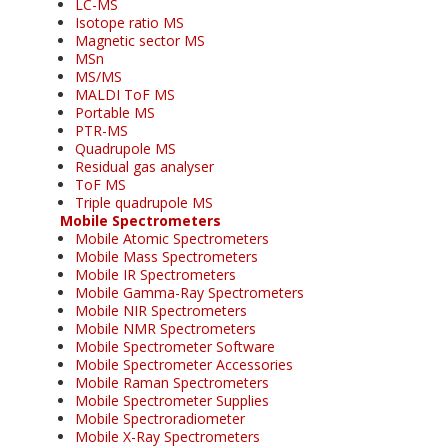
LC-MS
Isotope ratio MS
Magnetic sector MS
MSn
MS/MS
MALDI ToF MS
Portable MS
PTR-MS
Quadrupole MS
Residual gas analyser
ToF MS
Triple quadrupole MS
Mobile Spectrometers
Mobile Atomic Spectrometers
Mobile Mass Spectrometers
Mobile IR Spectrometers
Mobile Gamma-Ray Spectrometers
Mobile NIR Spectrometers
Mobile NMR Spectrometers
Mobile Spectrometer Software
Mobile Spectrometer Accessories
Mobile Raman Spectrometers
Mobile Spectrometer Supplies
Mobile Spectroradiometer
Mobile X-Ray Spectrometers