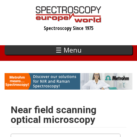
Skip
to
main
Spectroscopy Since 1975
content
☰ Menu
Near field scanning
optical microscopy