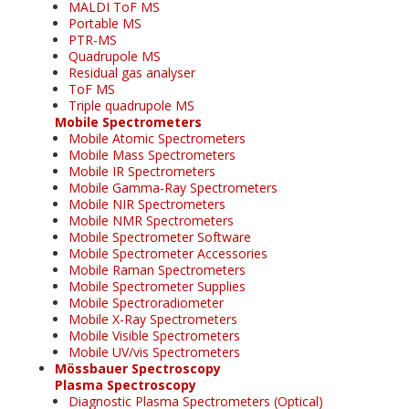
MALDI ToF MS
Portable MS
PTR-MS
Quadrupole MS
Residual gas analyser
ToF MS
Triple quadrupole MS
Mobile Spectrometers
Mobile Atomic Spectrometers
Mobile Mass Spectrometers
Mobile IR Spectrometers
Mobile Gamma-Ray Spectrometers
Mobile NIR Spectrometers
Mobile NMR Spectrometers
Mobile Spectrometer Software
Mobile Spectrometer Accessories
Mobile Raman Spectrometers
Mobile Spectrometer Supplies
Mobile Spectroradiometer
Mobile X-Ray Spectrometers
Mobile Visible Spectrometers
Mobile UV/vis Spectrometers
Mössbauer Spectroscopy
Plasma Spectroscopy
Diagnostic Plasma Spectrometers (Optical)