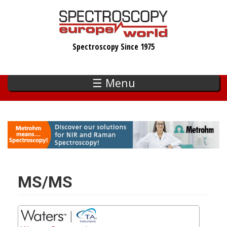
Skip
to
main
Spectroscopy Since 1975
content
☰ Menu
MS/MS