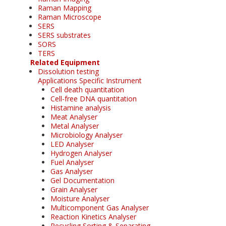
Raman Mapping
Raman Microscope
SERS
SERS substrates
SORS
TERS
Related Equipment
Dissolution testing
Applications Specific Instrument
Cell death quantitation
Cell-free DNA quantitation
Histamine analysis
Meat Analyser
Metal Analyser
Microbiology Analyser
LED Analyser
Hydrogen Analyser
Fuel Analyser
Gas Analyser
Gel Documentation
Grain Analyser
Moisture Analyser
Multicomponent Gas Analyser
Reaction Kinetics Analyser
Recycling Sorting & Separating