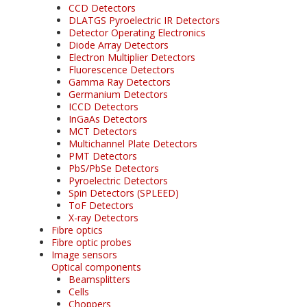
CCD Detectors
DLATGS Pyroelectric IR Detectors
Detector Operating Electronics
Diode Array Detectors
Electron Multiplier Detectors
Fluorescence Detectors
Gamma Ray Detectors
Germanium Detectors
ICCD Detectors
InGaAs Detectors
MCT Detectors
Multichannel Plate Detectors
PMT Detectors
PbS/PbSe Detectors
Pyroelectric Detectors
Spin Detectors (SPLEED)
ToF Detectors
X-ray Detectors
Fibre optics
Fibre optic probes
Image sensors
Optical components
Beamsplitters
Cells
Choppers