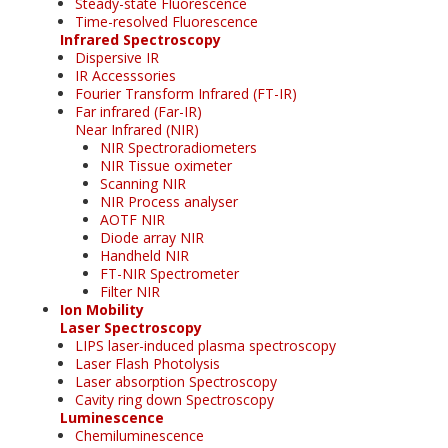
Steady-state Fluorescence
Time-resolved Fluorescence
Infrared Spectroscopy
Dispersive IR
IR Accesssories
Fourier Transform Infrared (FT-IR)
Far infrared (Far-IR)
Near Infrared (NIR)
NIR Spectroradiometers
NIR Tissue oximeter
Scanning NIR
NIR Process analyser
AOTF NIR
Diode array NIR
Handheld NIR
FT-NIR Spectrometer
Filter NIR
Ion Mobility
Laser Spectroscopy
LIPS laser-induced plasma spectroscopy
Laser Flash Photolysis
Laser absorption Spectroscopy
Cavity ring down Spectroscopy
Luminescence
Chemiluminescence