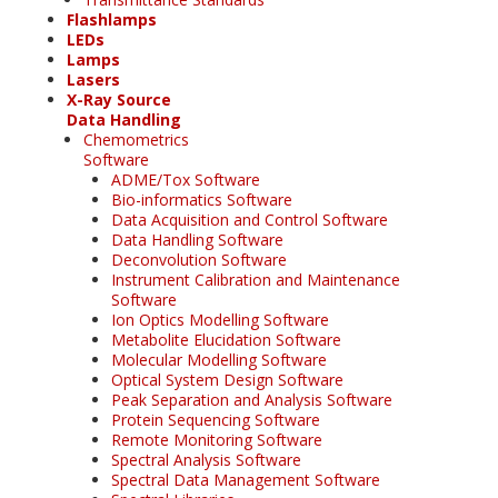
Flashlamps
LEDs
Lamps
Lasers
X-Ray Source
Data Handling
Chemometrics
Software
ADME/Tox Software
Bio-informatics Software
Data Acquisition and Control Software
Data Handling Software
Deconvolution Software
Instrument Calibration and Maintenance
Software
Ion Optics Modelling Software
Metabolite Elucidation Software
Molecular Modelling Software
Optical System Design Software
Peak Separation and Analysis Software
Protein Sequencing Software
Remote Monitoring Software
Spectral Analysis Software
Spectral Data Management Software