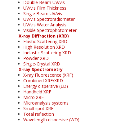
Double Beam UV/vis
UV/vis Film Thickness
Single Beam UV/vis
UV/vis Spectroradiometer
UV/vis Water Analysis
Visible Spectrophotometer
X-ray Diffraction (XRD)
Elastic Scattering XRD
High Resolution XRD
Inelastic Scattering XRD
Powder XRD
Single-Crystal XRD
X-ray Spectrometry
X-ray Fluorescence (XRF)
Combined XRF/XRD
Energy dispersive (ED)
Handheld XRF
Micro XRF
Microanalysis systems
Small spot XRF
Total reflection
Wavelength dispersive (WD)