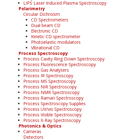
LIPS Laser Induced Plasma Spectroscopy
Polarimetry
Circular Dichroism
CD Spectrometers
Dual beam CD
Electronic CD
Kinetic CD spectrometer
Photoelastic modulators
Vibrational CD
Process Spectroscopy
Process Cavity Ring Down Spectroscopy
Process Fluorescence Spectroscopy
Process Gas Analysers
Process IR Spectroscopy
Process MS Spectroscopy
Process NIR Spectroscopy
Process NMR Spectroscopy
Process Raman Spectroscopy
Process Spectroscopy Supplies
Process UV/vis Spectroscopy
Process Visible Spectroscopy
Process X-Ray Spectroscopy
Photonics & Optics
Cameras
Detectors