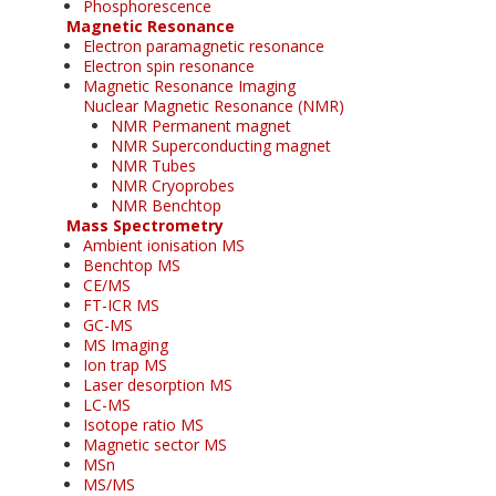
Phosphorescence
Magnetic Resonance
Electron paramagnetic resonance
Electron spin resonance
Magnetic Resonance Imaging
Nuclear Magnetic Resonance (NMR)
NMR Permanent magnet
NMR Superconducting magnet
NMR Tubes
NMR Cryoprobes
NMR Benchtop
Mass Spectrometry
Ambient ionisation MS
Benchtop MS
CE/MS
FT-ICR MS
GC-MS
MS Imaging
Ion trap MS
Laser desorption MS
LC-MS
Isotope ratio MS
Magnetic sector MS
MSn
MS/MS