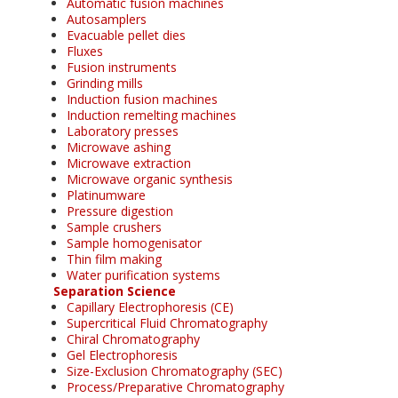
Automatic fusion machines
Autosamplers
Evacuable pellet dies
Fluxes
Fusion instruments
Grinding mills
Induction fusion machines
Induction remelting machines
Laboratory presses
Microwave ashing
Microwave extraction
Microwave organic synthesis
Platinumware
Pressure digestion
Sample crushers
Sample homogenisator
Thin film making
Water purification systems
Separation Science
Capillary Electrophoresis (CE)
Supercritical Fluid Chromatography
Chiral Chromatography
Gel Electrophoresis
Size-Exclusion Chromatography (SEC)
Process/Preparative Chromatography