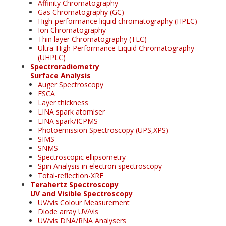
Affinity Chromatography
Gas Chromatography (GC)
High-performance liquid chromatography (HPLC)
Ion Chromatography
Thin layer Chromatography (TLC)
Ultra-High Performance Liquid Chromatography
(UHPLC)
Spectroradiometry
Surface Analysis
Auger Spectroscopy
ESCA
Layer thickness
LINA spark atomiser
LINA spark/ICPMS
Photoemission Spectroscopy (UPS,XPS)
SIMS
SNMS
Spectroscopic ellipsometry
Spin Analysis in electron spectroscopy
Total-reflection-XRF
Terahertz Spectroscopy
UV and Visible Spectroscopy
UV/vis Colour Measurement
Diode array UV/vis
UV/vis DNA/RNA Analysers