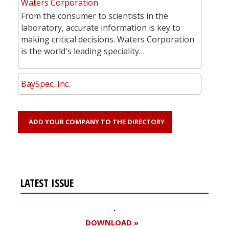
Waters Corporation
From the consumer to scientists in the
laboratory, accurate information is key to
making critical decisions. Waters Corporation
is the world's leading speciality…
BaySpec, Inc.
ADD YOUR COMPANY TO THE DIRECTORY
LATEST ISSUE
DOWNLOAD »