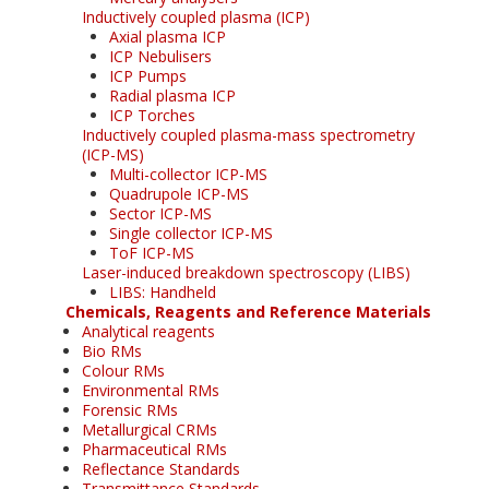
Inductively coupled plasma (ICP)
Axial plasma ICP
ICP Nebulisers
ICP Pumps
Radial plasma ICP
ICP Torches
Inductively coupled plasma-mass spectrometry
(ICP-MS)
Multi-collector ICP-MS
Quadrupole ICP-MS
Sector ICP-MS
Single collector ICP-MS
ToF ICP-MS
Laser-induced breakdown spectroscopy (LIBS)
LIBS: Handheld
Chemicals, Reagents and Reference Materials
Analytical reagents
Bio RMs
Colour RMs
Environmental RMs
Forensic RMs
Metallurgical CRMs
Pharmaceutical RMs
Reflectance Standards
Transmittance Standards