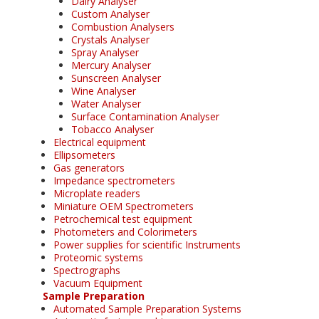
Dairy Analyser
Custom Analyser
Combustion Analysers
Crystals Analyser
Spray Analyser
Mercury Analyser
Sunscreen Analyser
Wine Analyser
Water Analyser
Surface Contamination Analyser
Tobacco Analyser
Electrical equipment
Ellipsometers
Gas generators
Impedance spectrometers
Microplate readers
Miniature OEM Spectrometers
Petrochemical test equipment
Photometers and Colorimeters
Power supplies for scientific Instruments
Proteomic systems
Spectrographs
Vacuum Equipment
Sample Preparation
Automated Sample Preparation Systems