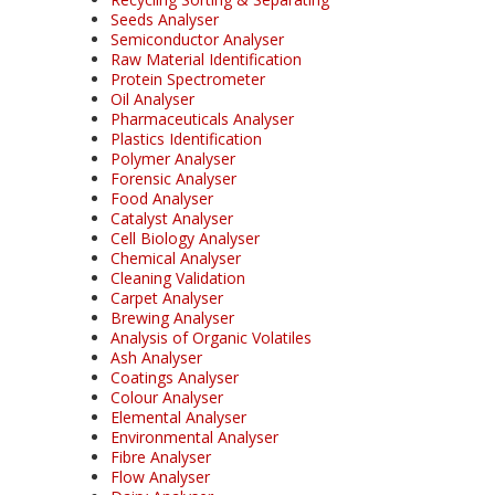
Seeds Analyser
Semiconductor Analyser
Raw Material Identification
Protein Spectrometer
Oil Analyser
Pharmaceuticals Analyser
Plastics Identification
Polymer Analyser
Forensic Analyser
Food Analyser
Catalyst Analyser
Cell Biology Analyser
Chemical Analyser
Cleaning Validation
Carpet Analyser
Brewing Analyser
Analysis of Organic Volatiles
Ash Analyser
Coatings Analyser
Colour Analyser
Elemental Analyser
Environmental Analyser
Fibre Analyser
Flow Analyser