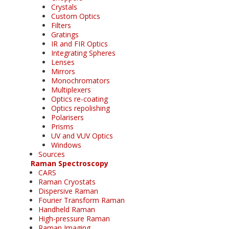
Crystals
Custom Optics
Filters
Gratings
IR and FIR Optics
Integrating Spheres
Lenses
Mirrors
Monochromators
Multiplexers
Optics re-coating
Optics repolishing
Polarisers
Prisms
UV and VUV Optics
Windows
Sources
Raman Spectroscopy
CARS
Raman Cryostats
Dispersive Raman
Fourier Transform Raman
Handheld Raman
High-pressure Raman
Raman Imaging