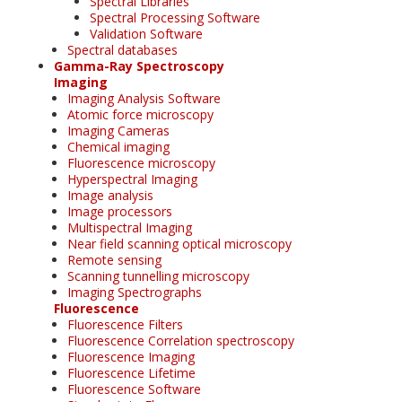
Spectral Libraries
Spectral Processing Software
Validation Software
Spectral databases
Gamma-Ray Spectroscopy
Imaging
Imaging Analysis Software
Atomic force microscopy
Imaging Cameras
Chemical imaging
Fluorescence microscopy
Hyperspectral Imaging
Image analysis
Image processors
Multispectral Imaging
Near field scanning optical microscopy
Remote sensing
Scanning tunnelling microscopy
Imaging Spectrographs
Fluorescence
Fluorescence Filters
Fluorescence Correlation spectroscopy
Fluorescence Imaging
Fluorescence Lifetime
Fluorescence Software