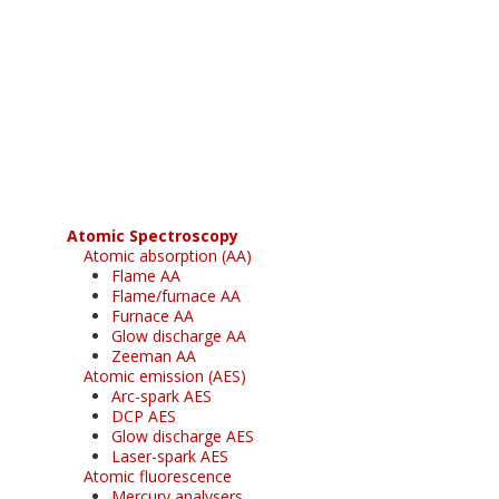
Register for your
free subscription
Atomic Spectroscopy
Atomic absorption (AA)
Flame AA
Flame/furnace AA
Furnace AA
Glow discharge AA
Zeeman AA
Atomic emission (AES)
Arc-spark AES
DCP AES
Glow discharge AES
Laser-spark AES
Atomic fluorescence
Mercury analysers